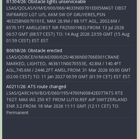
B1304/26: Obstacle lights unserviceable
LSAS/QOLAS/V/M/E/000/066/4633N00701E005MAST OBST
INFRARED LGT U/S, 6KM SW OF GRUYERES,PSN
463258N0070101E, MAX 26.9M / 88.1FT AGL, 2002.6M /
6570.1FT AMSL(OBST NR FR25001982).FROM: 13 Jul 2026
06:57 GMT (08:57 CEST) TO: 14 Aug 2026 23:59 GMT (15 Aug
01:59 CEST) EST EST
B0658/26: Obstacle erected
LSAS/QOBCE/V/M/AE/000/025/4636N00706E001CRANE
MARKED, LIGHTED, 463611N0070553E, 42.8M / 140.4FT
AGL,745.6M / 2446.2FT AMSL.FROM: 31 Mar 2026 00:00 GMT
(02:00 CEST) TO: 11 Jan 2027 00:59 GMT (01:59 CET) EST EST
A0211/26: ATS route changed
LSAS/QARCH/IV/BO/E/060/195/4700N00842E077ATS RTE
T627: MAX IAS 250 KT FROM LUTIX.REF AIP SWITZERLAND
ENR 3.2.FROM: 18 Mar 2026 11:11 GMT (12:11 CET) TO:
Permanent