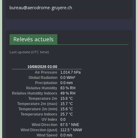
bureau@aerodrome-gruyere.ch
Relevés actuels
Last update (UTC time)