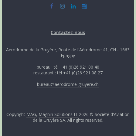
Contactez-nous
Aérodrome de la Gruyère, Route de l'Aérodrome 41, CH - 1663
Epagny
bureau : tél +41 (0)26 921 00 40
restaurant : tél +41 (0)26 921 08 27
bureau@aerodrome-gruyere.ch
Copyright
MAG
,
Magnin Solutions IT
2026 © Société d'Aviation
de la Gruyère SA. All rights reserved.