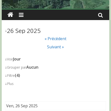
26 Sep 2025
↓
« Précédent
Suivant »
↓
Jour
Voir
↓
Aucun
Grouper par
↓
(4)
Filtre
↓
Plus
Ven, 26 Sep 2025