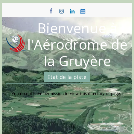
Skip
to
content
Bienvenue à
l'Aérodrome de
la Gruyère
Etat de la piste