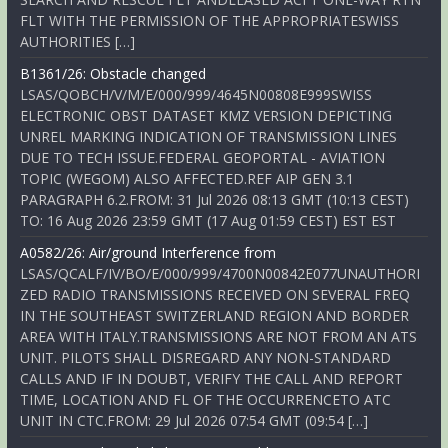
FLT WITH THE PERMISSION OF THE APPROPRIATESWISS
AUTHORITIES […]
B1361/26: Obstacle changed
LSAS/QOBCH/V/M/E/000/999/4645N00808E999SWISS
ELECTRONIC OBST DATASET KMZ VERSION DEPICTING
UNREL MARKING INDICATION OF TRANSMISSION LINES
DUE TO TECH ISSUE.FEDERAL GEOPORTAL - AVIATION
TOPIC (WEGOM) ALSO AFFECTED.REF AIP GEN 3.1
PARAGRAPH 6.2.FROM: 31 Jul 2026 08:13 GMT (10:13 CEST)
TO: 16 Aug 2026 23:59 GMT (17 Aug 01:59 CEST) EST EST
A0582/26: Air/ground Interference from
LSAS/QCALF/IV/BO/E/000/999/4700N00842E077UNAUTHORI
ZED RADIO TRANSMISSIONS RECEIVED ON SEVERAL FREQ
IN THE SOUTHEAST SWITZERLAND REGION AND BORDER
AREA WITH ITALY.TRANSMISSIONS ARE NOT FROM AN ATS
UNIT. PILOTS SHALL DISREGARD ANY NON-STANDARD
CALLS AND IF IN DOUBT, VERIFY THE CALL AND REPORT
TIME, LOCATION AND FL OF THE OCCURRENCETO ATC
UNIT IN CTC.FROM: 29 Jul 2026 07:54 GMT (09:54 […]