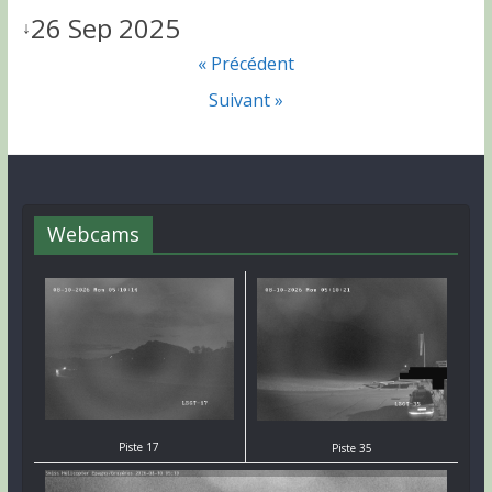
26 Sep 2025
↓
« Précédent
Suivant »
Webcams
Piste 17
Piste 35