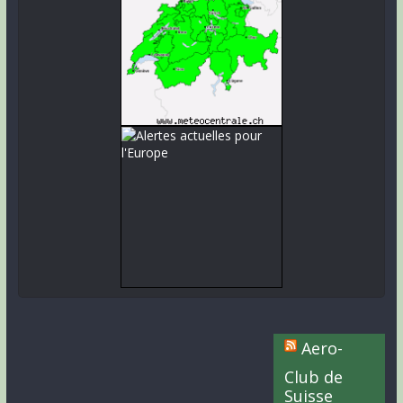
Aero-
Club de
Suisse