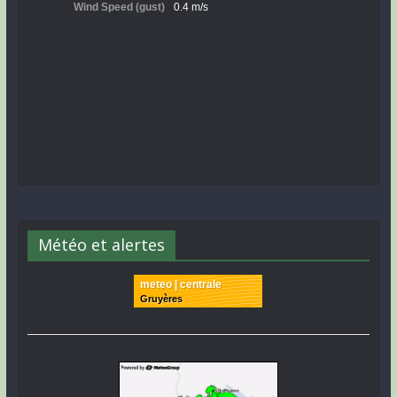
Météo et alertes
meteo | centrale
Gruyères