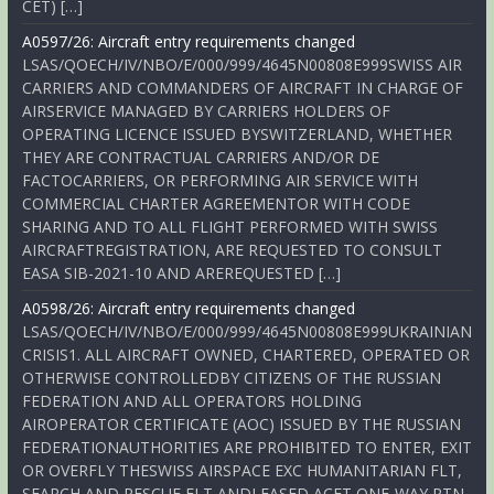
CET) […]
A0597/26: Aircraft entry requirements changed
LSAS/QOECH/IV/NBO/E/000/999/4645N00808E999SWISS AIR
CARRIERS AND COMMANDERS OF AIRCRAFT IN CHARGE OF
AIRSERVICE MANAGED BY CARRIERS HOLDERS OF
OPERATING LICENCE ISSUED BYSWITZERLAND, WHETHER
THEY ARE CONTRACTUAL CARRIERS AND/OR DE
FACTOCARRIERS, OR PERFORMING AIR SERVICE WITH
COMMERCIAL CHARTER AGREEMENTOR WITH CODE
SHARING AND TO ALL FLIGHT PERFORMED WITH SWISS
AIRCRAFTREGISTRATION, ARE REQUESTED TO CONSULT
EASA SIB-2021-10 AND AREREQUESTED […]
A0598/26: Aircraft entry requirements changed
LSAS/QOECH/IV/NBO/E/000/999/4645N00808E999UKRAINIAN
CRISIS1. ALL AIRCRAFT OWNED, CHARTERED, OPERATED OR
OTHERWISE CONTROLLEDBY CITIZENS OF THE RUSSIAN
FEDERATION AND ALL OPERATORS HOLDING
AIROPERATOR CERTIFICATE (AOC) ISSUED BY THE RUSSIAN
FEDERATIONAUTHORITIES ARE PROHIBITED TO ENTER, EXIT
OR OVERFLY THESWISS AIRSPACE EXC HUMANITARIAN FLT,
SEARCH AND RESCUE FLT ANDLEASED ACFT ONE-WAY RTN