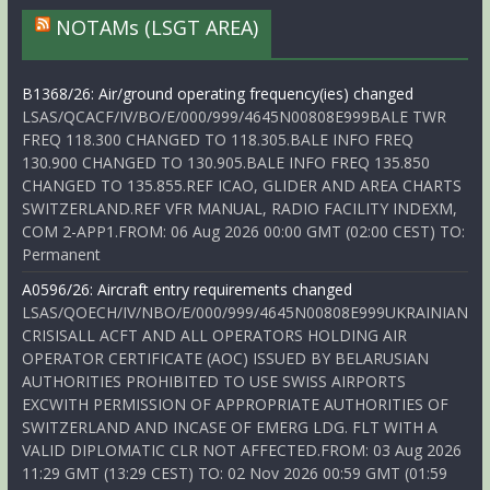
NOTAMs (LSGT AREA)
B1368/26: Air/ground operating frequency(ies) changed
LSAS/QCACF/IV/BO/E/000/999/4645N00808E999BALE TWR
FREQ 118.300 CHANGED TO 118.305.BALE INFO FREQ
130.900 CHANGED TO 130.905.BALE INFO FREQ 135.850
CHANGED TO 135.855.REF ICAO, GLIDER AND AREA CHARTS
SWITZERLAND.REF VFR MANUAL, RADIO FACILITY INDEXM,
COM 2-APP1.FROM: 06 Aug 2026 00:00 GMT (02:00 CEST) TO:
Permanent
A0596/26: Aircraft entry requirements changed
LSAS/QOECH/IV/NBO/E/000/999/4645N00808E999UKRAINIAN
CRISISALL ACFT AND ALL OPERATORS HOLDING AIR
OPERATOR CERTIFICATE (AOC) ISSUED BY BELARUSIAN
AUTHORITIES PROHIBITED TO USE SWISS AIRPORTS
EXCWITH PERMISSION OF APPROPRIATE AUTHORITIES OF
SWITZERLAND AND INCASE OF EMERG LDG. FLT WITH A
VALID DIPLOMATIC CLR NOT AFFECTED.FROM: 03 Aug 2026
11:29 GMT (13:29 CEST) TO: 02 Nov 2026 00:59 GMT (01:59