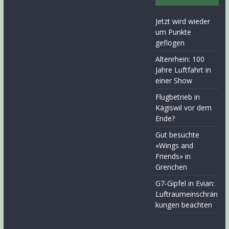
Jetzt wird wieder
um Punkte
geflogen
Altenrhein: 100
Jahre Luftfahrt in
einer Show
Flugbetrieb in
Kägiswil vor dem
Ende?
Gut besuchte
«Wings and
Friends» in
Grenchen
G7-Gipfel in Evian:
Luftraumeinschrän
kungen beachten