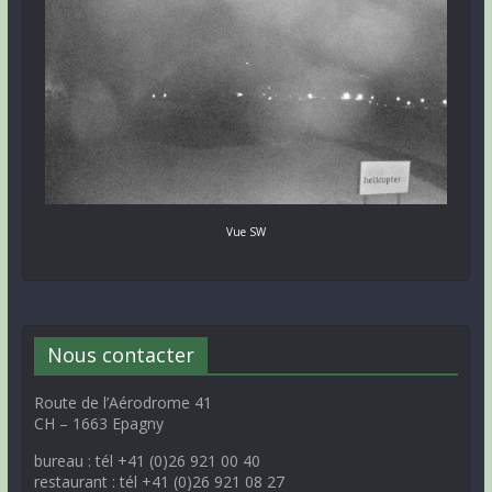
Vue SW
Nous contacter
Route de l’Aérodrome 41
CH – 1663 Epagny
bureau : tél +41 (0)26 921 00 40
restaurant : tél +41 (0)26 921 08 27