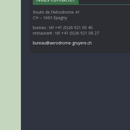
Route de l’Aérodrome 41
CH – 1663 Epagny
bureau : tél +41 (0)26 921 00 40
restaurant : tél +41 (0)26 921 08 27
bureau@aerodrome-gruyere.ch