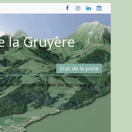
e la Gruyère
Etat de la piste