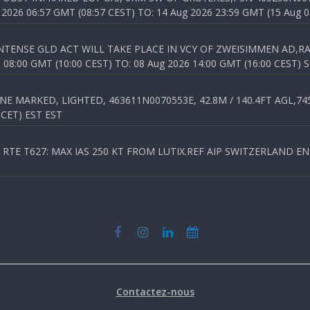
026 06:57 GMT (08:57 CEST) TO: 14 Aug 2026 23:59 GMT (15 Aug 0
TENSE GLD ACT WILL TAKE PLACE IN VCY OF ZWEISIMMEN AD,RA
8:00 GMT (10:00 CEST) TO: 08 Aug 2026 14:00 GMT (16:00 CEST) 
 MARKED, LIGHTED, 463611N0070553E, 42.8M / 140.4FT AGL,745.
 CET) EST EST
TE T627: MAX IAS 250 KT FROM LUTIX.REF AIP SWITZERLAND ENR 3
Contactez-nous