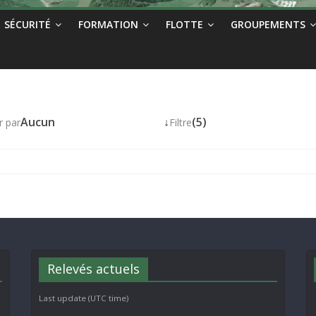
SÉCURITÉ
FORMATION
FLOTTE
GROUPEMENTS
Aucun
↓
(5)
r par
Filtre
Relevés actuels
Last update (UTC time)