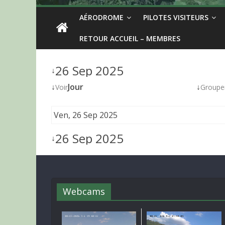
AÉRODROME
PILOTES VISITEURS
RETOUR ACCUEIL – MEMBRES
26 Sep 2025
↓
↓
Jour
↓
Voir
Groupe
Ven, 26 Sep 2025
26 Sep 2025
↓
Webcams