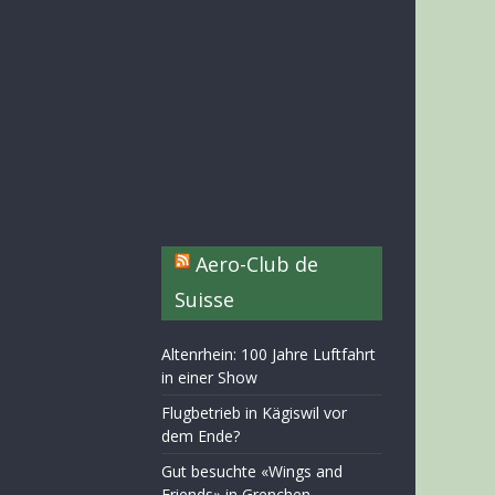
Aero-Club de
Suisse
Altenrhein: 100 Jahre Luftfahrt
in einer Show
Flugbetrieb in Kägiswil vor
dem Ende?
Gut besuchte «Wings and
Friends» in Grenchen