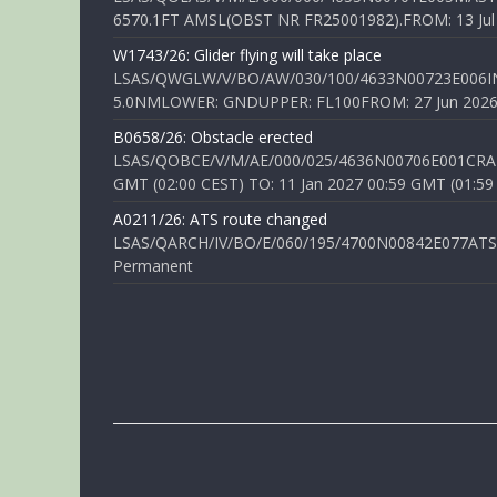
6570.1FT AMSL(OBST NR FR25001982).FROM: 13 Jul 2
W1743/26: Glider flying will take place
LSAS/QWGLW/V/BO/AW/030/100/4633N00723E006IN
5.0NMLOWER: GNDUPPER: FL100FROM: 27 Jun 2026 0
B0658/26: Obstacle erected
LSAS/QOBCE/V/M/AE/000/025/4636N00706E001CRANE
GMT (02:00 CEST) TO: 11 Jan 2027 00:59 GMT (01:59
A0211/26: ATS route changed
LSAS/QARCH/IV/BO/E/060/195/4700N00842E077ATS R
Permanent