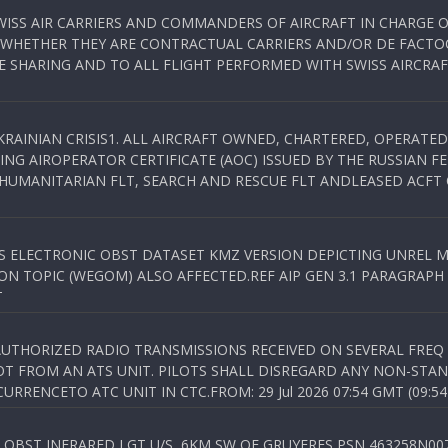
WISS AIR CARRIERS AND COMMANDERS OF AIRCRAFT IN CHARGE 
 WHETHER THEY ARE CONTRACTUAL CARRIERS AND/OR DE FACTOC
SHARING AND TO ALL FLIGHT PERFORMED WITH SWISS AIRCRAF
KRAINIAN CRISIS1. ALL AIRCRAFT OWNED, CHARTERED, OPERAT
NG AIROPERATOR CERTIFICATE (AOC) ISSUED BY THE RUSSIAN F
C HUMANITARIAN FLT, SEARCH AND RESCUE FLT ANDLEASED ACFT
SS ELECTRONIC OBST DATASET KMZ VERSION DEPICTING UNREL M
N TOPIC (WEGOM) ALSO AFFECTED.REF AIP GEN 3.1 PARAGRAPH 6.2.
T
NAUTHORIZED RADIO TRANSMISSIONS RECEIVED ON SEVERAL FRE
T FROM AN ATS UNIT. PILOTS SHALL DISREGARD ANY NON-STAND
RENCETO ATC UNIT IN CTC.FROM: 29 Jul 2026 07:54 GMT (09:54
OBST INFRARED LGT U/S, 6KM SW OF GRUYERES,PSN 463258N00701