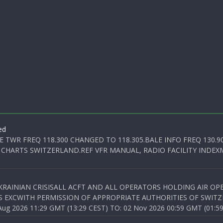
ed
E TWR FREQ 118.300 CHANGED TO 118.305.BALE INFO FREQ 130.9
 CHARTS SWITZERLAND.REF VFR MANUAL, RADIO FACILITY INDEXM
KRAINIAN CRISISALL ACFT AND ALL OPERATORS HOLDING AIR OPE
S EXCWITH PERMISSION OF APPROPRIATE AUTHORITIES OF SWITZ
 2026 11:29 GMT (13:29 CEST) TO: 02 Nov 2026 00:59 GMT (01:59