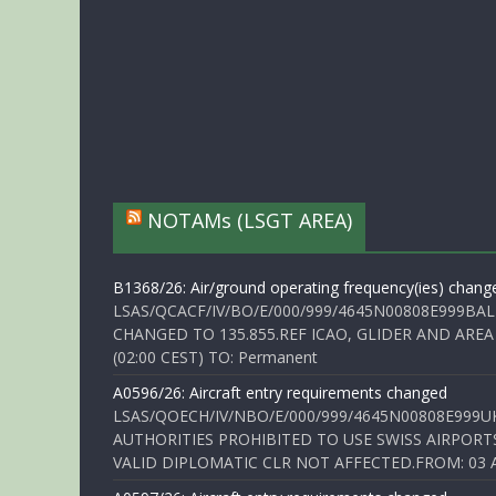
NOTAMs (LSGT AREA)
B1368/26: Air/ground operating frequency(ies) chang
LSAS/QCACF/IV/BO/E/000/999/4645N00808E999BAL
CHANGED TO 135.855.REF ICAO, GLIDER AND AREA
(02:00 CEST) TO: Permanent
A0596/26: Aircraft entry requirements changed
LSAS/QOECH/IV/NBO/E/000/999/4645N00808E999U
AUTHORITIES PROHIBITED TO USE SWISS AIRPORT
VALID DIPLOMATIC CLR NOT AFFECTED.FROM: 03 Aug