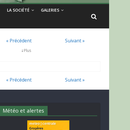
LA SOCIÉTÉ
GALERIES
« Précédent
Suivant »
↓
Plus
« Précédent
Suivant »
Météo et alertes
meteo | centrale
Gruyères