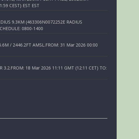
1:59 CEST) EST EST
DIUS 9.3KM (463306N0072252E RADIUS
SCHEDULE: 0800-1400
6M / 2446.2FT AMSL.FROM: 31 Mar 2026 00:00
.2.FROM: 18 Mar 2026 11:11 GMT (12:11 CET) TO: