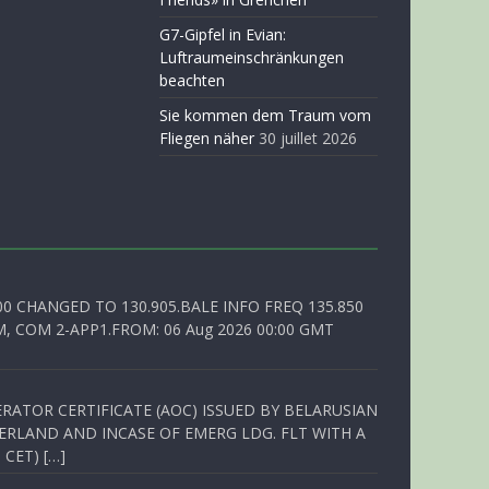
G7-Gipfel in Evian:
Luftraumeinschränkungen
beachten
Sie kommen dem Traum vom
Fliegen näher
30 juillet 2026
00 CHANGED TO 130.905.BALE INFO FREQ 135.850
, COM 2-APP1.FROM: 06 Aug 2026 00:00 GMT
RATOR CERTIFICATE (AOC) ISSUED BY BELARUSIAN
ERLAND AND INCASE OF EMERG LDG. FLT WITH A
 CET) […]