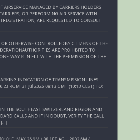
OF AIRSERVICE MANAGED BY CARRIERS HOLDERS
ARRIERS, OR PERFORMING AIR SERVICE WITH
TREGISTRATION, ARE REQUESTED TO CONSULT
ED OR OTHERWISE CONTROLLEDBY CITIZENS OF THE
EDERATIONAUTHORITIES ARE PROHIBITED TO
 ONE-WAY RTN FLT WITH THE PERMISSION OF THE
ARKING INDICATION OF TRANSMISSION LINES
FROM: 31 Jul 2026 08:13 GMT (10:13 CEST) TO:
Q IN THE SOUTHEAST SWITZERLAND REGION AND
ARD CALLS AND IF IN DOUBT, VERIFY THE CALL
 […]
01E, MAX 26.9M / 88.1FT AGL, 2002.6M /