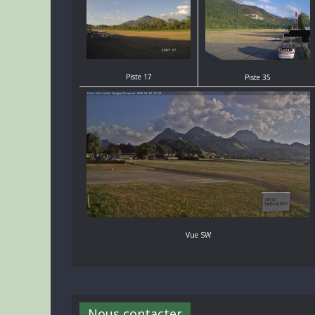
Piste 17
Piste 35
Vue SW
Nous contacter