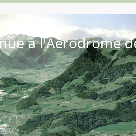
nue à l'Aérodrome d