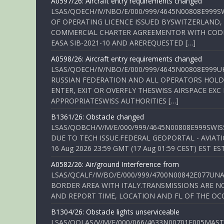
A0597/26: Aircraft entry requirements changed
LSAS/QOECH/IV/NBO/E/000/999/4645N00808E999S
OF OPERATING LICENCE ISSUED BYSWITZERLAND,
COMMERCIAL CHARTER AGREEMENTOR WITH CODE 
EASA SIB-2021-10 AND AREREQUESTED […]
A0598/26: Aircraft entry requirements changed
LSAS/QOECH/IV/NBO/E/000/999/4645N00808E999U
RUSSIAN FEDERATION AND ALL OPERATORS HOLDI
ENTER, EXIT OR OVERFLY THESWISS AIRSPACE EX
APPROPRIATESWISS AUTHORITIES […]
B1361/26: Obstacle changed
LSAS/QOBCH/V/M/E/000/999/4645N00808E999SWI
DUE TO TECH ISSUE.FEDERAL GEOPORTAL - AVIATIO
16 Aug 2026 23:59 GMT (17 Aug 01:59 CEST) EST ES
A0582/26: Air/ground Interference from
LSAS/QCALF/IV/BO/E/000/999/4700N00842E077U
BORDER AREA WITH ITALY.TRANSMISSIONS ARE NO
AND REPORT TIME, LOCATION AND FL OF THE OCCUR
B1304/26: Obstacle lights unserviceable
LSAS/QOLAS/V/M/E/000/066/4633N00701E005MAST 