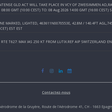
TENSE GLD ACT WILL TAKE PLACE IN VCY OF ZWEISIMMEN AD,RA
8:00 GMT (10:00 CEST) TO: 08 Aug 2026 14:00 GMT (16:00 CEST) 
 MARKED, LIGHTED, 463611N0070553E, 42.8M / 140.4FT AGL,745.
 CET) EST EST
TE T627: MAX IAS 250 KT FROM LUTIX.REF AIP SWITZERLAND ENR 3
Contactez-nous
Aérodrome de la Gruyère, Route de l'Aérodrome 41, CH - 1663 Epagn