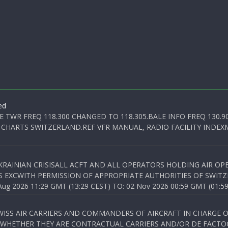
ed
E TWR FREQ 118.300 CHANGED TO 118.305.BALE INFO FREQ 130.9
 CHARTS SWITZERLAND.REF VFR MANUAL, RADIO FACILITY INDEXM
KRAINIAN CRISISALL ACFT AND ALL OPERATORS HOLDING AIR OPE
S EXCWITH PERMISSION OF APPROPRIATE AUTHORITIES OF SWITZ
 2026 11:29 GMT (13:29 CEST) TO: 02 Nov 2026 00:59 GMT (01:59
WISS AIR CARRIERS AND COMMANDERS OF AIRCRAFT IN CHARGE 
 WHETHER THEY ARE CONTRACTUAL CARRIERS AND/OR DE FACTOC