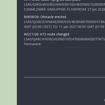
LSAS/QWGLW/V/BO/AW/030/100/4633N00723E006IN
5.0NMLOWER: GNDUPPER: FL100FROM: 27 Jun 2026 0
B0658/26: Obstacle erected
LSAS/QOBCE/V/M/AE/000/025/4636N00706E001CRANE
GMT (02:00 CEST) TO: 11 Jan 2027 00:59 GMT (01:59
A0211/26: ATS route changed
LSAS/QARCH/IV/BO/E/060/195/4700N00842E077ATS R
Permanent