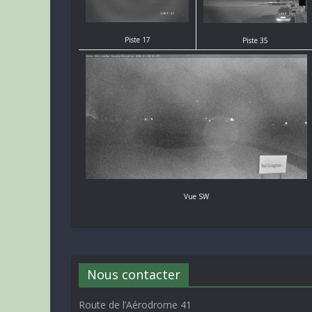
Piste 17
Piste 35
Vue SW
Nous contacter
Route de l’Aérodrome 41