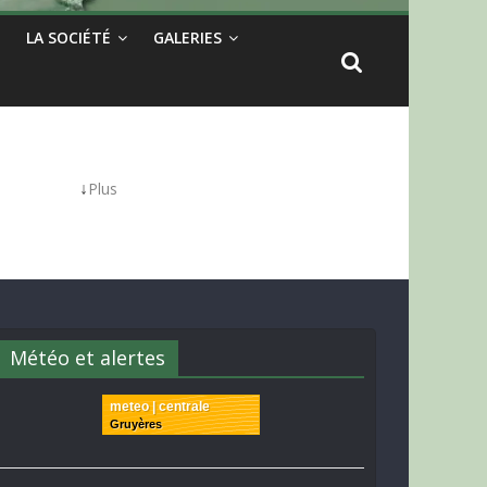
LA SOCIÉTÉ
GALERIES
↓
Plus
Météo et alertes
meteo | centrale
Gruyères