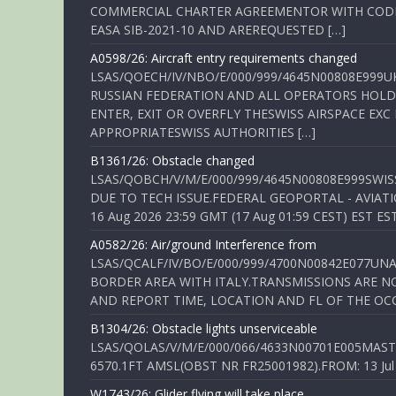
COMMERCIAL CHARTER AGREEMENTOR WITH CODE 
EASA SIB-2021-10 AND AREREQUESTED […]
A0598/26: Aircraft entry requirements changed
LSAS/QOECH/IV/NBO/E/000/999/4645N00808E999U
RUSSIAN FEDERATION AND ALL OPERATORS HOLDI
ENTER, EXIT OR OVERFLY THESWISS AIRSPACE EX
APPROPRIATESWISS AUTHORITIES […]
B1361/26: Obstacle changed
LSAS/QOBCH/V/M/E/000/999/4645N00808E999SWI
DUE TO TECH ISSUE.FEDERAL GEOPORTAL - AVIATIO
16 Aug 2026 23:59 GMT (17 Aug 01:59 CEST) EST ES
A0582/26: Air/ground Interference from
LSAS/QCALF/IV/BO/E/000/999/4700N00842E077U
BORDER AREA WITH ITALY.TRANSMISSIONS ARE NO
AND REPORT TIME, LOCATION AND FL OF THE OCCUR
B1304/26: Obstacle lights unserviceable
LSAS/QOLAS/V/M/E/000/066/4633N00701E005MAST 
6570.1FT AMSL(OBST NR FR25001982).FROM: 13 Jul 2
W1743/26: Glider flying will take place