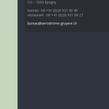
CH – 1663 Epagny
bureau : tél +41 (0)26 921 00 40
restaurant : tél +41 (0)26 921 08 27
bureau@aerodrome-gruyere.ch