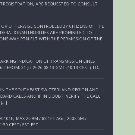
TREGISTRATION, ARE REQUESTED TO CONSULT
ED OR OTHERWISE CONTROLLEDBY CITIZENS OF THE
EDERATIONAUTHORITIES ARE PROHIBITED TO
 ONE-WAY RTN FLT WITH THE PERMISSION OF THE
ARKING INDICATION OF TRANSMISSION LINES
FROM: 31 Jul 2026 08:13 GMT (10:13 CEST) TO:
Q IN THE SOUTHEAST SWITZERLAND REGION AND
ARD CALLS AND IF IN DOUBT, VERIFY THE CALL
 […]
01E, MAX 26.9M / 88.1FT AGL, 2002.6M /
1:59 CEST) EST EST