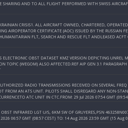
SHARING AND TO ALL FLIGHT PERFORMED WITH SWISS AIRCRAF
KRAINIAN CRISIS1. ALL AIRCRAFT OWNED, CHARTERED, OPERAT
NG AIROPERATOR CERTIFICATE (AOC) ISSUED BY THE RUSSIAN F
C HUMANITARIAN FLT, SEARCH AND RESCUE FLT ANDLEASED ACFT
SS ELECTRONIC OBST DATASET KMZ VERSION DEPICTING UNREL M
N TOPIC (WEGOM) ALSO AFFECTED.REF AIP GEN 3.1 PARAGRAPH 6.2.
T
NAUTHORIZED RADIO TRANSMISSIONS RECEIVED ON SEVERAL FRE
T FROM AN ATS UNIT. PILOTS SHALL DISREGARD ANY NON-STAND
RENCETO ATC UNIT IN CTC.FROM: 29 Jul 2026 07:54 GMT (09:54
OBST INFRARED LGT U/S, 6KM SW OF GRUYERES,PSN 463258N00701
026 06:57 GMT (08:57 CEST) TO: 14 Aug 2026 23:59 GMT (15 Aug 0