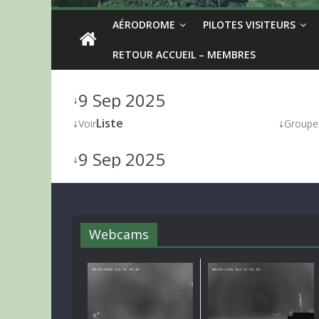
AÉRODROME
PILOTES VISITEURS
RETOUR ACCUEIL – MEMBRES
9 Sep 2025
↓
↓
Liste
↓
Voir
Groupe
9 Sep 2025
↓
Webcams