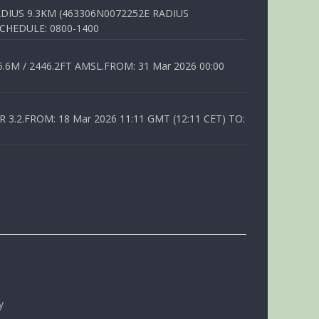
DIUS 9.3KM (463306N0072252E RADIUS
SCHEDULE: 0800-1400
6M / 2446.2FT AMSL.FROM: 31 Mar 2026 00:00
.2.FROM: 18 Mar 2026 11:11 GMT (12:11 CET) TO:
y