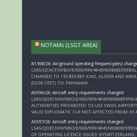
NOTAMs (LSGT AREA)
B1368/26: Air/ground operating frequency(ies) chang
LSAS/QCACF/IV/BO/E/000/999/4645N00808E999BAL
CHANGED TO 135.855.REF ICAO, GLIDER AND AREA
(02:00 CEST) TO: Permanent
A0596/26: Aircraft entry requirements changed
LSAS/QOECH/IV/NBO/E/000/999/4645N00808E999U
AUTHORITIES PROHIBITED TO USE SWISS AIRPORT
VALID DIPLOMATIC CLR NOT AFFECTED.FROM: 03 Aug
A0597/26: Aircraft entry requirements changed
LSAS/QOECH/IV/NBO/E/000/999/4645N00808E999S
OF OPERATING LICENCE ISSUED BYSWITZERLAND,