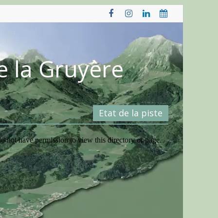
e la Gruyère
Etat de la piste