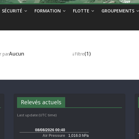
SÉCURITÉ
FORMATION
FLOTTE
GROUPEMENTS
Aucun
↓
(1)
r par
Filtre
Relevés actuels
Last update (UTC time)