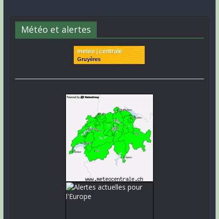
Météo et alertes
meteo | centrale
Gruyères