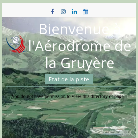
Skip
to
content
Bienvenue à
l'Aérodrome de
la Gruyère
Etat de la piste