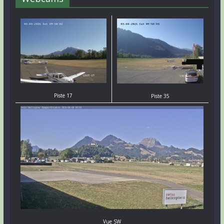
Piste 17
Piste 35
Vue SW