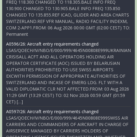
FREQ 118.300 CHANGED TO 118.305.BALE INFO FREQ
130.900 CHANGED TO 130.905.BALE INFO FREQ 135.850
CHANGED TO 135.855.REF ICAO, GLIDER AND AREA CHARTS
SWITZERLAND.REF VFR MANUAL, RADIO FACILITY INDEXM,
COM 2-APP1.FROM: 06 Aug 2026 00:00 GMT (02:00 CEST) TO:
Permanent
A0596/26: Aircraft entry requirements changed
LSAS/QOECH/IV/NBO/E/000/999/4645N00808E999UKRAINIAN
CRISISALL ACFT AND ALL OPERATORS HOLDING AIR
OPERATOR CERTIFICATE (AOC) ISSUED BY BELARUSIAN
AUTHORITIES PROHIBITED TO USE SWISS AIRPORTS
EXCWITH PERMISSION OF APPROPRIATE AUTHORITIES OF
SWITZERLAND AND INCASE OF EMERG LDG. FLT WITH A
VALID DIPLOMATIC CLR NOT AFFECTED.FROM: 03 Aug 2026
11:29 GMT (13:29 CEST) TO: 02 Nov 2026 00:59 GMT (01:59
CET) […]
A0597/26: Aircraft entry requirements changed
LSAS/QOECH/IV/NBO/E/000/999/4645N00808E999SWISS AIR
CARRIERS AND COMMANDERS OF AIRCRAFT IN CHARGE OF
AIRSERVICE MANAGED BY CARRIERS HOLDERS OF