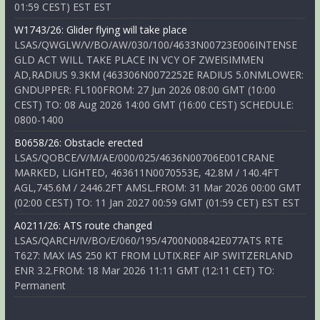
01:59 CEST) EST EST
W1743/26: Glider flying will take place
LSAS/QWGLW/V/BO/AW/030/100/4633N00723E006INTENSE
GLD ACT WILL TAKE PLACE IN VCY OF ZWEISIMMEN
AD,RADIUS 9.3KM (463306N0072252E RADIUS 5.0NMLOWER:
GNDUPPER: FL100FROM: 27 Jun 2026 08:00 GMT (10:00
CEST) TO: 08 Aug 2026 14:00 GMT (16:00 CEST) SCHEDULE:
0800-1400
B0658/26: Obstacle erected
LSAS/QOBCE/V/M/AE/000/025/4636N00706E001CRANE
MARKED, LIGHTED, 463611N0070553E, 42.8M / 140.4FT
AGL,745.6M / 2446.2FT AMSL.FROM: 31 Mar 2026 00:00 GMT
(02:00 CEST) TO: 11 Jan 2027 00:59 GMT (01:59 CET) EST EST
A0211/26: ATS route changed
LSAS/QARCH/IV/BO/E/060/195/4700N00842E077ATS RTE
T627: MAX IAS 250 KT FROM LUTIX.REF AIP SWITZERLAND
ENR 3.2.FROM: 18 Mar 2026 11:11 GMT (12:11 CET) TO:
Permanent