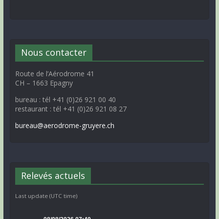
Nous contacter
Route de l’Aérodrome 41
CH – 1663 Epagny
bureau : tél +41 (0)26 921 00 40
restaurant : tél +41 (0)26 921 08 27
bureau@aerodrome-gruyere.ch
Relevés actuels
Last update (UTC time)