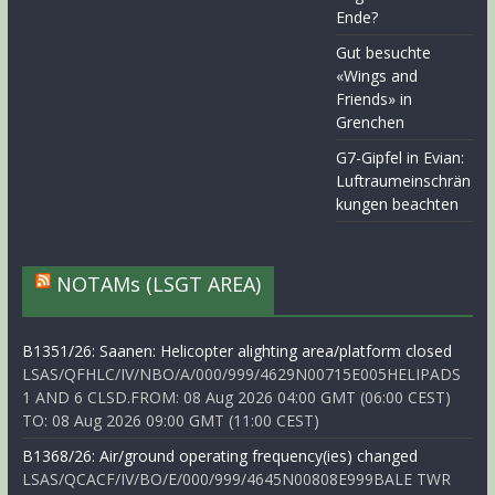
Ende?
Gut besuchte
«Wings and
Friends» in
Grenchen
G7-Gipfel in Evian:
Luftraumeinschrän
kungen beachten
NOTAMs (LSGT AREA)
B1351/26: Saanen: Helicopter alighting area/platform closed
LSAS/QFHLC/IV/NBO/A/000/999/4629N00715E005HELIPADS
1 AND 6 CLSD.FROM: 08 Aug 2026 04:00 GMT (06:00 CEST)
TO: 08 Aug 2026 09:00 GMT (11:00 CEST)
B1368/26: Air/ground operating frequency(ies) changed
LSAS/QCACF/IV/BO/E/000/999/4645N00808E999BALE TWR