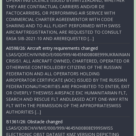
OPERATING LICENCE ISSUED BYSWITZERLAND, WHETHER
THEY ARE CONTRACTUAL CARRIERS AND/OR DE
FACTOCARRIERS, OR PERFORMING AIR SERVICE WITH
COMMERCIAL CHARTER AGREEMENTOR WITH CODE
SHARING AND TO ALL FLIGHT PERFORMED WITH SWISS
AIRCRAFTREGISTRATION, ARE REQUESTED TO CONSULT
EASA SIB-2021-10 AND AREREQUESTED […]
A0598/26: Aircraft entry requirements changed
LSAS/QOECH/IV/NBO/E/000/999/4645N00808E999UKRAINIAN
CRISIS1. ALL AIRCRAFT OWNED, CHARTERED, OPERATED OR
OTHERWISE CONTROLLEDBY CITIZENS OF THE RUSSIAN
FEDERATION AND ALL OPERATORS HOLDING
AIROPERATOR CERTIFICATE (AOC) ISSUED BY THE RUSSIAN
FEDERATIONAUTHORITIES ARE PROHIBITED TO ENTER, EXIT
OR OVERFLY THESWISS AIRSPACE EXC HUMANITARIAN FLT,
SEARCH AND RESCUE FLT ANDLEASED ACFT ONE-WAY RTN
FLT WITH THE PERMISSION OF THE APPROPRIATESWISS
AUTHORITIES […]
B1361/26: Obstacle changed
LSAS/QOBCH/V/M/E/000/999/4645N00808E999SWISS
ELECTRONIC OBST DATASET KMZ VERSION DEPICTING