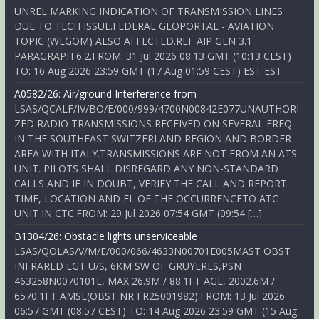
UNREL MARKING INDICATION OF TRANSMISSION LINES
DUE TO TECH ISSUE.FEDERAL GEOPORTAL - AVIATION
TOPIC (WEGOM) ALSO AFFECTED.REF AIP GEN 3.1
PARAGRAPH 6.2.FROM: 31 Jul 2026 08:13 GMT (10:13 CEST)
TO: 16 Aug 2026 23:59 GMT (17 Aug 01:59 CEST) EST EST
A0582/26: Air/ground Interference from
LSAS/QCALF/IV/BO/E/000/999/4700N00842E077UNAUTHORI
ZED RADIO TRANSMISSIONS RECEIVED ON SEVERAL FREQ
IN THE SOUTHEAST SWITZERLAND REGION AND BORDER
AREA WITH ITALY.TRANSMISSIONS ARE NOT FROM AN ATS
UNIT. PILOTS SHALL DISREGARD ANY NON-STANDARD
CALLS AND IF IN DOUBT, VERIFY THE CALL AND REPORT
TIME, LOCATION AND FL OF THE OCCURRENCETO ATC
UNIT IN CTC.FROM: 29 Jul 2026 07:54 GMT (09:54 […]
B1304/26: Obstacle lights unserviceable
LSAS/QOLAS/V/M/E/000/066/4633N00701E005MAST OBST
INFRARED LGT U/S, 6KM SW OF GRUYERES,PSN
463258N0070101E, MAX 26.9M / 88.1FT AGL, 2002.6M /
6570.1FT AMSL(OBST NR FR25001982).FROM: 13 Jul 2026
06:57 GMT (08:57 CEST) TO: 14 Aug 2026 23:59 GMT (15 Aug