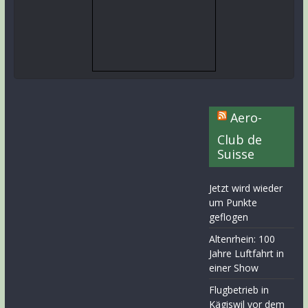
Aero-
Club de
Suisse
Jetzt wird wieder
um Punkte
geflogen
Altenrhein: 100
Jahre Luftfahrt in
einer Show
Flugbetrieb in
Kägiswil vor dem