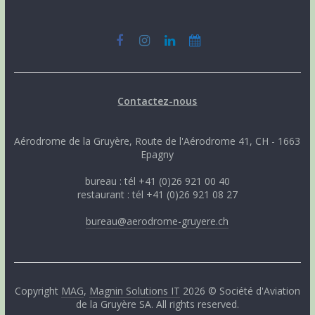
Contactez-nous
Aérodrome de la Gruyère, Route de l'Aérodrome 41, CH - 1663
Epagny
bureau : tél +41 (0)26 921 00 40
restaurant : tél +41 (0)26 921 08 27
bureau@aerodrome-gruyere.ch
Copyright
MAG
,
Magnin Solutions IT
2026 © Société d'Aviation
de la Gruyère SA. All rights reserved.