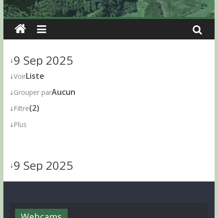
9 Sep 2025
↓
↓
Liste
Voir
↓
Aucun
Grouper par
↓
(2)
Filtre
↓
Plus
9 Sep 2025
↓
Webcams