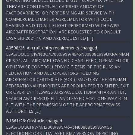
OPERATING LICENCE ISSUED BYSWITZERLAND, WHETHER
THEY ARE CONTRACTUAL CARRIERS AND/OR DE
FACTOCARRIERS, OR PERFORMING AIR SERVICE WITH
COMMERCIAL CHARTER AGREEMENTOR WITH CODE
SHARING AND TO ALL FLIGHT PERFORMED WITH SWISS
AIRCRAFTREGISTRATION, ARE REQUESTED TO CONSULT
EASA SIB-2021-10 AND AREREQUESTED […]
A0598/26: Aircraft entry requirements changed
LSAS/QOECH/IV/NBO/E/000/999/4645N00808E999UKRAINIAN
CRISIS1. ALL AIRCRAFT OWNED, CHARTERED, OPERATED OR
OTHERWISE CONTROLLEDBY CITIZENS OF THE RUSSIAN
FEDERATION AND ALL OPERATORS HOLDING
AIROPERATOR CERTIFICATE (AOC) ISSUED BY THE RUSSIAN
FEDERATIONAUTHORITIES ARE PROHIBITED TO ENTER, EXIT
OR OVERFLY THESWISS AIRSPACE EXC HUMANITARIAN FLT,
SEARCH AND RESCUE FLT ANDLEASED ACFT ONE-WAY RTN
FLT WITH THE PERMISSION OF THE APPROPRIATESWISS
AUTHORITIES […]
B1361/26: Obstacle changed
LSAS/QOBCH/V/M/E/000/999/4645N00808E999SWISS
ELECTRONIC OBST DATASET KMZ VERSION DEPICTING