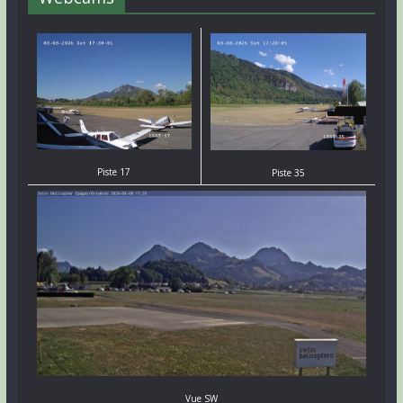
Piste 17
Piste 35
Vue SW