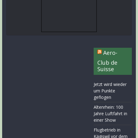
Aero-
Club de
Suisse
Jetzt wird wieder
um Punkte
geflogen
Altenrhein: 100
Jahre Luftfahrt in
einer Show
Flugbetrieb in
Kägiswil vor dem