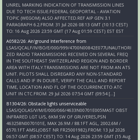
UNREL MARKING INDICATION OF TRANSMISSION LINES
DUE TO TECH ISSUE.FEDERAL GEOPORTAL - AVIATION
TOPIC (WEGOM) ALSO AFFECTED.REF AIP GEN 3.1
PARAGRAPH 6.2.FROM: 31 Jul 2026 08:13 GMT (10:13 CEST)
TO: 16 Aug 2026 23:59 GMT (17 Aug 01:59 CEST) EST EST
A0582/26: Air/ground Interference from
LSAS/QCALF/IV/BO/E/000/999/4700N00842E077UNAUTHORI
ZED RADIO TRANSMISSIONS RECEIVED ON SEVERAL FREQ
IN THE SOUTHEAST SWITZERLAND REGION AND BORDER
AREA WITH ITALY.TRANSMISSIONS ARE NOT FROM AN ATS
UNIT. PILOTS SHALL DISREGARD ANY NON-STANDARD
CALLS AND IF IN DOUBT, VERIFY THE CALL AND REPORT
TIME, LOCATION AND FL OF THE OCCURRENCETO ATC
UNIT IN CTC.FROM: 29 Jul 2026 07:54 GMT (09:54 […]
B1304/26: Obstacle lights unserviceable
LSAS/QOLAS/V/M/E/000/066/4633N00701E005MAST OBST
INFRARED LGT U/S, 6KM SW OF GRUYERES,PSN
463258N0070101E, MAX 26.9M / 88.1FT AGL, 2002.6M /
6570.1FT AMSL(OBST NR FR25001982).FROM: 13 Jul 2026
06:57 GMT (08:57 CEST) TO: 14 Aug 2026 23:59 GMT (15 Aug