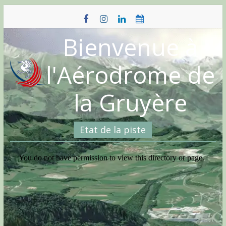
Skip
to
content
Bienvenue à
l'Aérodrome de
la Gruyère
Etat de la piste