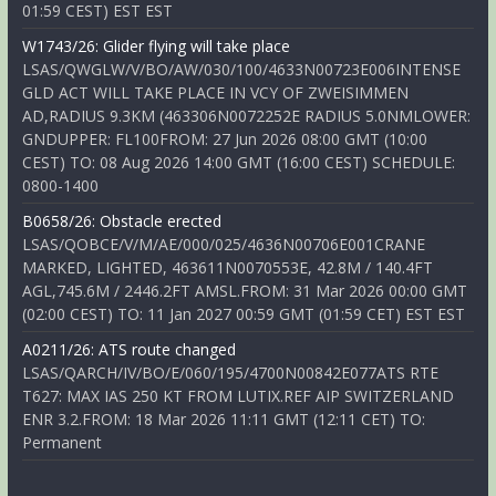
01:59 CEST) EST EST
W1743/26: Glider flying will take place
LSAS/QWGLW/V/BO/AW/030/100/4633N00723E006INTENSE
GLD ACT WILL TAKE PLACE IN VCY OF ZWEISIMMEN
AD,RADIUS 9.3KM (463306N0072252E RADIUS 5.0NMLOWER:
GNDUPPER: FL100FROM: 27 Jun 2026 08:00 GMT (10:00
CEST) TO: 08 Aug 2026 14:00 GMT (16:00 CEST) SCHEDULE:
0800-1400
B0658/26: Obstacle erected
LSAS/QOBCE/V/M/AE/000/025/4636N00706E001CRANE
MARKED, LIGHTED, 463611N0070553E, 42.8M / 140.4FT
AGL,745.6M / 2446.2FT AMSL.FROM: 31 Mar 2026 00:00 GMT
(02:00 CEST) TO: 11 Jan 2027 00:59 GMT (01:59 CET) EST EST
A0211/26: ATS route changed
LSAS/QARCH/IV/BO/E/060/195/4700N00842E077ATS RTE
T627: MAX IAS 250 KT FROM LUTIX.REF AIP SWITZERLAND
ENR 3.2.FROM: 18 Mar 2026 11:11 GMT (12:11 CET) TO:
Permanent