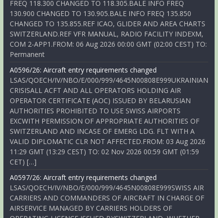
FREQ 118.300 CHANGED TO 118.305.BALE INFO FREQ
130.900 CHANGED TO 130.905.BALE INFO FREQ 135.850
CHANGED TO 135.855.REF ICAO, GLIDER AND AREA CHARTS
SWITZERLAND.REF VFR MANUAL, RADIO FACILITY INDEXM,
COM 2-APP1.FROM: 06 Aug 2026 00:00 GMT (02:00 CEST) TO:
Permanent
A0596/26: Aircraft entry requirements changed
LSAS/QOECH/IV/NBO/E/000/999/4645N00808E999UKRAINIAN
CRISISALL ACFT AND ALL OPERATORS HOLDING AIR
OPERATOR CERTIFICATE (AOC) ISSUED BY BELARUSIAN
AUTHORITIES PROHIBITED TO USE SWISS AIRPORTS
EXCWITH PERMISSION OF APPROPRIATE AUTHORITIES OF
SWITZERLAND AND INCASE OF EMERG LDG. FLT WITH A
VALID DIPLOMATIC CLR NOT AFFECTED.FROM: 03 Aug 2026
11:29 GMT (13:29 CEST) TO: 02 Nov 2026 00:59 GMT (01:59
CET) […]
A0597/26: Aircraft entry requirements changed
LSAS/QOECH/IV/NBO/E/000/999/4645N00808E999SWISS AIR
CARRIERS AND COMMANDERS OF AIRCRAFT IN CHARGE OF
AIRSERVICE MANAGED BY CARRIERS HOLDERS OF