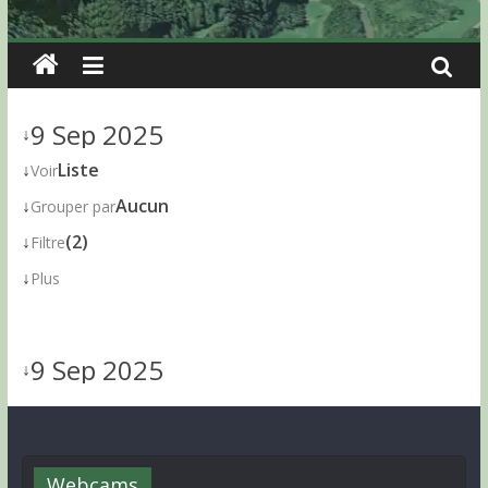
9 Sep 2025
↓
↓
Liste
Voir
↓
Aucun
Grouper par
↓
(2)
Filtre
↓
Plus
9 Sep 2025
↓
Webcams