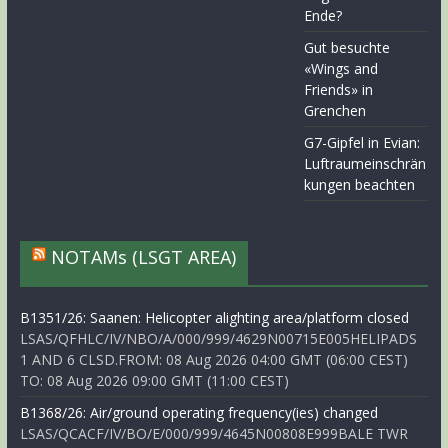
Ende?
Gut besuchte
«Wings and
Friends» in
Grenchen
G7-Gipfel in Evian:
Luftraumeinschrän
kungen beachten
NOTAMs (LSGT AREA)
B1351/26: Saanen: Helicopter alighting area/platform closed
LSAS/QFHLC/IV/NBO/A/000/999/4629N00715E005HELIPADS
1 AND 6 CLSD.FROM: 08 Aug 2026 04:00 GMT (06:00 CEST)
TO: 08 Aug 2026 09:00 GMT (11:00 CEST)
B1368/26: Air/ground operating frequency(ies) changed
LSAS/QCACF/IV/BO/E/000/999/4645N00808E999BALE TWR