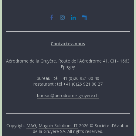
Contactez-nous
Aérodrome de la Gruyère, Route de l'Aérodrome 41, CH - 1663
Epagny
bureau : tél +41 (0)26 921 00 40
restaurant : tél +41 (0)26 921 08 27
bureau@aerodrome-gruyere.ch
Copyright
MAG
,
Magnin Solutions IT
2026 © Société d'Aviation
de la Gruyère SA. All rights reserved.