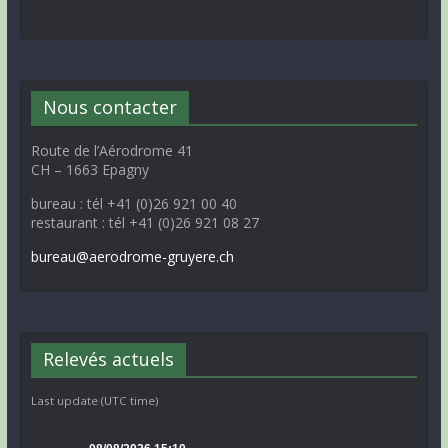
Nous contacter
Route de l’Aérodrome 41
CH – 1663 Epagny
bureau : tél +41 (0)26 921 00 40
restaurant : tél +41 (0)26 921 08 27
bureau@aerodrome-gruyere.ch
Relevés actuels
Last update (UTC time)