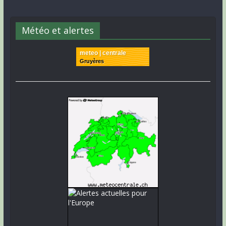
Météo et alertes
meteo | centrale
Gruyères