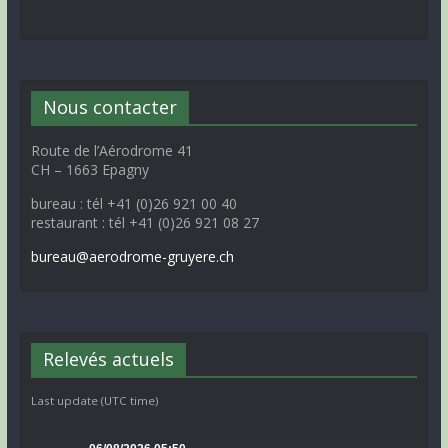
Nous contacter
Route de l’Aérodrome 41
CH – 1663 Epagny
bureau : tél +41 (0)26 921 00 40
restaurant : tél +41 (0)26 921 08 27
bureau@aerodrome-gruyere.ch
Relevés actuels
Last update (UTC time)