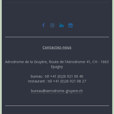
Contactez-nous
Aérodrome de la Gruyère, Route de l'Aérodrome 41, CH - 1663
Epagny
bureau : tél +41 (0)26 921 00 40
restaurant : tél +41 (0)26 921 08 27
bureau@aerodrome-gruyere.ch