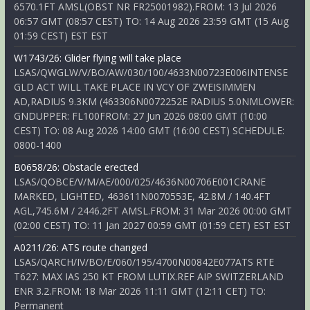
6570.1FT AMSL(OBST NR FR25001982).FROM: 13 Jul 2026
06:57 GMT (08:57 CEST) TO: 14 Aug 2026 23:59 GMT (15 Aug
01:59 CEST) EST EST
W1743/26: Glider flying will take place
LSAS/QWGLW/V/BO/AW/030/100/4633N00723E006INTENSE
GLD ACT WILL TAKE PLACE IN VCY OF ZWEISIMMEN
AD,RADIUS 9.3KM (463306N0072252E RADIUS 5.0NMLOWER:
GNDUPPER: FL100FROM: 27 Jun 2026 08:00 GMT (10:00
CEST) TO: 08 Aug 2026 14:00 GMT (16:00 CEST) SCHEDULE:
0800-1400
B0658/26: Obstacle erected
LSAS/QOBCE/V/M/AE/000/025/4636N00706E001CRANE
MARKED, LIGHTED, 463611N0070553E, 42.8M / 140.4FT
AGL,745.6M / 2446.2FT AMSL.FROM: 31 Mar 2026 00:00 GMT
(02:00 CEST) TO: 11 Jan 2027 00:59 GMT (01:59 CET) EST EST
A0211/26: ATS route changed
LSAS/QARCH/IV/BO/E/060/195/4700N00842E077ATS RTE
T627: MAX IAS 250 KT FROM LUTIX.REF AIP SWITZERLAND
ENR 3.2.FROM: 18 Mar 2026 11:11 GMT (12:11 CET) TO:
Permanent