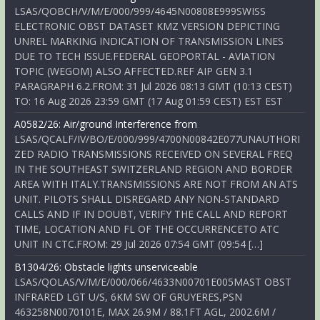
LSAS/QOBCH/V/M/E/000/999/4645N00808E999SWISS
ELECTRONIC OBST DATASET KMZ VERSION DEPICTING
UNREL MARKING INDICATION OF TRANSMISSION LINES
DUE TO TECH ISSUE.FEDERAL GEOPORTAL - AVIATION
TOPIC (WEGOM) ALSO AFFECTED.REF AIP GEN 3.1
PARAGRAPH 6.2.FROM: 31 Jul 2026 08:13 GMT (10:13 CEST)
TO: 16 Aug 2026 23:59 GMT (17 Aug 01:59 CEST) EST EST
A0582/26: Air/ground Interference from
LSAS/QCALF/IV/BO/E/000/999/4700N00842E077UNAUTHORI
ZED RADIO TRANSMISSIONS RECEIVED ON SEVERAL FREQ
IN THE SOUTHEAST SWITZERLAND REGION AND BORDER
AREA WITH ITALY.TRANSMISSIONS ARE NOT FROM AN ATS
UNIT. PILOTS SHALL DISREGARD ANY NON-STANDARD
CALLS AND IF IN DOUBT, VERIFY THE CALL AND REPORT
TIME, LOCATION AND FL OF THE OCCURRENCETO ATC
UNIT IN CTC.FROM: 29 Jul 2026 07:54 GMT (09:54 […]
B1304/26: Obstacle lights unserviceable
LSAS/QOLAS/V/M/E/000/066/4633N00701E005MAST OBST
INFRARED LGT U/S, 6KM SW OF GRUYERES,PSN
463258N0070101E, MAX 26.9M / 88.1FT AGL, 2002.6M /