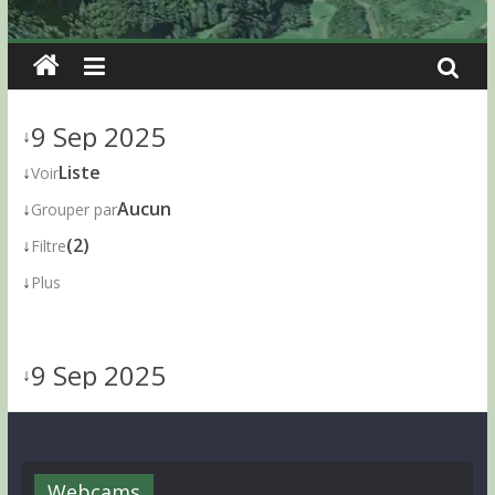
9 Sep 2025
↓
↓
Liste
Voir
↓
Aucun
Grouper par
↓
(2)
Filtre
↓
Plus
9 Sep 2025
↓
Webcams