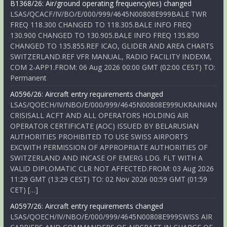
B1368/26: Air/ground operating frequency(ies) changed
LSAS/QCACF/IV/BO/E/000/999/4645N00808E999BALE TWR
FREQ 118.300 CHANGED TO 118.305.BALE INFO FREQ
130.900 CHANGED TO 130.905.BALE INFO FREQ 135.850
CHANGED TO 135.855.REF ICAO, GLIDER AND AREA CHARTS
SWITZERLAND.REF VFR MANUAL, RADIO FACILITY INDEXM,
COM 2-APP1.FROM: 06 Aug 2026 00:00 GMT (02:00 CEST) TO:
Permanent
A0596/26: Aircraft entry requirements changed
LSAS/QOECH/IV/NBO/E/000/999/4645N00808E999UKRAINIAN
CRISISALL ACFT AND ALL OPERATORS HOLDING AIR
OPERATOR CERTIFICATE (AOC) ISSUED BY BELARUSIAN
AUTHORITIES PROHIBITED TO USE SWISS AIRPORTS
EXCWITH PERMISSION OF APPROPRIATE AUTHORITIES OF
SWITZERLAND AND INCASE OF EMERG LDG. FLT WITH A
VALID DIPLOMATIC CLR NOT AFFECTED.FROM: 03 Aug 2026
11:29 GMT (13:29 CEST) TO: 02 Nov 2026 00:59 GMT (01:59
CET) […]
A0597/26: Aircraft entry requirements changed
LSAS/QOECH/IV/NBO/E/000/999/4645N00808E999SWISS AIR