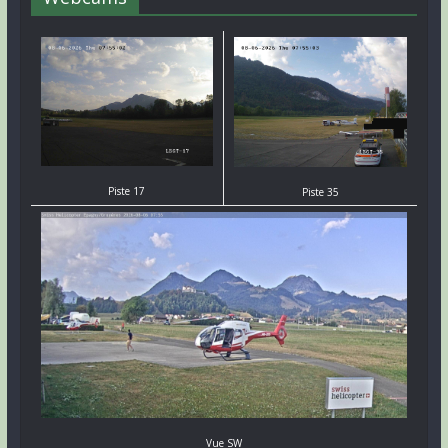
Piste 17
Piste 35
Vue SW