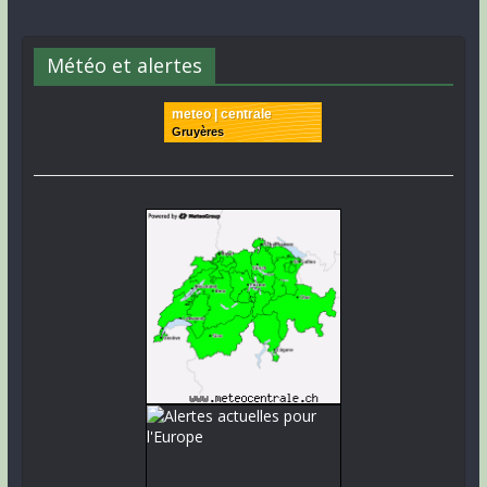
Météo et alertes
meteo | centrale
Gruyères