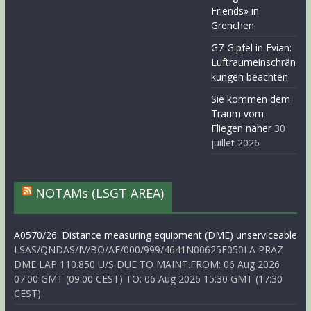
Friends» in
Grenchen
G7-Gipfel in Evian:
Luftraumeinschrän
kungen beachten
Sie kommen dem
Traum vom
Fliegen näher
30
juillet 2026
NOTAMs (LSGT AREA)
A0570/26: Distance measuring equipment (DME) unserviceable
LSAS/QNDAS/IV/BO/AE/000/999/4641N00625E050LA PRAZ
DME LAP 110.850 U/S DUE TO MAINT.FROM: 06 Aug 2026
07:00 GMT (09:00 CEST) TO: 06 Aug 2026 15:30 GMT (17:30
CEST)