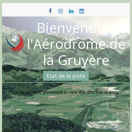
Skip
to
content
Bienvenue à
l'Aérodrome de
la Gruyère
Etat de la piste