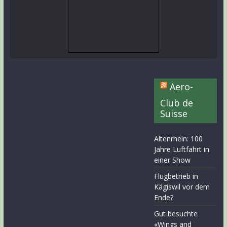
Aero-
Club de
Suisse
Altenrhein: 100
Jahre Luftfahrt in
einer Show
Flugbetrieb in
Kägiswil vor dem
Ende?
Gut besuchte
«Wings and