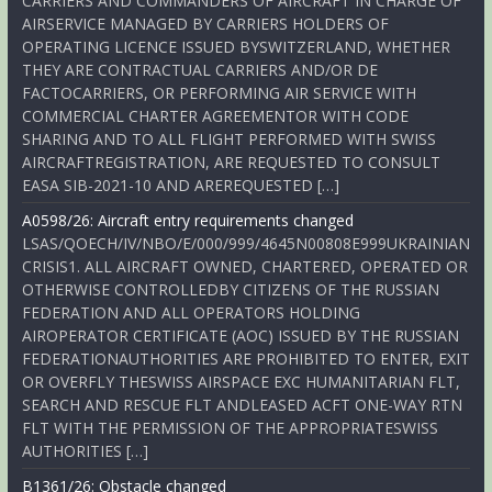
CARRIERS AND COMMANDERS OF AIRCRAFT IN CHARGE OF
AIRSERVICE MANAGED BY CARRIERS HOLDERS OF
OPERATING LICENCE ISSUED BYSWITZERLAND, WHETHER
THEY ARE CONTRACTUAL CARRIERS AND/OR DE
FACTOCARRIERS, OR PERFORMING AIR SERVICE WITH
COMMERCIAL CHARTER AGREEMENTOR WITH CODE
SHARING AND TO ALL FLIGHT PERFORMED WITH SWISS
AIRCRAFTREGISTRATION, ARE REQUESTED TO CONSULT
EASA SIB-2021-10 AND AREREQUESTED […]
A0598/26: Aircraft entry requirements changed
LSAS/QOECH/IV/NBO/E/000/999/4645N00808E999UKRAINIAN
CRISIS1. ALL AIRCRAFT OWNED, CHARTERED, OPERATED OR
OTHERWISE CONTROLLEDBY CITIZENS OF THE RUSSIAN
FEDERATION AND ALL OPERATORS HOLDING
AIROPERATOR CERTIFICATE (AOC) ISSUED BY THE RUSSIAN
FEDERATIONAUTHORITIES ARE PROHIBITED TO ENTER, EXIT
OR OVERFLY THESWISS AIRSPACE EXC HUMANITARIAN FLT,
SEARCH AND RESCUE FLT ANDLEASED ACFT ONE-WAY RTN
FLT WITH THE PERMISSION OF THE APPROPRIATESWISS
AUTHORITIES […]
B1361/26: Obstacle changed