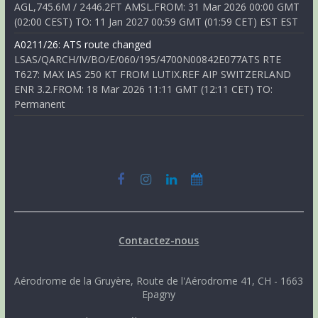
AGL,745.6M / 2446.2FT AMSL.FROM: 31 Mar 2026 00:00 GMT
(02:00 CEST) TO: 11 Jan 2027 00:59 GMT (01:59 CET) EST EST
A0211/26: ATS route changed
LSAS/QARCH/IV/BO/E/060/195/4700N00842E077ATS RTE
T627: MAX IAS 250 KT FROM LUTIX.REF AIP SWITZERLAND
ENR 3.2.FROM: 18 Mar 2026 11:11 GMT (12:11 CET) TO:
Permanent
Contactez-nous
Aérodrome de la Gruyère, Route de l'Aérodrome 41, CH - 1663
Epagny