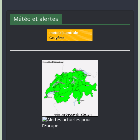
Météo et alertes
meteo | centrale
Gruyères