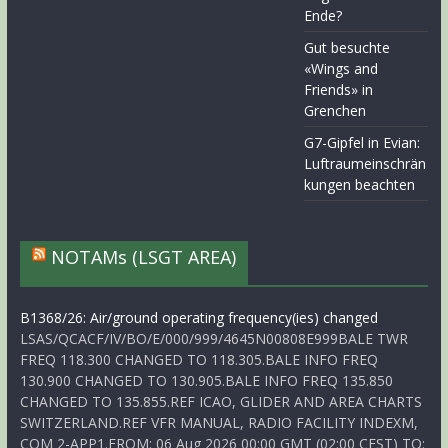
Ende?
Gut besuchte
«Wings and
Friends» in
Grenchen
G7-Gipfel in Evian:
Luftraumeinschrän
kungen beachten
NOTAMs (LSGT AREA)
B1368/26: Air/ground operating frequency(ies) changed
LSAS/QCACF/IV/BO/E/000/999/4645N00808E999BALE TWR
FREQ 118.300 CHANGED TO 118.305.BALE INFO FREQ
130.900 CHANGED TO 130.905.BALE INFO FREQ 135.850
CHANGED TO 135.855.REF ICAO, GLIDER AND AREA CHARTS
SWITZERLAND.REF VFR MANUAL, RADIO FACILITY INDEXM,
COM 2-APP1.FROM: 06 Aug 2026 00:00 GMT (02:00 CEST) TO: