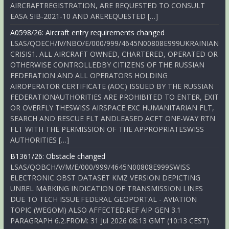
AIRCRAFTREGISTRATION, ARE REQUESTED TO CONSULT
EASA SIB-2021-10 AND AREREQUESTED […]
A0598/26: Aircraft entry requirements changed
LSAS/QOECH/IV/NBO/E/000/999/4645N00808E999UKRAINIAN
CRISIS1. ALL AIRCRAFT OWNED, CHARTERED, OPERATED OR
OTHERWISE CONTROLLEDBY CITIZENS OF THE RUSSIAN
FEDERATION AND ALL OPERATORS HOLDING
AIROPERATOR CERTIFICATE (AOC) ISSUED BY THE RUSSIAN
FEDERATIONAUTHORITIES ARE PROHIBITED TO ENTER, EXIT
OR OVERFLY THESWISS AIRSPACE EXC HUMANITARIAN FLT,
SEARCH AND RESCUE FLT ANDLEASED ACFT ONE-WAY RTN
FLT WITH THE PERMISSION OF THE APPROPRIATESWISS
AUTHORITIES […]
B1361/26: Obstacle changed
LSAS/QOBCH/V/M/E/000/999/4645N00808E999SWISS
ELECTRONIC OBST DATASET KMZ VERSION DEPICTING
UNREL MARKING INDICATION OF TRANSMISSION LINES
DUE TO TECH ISSUE.FEDERAL GEOPORTAL - AVIATION
TOPIC (WEGOM) ALSO AFFECTED.REF AIP GEN 3.1
PARAGRAPH 6.2.FROM: 31 Jul 2026 08:13 GMT (10:13 CEST)