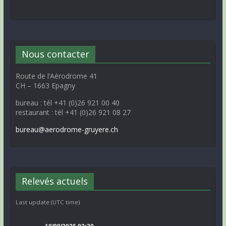
Nous contacter
Route de l’Aérodrome 41
CH – 1663 Epagny
bureau : tél +41 (0)26 921 00 40
restaurant : tél +41 (0)26 921 08 27
bureau@aerodrome-gruyere.ch
Relevés actuels
Last update (UTC time)