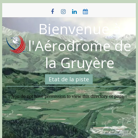
Skip
to
content
Bienvenue à
l'Aérodrome de
la Gruyère
Etat de la piste