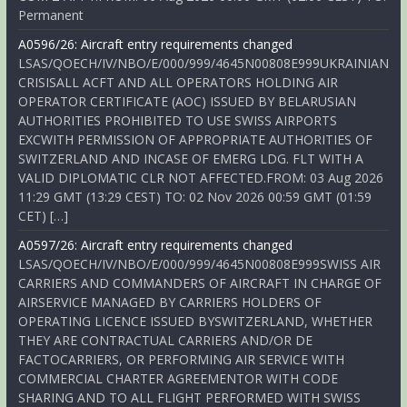
Permanent
A0596/26: Aircraft entry requirements changed
LSAS/QOECH/IV/NBO/E/000/999/4645N00808E999UKRAINIAN
CRISISALL ACFT AND ALL OPERATORS HOLDING AIR
OPERATOR CERTIFICATE (AOC) ISSUED BY BELARUSIAN
AUTHORITIES PROHIBITED TO USE SWISS AIRPORTS
EXCWITH PERMISSION OF APPROPRIATE AUTHORITIES OF
SWITZERLAND AND INCASE OF EMERG LDG. FLT WITH A
VALID DIPLOMATIC CLR NOT AFFECTED.FROM: 03 Aug 2026
11:29 GMT (13:29 CEST) TO: 02 Nov 2026 00:59 GMT (01:59
CET) […]
A0597/26: Aircraft entry requirements changed
LSAS/QOECH/IV/NBO/E/000/999/4645N00808E999SWISS AIR
CARRIERS AND COMMANDERS OF AIRCRAFT IN CHARGE OF
AIRSERVICE MANAGED BY CARRIERS HOLDERS OF
OPERATING LICENCE ISSUED BYSWITZERLAND, WHETHER
THEY ARE CONTRACTUAL CARRIERS AND/OR DE
FACTOCARRIERS, OR PERFORMING AIR SERVICE WITH
COMMERCIAL CHARTER AGREEMENTOR WITH CODE
SHARING AND TO ALL FLIGHT PERFORMED WITH SWISS