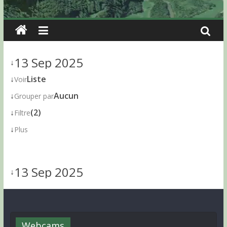
13 Sep 2025
↓
↓
Liste
Voir
↓
Aucun
Grouper par
↓
(2)
Filtre
↓
Plus
13 Sep 2025
↓
Webcams