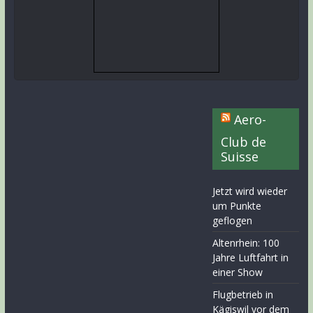
Aero-
Club de
Suisse
Jetzt wird wieder
um Punkte
geflogen
Altenrhein: 100
Jahre Luftfahrt in
einer Show
Flugbetrieb in
Kägiswil vor dem