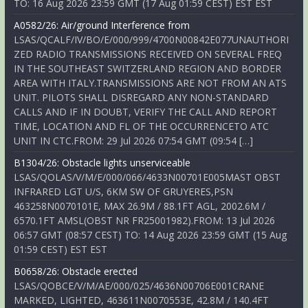
TO: 16 Aug 2026 23:59 GMT (17 Aug 01:59 CEST) EST EST
A0582/26: Air/ground Interference from
LSAS/QCALF/IV/BO/E/000/999/4700N00842E077UNAUTHORI
ZED RADIO TRANSMISSIONS RECEIVED ON SEVERAL FREQ
IN THE SOUTHEAST SWITZERLAND REGION AND BORDER
AREA WITH ITALY.TRANSMISSIONS ARE NOT FROM AN ATS
UNIT. PILOTS SHALL DISREGARD ANY NON-STANDARD
CALLS AND IF IN DOUBT, VERIFY THE CALL AND REPORT
TIME, LOCATION AND FL OF THE OCCURRENCETO ATC
UNIT IN CTC.FROM: 29 Jul 2026 07:54 GMT (09:54 […]
B1304/26: Obstacle lights unserviceable
LSAS/QOLAS/V/M/E/000/066/4633N00701E005MAST OBST
INFRARED LGT U/S, 6KM SW OF GRUYERES,PSN
463258N0070101E, MAX 26.9M / 88.1FT AGL, 2002.6M /
6570.1FT AMSL(OBST NR FR25001982).FROM: 13 Jul 2026
06:57 GMT (08:57 CEST) TO: 14 Aug 2026 23:59 GMT (15 Aug
01:59 CEST) EST EST
B0658/26: Obstacle erected
LSAS/QOBCE/V/M/AE/000/025/4636N00706E001CRANE
MARKED, LIGHTED, 463611N0070553E, 42.8M / 140.4FT