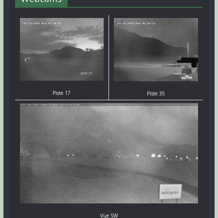
Piste 17
Piste 35
Vue SW