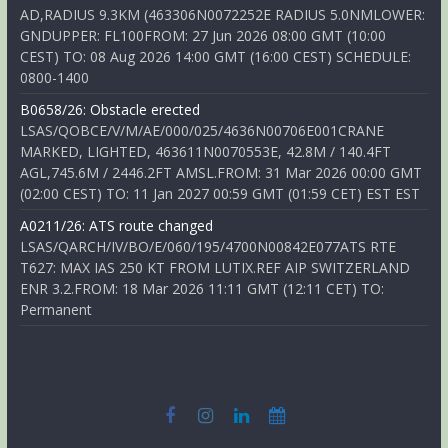
AD,RADIUS 9.3KM (463306N0072252E RADIUS 5.0NMLOWER:
GNDUPPER: FL100FROM: 27 Jun 2026 08:00 GMT (10:00
CEST) TO: 08 Aug 2026 14:00 GMT (16:00 CEST) SCHEDULE:
0800-1400
B0658/26: Obstacle erected
LSAS/QOBCE/V/M/AE/000/025/4636N00706E001CRANE
MARKED, LIGHTED, 463611N0070553E, 42.8M / 140.4FT
AGL,745.6M / 2446.2FT AMSL.FROM: 31 Mar 2026 00:00 GMT
(02:00 CEST) TO: 11 Jan 2027 00:59 GMT (01:59 CET) EST EST
A0211/26: ATS route changed
LSAS/QARCH/IV/BO/E/060/195/4700N00842E077ATS RTE
T627: MAX IAS 250 KT FROM LUTIX.REF AIP SWITZERLAND
ENR 3.2.FROM: 18 Mar 2026 11:11 GMT (12:11 CET) TO:
Permanent