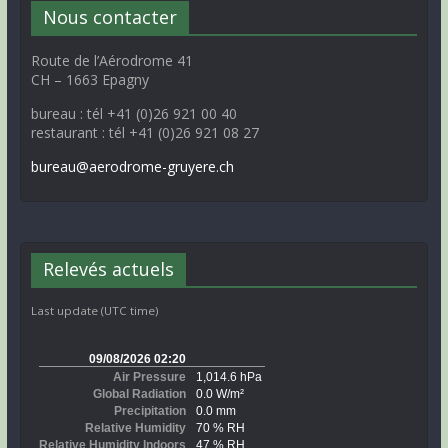
Nous contacter
Route de l’Aérodrome 41
CH – 1663 Epagny
bureau : tél +41 (0)26 921 00 40
restaurant : tél +41 (0)26 921 08 27
bureau@aerodrome-gruyere.ch
Relevés actuels
Last update (UTC time)