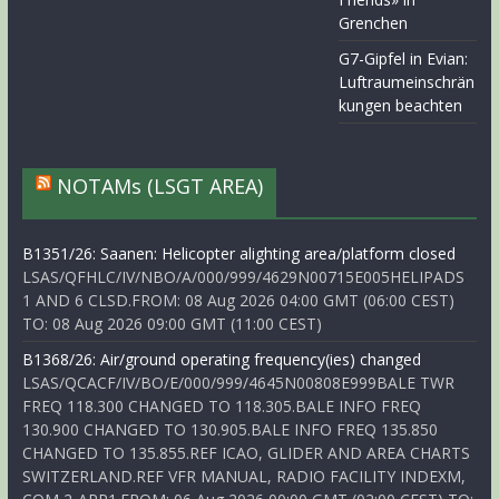
Grenchen
G7-Gipfel in Evian:
Luftraumeinschrän
kungen beachten
NOTAMs (LSGT AREA)
B1351/26: Saanen: Helicopter alighting area/platform closed
LSAS/QFHLC/IV/NBO/A/000/999/4629N00715E005HELIPADS
1 AND 6 CLSD.FROM: 08 Aug 2026 04:00 GMT (06:00 CEST)
TO: 08 Aug 2026 09:00 GMT (11:00 CEST)
B1368/26: Air/ground operating frequency(ies) changed
LSAS/QCACF/IV/BO/E/000/999/4645N00808E999BALE TWR
FREQ 118.300 CHANGED TO 118.305.BALE INFO FREQ
130.900 CHANGED TO 130.905.BALE INFO FREQ 135.850
CHANGED TO 135.855.REF ICAO, GLIDER AND AREA CHARTS
SWITZERLAND.REF VFR MANUAL, RADIO FACILITY INDEXM,