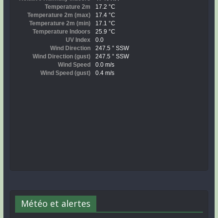
Météo et alertes