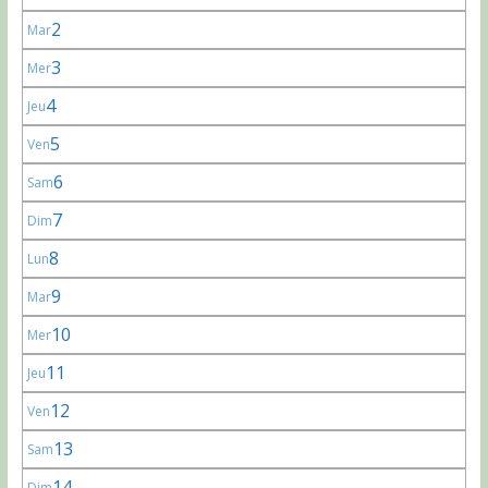
2
Mar
3
Mer
4
Jeu
5
Ven
6
Sam
7
Dim
8
Lun
9
Mar
10
Mer
11
Jeu
12
Ven
13
Sam
14
Dim