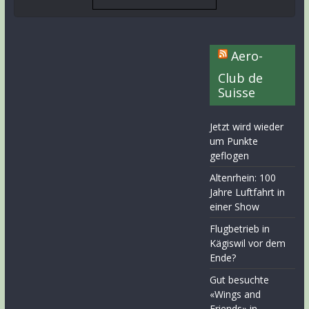
Aero-
Club de
Suisse
Jetzt wird wieder
um Punkte
geflogen
Altenrhein: 100
Jahre Luftfahrt in
einer Show
Flugbetrieb in
Kägiswil vor dem
Ende?
Gut besuchte
«Wings and
Friends» in