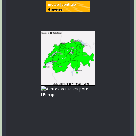
meteo | centrale
Gruyères