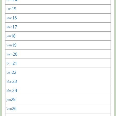
15
Lun
16
Mar
17
Mer
18
Jeu
19
Ven
20
Sam
21
Dim
22
Lun
23
Mar
24
Mer
25
Jeu
26
Ven