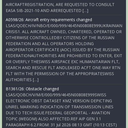
AIRCRAFTREGISTRATION, ARE REQUESTED TO CONSULT
EASA SIB-2021-10 AND AREREQUESTED […]
A0598/26: Aircraft entry requirements changed
LSAS/QOECH/IV/NBO/E/000/999/4645N00808E999UKRAINIAN
CRISIS1. ALL AIRCRAFT OWNED, CHARTERED, OPERATED OR
OTHERWISE CONTROLLEDBY CITIZENS OF THE RUSSIAN
FEDERATION AND ALL OPERATORS HOLDING
AIROPERATOR CERTIFICATE (AOC) ISSUED BY THE RUSSIAN
FEDERATIONAUTHORITIES ARE PROHIBITED TO ENTER, EXIT
OR OVERFLY THESWISS AIRSPACE EXC HUMANITARIAN FLT,
SEARCH AND RESCUE FLT ANDLEASED ACFT ONE-WAY RTN
FLT WITH THE PERMISSION OF THE APPROPRIATESWISS
AUTHORITIES […]
B1361/26: Obstacle changed
LSAS/QOBCH/V/M/E/000/999/4645N00808E999SWISS
ELECTRONIC OBST DATASET KMZ VERSION DEPICTING
UNREL MARKING INDICATION OF TRANSMISSION LINES
DUE TO TECH ISSUE.FEDERAL GEOPORTAL - AVIATION
TOPIC (WEGOM) ALSO AFFECTED.REF AIP GEN 3.1
PARAGRAPH 6.2.FROM: 31 Jul 2026 08:13 GMT (10:13 CEST)