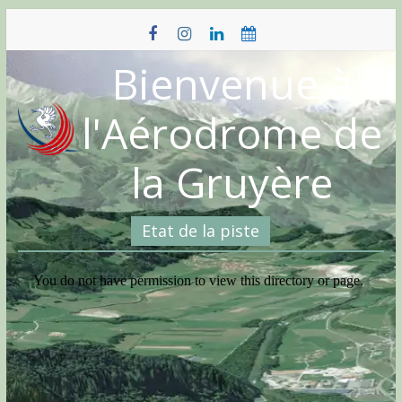
Skip
to
content
Bienvenue à
l'Aérodrome de
la Gruyère
Etat de la piste