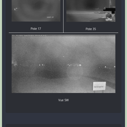
Piste 17
Piste 35
Vue SW