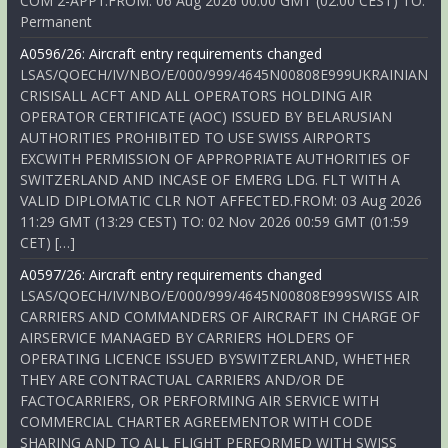
COM 2-APP1.FROM: 06 Aug 2026 00:00 GMT (02:00 CEST) TO:
Permanent
A0596/26: Aircraft entry requirements changed
LSAS/QOECH/IV/NBO/E/000/999/4645N00808E999UKRAINIAN
CRISISALL ACFT AND ALL OPERATORS HOLDING AIR
OPERATOR CERTIFICATE (AOC) ISSUED BY BELARUSIAN
AUTHORITIES PROHIBITED TO USE SWISS AIRPORTS
EXCWITH PERMISSION OF APPROPRIATE AUTHORITIES OF
SWITZERLAND AND INCASE OF EMERG LDG. FLT WITH A
VALID DIPLOMATIC CLR NOT AFFECTED.FROM: 03 Aug 2026
11:29 GMT (13:29 CEST) TO: 02 Nov 2026 00:59 GMT (01:59
CET) […]
A0597/26: Aircraft entry requirements changed
LSAS/QOECH/IV/NBO/E/000/999/4645N00808E999SWISS AIR
CARRIERS AND COMMANDERS OF AIRCRAFT IN CHARGE OF
AIRSERVICE MANAGED BY CARRIERS HOLDERS OF
OPERATING LICENCE ISSUED BYSWITZERLAND, WHETHER
THEY ARE CONTRACTUAL CARRIERS AND/OR DE
FACTOCARRIERS, OR PERFORMING AIR SERVICE WITH
COMMERCIAL CHARTER AGREEMENTOR WITH CODE
SHARING AND TO ALL FLIGHT PERFORMED WITH SWISS