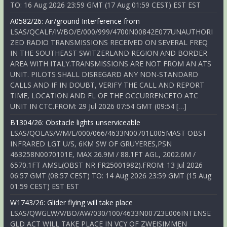
TO: 16 Aug 2026 23:59 GMT (17 Aug 01:59 CEST) EST EST
A0582/26: Air/ground Interference from
LSAS/QCALF/IV/BO/E/000/999/4700N00842E077UNAUTHORI
ZED RADIO TRANSMISSIONS RECEIVED ON SEVERAL FREQ
IN THE SOUTHEAST SWITZERLAND REGION AND BORDER
AREA WITH ITALY.TRANSMISSIONS ARE NOT FROM AN ATS
UNIT. PILOTS SHALL DISREGARD ANY NON-STANDARD
CALLS AND IF IN DOUBT, VERIFY THE CALL AND REPORT
TIME, LOCATION AND FL OF THE OCCURRENCETO ATC
UNIT IN CTC.FROM: 29 Jul 2026 07:54 GMT (09:54 […]
B1304/26: Obstacle lights unserviceable
LSAS/QOLAS/V/M/E/000/066/4633N00701E005MAST OBST
INFRARED LGT U/S, 6KM SW OF GRUYERES,PSN
463258N0070101E, MAX 26.9M / 88.1FT AGL, 2002.6M /
6570.1FT AMSL(OBST NR FR25001982).FROM: 13 Jul 2026
06:57 GMT (08:57 CEST) TO: 14 Aug 2026 23:59 GMT (15 Aug
01:59 CEST) EST EST
W1743/26: Glider flying will take place
LSAS/QWGLW/V/BO/AW/030/100/4633N00723E006INTENSE
GLD ACT WILL TAKE PLACE IN VCY OF ZWEISIMMEN