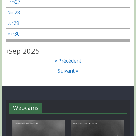
27
Sam
28
Dim
29
Lun
30
Mar
Sep 2025
↓
« Précédent
Suivant »
Webcams