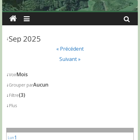
Sep 2025
↓
« Précédent
Suivant »
↓
Mois
Voir
↓
Aucun
Grouper par
↓
(3)
Filtre
↓
Plus
1
Lun