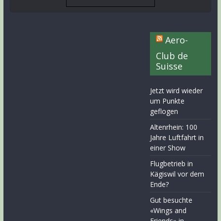
Aero-
Club de
Suisse
Jetzt wird wieder
um Punkte
geflogen
Altenrhein: 100
Jahre Luftfahrt in
einer Show
Flugbetrieb in
Kägiswil vor dem
Ende?
Gut besuchte
«Wings and
Friends» in