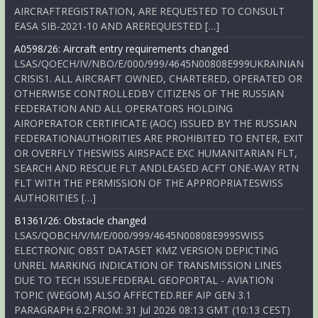
AIRCRAFTREGISTRATION, ARE REQUESTED TO CONSULT
EASA SIB-2021-10 AND AREREQUESTED […]
A0598/26: Aircraft entry requirements changed
LSAS/QOECH/IV/NBO/E/000/999/4645N00808E999UKRAINIAN
CRISIS1. ALL AIRCRAFT OWNED, CHARTERED, OPERATED OR
OTHERWISE CONTROLLEDBY CITIZENS OF THE RUSSIAN
FEDERATION AND ALL OPERATORS HOLDING
AIROPERATOR CERTIFICATE (AOC) ISSUED BY THE RUSSIAN
FEDERATIONAUTHORITIES ARE PROHIBITED TO ENTER, EXIT
OR OVERFLY THESWISS AIRSPACE EXC HUMANITARIAN FLT,
SEARCH AND RESCUE FLT ANDLEASED ACFT ONE-WAY RTN
FLT WITH THE PERMISSION OF THE APPROPRIATESWISS
AUTHORITIES […]
B1361/26: Obstacle changed
LSAS/QOBCH/V/M/E/000/999/4645N00808E999SWISS
ELECTRONIC OBST DATASET KMZ VERSION DEPICTING
UNREL MARKING INDICATION OF TRANSMISSION LINES
DUE TO TECH ISSUE.FEDERAL GEOPORTAL - AVIATION
TOPIC (WEGOM) ALSO AFFECTED.REF AIP GEN 3.1
PARAGRAPH 6.2.FROM: 31 Jul 2026 08:13 GMT (10:13 CEST)