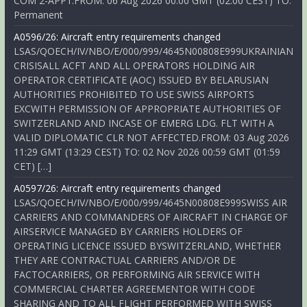
COM 2-APP1.FROM: 06 Aug 2026 00:00 GMT (02:00 CEST) TO:
Permanent
A0596/26: Aircraft entry requirements changed
LSAS/QOECH/IV/NBO/E/000/999/4645N00808E999UKRAINIAN
CRISISALL ACFT AND ALL OPERATORS HOLDING AIR
OPERATOR CERTIFICATE (AOC) ISSUED BY BELARUSIAN
AUTHORITIES PROHIBITED TO USE SWISS AIRPORTS
EXCWITH PERMISSION OF APPROPRIATE AUTHORITIES OF
SWITZERLAND AND INCASE OF EMERG LDG. FLT WITH A
VALID DIPLOMATIC CLR NOT AFFECTED.FROM: 03 Aug 2026
11:29 GMT (13:29 CEST) TO: 02 Nov 2026 00:59 GMT (01:59
CET) […]
A0597/26: Aircraft entry requirements changed
LSAS/QOECH/IV/NBO/E/000/999/4645N00808E999SWISS AIR
CARRIERS AND COMMANDERS OF AIRCRAFT IN CHARGE OF
AIRSERVICE MANAGED BY CARRIERS HOLDERS OF
OPERATING LICENCE ISSUED BYSWITZERLAND, WHETHER
THEY ARE CONTRACTUAL CARRIERS AND/OR DE
FACTOCARRIERS, OR PERFORMING AIR SERVICE WITH
COMMERCIAL CHARTER AGREEMENTOR WITH CODE
SHARING AND TO ALL FLIGHT PERFORMED WITH SWISS