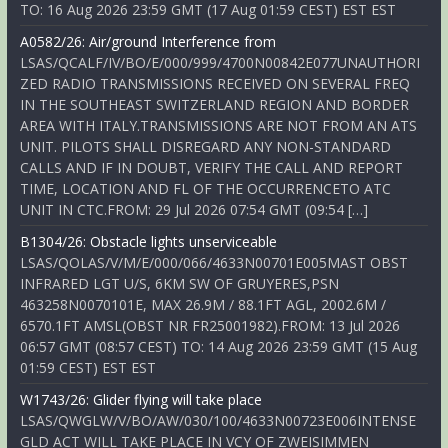
TO: 16 Aug 2026 23:59 GMT (17 Aug 01:59 CEST) EST EST
A0582/26: Air/ground Interference from
LSAS/QCALF/IV/BO/E/000/999/4700N00842E077UNAUTHORI
ZED RADIO TRANSMISSIONS RECEIVED ON SEVERAL FREQ
IN THE SOUTHEAST SWITZERLAND REGION AND BORDER
AREA WITH ITALY.TRANSMISSIONS ARE NOT FROM AN ATS
UNIT. PILOTS SHALL DISREGARD ANY NON-STANDARD
CALLS AND IF IN DOUBT, VERIFY THE CALL AND REPORT
TIME, LOCATION AND FL OF THE OCCURRENCETO ATC
UNIT IN CTC.FROM: 29 Jul 2026 07:54 GMT (09:54 […]
B1304/26: Obstacle lights unserviceable
LSAS/QOLAS/V/M/E/000/066/4633N00701E005MAST OBST
INFRARED LGT U/S, 6KM SW OF GRUYERES,PSN
463258N0070101E, MAX 26.9M / 88.1FT AGL, 2002.6M /
6570.1FT AMSL(OBST NR FR25001982).FROM: 13 Jul 2026
06:57 GMT (08:57 CEST) TO: 14 Aug 2026 23:59 GMT (15 Aug
01:59 CEST) EST EST
W1743/26: Glider flying will take place
LSAS/QWGLW/V/BO/AW/030/100/4633N00723E006INTENSE
GLD ACT WILL TAKE PLACE IN VCY OF ZWEISIMMEN