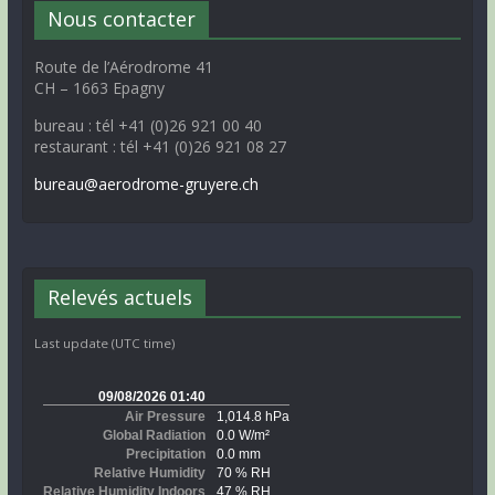
Nous contacter
Route de l’Aérodrome 41
CH – 1663 Epagny
bureau : tél +41 (0)26 921 00 40
restaurant : tél +41 (0)26 921 08 27
bureau@aerodrome-gruyere.ch
Relevés actuels
Last update (UTC time)