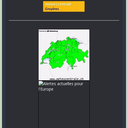
meteo | centrale
Gruyères