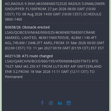
AD,RADIUS 9.3KM (463306N0072252E RADIUS 5.0NMLOWER:
GNDUPPER: FL100FROM: 27 Jun 2026 08:00 GMT (10:00
CEST) TO: 08 Aug 2026 14:00 GMT (16:00 CEST) SCHEDULE:
0800-1400
B0658/26: Obstacle erected
LSAS/QOBCE/V/M/AE/000/025/4636N00706E001CRANE
MARKED, LIGHTED, 463611N0070553E, 42.8M / 140.4FT
AGL,745.6M / 2446.2FT AMSL.FROM: 31 Mar 2026 00:00 GMT
(02:00 CEST) TO: 11 Jan 2027 00:59 GMT (01:59 CET) EST EST
A0211/26: ATS route changed
LSAS/QARCH/IV/BO/E/060/195/4700N00842E077ATS RTE
T627: MAX IAS 250 KT FROM LUTIX.REF AIP SWITZERLAND
ENR 3.2.FROM: 18 Mar 2026 11:11 GMT (12:11 CET) TO:
Permanent