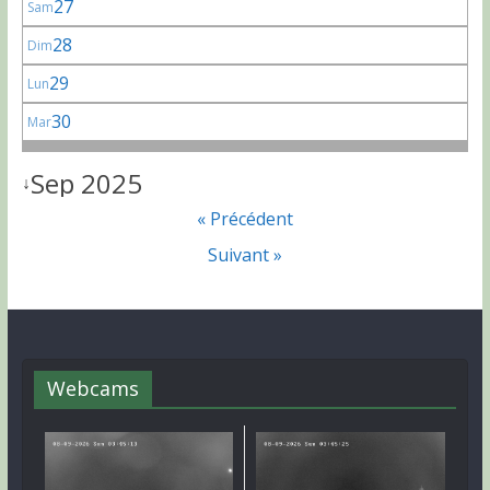
27
Sam
28
Dim
29
Lun
30
Mar
Sep 2025
↓
« Précédent
Suivant »
Webcams