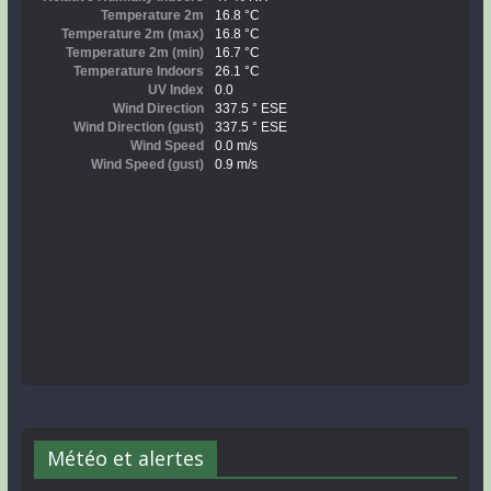
Météo et alertes