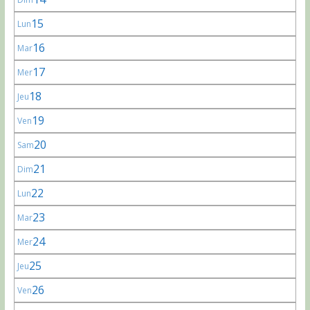
15
Lun
16
Mar
17
Mer
18
Jeu
19
Ven
20
Sam
21
Dim
22
Lun
23
Mar
24
Mer
25
Jeu
26
Ven