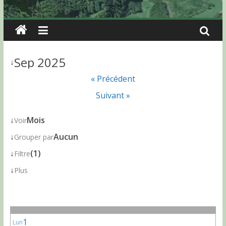
Sep 2025
↓
« Précédent
Suivant »
↓
Mois
Voir
↓
Aucun
Grouper par
↓
(1)
Filtre
↓
Plus
1
Lun