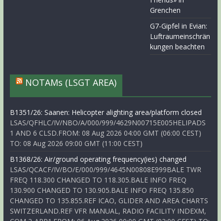
Grenchen
G7-Gipfel in Evian:
Luftraumeinschrän
kungen beachten
NOTAMs (LSGT AREA)
B1351/26: Saanen: Helicopter alighting area/platform closed
LSAS/QFHLC/IV/NBO/A/000/999/4629N00715E005HELIPADS
1 AND 6 CLSD.FROM: 08 Aug 2026 04:00 GMT (06:00 CEST)
TO: 08 Aug 2026 09:00 GMT (11:00 CEST)
B1368/26: Air/ground operating frequency(ies) changed
LSAS/QCACF/IV/BO/E/000/999/4645N00808E999BALE TWR
FREQ 118.300 CHANGED TO 118.305.BALE INFO FREQ
130.900 CHANGED TO 130.905.BALE INFO FREQ 135.850
CHANGED TO 135.855.REF ICAO, GLIDER AND AREA CHARTS
SWITZERLAND.REF VFR MANUAL, RADIO FACILITY INDEXM,