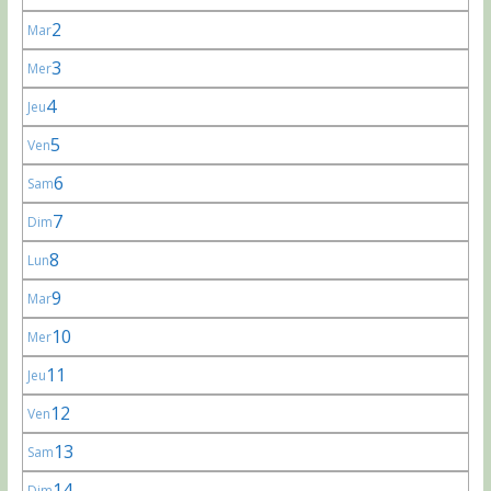
2
Mar
3
Mer
4
Jeu
5
Ven
6
Sam
7
Dim
8
Lun
9
Mar
10
Mer
11
Jeu
12
Ven
13
Sam
14
Dim