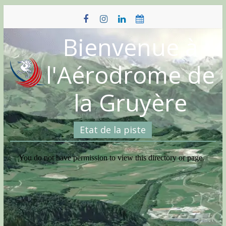
Skip
to
content
Bienvenue à
l'Aérodrome de
la Gruyère
Etat de la piste