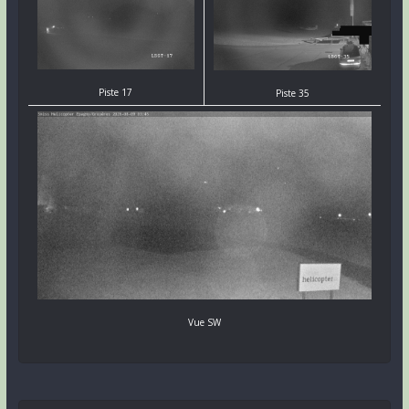
Piste 17
Piste 35
Vue SW