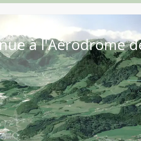
nue à l'Aérodrome d