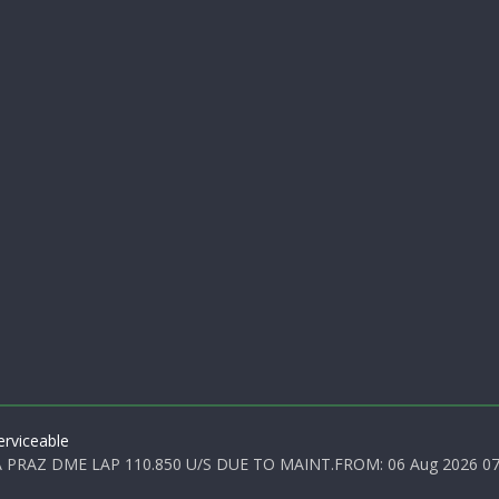
rviceable
PRAZ DME LAP 110.850 U/S DUE TO MAINT.FROM: 06 Aug 2026 07:0