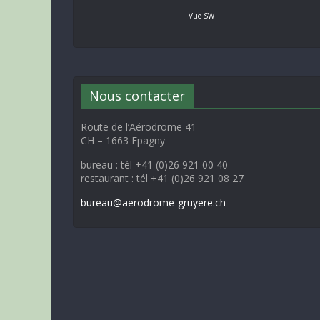
Vue SW
Nous contacter
Route de l’Aérodrome 41
CH – 1663 Epagny
bureau : tél +41 (0)26 921 00 40
restaurant : tél +41 (0)26 921 08 27
bureau@aerodrome-gruyere.ch