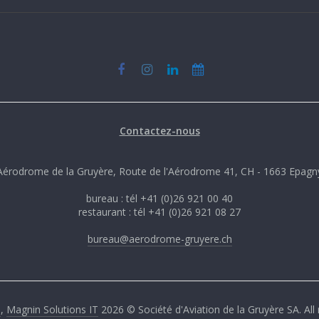
Contactez-nous
Aérodrome de la Gruyère, Route de l'Aérodrome 41, CH - 1663 Epagn
bureau : tél +41 (0)26 921 00 40
restaurant : tél +41 (0)26 921 08 27
bureau@aerodrome-gruyere.ch
G
,
Magnin Solutions IT
2026 © Société d'Aviation de la Gruyère SA. All 