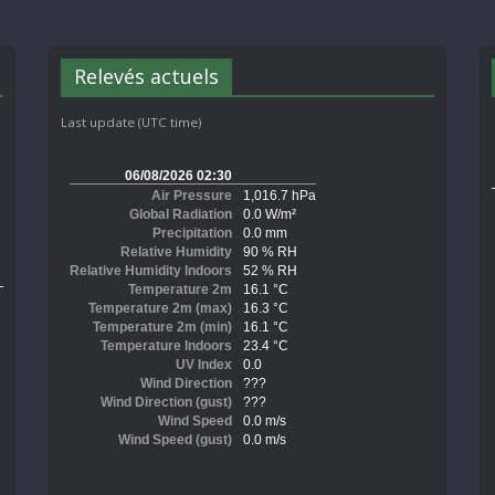
Relevés actuels
Last update (UTC time)