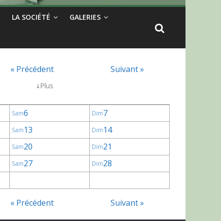
LA SOCIÉTÉ
GALERIES
« Précédent
Suivant »
↓
Plus
6
7
Sam
Dim
13
14
Sam
Dim
20
21
Sam
Dim
27
28
Sam
Dim
« Précédent
Suivant »