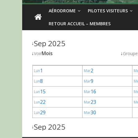
AÉRODROME
PILOTES VISITEURS
RETOUR ACCUEIL – MEMBRES
Sep 2025
↓
↓
Mois
↓
Voir
Groupe
1
2
Lun
Mar
M
8
9
Lun
Mar
M
15
16
Lun
Mar
M
22
23
Lun
Mar
M
29
30
Lun
Mar
Sep 2025
↓