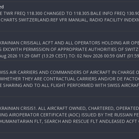
ed
E TWR FREQ 118.300 CHANGED TO 118.305.BALE INFO FREQ 130.9
 CHARTS SWITZERLAND.REF VFR MANUAL, RADIO FACILITY INDEXM
KRAINIAN CRISISALL ACFT AND ALL OPERATORS HOLDING AIR OPE
S EXCWITH PERMISSION OF APPROPRIATE AUTHORITIES OF SWITZ
 2026 11:29 GMT (13:29 CEST) TO: 02 Nov 2026 00:59 GMT (01:59
WISS AIR CARRIERS AND COMMANDERS OF AIRCRAFT IN CHARGE 
 WHETHER THEY ARE CONTRACTUAL CARRIERS AND/OR DE FACTOC
SHARING AND TO ALL FLIGHT PERFORMED WITH SWISS AIRCRAF
KRAINIAN CRISIS1. ALL AIRCRAFT OWNED, CHARTERED, OPERAT
NG AIROPERATOR CERTIFICATE (AOC) ISSUED BY THE RUSSIAN F
C HUMANITARIAN FLT, SEARCH AND RESCUE FLT ANDLEASED ACFT