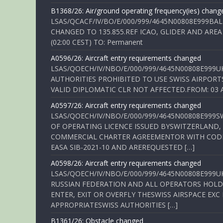
B1368/26: Air/ground operating frequency(ies) chang
LSAS/QCACF/IV/BO/E/000/999/4645N00808E999BAL
CHANGED TO 135.855.REF ICAO, GLIDER AND AREA
(02:00 CEST) TO: Permanent
A0596/26: Aircraft entry requirements changed
LSAS/QOECH/IV/NBO/E/000/999/4645N00808E999U
AUTHORITIES PROHIBITED TO USE SWISS AIRPORT
VALID DIPLOMATIC CLR NOT AFFECTED.FROM: 03 Aug
A0597/26: Aircraft entry requirements changed
LSAS/QOECH/IV/NBO/E/000/999/4645N00808E999S
OF OPERATING LICENCE ISSUED BYSWITZERLAND,
COMMERCIAL CHARTER AGREEMENTOR WITH CODE 
EASA SIB-2021-10 AND AREREQUESTED […]
A0598/26: Aircraft entry requirements changed
LSAS/QOECH/IV/NBO/E/000/999/4645N00808E999U
RUSSIAN FEDERATION AND ALL OPERATORS HOLDI
ENTER, EXIT OR OVERFLY THESWISS AIRSPACE EX
APPROPRIATESWISS AUTHORITIES […]
B1361/26: Obstacle changed