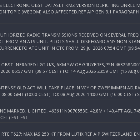
SS ELECTRONIC OBST DATASET KMZ VERSION DEPICTING UNREL M
N TOPIC (WEGOM) ALSO AFFECTED.REF AIP GEN 3.1 PARAGRAPH 6.2.
T
NAUTHORIZED RADIO TRANSMISSIONS RECEIVED ON SEVERAL FRE
T FROM AN ATS UNIT. PILOTS SHALL DISREGARD ANY NON-STAND
RENCETO ATC UNIT IN CTC.FROM: 29 Jul 2026 07:54 GMT (09:54
OBST INFRARED LGT U/S, 6KM SW OF GRUYERES,PSN 463258N00701
026 06:57 GMT (08:57 CEST) TO: 14 Aug 2026 23:59 GMT (15 Aug 0
TENSE GLD ACT WILL TAKE PLACE IN VCY OF ZWEISIMMEN AD,RA
8:00 GMT (10:00 CEST) TO: 08 Aug 2026 14:00 GMT (16:00 CEST) 
 MARKED, LIGHTED, 463611N0070553E, 42.8M / 140.4FT AGL,745.
 CET) EST EST
TE T627: MAX IAS 250 KT FROM LUTIX.REF AIP SWITZERLAND ENR 3