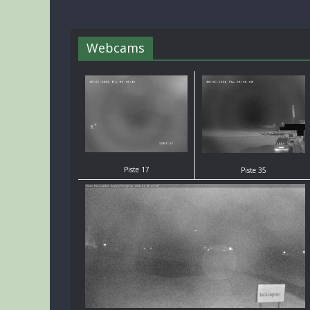
Webcams
Piste 17
Piste 35