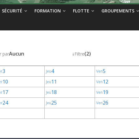
SÉCURITÉ
FORMATION
FLOTTE
GROUPEMENTS
Aucun
↓
(2)
r par
Filtre
3
4
5
er
Jeu
Ven
10
11
12
er
Jeu
Ven
17
18
19
er
Jeu
Ven
24
25
26
er
Jeu
Ven