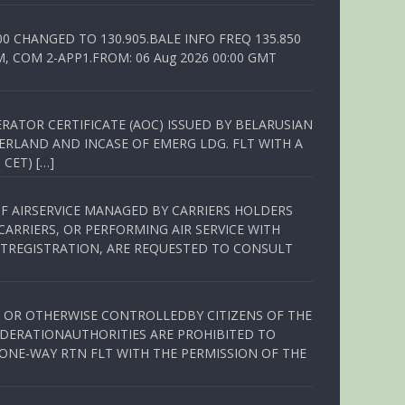
00 CHANGED TO 130.905.BALE INFO FREQ 135.850
, COM 2-APP1.FROM: 06 Aug 2026 00:00 GMT
RATOR CERTIFICATE (AOC) ISSUED BY BELARUSIAN
ERLAND AND INCASE OF EMERG LDG. FLT WITH A
 CET) […]
OF AIRSERVICE MANAGED BY CARRIERS HOLDERS
ARRIERS, OR PERFORMING AIR SERVICE WITH
TREGISTRATION, ARE REQUESTED TO CONSULT
ED OR OTHERWISE CONTROLLEDBY CITIZENS OF THE
EDERATIONAUTHORITIES ARE PROHIBITED TO
 ONE-WAY RTN FLT WITH THE PERMISSION OF THE