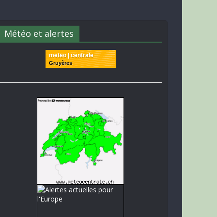
Météo et alertes
meteo | centrale
Gruyères