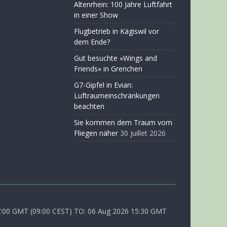
Altenrhein: 100 Jahre Luftfahrt
in einer Show
Flugbetrieb in Kägiswil vor
dem Ende?
Gut besuchte «Wings and
Friends» in Grenchen
G7-Gipfel in Evian:
Luftraumeinschränkungen
beachten
Sie kommen dem Traum vom
Fliegen näher
30 juillet 2026
0 GMT (09:00 CEST) TO: 06 Aug 2026 15:30 GMT