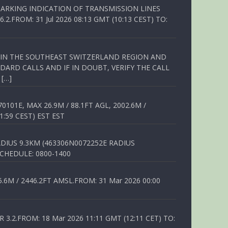
ARKING INDICATION OF TRANSMISSION LINES
FROM: 31 Jul 2026 08:13 GMT (10:13 CEST) TO:
Q IN THE SOUTHEAST SWITZERLAND REGION AND
ARD CALLS AND IF IN DOUBT, VERIFY THE CALL
 […]
01E, MAX 26.9M / 88.1FT AGL, 2002.6M /
1:59 CEST) EST EST
DIUS 9.3KM (463306N0072252E RADIUS
SCHEDULE: 0800-1400
6M / 2446.2FT AMSL.FROM: 31 Mar 2026 00:00
.2.FROM: 18 Mar 2026 11:11 GMT (12:11 CET) TO: