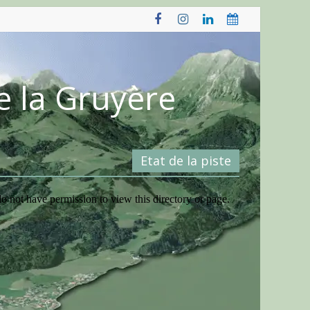
e la Gruyère
Etat de la piste