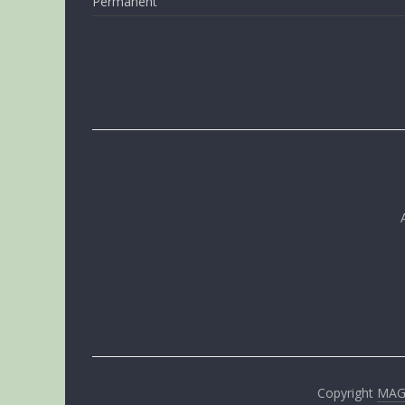
Permanent
Copyright
MA