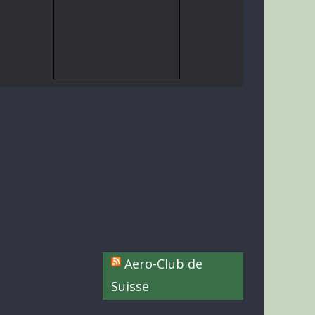
Aero-Club de
Suisse