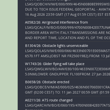
LSAS/QOBCH/V/M/E/000/999/4645N00808E999SWI
DUE TO TECH ISSUE.FEDERAL GEOPORTAL - AVIATIO
16 Aug 2026 23:59 GMT (17 Aug 01:59 CEST) EST ES
A0582/26: Air/ground Interference from
LSAS/QCALF/IV/BO/E/000/999/4700N00842E077U
BORDER AREA WITH ITALY.TRANSMISSIONS ARE NO
AND REPORT TIME, LOCATION AND FL OF THE OCCUR
B1304/26: Obstacle lights unserviceable
LSAS/QOLAS/V/M/E/000/066/4633N00701E005MAST 
6570.1FT AMSL(OBST NR FR25001982).FROM: 13 Jul 2
W1743/26: Glider flying will take place
LSAS/QWGLW/V/BO/AW/030/100/4633N00723E006IN
5.0NMLOWER: GNDUPPER: FL100FROM: 27 Jun 2026 0
B0658/26: Obstacle erected
LSAS/QOBCE/V/M/AE/000/025/4636N00706E001CRANE
GMT (02:00 CEST) TO: 11 Jan 2027 00:59 GMT (01:59
A0211/26: ATS route changed
LSAS/QARCH/IV/BO/E/060/195/4700N00842E077ATS R