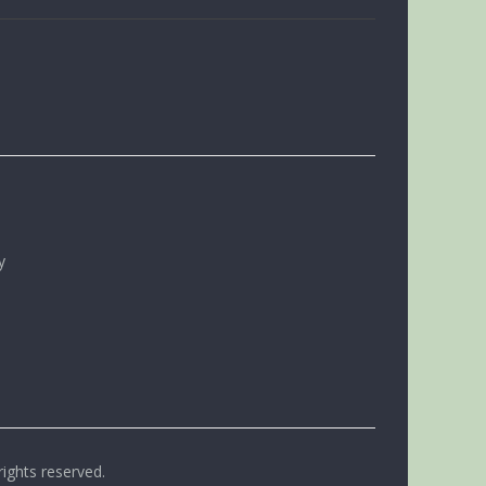
y
rights reserved.