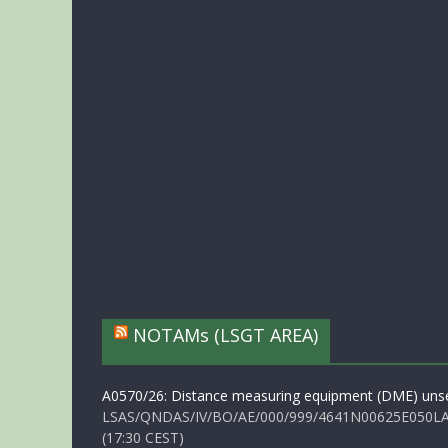
NOTAMs (LSGT AREA)
A0570/26: Distance measuring equipment (DME) unse
LSAS/QNDAS/IV/BO/AE/000/999/4641N00625E050LA 
(17:30 CEST)