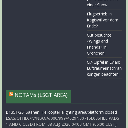
einer Show
Flugbetrieb in
Kägiswil vor dem
Ende?
Gut besuchte
«Wings and
Friends» in
Grenchen
G7-Gipfel in Evian:
Luftraumeinschrän
kungen beachten
NOTAMs (LSGT AREA)
B1351/26: Saanen: Helicopter alighting area/platform closed
LSAS/QFHLC/IV/NBO/A/000/999/4629N00715E005HELIPADS
1 AND 6 CLSD.FROM: 08 Aug 2026 04:00 GMT (06:00 CEST)