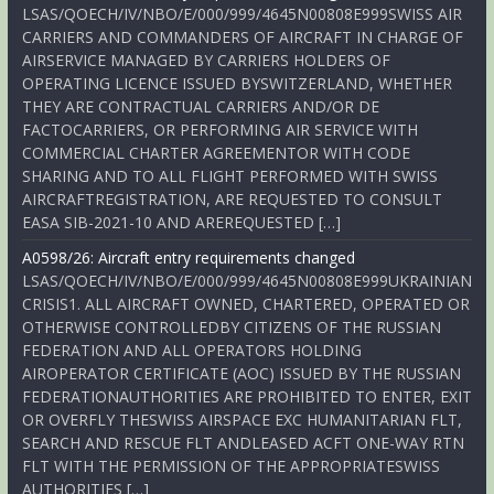
LSAS/QOECH/IV/NBO/E/000/999/4645N00808E999SWISS AIR
CARRIERS AND COMMANDERS OF AIRCRAFT IN CHARGE OF
AIRSERVICE MANAGED BY CARRIERS HOLDERS OF
OPERATING LICENCE ISSUED BYSWITZERLAND, WHETHER
THEY ARE CONTRACTUAL CARRIERS AND/OR DE
FACTOCARRIERS, OR PERFORMING AIR SERVICE WITH
COMMERCIAL CHARTER AGREEMENTOR WITH CODE
SHARING AND TO ALL FLIGHT PERFORMED WITH SWISS
AIRCRAFTREGISTRATION, ARE REQUESTED TO CONSULT
EASA SIB-2021-10 AND AREREQUESTED […]
A0598/26: Aircraft entry requirements changed
LSAS/QOECH/IV/NBO/E/000/999/4645N00808E999UKRAINIAN
CRISIS1. ALL AIRCRAFT OWNED, CHARTERED, OPERATED OR
OTHERWISE CONTROLLEDBY CITIZENS OF THE RUSSIAN
FEDERATION AND ALL OPERATORS HOLDING
AIROPERATOR CERTIFICATE (AOC) ISSUED BY THE RUSSIAN
FEDERATIONAUTHORITIES ARE PROHIBITED TO ENTER, EXIT
OR OVERFLY THESWISS AIRSPACE EXC HUMANITARIAN FLT,
SEARCH AND RESCUE FLT ANDLEASED ACFT ONE-WAY RTN
FLT WITH THE PERMISSION OF THE APPROPRIATESWISS
AUTHORITIES […]