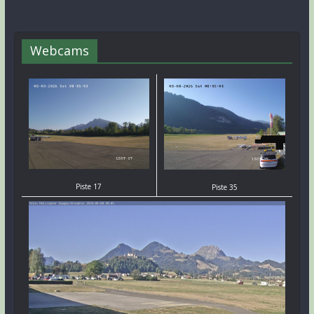
Webcams
Piste 17
Piste 35