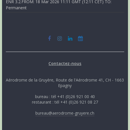
ENR 3.2.FROM: 18 Mar 2026 11:11 GMT (12:11 CET) TO:
Permanent
Contactez-nous
Aérodrome de la Gruyère, Route de l'Aérodrome 41, CH - 1663
Epagny
bureau : tél +41 (0)26 921 00 40
restaurant : tél +41 (0)26 921 08 27
bureau@aerodrome-gruyere.ch