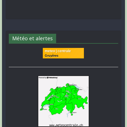
Météo et alertes
meteo | centrale
Gruyères