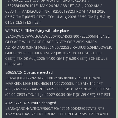
INFRARED LGT U/S, 6KM SW OF GRUYERES,PSN
463258N0070101E, MAX 26.9M / 88.1FT AGL, 2002.6M /
6570.1FT AMSL(OBST NR FR25001982).FROM: 13 Jul 2026
06:57 GMT (08:57 CEST) TO: 14 Aug 2026 23:59 GMT (15 Aug
01:59 CEST) EST EST
W1743/26: Glider flying will take place
LSAS/QWGLW/V/BO/AW/030/100/4633N00723E006INTENSE
GLD ACT WILL TAKE PLACE IN VCY OF ZWEISIMMEN
AD,RADIUS 9.3KM (463306N0072252E RADIUS 5.0NMLOWER:
GNDUPPER: FL100FROM: 27 Jun 2026 08:00 GMT (10:00
CEST) TO: 08 Aug 2026 14:00 GMT (16:00 CEST) SCHEDULE:
0800-1400
B0658/26: Obstacle erected
LSAS/QOBCE/V/M/AE/000/025/4636N00706E001CRANE
MARKED, LIGHTED, 463611N0070553E, 42.8M / 140.4FT
AGL,745.6M / 2446.2FT AMSL.FROM: 31 Mar 2026 00:00 GMT
(02:00 CEST) TO: 11 Jan 2027 00:59 GMT (01:59 CET) EST EST
A0211/26: ATS route changed
LSAS/QARCH/IV/BO/E/060/195/4700N00842E077ATS RTE
T627: MAX IAS 250 KT FROM LUTIX.REF AIP SWITZERLAND