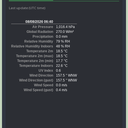
Last update (UTC time)