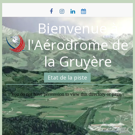
Skip
to
content
Bienvenue à
l'Aérodrome de
la Gruyère
Etat de la piste