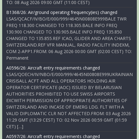
TO: 08 Aug 2026 09:00 GMT (11:00 CEST)
B1368/26: Air/ground operating frequency(ies) changed
LSAS/QCACF/IV/BO/E/000/999/4645N00808E999BALE TWR
FREQ 118.300 CHANGED TO 118.305.BALE INFO FREQ
130.900 CHANGED TO 130.905.BALE INFO FREQ 135.850
CHANGED TO 135.855.REF ICAO, GLIDER AND AREA CHARTS
SWITZERLAND.REF VFR MANUAL, RADIO FACILITY INDEXM,
COM 2-APP1.FROM: 06 Aug 2026 00:00 GMT (02:00 CEST) TO:
Permanent
A0596/26: Aircraft entry requirements changed
LSAS/QOECH/IV/NBO/E/000/999/4645N00808E999UKRAINIAN
CRISISALL ACFT AND ALL OPERATORS HOLDING AIR
OPERATOR CERTIFICATE (AOC) ISSUED BY BELARUSIAN
AUTHORITIES PROHIBITED TO USE SWISS AIRPORTS
EXCWITH PERMISSION OF APPROPRIATE AUTHORITIES OF
SWITZERLAND AND INCASE OF EMERG LDG. FLT WITH A
VALID DIPLOMATIC CLR NOT AFFECTED.FROM: 03 Aug 2026
11:29 GMT (13:29 CEST) TO: 02 Nov 2026 00:59 GMT (01:59
CET) […]
A0597/26: Aircraft entry requirements changed