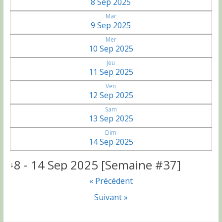
8 Sep 2025
Mar
9 Sep 2025
Mer
10 Sep 2025
Jeu
11 Sep 2025
Ven
12 Sep 2025
Sam
13 Sep 2025
Dim
14 Sep 2025
8 - 14 Sep 2025 [Semaine #37]
↓
« Précédent
Suivant »