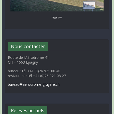
Vue SW
Nous contacter
Route de l’Aérodrome 41
CH – 1663 Epagny
bureau : tél +41 (0)26 921 00 40
restaurant : tél +41 (0)26 921 08 27
bureau@aerodrome-gruyere.ch
Relevés actuels