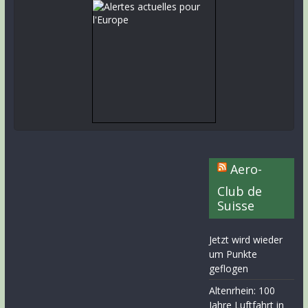
Aero-
Club de
Suisse
Jetzt wird wieder
um Punkte
geflogen
Altenrhein: 100
Jahre Luftfahrt in