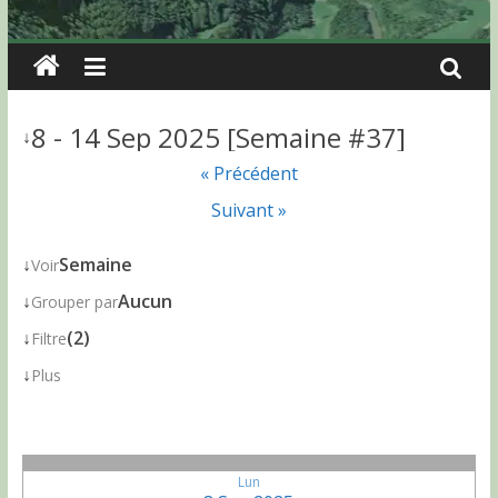
8 - 14 Sep 2025 [Semaine #37]
↓
« Précédent
Suivant »
↓
Semaine
Voir
↓
Aucun
Grouper par
↓
(2)
Filtre
↓
Plus
Lun