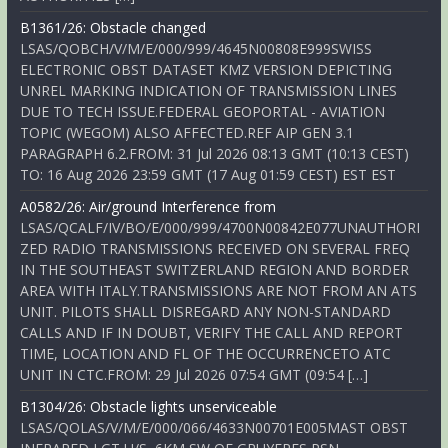
B1361/26: Obstacle changed
LSAS/QOBCH/V/M/E/000/999/4645N00808E999SWISS
ELECTRONIC OBST DATASET KMZ VERSION DEPICTING
UNREL MARKING INDICATION OF TRANSMISSION LINES
DUE TO TECH ISSUE.FEDERAL GEOPORTAL - AVIATION
TOPIC (WEGOM) ALSO AFFECTED.REF AIP GEN 3.1
PARAGRAPH 6.2.FROM: 31 Jul 2026 08:13 GMT (10:13 CEST)
TO: 16 Aug 2026 23:59 GMT (17 Aug 01:59 CEST) EST EST
A0582/26: Air/ground Interference from
LSAS/QCALF/IV/BO/E/000/999/4700N00842E077UNAUTHORI
ZED RADIO TRANSMISSIONS RECEIVED ON SEVERAL FREQ
IN THE SOUTHEAST SWITZERLAND REGION AND BORDER
AREA WITH ITALY.TRANSMISSIONS ARE NOT FROM AN ATS
UNIT. PILOTS SHALL DISREGARD ANY NON-STANDARD
CALLS AND IF IN DOUBT, VERIFY THE CALL AND REPORT
TIME, LOCATION AND FL OF THE OCCURRENCETO ATC
UNIT IN CTC.FROM: 29 Jul 2026 07:54 GMT (09:54 […]
B1304/26: Obstacle lights unserviceable
LSAS/QOLAS/V/M/E/000/066/4633N00701E005MAST OBST