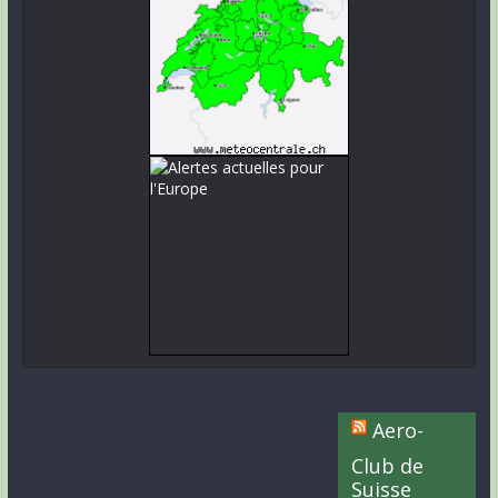
Aero-
Club de
Suisse