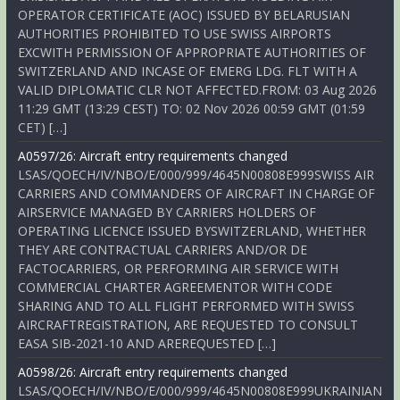
OPERATOR CERTIFICATE (AOC) ISSUED BY BELARUSIAN
AUTHORITIES PROHIBITED TO USE SWISS AIRPORTS
EXCWITH PERMISSION OF APPROPRIATE AUTHORITIES OF
SWITZERLAND AND INCASE OF EMERG LDG. FLT WITH A
VALID DIPLOMATIC CLR NOT AFFECTED.FROM: 03 Aug 2026
11:29 GMT (13:29 CEST) TO: 02 Nov 2026 00:59 GMT (01:59
CET) […]
A0597/26: Aircraft entry requirements changed
LSAS/QOECH/IV/NBO/E/000/999/4645N00808E999SWISS AIR
CARRIERS AND COMMANDERS OF AIRCRAFT IN CHARGE OF
AIRSERVICE MANAGED BY CARRIERS HOLDERS OF
OPERATING LICENCE ISSUED BYSWITZERLAND, WHETHER
THEY ARE CONTRACTUAL CARRIERS AND/OR DE
FACTOCARRIERS, OR PERFORMING AIR SERVICE WITH
COMMERCIAL CHARTER AGREEMENTOR WITH CODE
SHARING AND TO ALL FLIGHT PERFORMED WITH SWISS
AIRCRAFTREGISTRATION, ARE REQUESTED TO CONSULT
EASA SIB-2021-10 AND AREREQUESTED […]
A0598/26: Aircraft entry requirements changed
LSAS/QOECH/IV/NBO/E/000/999/4645N00808E999UKRAINIAN