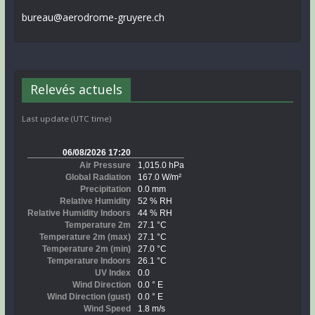
bureau@aerodrome-gruyere.ch
Relevés actuels
Last update (UTC time)