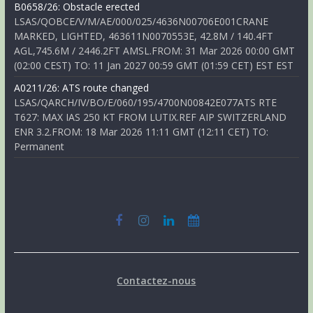
B0658/26: Obstacle erected
LSAS/QOBCE/V/M/AE/000/025/4636N00706E001CRANE
MARKED, LIGHTED, 463611N0070553E, 42.8M / 140.4FT
AGL,745.6M / 2446.2FT AMSL.FROM: 31 Mar 2026 00:00 GMT
(02:00 CEST) TO: 11 Jan 2027 00:59 GMT (01:59 CET) EST EST
A0211/26: ATS route changed
LSAS/QARCH/IV/BO/E/060/195/4700N00842E077ATS RTE
T627: MAX IAS 250 KT FROM LUTIX.REF AIP SWITZERLAND
ENR 3.2.FROM: 18 Mar 2026 11:11 GMT (12:11 CET) TO:
Permanent
Contactez-nous