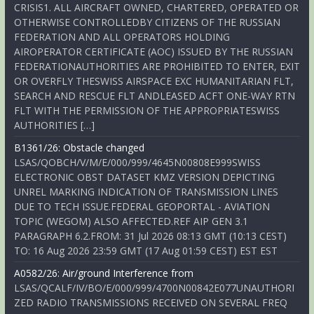
CRISIS1. ALL AIRCRAFT OWNED, CHARTERED, OPERATED OR
OTHERWISE CONTROLLEDBY CITIZENS OF THE RUSSIAN
FEDERATION AND ALL OPERATORS HOLDING
AIROPERATOR CERTIFICATE (AOC) ISSUED BY THE RUSSIAN
FEDERATIONAUTHORITIES ARE PROHIBITED TO ENTER, EXIT
OR OVERFLY THESWISS AIRSPACE EXC HUMANITARIAN FLT,
SEARCH AND RESCUE FLT ANDLEASED ACFT ONE-WAY RTN
FLT WITH THE PERMISSION OF THE APPROPRIATESWISS
AUTHORITIES […]
B1361/26: Obstacle changed
LSAS/QOBCH/V/M/E/000/999/4645N00808E999SWISS
ELECTRONIC OBST DATASET KMZ VERSION DEPICTING
UNREL MARKING INDICATION OF TRANSMISSION LINES
DUE TO TECH ISSUE.FEDERAL GEOPORTAL - AVIATION
TOPIC (WEGOM) ALSO AFFECTED.REF AIP GEN 3.1
PARAGRAPH 6.2.FROM: 31 Jul 2026 08:13 GMT (10:13 CEST)
TO: 16 Aug 2026 23:59 GMT (17 Aug 01:59 CEST) EST EST
A0582/26: Air/ground Interference from
LSAS/QCALF/IV/BO/E/000/999/4700N00842E077UNAUTHORI
ZED RADIO TRANSMISSIONS RECEIVED ON SEVERAL FREQ