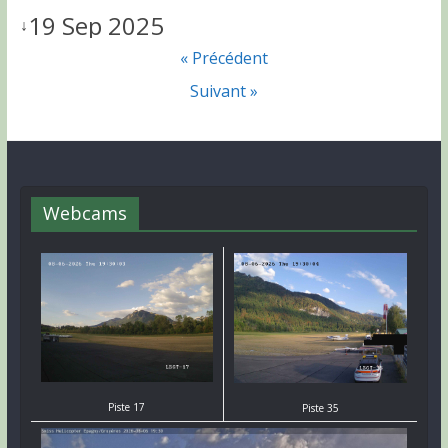
19 Sep 2025
↓
« Précédent
Suivant »
Webcams
Piste 17
Piste 35