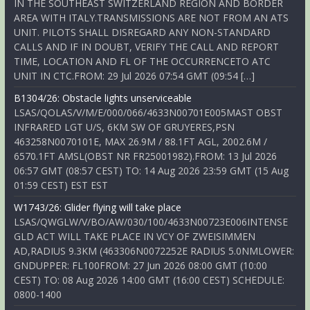
IN THE SOUTHEAST SWITZERLAND REGION AND BORDER
AREA WITH ITALY.TRANSMISSIONS ARE NOT FROM AN ATS
UNIT. PILOTS SHALL DISREGARD ANY NON-STANDARD
CALLS AND IF IN DOUBT, VERIFY THE CALL AND REPORT
TIME, LOCATION AND FL OF THE OCCURRENCETO ATC
UNIT IN CTC.FROM: 29 Jul 2026 07:54 GMT (09:54 […]
B1304/26: Obstacle lights unserviceable
LSAS/QOLAS/V/M/E/000/066/4633N00701E005MAST OBST
INFRARED LGT U/S, 6KM SW OF GRUYERES,PSN
463258N0070101E, MAX 26.9M / 88.1FT AGL, 2002.6M /
6570.1FT AMSL(OBST NR FR25001982).FROM: 13 Jul 2026
06:57 GMT (08:57 CEST) TO: 14 Aug 2026 23:59 GMT (15 Aug
01:59 CEST) EST EST
W1743/26: Glider flying will take place
LSAS/QWGLW/V/BO/AW/030/100/4633N00723E006INTENSE
GLD ACT WILL TAKE PLACE IN VCY OF ZWEISIMMEN
AD,RADIUS 9.3KM (463306N0072252E RADIUS 5.0NMLOWER:
GNDUPPER: FL100FROM: 27 Jun 2026 08:00 GMT (10:00
CEST) TO: 08 Aug 2026 14:00 GMT (16:00 CEST) SCHEDULE:
0800-1400