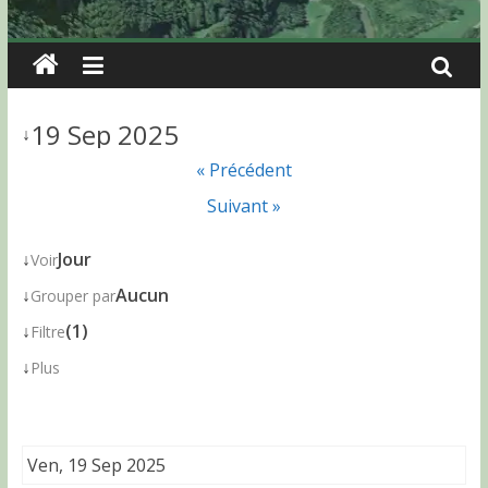
19 Sep 2025
↓
« Précédent
Suivant »
↓
Jour
Voir
↓
Aucun
Grouper par
↓
(1)
Filtre
↓
Plus
Ven, 19 Sep 2025