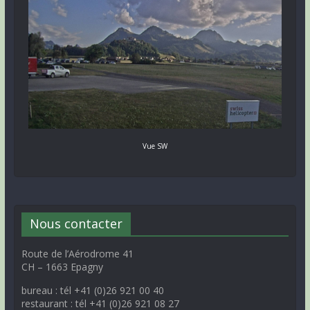
Vue SW
Nous contacter
Route de l’Aérodrome 41
CH – 1663 Epagny
bureau : tél +41 (0)26 921 00 40
restaurant : tél +41 (0)26 921 08 27