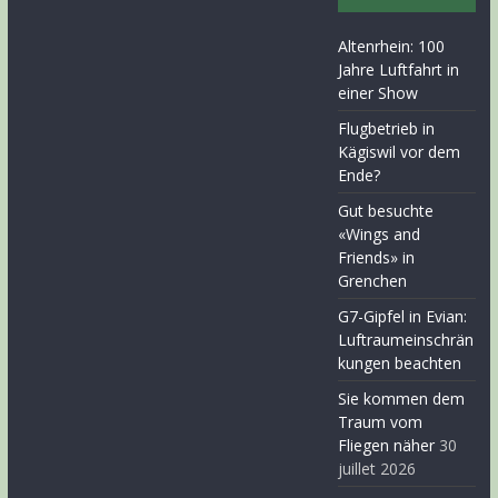
Altenrhein: 100
Jahre Luftfahrt in
einer Show
Flugbetrieb in
Kägiswil vor dem
Ende?
Gut besuchte
«Wings and
Friends» in
Grenchen
G7-Gipfel in Evian:
Luftraumeinschrän
kungen beachten
Sie kommen dem
Traum vom
Fliegen näher
30
juillet 2026