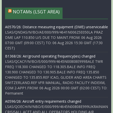
NOTAMs (LSGT AREA)
A0570/26: Distance measuring equipment (DME) unserviceable
LSAS/QNDAS/IV/BO/AE/000/999/4641N00625E050LA PRAZ
DME LAP 110.850 U/S DUE TO MAINT.FROM: 06 Aug 2026
07:00 GMT (09:00 CEST) TO: 06 Aug 2026 15:30 GMT (17:30
CEST)
B1368/26: Air/ground operating frequency(ies) changed
LSAS/QCACF/IV/BO/E/000/999/4645N00808E999BALE TWR
FREQ 118.300 CHANGED TO 118.305.BALE INFO FREQ
130.900 CHANGED TO 130.905.BALE INFO FREQ 135.850
CHANGED TO 135.855.REF ICAO, GLIDER AND AREA CHARTS
SWITZERLAND.REF VFR MANUAL, RADIO FACILITY INDEXM,
COM 2-APP1.FROM: 06 Aug 2026 00:00 GMT (02:00 CEST) TO:
Permanent
A0596/26: Aircraft entry requirements changed
LSAS/QOECH/IV/NBO/E/000/999/4645N00808E999UKRAINIAN
CRISISALL ACFT AND ALL OPERATORS HOLDING AIR