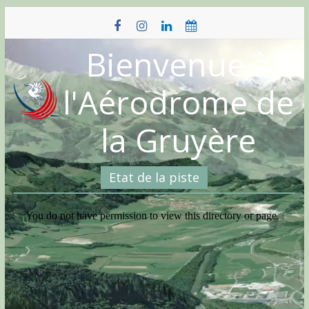
Skip
to
content
Bienvenue à
l'Aérodrome de
la Gruyère
Etat de la piste