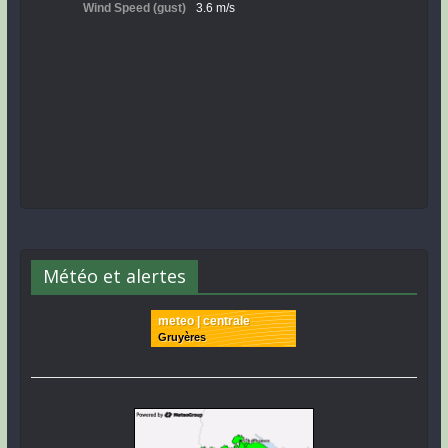
Météo et alertes
meteo | centrale
Gruyères