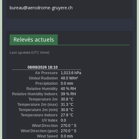
bureau@aerodrome-gruyere.ch
Relevés actuels
Last update (UTC time)