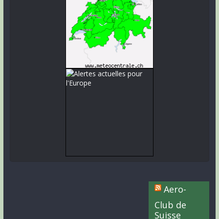
Aero-
Club de
Suisse