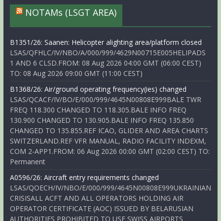
NOTAMs (LSGT AREA)
B1351/26: Saanen: Helicopter alighting area/platform closed
LSAS/QFHLC/IV/NBO/A/000/999/4629N00715E005HELIPADS
1 AND 6 CLSD.FROM: 08 Aug 2026 04:00 GMT (06:00 CEST)
TO: 08 Aug 2026 09:00 GMT (11:00 CEST)
B1368/26: Air/ground operating frequency(ies) changed
LSAS/QCACF/IV/BO/E/000/999/4645N00808E999BALE TWR
FREQ 118.300 CHANGED TO 118.305.BALE INFO FREQ
130.900 CHANGED TO 130.905.BALE INFO FREQ 135.850
CHANGED TO 135.855.REF ICAO, GLIDER AND AREA CHARTS
SWITZERLAND.REF VFR MANUAL, RADIO FACILITY INDEXM,
COM 2-APP1.FROM: 06 Aug 2026 00:00 GMT (02:00 CEST) TO:
Permanent
A0596/26: Aircraft entry requirements changed
LSAS/QOECH/IV/NBO/E/000/999/4645N00808E999UKRAINIAN
CRISISALL ACFT AND ALL OPERATORS HOLDING AIR
OPERATOR CERTIFICATE (AOC) ISSUED BY BELARUSIAN
AUTHORITIES PROHIBITED TO USE SWISS AIRPORTS