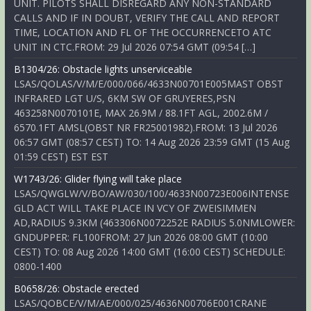
UNIT. PILOTS SHALL DISREGARD ANY NON-STANDARD
CALLS AND IF IN DOUBT, VERIFY THE CALL AND REPORT
TIME, LOCATION AND FL OF THE OCCURRENCETO ATC
UNIT IN CTC.FROM: 29 Jul 2026 07:54 GMT (09:54 […]
B1304/26: Obstacle lights unserviceable
LSAS/QOLAS/V/M/E/000/066/4633N00701E005MAST OBST
INFRARED LGT U/S, 6KM SW OF GRUYERES,PSN
463258N0070101E, MAX 26.9M / 88.1FT AGL, 2002.6M /
6570.1FT AMSL(OBST NR FR25001982).FROM: 13 Jul 2026
06:57 GMT (08:57 CEST) TO: 14 Aug 2026 23:59 GMT (15 Aug
01:59 CEST) EST EST
W1743/26: Glider flying will take place
LSAS/QWGLW/V/BO/AW/030/100/4633N00723E006INTENSE
GLD ACT WILL TAKE PLACE IN VCY OF ZWEISIMMEN
AD,RADIUS 9.3KM (463306N0072252E RADIUS 5.0NMLOWER:
GNDUPPER: FL100FROM: 27 Jun 2026 08:00 GMT (10:00
CEST) TO: 08 Aug 2026 14:00 GMT (16:00 CEST) SCHEDULE:
0800-1400
B0658/26: Obstacle erected
LSAS/QOBCE/V/M/AE/000/025/4636N00706E001CRANE