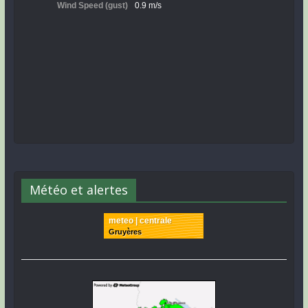
Météo et alertes
meteo | centrale
Gruyères