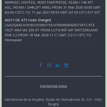
MARKED, LIGHTED, 463611N0070553E, 42.8M / 140.4FT
AGL,745.6M / 2446.2FT AMSL.FROM: 31 Mar 2026 00:00 GMT
(02:00 CEST) TO: 11 Jan 2027 00:59 GMT (01:59 CET) EST EST
A0211/26: ATS route changed
LSAS/QARCH/IV/BO/E/060/195/4700N00842E077ATS RTE
T627: MAX IAS 250 KT FROM LUTIX.REF AIP SWITZERLAND
ENR 3.2.FROM: 18 Mar 2026 11:11 GMT (12:11 CET) TO:
Permanent
Contactez-nous
Aérodrome de la Gruyère, Route de l'Aérodrome 41, CH - 1663
Epagny