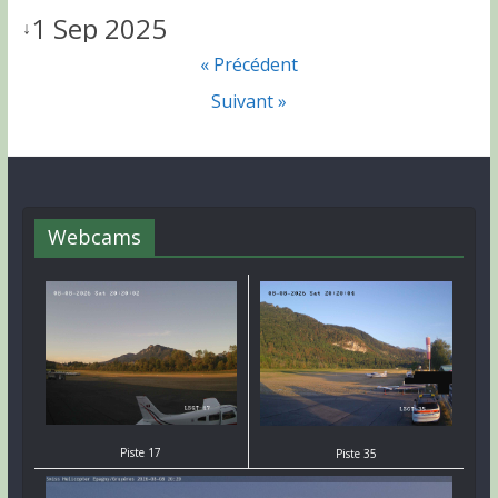
1 Sep 2025
↓
« Précédent
Suivant »
Webcams
Piste 17
Piste 35