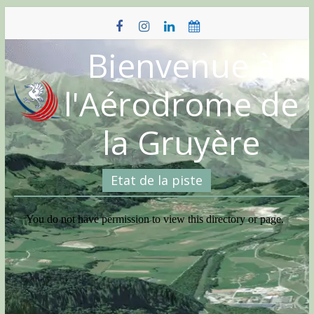
Skip
to
content
Bienvenue à
l'Aérodrome de
la Gruyère
Etat de la piste