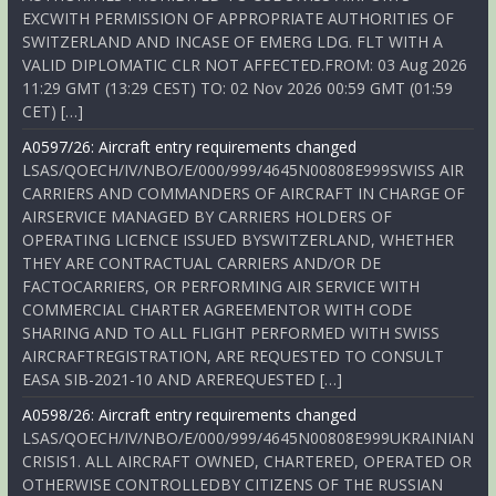
EXCWITH PERMISSION OF APPROPRIATE AUTHORITIES OF
SWITZERLAND AND INCASE OF EMERG LDG. FLT WITH A
VALID DIPLOMATIC CLR NOT AFFECTED.FROM: 03 Aug 2026
11:29 GMT (13:29 CEST) TO: 02 Nov 2026 00:59 GMT (01:59
CET) […]
A0597/26: Aircraft entry requirements changed
LSAS/QOECH/IV/NBO/E/000/999/4645N00808E999SWISS AIR
CARRIERS AND COMMANDERS OF AIRCRAFT IN CHARGE OF
AIRSERVICE MANAGED BY CARRIERS HOLDERS OF
OPERATING LICENCE ISSUED BYSWITZERLAND, WHETHER
THEY ARE CONTRACTUAL CARRIERS AND/OR DE
FACTOCARRIERS, OR PERFORMING AIR SERVICE WITH
COMMERCIAL CHARTER AGREEMENTOR WITH CODE
SHARING AND TO ALL FLIGHT PERFORMED WITH SWISS
AIRCRAFTREGISTRATION, ARE REQUESTED TO CONSULT
EASA SIB-2021-10 AND AREREQUESTED […]
A0598/26: Aircraft entry requirements changed
LSAS/QOECH/IV/NBO/E/000/999/4645N00808E999UKRAINIAN
CRISIS1. ALL AIRCRAFT OWNED, CHARTERED, OPERATED OR
OTHERWISE CONTROLLEDBY CITIZENS OF THE RUSSIAN