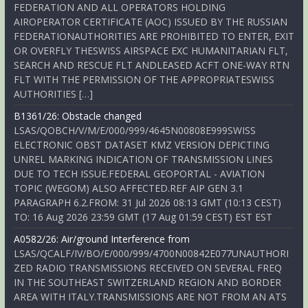
FEDERATION AND ALL OPERATORS HOLDING
AIROPERATOR CERTIFICATE (AOC) ISSUED BY THE RUSSIAN
FEDERATIONAUTHORITIES ARE PROHIBITED TO ENTER, EXIT
OR OVERFLY THESWISS AIRSPACE EXC HUMANITARIAN FLT,
SEARCH AND RESCUE FLT ANDLEASED ACFT ONE-WAY RTN
FLT WITH THE PERMISSION OF THE APPROPRIATESWISS
AUTHORITIES […]
B1361/26: Obstacle changed
LSAS/QOBCH/V/M/E/000/999/4645N00808E999SWISS
ELECTRONIC OBST DATASET KMZ VERSION DEPICTING
UNREL MARKING INDICATION OF TRANSMISSION LINES
DUE TO TECH ISSUE.FEDERAL GEOPORTAL - AVIATION
TOPIC (WEGOM) ALSO AFFECTED.REF AIP GEN 3.1
PARAGRAPH 6.2.FROM: 31 Jul 2026 08:13 GMT (10:13 CEST)
TO: 16 Aug 2026 23:59 GMT (17 Aug 01:59 CEST) EST EST
A0582/26: Air/ground Interference from
LSAS/QCALF/IV/BO/E/000/999/4700N00842E077UNAUTHORI
ZED RADIO TRANSMISSIONS RECEIVED ON SEVERAL FREQ
IN THE SOUTHEAST SWITZERLAND REGION AND BORDER
AREA WITH ITALY.TRANSMISSIONS ARE NOT FROM AN ATS