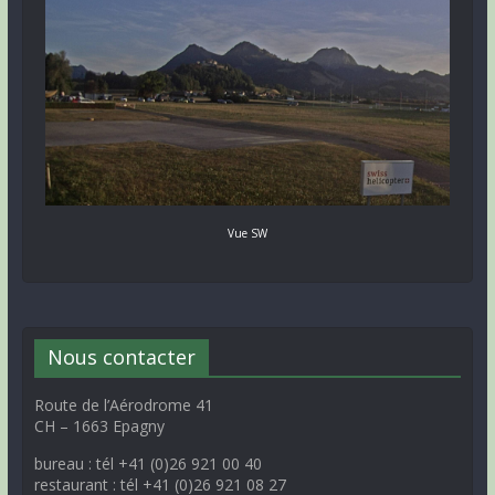
Vue SW
Nous contacter
Route de l’Aérodrome 41
CH – 1663 Epagny
bureau : tél +41 (0)26 921 00 40
restaurant : tél +41 (0)26 921 08 27