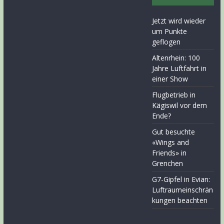
Jetzt wird wieder
um Punkte
geflogen
Altenrhein: 100
Jahre Luftfahrt in
einer Show
Flugbetrieb in
Kägiswil vor dem
Ende?
Gut besuchte
«Wings and
Friends» in
Grenchen
G7-Gipfel in Evian:
Luftraumeinschrän
kungen beachten