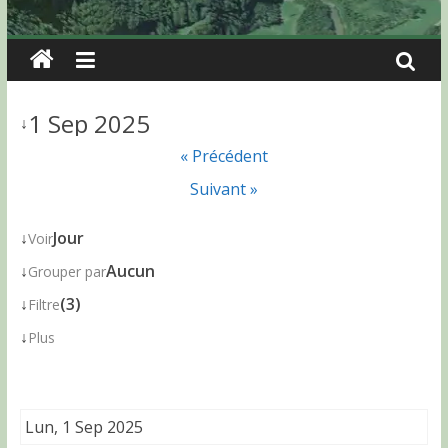
1 Sep 2025
↓
« Précédent
Suivant »
↓
Jour
Voir
↓
Aucun
Grouper par
↓
(3)
Filtre
↓
Plus
Lun, 1 Sep 2025