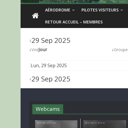
AÉRODROME
PILOTES VISITEURS
RETOUR ACCUEIL – MEMBRES
29 Sep 2025
↓
↓
Jour
↓
Voir
Groupe
Lun, 29 Sep 2025
29 Sep 2025
↓
Webcams