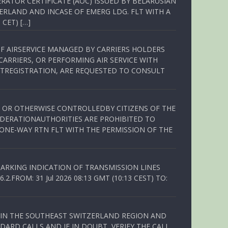
RATOR CERTIFICATE (AOC) ISSUED BY BELARUSIAN
ERLAND AND INCASE OF EMERG LDG. FLT WITH A
 CET) […]
OF AIRSERVICE MANAGED BY CARRIERS HOLDERS
ARRIERS, OR PERFORMING AIR SERVICE WITH
TREGISTRATION, ARE REQUESTED TO CONSULT
ED OR OTHERWISE CONTROLLEDBY CITIZENS OF THE
EDERATIONAUTHORITIES ARE PROHIBITED TO
 ONE-WAY RTN FLT WITH THE PERMISSION OF THE
ARKING INDICATION OF TRANSMISSION LINES
FROM: 31 Jul 2026 08:13 GMT (10:13 CEST) TO:
Q IN THE SOUTHEAST SWITZERLAND REGION AND
ARD CALLS AND IF IN DOUBT, VERIFY THE CALL