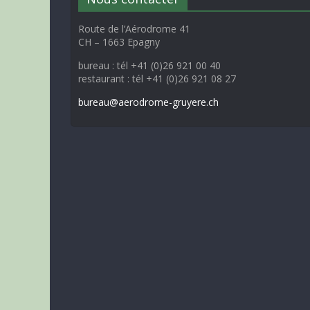
Route de l’Aérodrome 41
CH – 1663 Epagny
bureau : tél +41 (0)26 921 00 40
restaurant : tél +41 (0)26 921 08 27
bureau@aerodrome-gruyere.ch