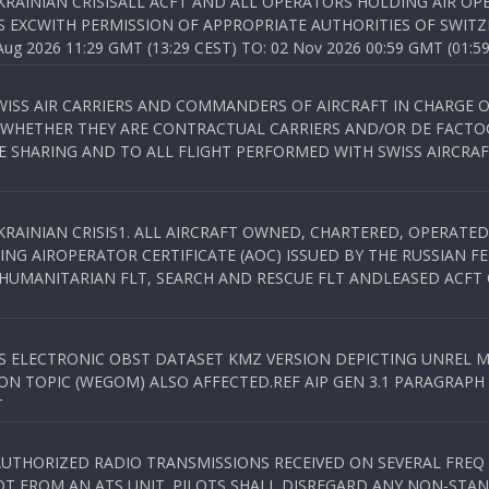
KRAINIAN CRISISALL ACFT AND ALL OPERATORS HOLDING AIR OPE
S EXCWITH PERMISSION OF APPROPRIATE AUTHORITIES OF SWITZ
 2026 11:29 GMT (13:29 CEST) TO: 02 Nov 2026 00:59 GMT (01:59
WISS AIR CARRIERS AND COMMANDERS OF AIRCRAFT IN CHARGE 
 WHETHER THEY ARE CONTRACTUAL CARRIERS AND/OR DE FACTOC
SHARING AND TO ALL FLIGHT PERFORMED WITH SWISS AIRCRAF
KRAINIAN CRISIS1. ALL AIRCRAFT OWNED, CHARTERED, OPERAT
NG AIROPERATOR CERTIFICATE (AOC) ISSUED BY THE RUSSIAN F
C HUMANITARIAN FLT, SEARCH AND RESCUE FLT ANDLEASED ACFT
SS ELECTRONIC OBST DATASET KMZ VERSION DEPICTING UNREL M
N TOPIC (WEGOM) ALSO AFFECTED.REF AIP GEN 3.1 PARAGRAPH 6.2.
T
NAUTHORIZED RADIO TRANSMISSIONS RECEIVED ON SEVERAL FRE
T FROM AN ATS UNIT. PILOTS SHALL DISREGARD ANY NON-STAND