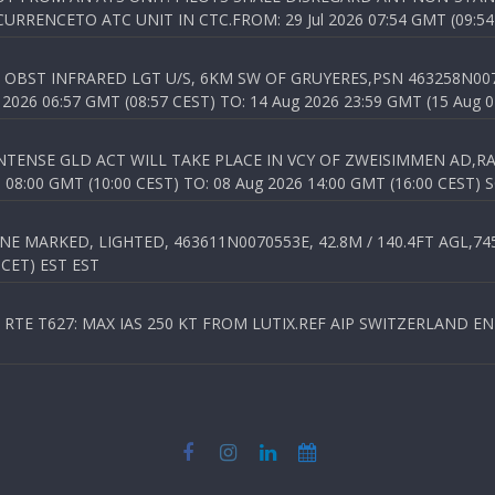
RENCETO ATC UNIT IN CTC.FROM: 29 Jul 2026 07:54 GMT (09:54
OBST INFRARED LGT U/S, 6KM SW OF GRUYERES,PSN 463258N00701
026 06:57 GMT (08:57 CEST) TO: 14 Aug 2026 23:59 GMT (15 Aug 0
TENSE GLD ACT WILL TAKE PLACE IN VCY OF ZWEISIMMEN AD,RA
8:00 GMT (10:00 CEST) TO: 08 Aug 2026 14:00 GMT (16:00 CEST) 
 MARKED, LIGHTED, 463611N0070553E, 42.8M / 140.4FT AGL,745.
 CET) EST EST
TE T627: MAX IAS 250 KT FROM LUTIX.REF AIP SWITZERLAND ENR 3