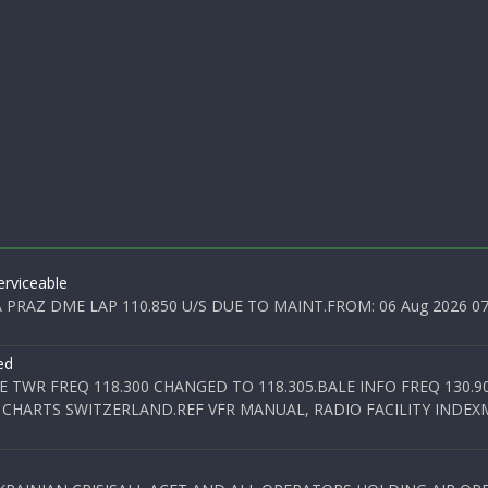
rviceable
PRAZ DME LAP 110.850 U/S DUE TO MAINT.FROM: 06 Aug 2026 07:0
ed
E TWR FREQ 118.300 CHANGED TO 118.305.BALE INFO FREQ 130.9
 CHARTS SWITZERLAND.REF VFR MANUAL, RADIO FACILITY INDEXM