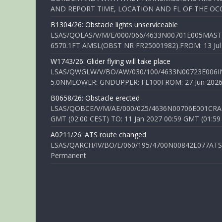
AND REPORT TIME, LOCATION AND FL OF THE OCCUR
B1304/26: Obstacle lights unserviceable
LSAS/QOLAS/V/M/E/000/066/4633N00701E005MAST 
6570.1FT AMSL(OBST NR FR25001982).FROM: 13 Jul 2
W1743/26: Glider flying will take place
LSAS/QWGLW/V/BO/AW/030/100/4633N00723E006IN
5.0NMLOWER: GNDUPPER: FL100FROM: 27 Jun 2026 0
B0658/26: Obstacle erected
LSAS/QOBCE/V/M/AE/000/025/4636N00706E001CRANE
GMT (02:00 CEST) TO: 11 Jan 2027 00:59 GMT (01:59
A0211/26: ATS route changed
LSAS/QARCH/IV/BO/E/060/195/4700N00842E077ATS R
Permanent