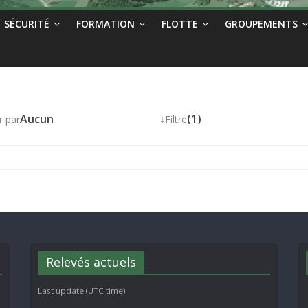
SÉCURITÉ
FORMATION
FLOTTE
GROUPEMENTS
Aucun
↓
(1)
r par
Filtre
Relevés actuels
Last update (UTC time)