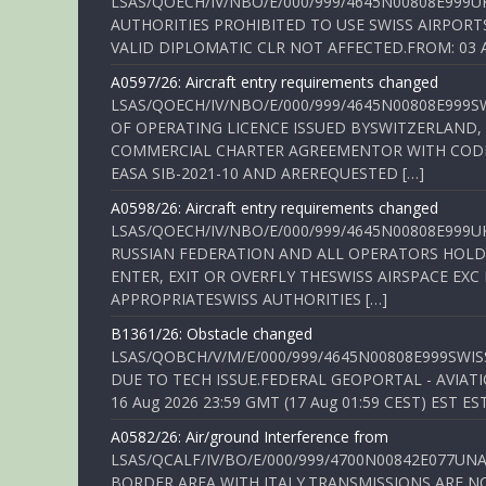
LSAS/QOECH/IV/NBO/E/000/999/4645N00808E999U
AUTHORITIES PROHIBITED TO USE SWISS AIRPORT
VALID DIPLOMATIC CLR NOT AFFECTED.FROM: 03 Aug
A0597/26: Aircraft entry requirements changed
LSAS/QOECH/IV/NBO/E/000/999/4645N00808E999S
OF OPERATING LICENCE ISSUED BYSWITZERLAND,
COMMERCIAL CHARTER AGREEMENTOR WITH CODE 
EASA SIB-2021-10 AND AREREQUESTED […]
A0598/26: Aircraft entry requirements changed
LSAS/QOECH/IV/NBO/E/000/999/4645N00808E999U
RUSSIAN FEDERATION AND ALL OPERATORS HOLDI
ENTER, EXIT OR OVERFLY THESWISS AIRSPACE EX
APPROPRIATESWISS AUTHORITIES […]
B1361/26: Obstacle changed
LSAS/QOBCH/V/M/E/000/999/4645N00808E999SWI
DUE TO TECH ISSUE.FEDERAL GEOPORTAL - AVIATIO
16 Aug 2026 23:59 GMT (17 Aug 01:59 CEST) EST ES
A0582/26: Air/ground Interference from
LSAS/QCALF/IV/BO/E/000/999/4700N00842E077U
BORDER AREA WITH ITALY.TRANSMISSIONS ARE NO