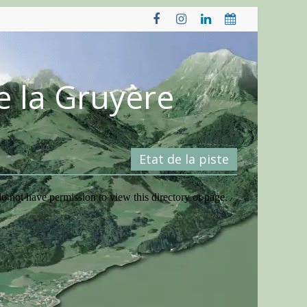
e la Gruyère
Etat de la piste