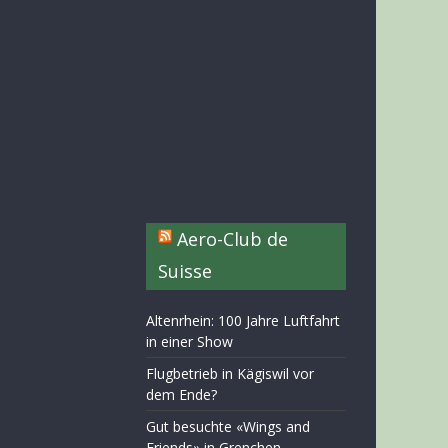
Aero-Club de
Suisse
Altenrhein: 100 Jahre Luftfahrt
in einer Show
Flugbetrieb in Kägiswil vor
dem Ende?
Gut besuchte «Wings and
Friends» in Grenchen