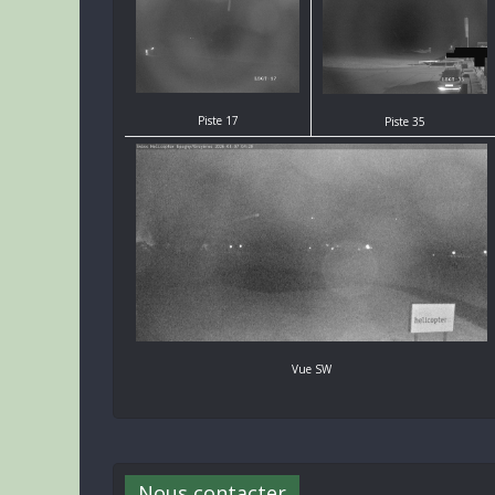
Piste 17
Piste 35
Vue SW
Nous contacter