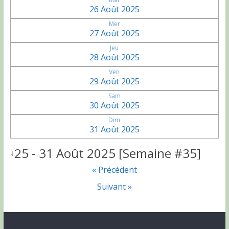
26 Août 2025
Mer
27 Août 2025
Jeu
28 Août 2025
Ven
29 Août 2025
Sam
30 Août 2025
Dim
31 Août 2025
25 - 31 Août 2025 [Semaine #35]
↓
« Précédent
Suivant »