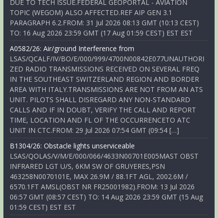
DUE TO TECH ISSUE.FEDERAL GEOPORTAL - AVIATION
TOPIC (WEGOM) ALSO AFFECTED.REF AIP GEN 3.1
PARAGRAPH 6.2.FROM: 31 Jul 2026 08:13 GMT (10:13 CEST)
TO: 16 Aug 2026 23:59 GMT (17 Aug 01:59 CEST) EST EST
A0582/26: Air/ground Interference from
LSAS/QCALF/IV/BO/E/000/999/4700N00842E077UNAUTHORI
ZED RADIO TRANSMISSIONS RECEIVED ON SEVERAL FREQ
IN THE SOUTHEAST SWITZERLAND REGION AND BORDER
AREA WITH ITALY.TRANSMISSIONS ARE NOT FROM AN ATS
UNIT. PILOTS SHALL DISREGARD ANY NON-STANDARD
CALLS AND IF IN DOUBT, VERIFY THE CALL AND REPORT
TIME, LOCATION AND FL OF THE OCCURRENCETO ATC
UNIT IN CTC.FROM: 29 Jul 2026 07:54 GMT (09:54 […]
B1304/26: Obstacle lights unserviceable
LSAS/QOLAS/V/M/E/000/066/4633N00701E005MAST OBST
INFRARED LGT U/S, 6KM SW OF GRUYERES,PSN
463258N0070101E, MAX 26.9M / 88.1FT AGL, 2002.6M /
6570.1FT AMSL(OBST NR FR25001982).FROM: 13 Jul 2026
06:57 GMT (08:57 CEST) TO: 14 Aug 2026 23:59 GMT (15 Aug
01:59 CEST) EST EST