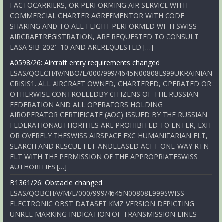
FACTOCARRIERS, OR PERFORMING AIR SERVICE WITH
COMMERCIAL CHARTER AGREEMENTOR WITH CODE
SHARING AND TO ALL FLIGHT PERFORMED WITH SWISS
AIRCRAFTREGISTRATION, ARE REQUESTED TO CONSULT
EASA SIB-2021-10 AND AREREQUESTED […]
A0598/26: Aircraft entry requirements changed
LSAS/QOECH/IV/NBO/E/000/999/4645N00808E999UKRAINIAN
CRISIS1. ALL AIRCRAFT OWNED, CHARTERED, OPERATED OR
OTHERWISE CONTROLLEDBY CITIZENS OF THE RUSSIAN
FEDERATION AND ALL OPERATORS HOLDING
AIROPERATOR CERTIFICATE (AOC) ISSUED BY THE RUSSIAN
FEDERATIONAUTHORITIES ARE PROHIBITED TO ENTER, EXIT
OR OVERFLY THESWISS AIRSPACE EXC HUMANITARIAN FLT,
SEARCH AND RESCUE FLT ANDLEASED ACFT ONE-WAY RTN
FLT WITH THE PERMISSION OF THE APPROPRIATESWISS
AUTHORITIES […]
B1361/26: Obstacle changed
LSAS/QOBCH/V/M/E/000/999/4645N00808E999SWISS
ELECTRONIC OBST DATASET KMZ VERSION DEPICTING
UNREL MARKING INDICATION OF TRANSMISSION LINES