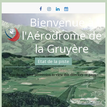
Skip
to
content
Bienvenue à
l'Aérodrome de
la Gruyère
Etat de la piste