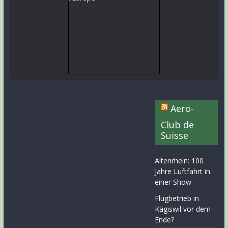
Aero-
Club de
Suisse
Altenrhein: 100
Jahre Luftfahrt in
einer Show
Flugbetrieb in
Kägiswil vor dem
Ende?