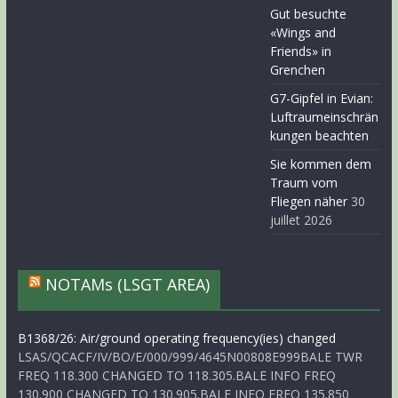
Gut besuchte
«Wings and
Friends» in
Grenchen
G7-Gipfel in Evian:
Luftraumeinschrän
kungen beachten
Sie kommen dem
Traum vom
Fliegen näher
30
juillet 2026
NOTAMs (LSGT AREA)
B1368/26: Air/ground operating frequency(ies) changed
LSAS/QCACF/IV/BO/E/000/999/4645N00808E999BALE TWR
FREQ 118.300 CHANGED TO 118.305.BALE INFO FREQ
130.900 CHANGED TO 130.905.BALE INFO FREQ 135.850