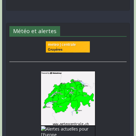
Météo et alertes
meteo | centrale
Gruyères