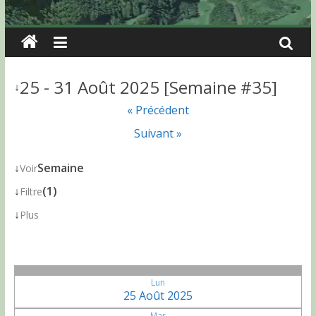
25 - 31 Août 2025 [Semaine #35]
↓
« Précédent
Suivant »
↓
Semaine
Voir
↓
(1)
Filtre
↓
Plus
Lun
25 Août 2025
Mar