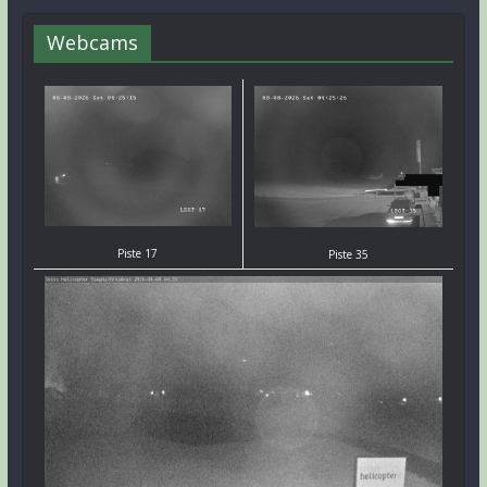
Webcams
Piste 17
Piste 35