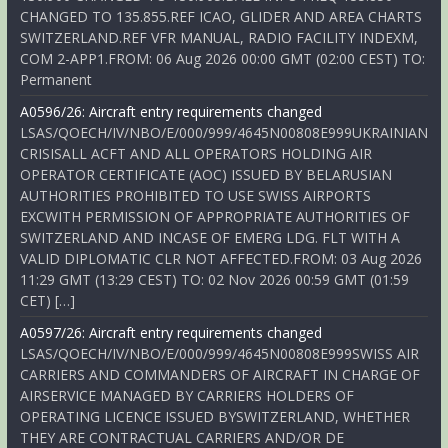
CHANGED TO 135.855.REF ICAO, GLIDER AND AREA CHARTS
SWITZERLAND.REF VFR MANUAL, RADIO FACILITY INDEXM,
COM 2-APP1.FROM: 06 Aug 2026 00:00 GMT (02:00 CEST) TO:
Permanent
A0596/26: Aircraft entry requirements changed
LSAS/QOECH/IV/NBO/E/000/999/4645N00808E999UKRAINIAN
CRISISALL ACFT AND ALL OPERATORS HOLDING AIR
OPERATOR CERTIFICATE (AOC) ISSUED BY BELARUSIAN
AUTHORITIES PROHIBITED TO USE SWISS AIRPORTS
EXCWITH PERMISSION OF APPROPRIATE AUTHORITIES OF
SWITZERLAND AND INCASE OF EMERG LDG. FLT WITH A
VALID DIPLOMATIC CLR NOT AFFECTED.FROM: 03 Aug 2026
11:29 GMT (13:29 CEST) TO: 02 Nov 2026 00:59 GMT (01:59
CET) […]
A0597/26: Aircraft entry requirements changed
LSAS/QOECH/IV/NBO/E/000/999/4645N00808E999SWISS AIR
CARRIERS AND COMMANDERS OF AIRCRAFT IN CHARGE OF
AIRSERVICE MANAGED BY CARRIERS HOLDERS OF
OPERATING LICENCE ISSUED BYSWITZERLAND, WHETHER
THEY ARE CONTRACTUAL CARRIERS AND/OR DE