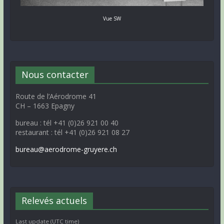
Vue SW
Nous contacter
Route de l’Aérodrome 41
CH – 1663 Epagny
bureau : tél +41 (0)26 921 00 40
restaurant : tél +41 (0)26 921 08 27
bureau@aerodrome-gruyere.ch
Relevés actuels
Last update (UTC time)