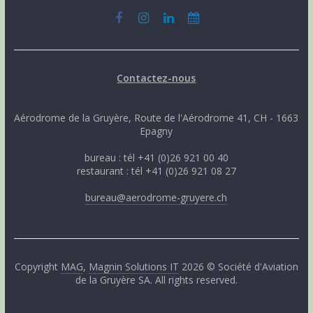
Contactez-nous
Aérodrome de la Gruyère, Route de l'Aérodrome 41, CH - 1663
Epagny
bureau : tél +41 (0)26 921 00 40
restaurant : tél +41 (0)26 921 08 27
bureau@aerodrome-gruyere.ch
Copyright
MAG
,
Magnin Solutions IT
2026 © Société d'Aviation
de la Gruyère SA. All rights reserved.