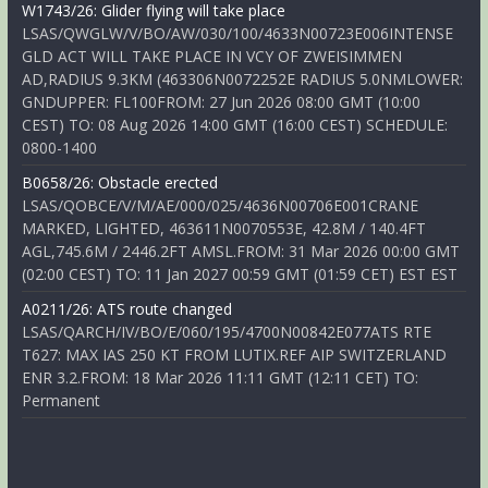
W1743/26: Glider flying will take place
LSAS/QWGLW/V/BO/AW/030/100/4633N00723E006INTENSE
GLD ACT WILL TAKE PLACE IN VCY OF ZWEISIMMEN
AD,RADIUS 9.3KM (463306N0072252E RADIUS 5.0NMLOWER:
GNDUPPER: FL100FROM: 27 Jun 2026 08:00 GMT (10:00
CEST) TO: 08 Aug 2026 14:00 GMT (16:00 CEST) SCHEDULE:
0800-1400
B0658/26: Obstacle erected
LSAS/QOBCE/V/M/AE/000/025/4636N00706E001CRANE
MARKED, LIGHTED, 463611N0070553E, 42.8M / 140.4FT
AGL,745.6M / 2446.2FT AMSL.FROM: 31 Mar 2026 00:00 GMT
(02:00 CEST) TO: 11 Jan 2027 00:59 GMT (01:59 CET) EST EST
A0211/26: ATS route changed
LSAS/QARCH/IV/BO/E/060/195/4700N00842E077ATS RTE
T627: MAX IAS 250 KT FROM LUTIX.REF AIP SWITZERLAND
ENR 3.2.FROM: 18 Mar 2026 11:11 GMT (12:11 CET) TO:
Permanent