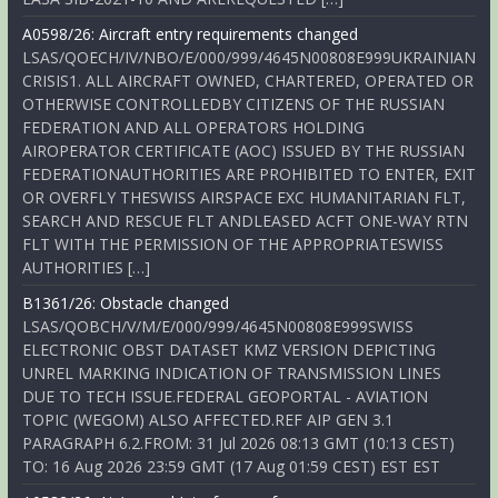
A0598/26: Aircraft entry requirements changed
LSAS/QOECH/IV/NBO/E/000/999/4645N00808E999UKRAINIAN
CRISIS1. ALL AIRCRAFT OWNED, CHARTERED, OPERATED OR
OTHERWISE CONTROLLEDBY CITIZENS OF THE RUSSIAN
FEDERATION AND ALL OPERATORS HOLDING
AIROPERATOR CERTIFICATE (AOC) ISSUED BY THE RUSSIAN
FEDERATIONAUTHORITIES ARE PROHIBITED TO ENTER, EXIT
OR OVERFLY THESWISS AIRSPACE EXC HUMANITARIAN FLT,
SEARCH AND RESCUE FLT ANDLEASED ACFT ONE-WAY RTN
FLT WITH THE PERMISSION OF THE APPROPRIATESWISS
AUTHORITIES […]
B1361/26: Obstacle changed
LSAS/QOBCH/V/M/E/000/999/4645N00808E999SWISS
ELECTRONIC OBST DATASET KMZ VERSION DEPICTING
UNREL MARKING INDICATION OF TRANSMISSION LINES
DUE TO TECH ISSUE.FEDERAL GEOPORTAL - AVIATION
TOPIC (WEGOM) ALSO AFFECTED.REF AIP GEN 3.1
PARAGRAPH 6.2.FROM: 31 Jul 2026 08:13 GMT (10:13 CEST)
TO: 16 Aug 2026 23:59 GMT (17 Aug 01:59 CEST) EST EST