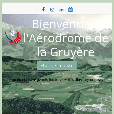
Skip
to
content
Bienvenue à
l'Aérodrome de
la Gruyère
Etat de la piste