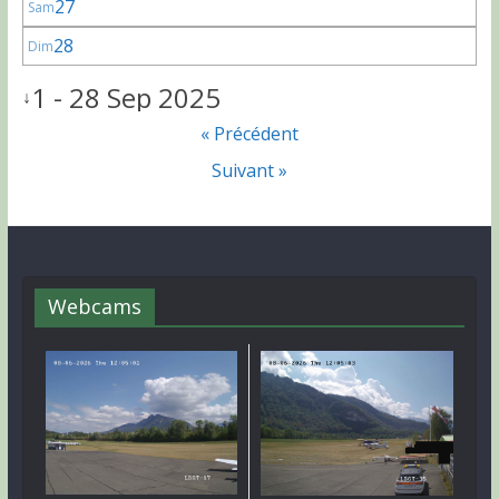
27
Sam
28
Dim
1 - 28 Sep 2025
↓
« Précédent
Suivant »
Webcams