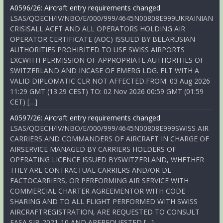
A0596/26: Aircraft entry requirements changed
LSAS/QOECH/IV/NBO/E/000/999/4645N00808E999UKRAINIAN
CRISISALL ACFT AND ALL OPERATORS HOLDING AIR
OPERATOR CERTIFICATE (AOC) ISSUED BY BELARUSIAN
AUTHORITIES PROHIBITED TO USE SWISS AIRPORTS
EXCWITH PERMISSION OF APPROPRIATE AUTHORITIES OF
SWITZERLAND AND INCASE OF EMERG LDG. FLT WITH A
VALID DIPLOMATIC CLR NOT AFFECTED.FROM: 03 Aug 2026
11:29 GMT (13:29 CEST) TO: 02 Nov 2026 00:59 GMT (01:59
CET) […]
A0597/26: Aircraft entry requirements changed
LSAS/QOECH/IV/NBO/E/000/999/4645N00808E999SWISS AIR
CARRIERS AND COMMANDERS OF AIRCRAFT IN CHARGE OF
AIRSERVICE MANAGED BY CARRIERS HOLDERS OF
OPERATING LICENCE ISSUED BYSWITZERLAND, WHETHER
THEY ARE CONTRACTUAL CARRIERS AND/OR DE
FACTOCARRIERS, OR PERFORMING AIR SERVICE WITH
COMMERCIAL CHARTER AGREEMENTOR WITH CODE
SHARING AND TO ALL FLIGHT PERFORMED WITH SWISS
AIRCRAFTREGISTRATION, ARE REQUESTED TO CONSULT
EASA SIB-2021-10 AND AREREQUESTED […]