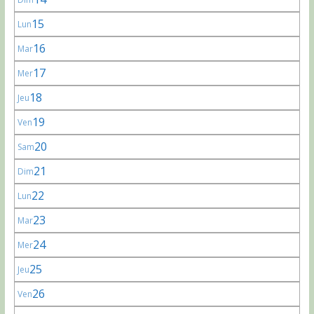
15
Lun
16
Mar
17
Mer
18
Jeu
19
Ven
20
Sam
21
Dim
22
Lun
23
Mar
24
Mer
25
Jeu
26
Ven