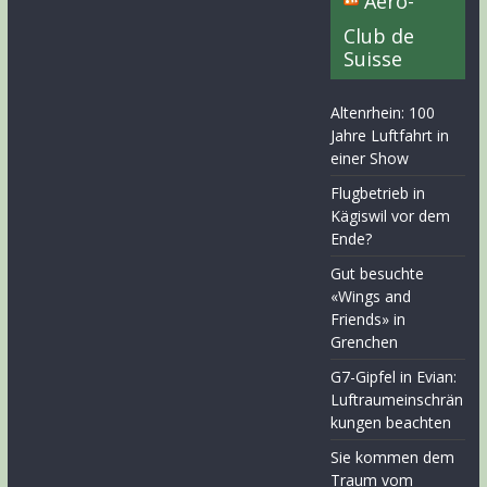
Aero-
Club de
Suisse
Altenrhein: 100
Jahre Luftfahrt in
einer Show
Flugbetrieb in
Kägiswil vor dem
Ende?
Gut besuchte
«Wings and
Friends» in
Grenchen
G7-Gipfel in Evian:
Luftraumeinschrän
kungen beachten
Sie kommen dem
Traum vom