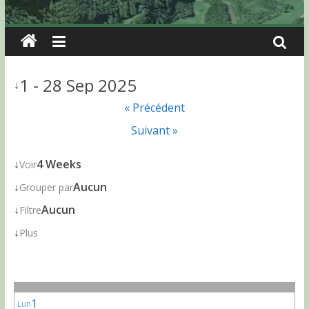
1 - 28 Sep 2025
↓
« Précédent
Suivant »
↓
4 Weeks
Voir
↓
Aucun
Grouper par
↓
Aucun
Filtre
↓
Plus
1
Lun