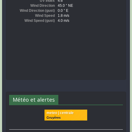
Météo et alertes
meteo | centrale
Gruyères