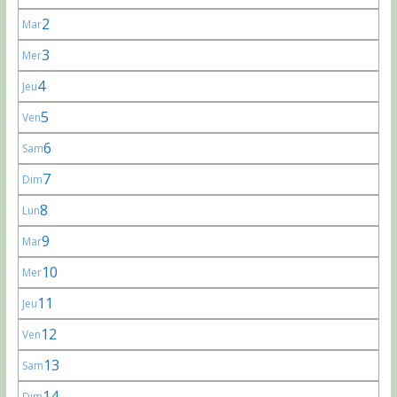
2
Mar
3
Mer
4
Jeu
5
Ven
6
Sam
7
Dim
8
Lun
9
Mar
10
Mer
11
Jeu
12
Ven
13
Sam
14
Dim