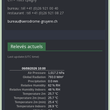
bureau : tél +41 (0)26 921 00 40
restaurant : tél +41 (0)26 921 08 27
bureau@aerodrome-gruyere.ch
Relevés actuels
Last update (UTC time)