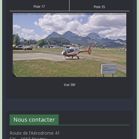
Piste 17
Piste 35
Vue SW
Nous contacter
Route de l’Aérodrome 41
CH – 1663 Epagny