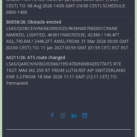
CEST) TO: 08 Aug 2026 14:00 GMT (16:00 CEST) SCHEDULE:
0800-1400
B0658/26: Obstacle erected
LSAS/QOBCE/V/M/AE/000/025/4636N00706E001CRANE
MARKED, LIGHTED, 463611N0070553E, 42.8M / 140.4FT
AGL,745.6M / 2446.2FT AMSL.FROM: 31 Mar 2026 00:00 GMT
(02:00 CEST) TO: 11 Jan 2027 00:59 GMT (01:59 CET) EST EST
A0211/26: ATS route changed
LSAS/QARCH/IV/BO/E/060/195/4700N00842E077ATS RTE
T627: MAX IAS 250 KT FROM LUTIX.REF AIP SWITZERLAND
ENR 3.2.FROM: 18 Mar 2026 11:11 GMT (12:11 CET) TO:
Permanent