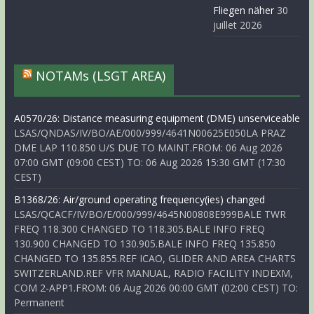
Fliegen näher
30
juillet 2026
NOTAMs (LSGT AREA)
A0570/26: Distance measuring equipment (DME) unserviceable
LSAS/QNDAS/IV/BO/AE/000/999/4641N00625E050LA PRAZ
DME LAP 110.850 U/S DUE TO MAINT.FROM: 06 Aug 2026
07:00 GMT (09:00 CEST) TO: 06 Aug 2026 15:30 GMT (17:30
CEST)
B1368/26: Air/ground operating frequency(ies) changed
LSAS/QCACF/IV/BO/E/000/999/4645N00808E999BALE TWR
FREQ 118.300 CHANGED TO 118.305.BALE INFO FREQ
130.900 CHANGED TO 130.905.BALE INFO FREQ 135.850
CHANGED TO 135.855.REF ICAO, GLIDER AND AREA CHARTS
SWITZERLAND.REF VFR MANUAL, RADIO FACILITY INDEXM,
COM 2-APP1.FROM: 06 Aug 2026 00:00 GMT (02:00 CEST) TO:
Permanent