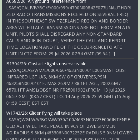
A0582/26: Air/ground Interference from
LSAS/QCALF/IV/BO/E/000/999/4700N00842E077UNAUTHORI
ZED RADIO TRANSMISSIONS RECEIVED ON SEVERAL FREQ
IN THE SOUTHEAST SWITZERLAND REGION AND BORDER
AREA WITH ITALY.TRANSMISSIONS ARE NOT FROM AN ATS
UNIT. PILOTS SHALL DISREGARD ANY NON-STANDARD
CALLS AND IF IN DOUBT, VERIFY THE CALL AND REPORT
TIME, LOCATION AND FL OF THE OCCURRENCETO ATC
UNIT IN CTC.FROM: 29 Jul 2026 07:54 GMT (09:54 […]
B1304/26: Obstacle lights unserviceable
LSAS/QOLAS/V/M/E/000/066/4633N00701E005MAST OBST
INFRARED LGT U/S, 6KM SW OF GRUYERES,PSN
463258N0070101E, MAX 26.9M / 88.1FT AGL, 2002.6M /
6570.1FT AMSL(OBST NR FR25001982).FROM: 13 Jul 2026
06:57 GMT (08:57 CEST) TO: 14 Aug 2026 23:59 GMT (15 Aug
01:59 CEST) EST EST
W1743/26: Glider flying will take place
LSAS/QWGLW/V/BO/AW/030/100/4633N00723E006INTENSE
GLD ACT WILL TAKE PLACE IN VCY OF ZWEISIMMEN
AD,RADIUS 9.3KM (463306N0072252E RADIUS 5.0NMLOWER:
GNDUPPER: FL100FROM: 27 Jun 2026 08:00 GMT (10:00