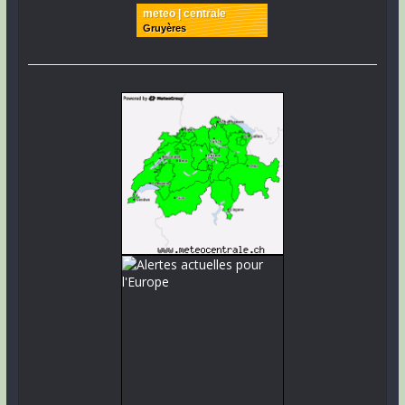
meteo | centrale
Gruyères