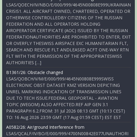
LSAS/QOECH/IV/NBO/E/000/999/4645N00808E999UKRAINIAN
CRISIS1. ALL AIRCRAFT OWNED, CHARTERED, OPERATED OR
OTHERWISE CONTROLLEDBY CITIZENS OF THE RUSSIAN
FEDERATION AND ALL OPERATORS HOLDING
AIROPERATOR CERTIFICATE (AOC) ISSUED BY THE RUSSIAN
FEDERATIONAUTHORITIES ARE PROHIBITED TO ENTER, EXIT
OR OVERFLY THESWISS AIRSPACE EXC HUMANITARIAN FLT,
SEARCH AND RESCUE FLT ANDLEASED ACFT ONE-WAY RTN
FLT WITH THE PERMISSION OF THE APPROPRIATESWISS
AUTHORITIES […]
B1361/26: Obstacle changed
LSAS/QOBCH/V/M/E/000/999/4645N00808E999SWISS
ELECTRONIC OBST DATASET KMZ VERSION DEPICTING
UNREL MARKING INDICATION OF TRANSMISSION LINES
DUE TO TECH ISSUE.FEDERAL GEOPORTAL - AVIATION
TOPIC (WEGOM) ALSO AFFECTED.REF AIP GEN 3.1
PARAGRAPH 6.2.FROM: 31 Jul 2026 08:13 GMT (10:13 CEST)
TO: 16 Aug 2026 23:59 GMT (17 Aug 01:59 CEST) EST EST
A0582/26: Air/ground Interference from
LSAS/QCALF/IV/BO/E/000/999/4700N00842E077UNAUTHORI