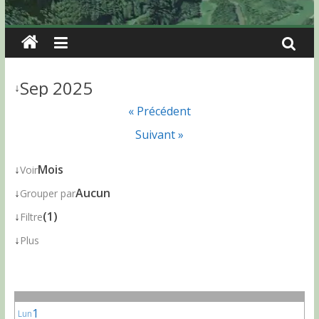
Sep 2025
↓
« Précédent
Suivant »
↓
Mois
Voir
↓
Aucun
Grouper par
↓
(1)
Filtre
↓
Plus
1
Lun