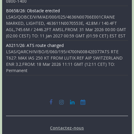
0800-1400
B0658/26: Obstacle erected
LSAS/QOBCE/V/M/AE/000/025/4636N00706E001CRANE
MARKED, LIGHTED, 463611N0070553E, 42.8M / 140.4FT
AGL,745.6M / 2446.2FT AMSL.FROM: 31 Mar 2026 00:00 GMT
(02:00 CEST) TO: 11 Jan 2027 00:59 GMT (01:59 CET) EST EST
A0211/26: ATS route changed
LSAS/QARCH/IV/BO/E/060/195/4700N00842E077ATS RTE
T627: MAX IAS 250 KT FROM LUTIX.REF AIP SWITZERLAND
ENR 3.2.FROM: 18 Mar 2026 11:11 GMT (12:11 CET) TO:
Permanent
Contactez-nous