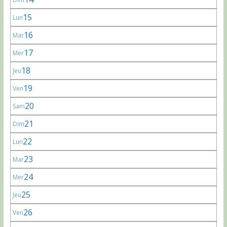
15
Lun
16
Mar
17
Mer
18
Jeu
19
Ven
20
Sam
21
Dim
22
Lun
23
Mar
24
Mer
25
Jeu
26
Ven