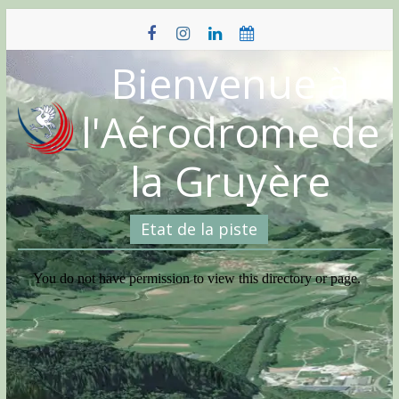
Skip
to
content
Bienvenue à
l'Aérodrome de
la Gruyère
Etat de la piste