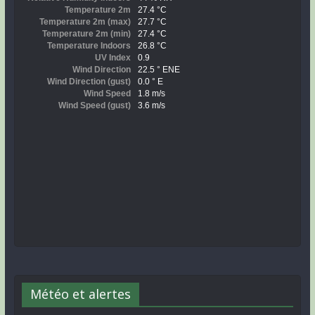
Météo et alertes