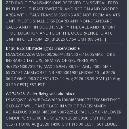
ZED RADIO TRANSMISSIONS RECEIVED ON SEVERAL FREQ
IN THE SOUTHEAST SWITZERLAND REGION AND BORDER
AREA WITH ITALY.TRANSMISSIONS ARE NOT FROM AN ATS
UNIT. PILOTS SHALL DISREGARD ANY NON-STANDARD
CALLS AND IF IN DOUBT, VERIFY THE CALL AND REPORT
TIME, LOCATION AND FL OF THE OCCURRENCETO ATC
UNIT IN CTC.FROM: 29 Jul 2026 07:54 GMT (09:54 […]
B1304/26: Obstacle lights unserviceable
LSAS/QOLAS/V/M/E/000/066/4633N00701E005MAST OBST
INFRARED LGT U/S, 6KM SW OF GRUYERES,PSN
463258N0070101E, MAX 26.9M / 88.1FT AGL, 2002.6M /
6570.1FT AMSL(OBST NR FR25001982).FROM: 13 Jul 2026
06:57 GMT (08:57 CEST) TO: 14 Aug 2026 23:59 GMT (15 Aug
01:59 CEST) EST EST
W1743/26: Glider flying will take place
LSAS/QWGLW/V/BO/AW/030/100/4633N00723E006INTENSE
GLD ACT WILL TAKE PLACE IN VCY OF ZWEISIMMEN
AD,RADIUS 9.3KM (463306N0072252E RADIUS 5.0NMLOWER:
GNDUPPER: FL100FROM: 27 Jun 2026 08:00 GMT (10:00
CEST) TO: 08 Aug 2026 14:00 GMT (16:00 CEST) SCHEDULE: