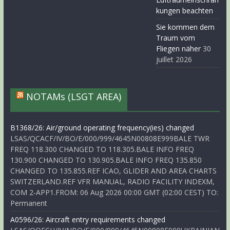
kungen beachten
Sie kommen dem
Traum vom
Fliegen näher
30
juillet 2026
NOTAMs (LSGT AREA)
B1368/26: Air/ground operating frequency(ies) changed
LSAS/QCACF/IV/BO/E/000/999/4645N00808E999BALE TWR
FREQ 118.300 CHANGED TO 118.305.BALE INFO FREQ
130.900 CHANGED TO 130.905.BALE INFO FREQ 135.850
CHANGED TO 135.855.REF ICAO, GLIDER AND AREA CHARTS
SWITZERLAND.REF VFR MANUAL, RADIO FACILITY INDEXM,
COM 2-APP1.FROM: 06 Aug 2026 00:00 GMT (02:00 CEST) TO:
Permanent
A0596/26: Aircraft entry requirements changed