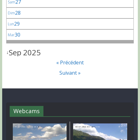
27
Sam
28
Dim
29
Lun
30
Mar
Sep 2025
↓
« Précédent
Suivant »
Webcams