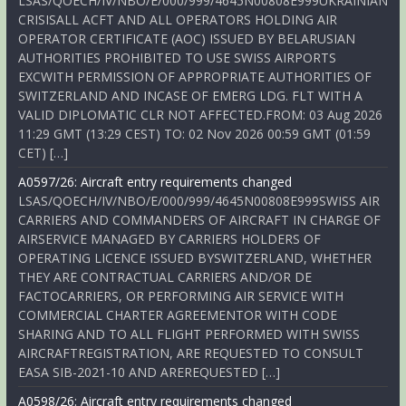
LSAS/QOECH/IV/NBO/E/000/999/4645N00808E999UKRAINIAN
CRISISALL ACFT AND ALL OPERATORS HOLDING AIR
OPERATOR CERTIFICATE (AOC) ISSUED BY BELARUSIAN
AUTHORITIES PROHIBITED TO USE SWISS AIRPORTS
EXCWITH PERMISSION OF APPROPRIATE AUTHORITIES OF
SWITZERLAND AND INCASE OF EMERG LDG. FLT WITH A
VALID DIPLOMATIC CLR NOT AFFECTED.FROM: 03 Aug 2026
11:29 GMT (13:29 CEST) TO: 02 Nov 2026 00:59 GMT (01:59
CET) […]
A0597/26: Aircraft entry requirements changed
LSAS/QOECH/IV/NBO/E/000/999/4645N00808E999SWISS AIR
CARRIERS AND COMMANDERS OF AIRCRAFT IN CHARGE OF
AIRSERVICE MANAGED BY CARRIERS HOLDERS OF
OPERATING LICENCE ISSUED BYSWITZERLAND, WHETHER
THEY ARE CONTRACTUAL CARRIERS AND/OR DE
FACTOCARRIERS, OR PERFORMING AIR SERVICE WITH
COMMERCIAL CHARTER AGREEMENTOR WITH CODE
SHARING AND TO ALL FLIGHT PERFORMED WITH SWISS
AIRCRAFTREGISTRATION, ARE REQUESTED TO CONSULT
EASA SIB-2021-10 AND AREREQUESTED […]
A0598/26: Aircraft entry requirements changed