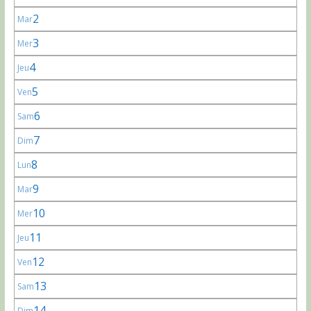
2
Mar
3
Mer
4
Jeu
5
Ven
6
Sam
7
Dim
8
Lun
9
Mar
10
Mer
11
Jeu
12
Ven
13
Sam
14
Dim