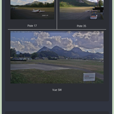
Piste 17
Piste 35
Vue SW