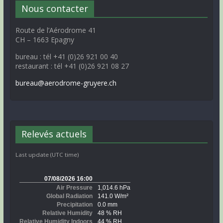
Nous contacter
Route de l’Aérodrome 41
CH – 1663 Epagny
bureau : tél +41 (0)26 921 00 40
restaurant : tél +41 (0)26 921 08 27
bureau@aerodrome-gruyere.ch
Relevés actuels
Last update (UTC time)