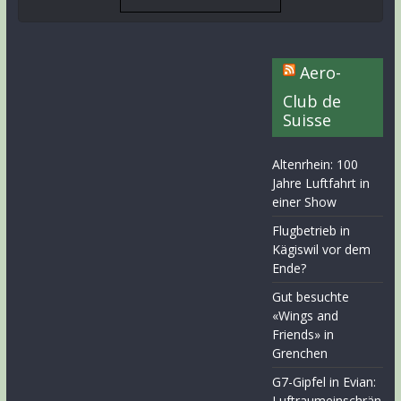
Aero-
Club de
Suisse
Altenrhein: 100
Jahre Luftfahrt in
einer Show
Flugbetrieb in
Kägiswil vor dem
Ende?
Gut besuchte
«Wings and
Friends» in
Grenchen
G7-Gipfel in Evian:
Luftraumeinschrän