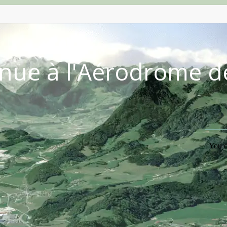
nue à l'Aérodrome d