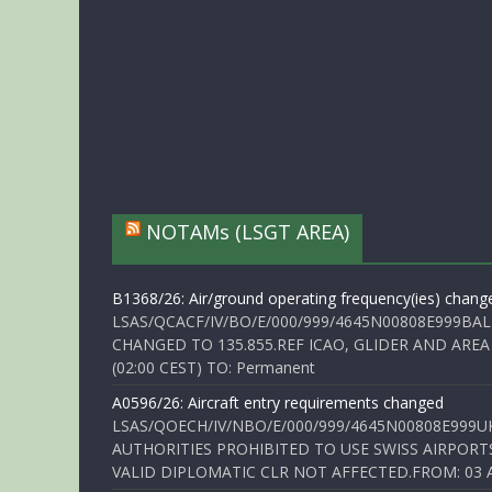
NOTAMs (LSGT AREA)
B1368/26: Air/ground operating frequency(ies) chang
LSAS/QCACF/IV/BO/E/000/999/4645N00808E999BAL
CHANGED TO 135.855.REF ICAO, GLIDER AND AREA
(02:00 CEST) TO: Permanent
A0596/26: Aircraft entry requirements changed
LSAS/QOECH/IV/NBO/E/000/999/4645N00808E999U
AUTHORITIES PROHIBITED TO USE SWISS AIRPORT
VALID DIPLOMATIC CLR NOT AFFECTED.FROM: 03 Aug