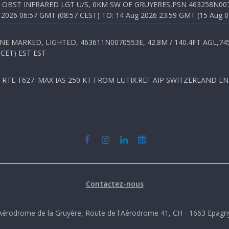
OBST INFRARED LGT U/S, 6KM SW OF GRUYERES,PSN 463258N00701
026 06:57 GMT (08:57 CEST) TO: 14 Aug 2026 23:59 GMT (15 Aug 0
 MARKED, LIGHTED, 463611N0070553E, 42.8M / 140.4FT AGL,745.
 CET) EST EST
TE T627: MAX IAS 250 KT FROM LUTIX.REF AIP SWITZERLAND ENR 3
Contactez-nous
Aérodrome de la Gruyère, Route de l'Aérodrome 41, CH - 1663 Epagn