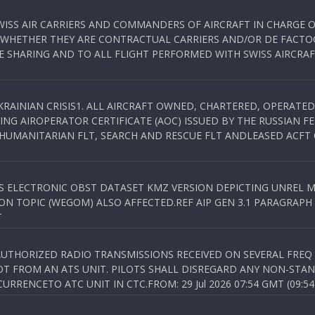
WISS AIR CARRIERS AND COMMANDERS OF AIRCRAFT IN CHARGE 
 WHETHER THEY ARE CONTRACTUAL CARRIERS AND/OR DE FACTOC
SHARING AND TO ALL FLIGHT PERFORMED WITH SWISS AIRCRAF
KRAINIAN CRISIS1. ALL AIRCRAFT OWNED, CHARTERED, OPERAT
NG AIROPERATOR CERTIFICATE (AOC) ISSUED BY THE RUSSIAN F
C HUMANITARIAN FLT, SEARCH AND RESCUE FLT ANDLEASED ACFT
SS ELECTRONIC OBST DATASET KMZ VERSION DEPICTING UNREL M
N TOPIC (WEGOM) ALSO AFFECTED.REF AIP GEN 3.1 PARAGRAPH 6.2.
T
NAUTHORIZED RADIO TRANSMISSIONS RECEIVED ON SEVERAL FRE
T FROM AN ATS UNIT. PILOTS SHALL DISREGARD ANY NON-STAND
RENCETO ATC UNIT IN CTC.FROM: 29 Jul 2026 07:54 GMT (09:54