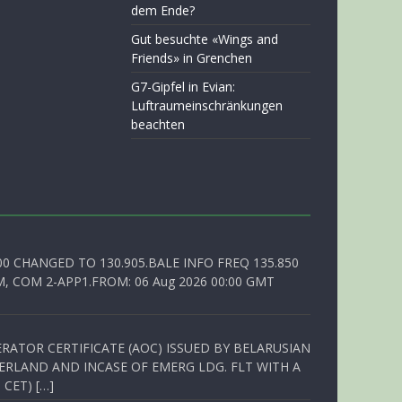
dem Ende?
Gut besuchte «Wings and
Friends» in Grenchen
G7-Gipfel in Evian:
Luftraumeinschränkungen
beachten
00 CHANGED TO 130.905.BALE INFO FREQ 135.850
, COM 2-APP1.FROM: 06 Aug 2026 00:00 GMT
RATOR CERTIFICATE (AOC) ISSUED BY BELARUSIAN
ERLAND AND INCASE OF EMERG LDG. FLT WITH A
 CET) […]