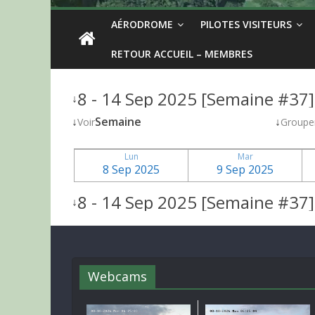
AÉRODROME
PILOTES VISITEURS
RETOUR ACCUEIL – MEMBRES
8 - 14 Sep 2025 [Semaine #37]
↓
↓
Semaine
↓
Voir
Groupe
Lun
Mar
8 Sep 2025
9 Sep 2025
8 - 14 Sep 2025 [Semaine #37]
↓
Webcams