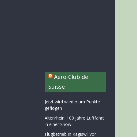
Aero-Club de
Suisse
Jetzt wird wieder um Punkte
geflogen
Altenrhein: 100 Jahre Luftfahrt
in einer Show
Flugbetrieb in Kägiswil vor