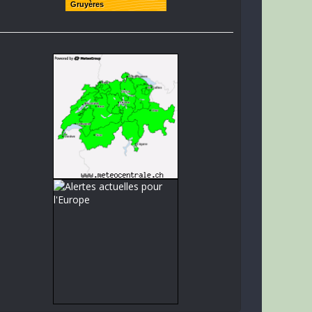
Gruyères