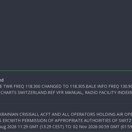
ed
E TWR FREQ 118.300 CHANGED TO 118.305.BALE INFO FREQ 130.9
 CHARTS SWITZERLAND.REF VFR MANUAL, RADIO FACILITY INDEXM
KRAINIAN CRISISALL ACFT AND ALL OPERATORS HOLDING AIR OPE
S EXCWITH PERMISSION OF APPROPRIATE AUTHORITIES OF SWITZ
 2026 11:29 GMT (13:29 CEST) TO: 02 Nov 2026 00:59 GMT (01:59