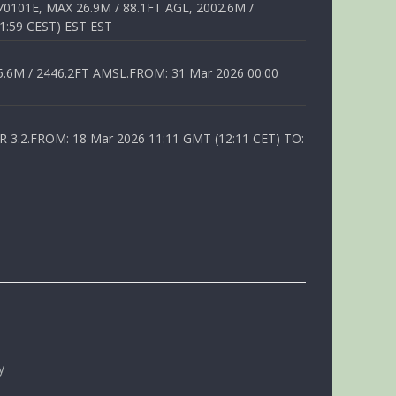
01E, MAX 26.9M / 88.1FT AGL, 2002.6M /
1:59 CEST) EST EST
6M / 2446.2FT AMSL.FROM: 31 Mar 2026 00:00
.2.FROM: 18 Mar 2026 11:11 GMT (12:11 CET) TO:
y