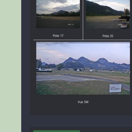
Piste 17
Piste 35
Vue SW