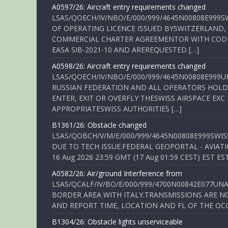
A0597/26: Aircraft entry requirements changed
LSAS/QOECH/IV/NBO/E/000/999/4645N00808E999S
OF OPERATING LICENCE ISSUED BYSWITZERLAND,
COMMERCIAL CHARTER AGREEMENTOR WITH CODE 
EASA SIB-2021-10 AND AREREQUESTED […]
A0598/26: Aircraft entry requirements changed
LSAS/QOECH/IV/NBO/E/000/999/4645N00808E999U
RUSSIAN FEDERATION AND ALL OPERATORS HOLDI
ENTER, EXIT OR OVERFLY THESWISS AIRSPACE EX
APPROPRIATESWISS AUTHORITIES […]
B1361/26: Obstacle changed
LSAS/QOBCH/V/M/E/000/999/4645N00808E999SWI
DUE TO TECH ISSUE.FEDERAL GEOPORTAL - AVIATIO
16 Aug 2026 23:59 GMT (17 Aug 01:59 CEST) EST ES
A0582/26: Air/ground Interference from
LSAS/QCALF/IV/BO/E/000/999/4700N00842E077U
BORDER AREA WITH ITALY.TRANSMISSIONS ARE NO
AND REPORT TIME, LOCATION AND FL OF THE OCCUR
B1304/26: Obstacle lights unserviceable