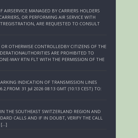
OF AIRSERVICE MANAGED BY CARRIERS HOLDERS
ARRIERS, OR PERFORMING AIR SERVICE WITH
TREGISTRATION, ARE REQUESTED TO CONSULT
ED OR OTHERWISE CONTROLLEDBY CITIZENS OF THE
EDERATIONAUTHORITIES ARE PROHIBITED TO
 ONE-WAY RTN FLT WITH THE PERMISSION OF THE
ARKING INDICATION OF TRANSMISSION LINES
FROM: 31 Jul 2026 08:13 GMT (10:13 CEST) TO:
Q IN THE SOUTHEAST SWITZERLAND REGION AND
ARD CALLS AND IF IN DOUBT, VERIFY THE CALL
 […]