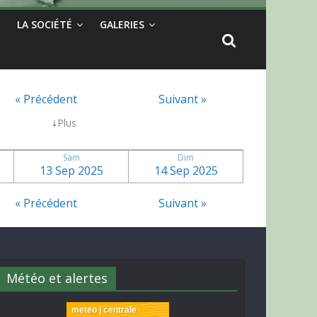
LA SOCIÉTÉ
GALERIES
« Précédent
Suivant »
↓
Plus
Sam
Dim
13 Sep 2025
14 Sep 2025
« Précédent
Suivant »
Météo et alertes
meteo | centrale