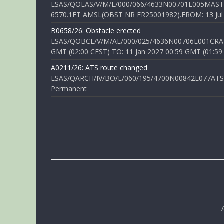
LSAS/QOLAS/V/M/E/000/066/4633N00701E005MAST 
6570.1FT AMSL(OBST NR FR25001982).FROM: 13 Jul 2
B0658/26: Obstacle erected
LSAS/QOBCE/V/M/AE/000/025/4636N00706E001CRANE
GMT (02:00 CEST) TO: 11 Jan 2027 00:59 GMT (01:59
A0211/26: ATS route changed
LSAS/QARCH/IV/BO/E/060/195/4700N00842E077ATS R
Permanent