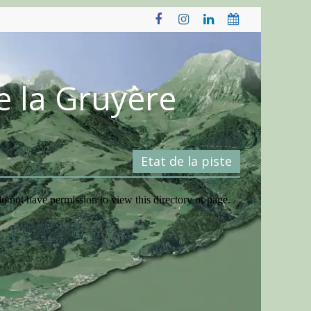
e la Gruyère
Etat de la piste