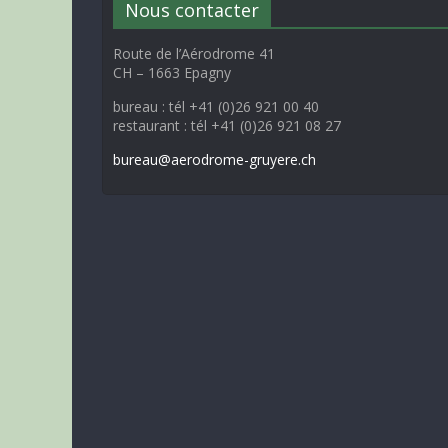
Nous contacter
Route de l’Aérodrome 41
CH – 1663 Epagny
bureau : tél +41 (0)26 921 00 40
restaurant : tél +41 (0)26 921 08 27
bureau@aerodrome-gruyere.ch