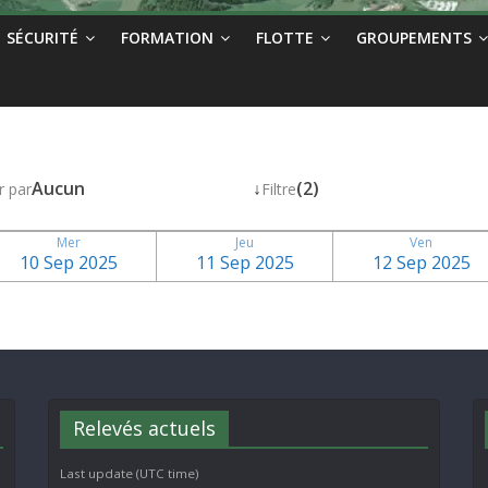
SÉCURITÉ
FORMATION
FLOTTE
GROUPEMENTS
Aucun
↓
(2)
r par
Filtre
Mer
Jeu
Ven
10 Sep 2025
11 Sep 2025
12 Sep 2025
Relevés actuels
Last update (UTC time)