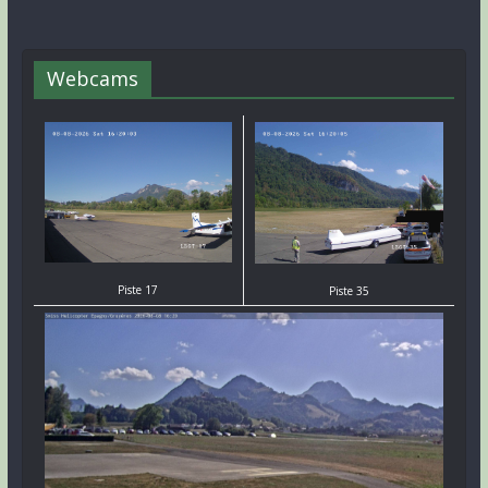
Webcams
Piste 17
Piste 35