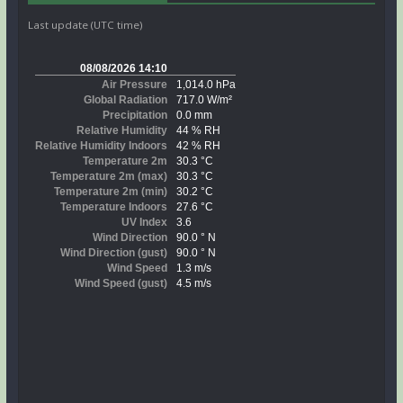
Last update (UTC time)