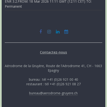
ENR 3.2.FROM: 18 Mar 2026 11:11 GMT (12:11 CET) TO:
Permanent
Contactez-nous
Aérodrome de la Gruyère, Route de l'Aérodrome 41, CH - 1663
Epagny
bureau : tél +41 (0)26 921 00 40
restaurant : tél +41 (0)26 921 08 27
bureau@aerodrome-gruyere.ch