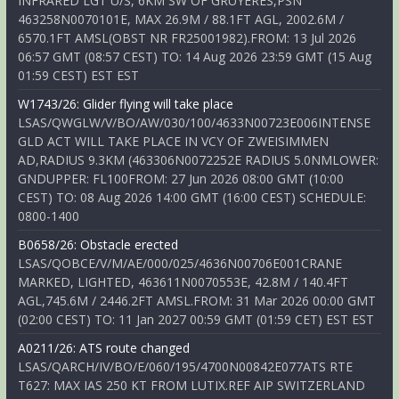
INFRARED LGT U/S, 6KM SW OF GRUYERES,PSN
463258N0070101E, MAX 26.9M / 88.1FT AGL, 2002.6M /
6570.1FT AMSL(OBST NR FR25001982).FROM: 13 Jul 2026
06:57 GMT (08:57 CEST) TO: 14 Aug 2026 23:59 GMT (15 Aug
01:59 CEST) EST EST
W1743/26: Glider flying will take place
LSAS/QWGLW/V/BO/AW/030/100/4633N00723E006INTENSE
GLD ACT WILL TAKE PLACE IN VCY OF ZWEISIMMEN
AD,RADIUS 9.3KM (463306N0072252E RADIUS 5.0NMLOWER:
GNDUPPER: FL100FROM: 27 Jun 2026 08:00 GMT (10:00
CEST) TO: 08 Aug 2026 14:00 GMT (16:00 CEST) SCHEDULE:
0800-1400
B0658/26: Obstacle erected
LSAS/QOBCE/V/M/AE/000/025/4636N00706E001CRANE
MARKED, LIGHTED, 463611N0070553E, 42.8M / 140.4FT
AGL,745.6M / 2446.2FT AMSL.FROM: 31 Mar 2026 00:00 GMT
(02:00 CEST) TO: 11 Jan 2027 00:59 GMT (01:59 CET) EST EST
A0211/26: ATS route changed
LSAS/QARCH/IV/BO/E/060/195/4700N00842E077ATS RTE
T627: MAX IAS 250 KT FROM LUTIX.REF AIP SWITZERLAND