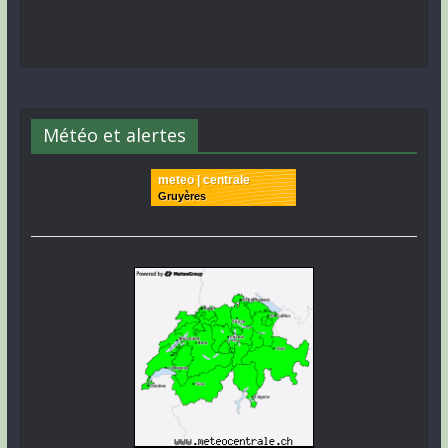
Météo et alertes
meteo | centrale
Gruyères