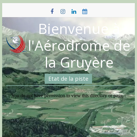
Skip
to
content
Bienvenue à
l'Aérodrome de
la Gruyère
Etat de la piste