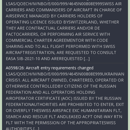
LSAS/QOECH/IV/NBO/E/000/999/4645N00808E999SWISS AIR
CARRIERS AND COMMANDERS OF AIRCRAFT IN CHARGE OF
AIRSERVICE MANAGED BY CARRIERS HOLDERS OF
OPERATING LICENCE ISSUED BYSWITZERLAND, WHETHER
THEY ARE CONTRACTUAL CARRIERS AND/OR DE
FACTOCARRIERS, OR PERFORMING AIR SERVICE WITH
COMMERCIAL CHARTER AGREEMENTOR WITH CODE
SHARING AND TO ALL FLIGHT PERFORMED WITH SWISS
AIRCRAFTREGISTRATION, ARE REQUESTED TO CONSULT
EASA SIB-2021-10 AND AREREQUESTED […]
A0598/26: Aircraft entry requirements changed
LSAS/QOECH/IV/NBO/E/000/999/4645N00808E999UKRAINIAN
CRISIS1. ALL AIRCRAFT OWNED, CHARTERED, OPERATED OR
OTHERWISE CONTROLLEDBY CITIZENS OF THE RUSSIAN
FEDERATION AND ALL OPERATORS HOLDING
AIROPERATOR CERTIFICATE (AOC) ISSUED BY THE RUSSIAN
FEDERATIONAUTHORITIES ARE PROHIBITED TO ENTER, EXIT
OR OVERFLY THESWISS AIRSPACE EXC HUMANITARIAN FLT,
SEARCH AND RESCUE FLT ANDLEASED ACFT ONE-WAY RTN
FLT WITH THE PERMISSION OF THE APPROPRIATESWISS
AUTHORITIES […]