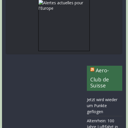
Aero-
Club de
Suisse
Jetzt wird wieder
um Punkte
geflogen
Altenrhein: 100
Jahre Luftfahrt in