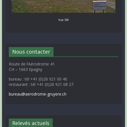
Vue SW
Nous contacter
Route de l’Aérodrome 41
CH – 1663 Epagny
bureau : tél +41 (0)26 921 00 40
restaurant : tél +41 (0)26 921 08 27
bureau@aerodrome-gruyere.ch
Relevés actuels