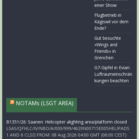
einer Show
Flugbetrieb in
Kägiswil vor dem
Ende?
Gut besuchte
«Wings and
Friends» in
Grenchen
G7-Gipfel in Evian:
Luftraumeinschrän
kungen beachten
NOTAMs (LSGT AREA)
B1351/26: Saanen: Helicopter alighting area/platform closed
LSAS/QFHLC/IV/NBO/A/000/999/4629N00715E005HELIPADS
1 AND 6 CLSD.FROM: 08 Aug 2026 04:00 GMT (06:00 CEST)