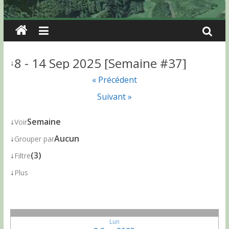
8 - 14 Sep 2025 [Semaine #37]
↓
« Précédent
Suivant »
↓
Semaine
Voir
↓
Aucun
Grouper par
↓
(3)
Filtre
↓
Plus
Lun