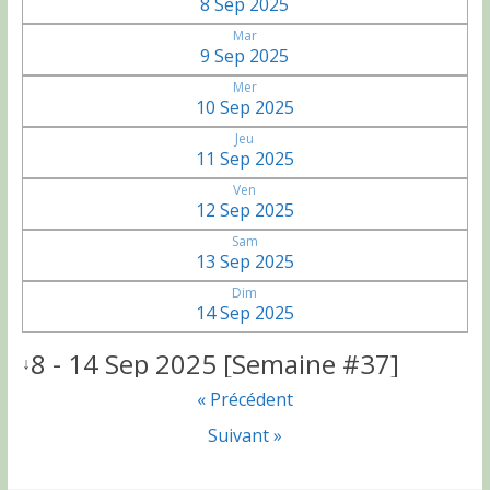
8 Sep 2025
Mar
9 Sep 2025
Mer
10 Sep 2025
Jeu
11 Sep 2025
Ven
12 Sep 2025
Sam
13 Sep 2025
Dim
14 Sep 2025
8 - 14 Sep 2025 [Semaine #37]
↓
« Précédent
Suivant »