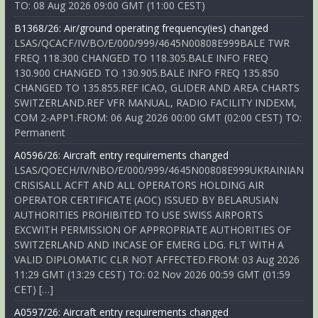
TO: 08 Aug 2026 09:00 GMT (11:00 CEST)
B1368/26: Air/ground operating frequency(ies) changed
LSAS/QCACF/IV/BO/E/000/999/4645N00808E999BALE TWR
FREQ 118.300 CHANGED TO 118.305.BALE INFO FREQ
130.900 CHANGED TO 130.905.BALE INFO FREQ 135.850
CHANGED TO 135.855.REF ICAO, GLIDER AND AREA CHARTS
SWITZERLAND.REF VFR MANUAL, RADIO FACILITY INDEXM,
COM 2-APP1.FROM: 06 Aug 2026 00:00 GMT (02:00 CEST) TO:
Permanent
A0596/26: Aircraft entry requirements changed
LSAS/QOECH/IV/NBO/E/000/999/4645N00808E999UKRAINIAN
CRISISALL ACFT AND ALL OPERATORS HOLDING AIR
OPERATOR CERTIFICATE (AOC) ISSUED BY BELARUSIAN
AUTHORITIES PROHIBITED TO USE SWISS AIRPORTS
EXCWITH PERMISSION OF APPROPRIATE AUTHORITIES OF
SWITZERLAND AND INCASE OF EMERG LDG. FLT WITH A
VALID DIPLOMATIC CLR NOT AFFECTED.FROM: 03 Aug 2026
11:29 GMT (13:29 CEST) TO: 02 Nov 2026 00:59 GMT (01:59
CET) […]
A0597/26: Aircraft entry requirements changed