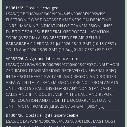
B1361/26: Obstacle changed
LSAS/QOBCH/V/M/E/000/999/4645N00808E999SWISS
ELECTRONIC OBST DATASET KMZ VERSION DEPICTING
UNREL MARKING INDICATION OF TRANSMISSION LINES
DUE TO TECH ISSUE.FEDERAL GEOPORTAL - AVIATION
TOPIC (WEGOM) ALSO AFFECTED.REF AIP GEN 3.1
PARAGRAPH 6.2.FROM: 31 Jul 2026 08:13 GMT (10:13 CEST)
TO: 16 Aug 2026 23:59 GMT (17 Aug 01:59 CEST) EST EST
A0582/26: Air/ground Interference from
LSAS/QCALF/IV/BO/E/000/999/4700N00842E077UNAUTHORI
ZED RADIO TRANSMISSIONS RECEIVED ON SEVERAL FREQ
IN THE SOUTHEAST SWITZERLAND REGION AND BORDER
AREA WITH ITALY.TRANSMISSIONS ARE NOT FROM AN ATS
UNIT. PILOTS SHALL DISREGARD ANY NON-STANDARD
CALLS AND IF IN DOUBT, VERIFY THE CALL AND REPORT
TIME, LOCATION AND FL OF THE OCCURRENCETO ATC
UNIT IN CTC.FROM: 29 Jul 2026 07:54 GMT (09:54 […]
B1304/26: Obstacle lights unserviceable
LSAS/QOLAS/V/M/E/000/066/4633N00701E005MAST OBST