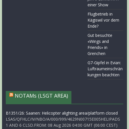
einer Show
Flugbetrieb in
Kägiswil vor dem
Ende?
Gut besuchte
«Wings and
Friends» in
Grenchen
G7-Gipfel in Evian:
Luftraumeinschrän
kungen beachten
NOTAMs (LSGT AREA)
B1351/26: Saanen: Helicopter alighting area/platform closed
LSAS/QFHLC/IV/NBO/A/000/999/4629N00715E005HELIPADS
1 AND 6 CLSD.FROM: 08 Aug 2026 04:00 GMT (06:00 CEST)