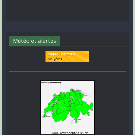
Météo et alertes
meteo | centrale
Gruyères