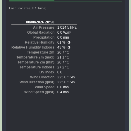
Last update (UTC time)