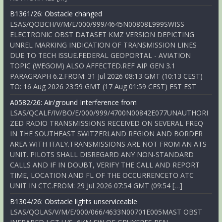
B1361/26: Obstacle changed
LSAS/QOBCH/V/M/E/000/999/4645N00808E999SWISS
ELECTRONIC OBST DATASET KMZ VERSION DEPICTING
UNREL MARKING INDICATION OF TRANSMISSION LINES
DUE TO TECH ISSUE.FEDERAL GEOPORTAL - AVIATION
TOPIC (WEGOM) ALSO AFFECTED.REF AIP GEN 3.1
PARAGRAPH 6.2.FROM: 31 Jul 2026 08:13 GMT (10:13 CEST)
TO: 16 Aug 2026 23:59 GMT (17 Aug 01:59 CEST) EST EST
A0582/26: Air/ground Interference from
LSAS/QCALF/IV/BO/E/000/999/4700N00842E077UNAUTHORI
ZED RADIO TRANSMISSIONS RECEIVED ON SEVERAL FREQ
IN THE SOUTHEAST SWITZERLAND REGION AND BORDER
AREA WITH ITALY.TRANSMISSIONS ARE NOT FROM AN ATS
UNIT. PILOTS SHALL DISREGARD ANY NON-STANDARD
CALLS AND IF IN DOUBT, VERIFY THE CALL AND REPORT
TIME, LOCATION AND FL OF THE OCCURRENCETO ATC
UNIT IN CTC.FROM: 29 Jul 2026 07:54 GMT (09:54 […]
B1304/26: Obstacle lights unserviceable
LSAS/QOLAS/V/M/E/000/066/4633N00701E005MAST OBST