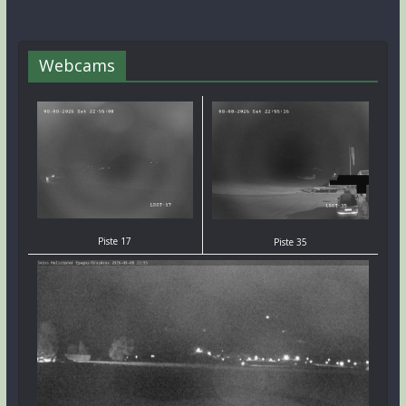
Webcams
Piste 17
Piste 35