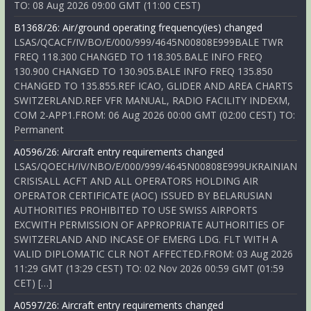
TO: 08 Aug 2026 09:00 GMT (11:00 CEST)
B1368/26: Air/ground operating frequency(ies) changed
LSAS/QCACF/IV/BO/E/000/999/4645N00808E999BALE TWR
FREQ 118.300 CHANGED TO 118.305.BALE INFO FREQ
130.900 CHANGED TO 130.905.BALE INFO FREQ 135.850
CHANGED TO 135.855.REF ICAO, GLIDER AND AREA CHARTS
SWITZERLAND.REF VFR MANUAL, RADIO FACILITY INDEXM,
COM 2-APP1.FROM: 06 Aug 2026 00:00 GMT (02:00 CEST) TO:
Permanent
A0596/26: Aircraft entry requirements changed
LSAS/QOECH/IV/NBO/E/000/999/4645N00808E999UKRAINIAN
CRISISALL ACFT AND ALL OPERATORS HOLDING AIR
OPERATOR CERTIFICATE (AOC) ISSUED BY BELARUSIAN
AUTHORITIES PROHIBITED TO USE SWISS AIRPORTS
EXCWITH PERMISSION OF APPROPRIATE AUTHORITIES OF
SWITZERLAND AND INCASE OF EMERG LDG. FLT WITH A
VALID DIPLOMATIC CLR NOT AFFECTED.FROM: 03 Aug 2026
11:29 GMT (13:29 CEST) TO: 02 Nov 2026 00:59 GMT (01:59
CET) […]
A0597/26: Aircraft entry requirements changed