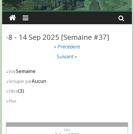
8 - 14 Sep 2025 [Semaine #37]
↓
« Précédent
Suivant »
↓
Semaine
Voir
↓
Aucun
Grouper par
↓
(3)
Filtre
↓
Plus
Lun