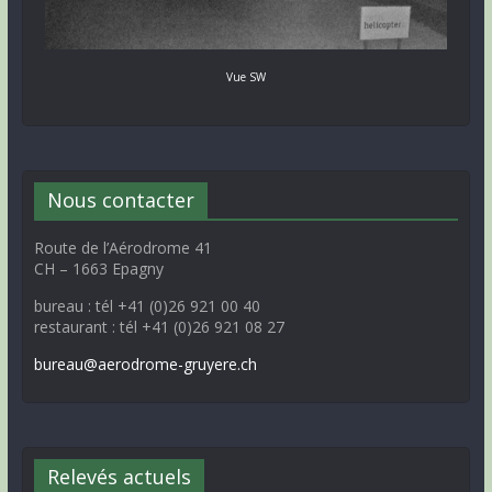
Vue SW
Nous contacter
Route de l’Aérodrome 41
CH – 1663 Epagny
bureau : tél +41 (0)26 921 00 40
restaurant : tél +41 (0)26 921 08 27
bureau@aerodrome-gruyere.ch
Relevés actuels