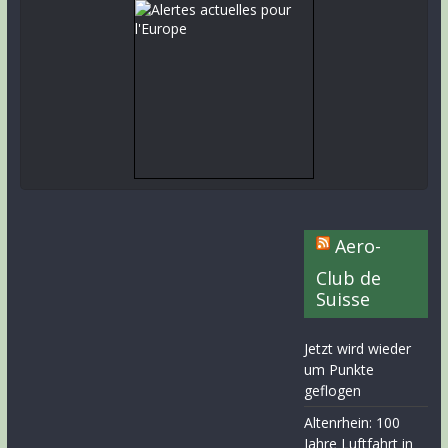
Aero-
Club de
Suisse
Jetzt wird wieder
um Punkte
geflogen
Altenrhein: 100
Jahre Luftfahrt in