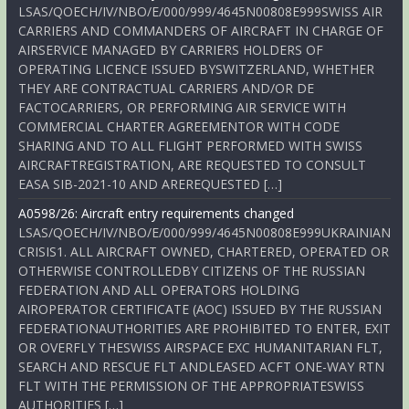
LSAS/QOECH/IV/NBO/E/000/999/4645N00808E999SWISS AIR
CARRIERS AND COMMANDERS OF AIRCRAFT IN CHARGE OF
AIRSERVICE MANAGED BY CARRIERS HOLDERS OF
OPERATING LICENCE ISSUED BYSWITZERLAND, WHETHER
THEY ARE CONTRACTUAL CARRIERS AND/OR DE
FACTOCARRIERS, OR PERFORMING AIR SERVICE WITH
COMMERCIAL CHARTER AGREEMENTOR WITH CODE
SHARING AND TO ALL FLIGHT PERFORMED WITH SWISS
AIRCRAFTREGISTRATION, ARE REQUESTED TO CONSULT
EASA SIB-2021-10 AND AREREQUESTED […]
A0598/26: Aircraft entry requirements changed
LSAS/QOECH/IV/NBO/E/000/999/4645N00808E999UKRAINIAN
CRISIS1. ALL AIRCRAFT OWNED, CHARTERED, OPERATED OR
OTHERWISE CONTROLLEDBY CITIZENS OF THE RUSSIAN
FEDERATION AND ALL OPERATORS HOLDING
AIROPERATOR CERTIFICATE (AOC) ISSUED BY THE RUSSIAN
FEDERATIONAUTHORITIES ARE PROHIBITED TO ENTER, EXIT
OR OVERFLY THESWISS AIRSPACE EXC HUMANITARIAN FLT,
SEARCH AND RESCUE FLT ANDLEASED ACFT ONE-WAY RTN
FLT WITH THE PERMISSION OF THE APPROPRIATESWISS
AUTHORITIES […]