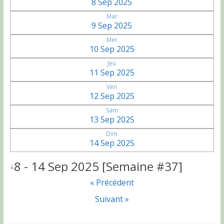
8 Sep 2025
Mar
9 Sep 2025
Mer
10 Sep 2025
Jeu
11 Sep 2025
Ven
12 Sep 2025
Sam
13 Sep 2025
Dim
14 Sep 2025
8 - 14 Sep 2025 [Semaine #37]
↓
« Précédent
Suivant »