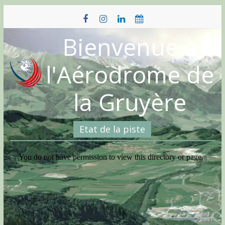
Skip
to
content
Bienvenue à
l'Aérodrome de
la Gruyère
Etat de la piste