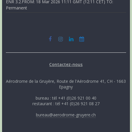
ENR 3.2.FROM: 18 Mar 2026 11:11 GMT (12:11 CET) TO:
Permanent
Contactez-nous
Aérodrome de la Gruyère, Route de l'Aérodrome 41, CH - 1663
Epagny
bureau : tél +41 (0)26 921 00 40
restaurant : tél +41 (0)26 921 08 27
bureau@aerodrome-gruyere.ch