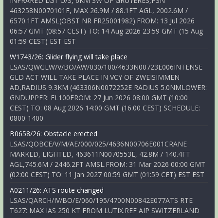
INFRARED LGT U/S, 6KM SW OF GRUYERES,PSN
463258N0070101E, MAX 26.9M / 88.1FT AGL, 2002.6M /
6570.1FT AMSL(OBST NR FR25001982).FROM: 13 Jul 2026
06:57 GMT (08:57 CEST) TO: 14 Aug 2026 23:59 GMT (15 Aug
01:59 CEST) EST EST
W1743/26: Glider flying will take place
LSAS/QWGLW/V/BO/AW/030/100/4633N00723E006INTENSE
GLD ACT WILL TAKE PLACE IN VCY OF ZWEISIMMEN
AD,RADIUS 9.3KM (463306N0072252E RADIUS 5.0NMLOWER:
GNDUPPER: FL100FROM: 27 Jun 2026 08:00 GMT (10:00
CEST) TO: 08 Aug 2026 14:00 GMT (16:00 CEST) SCHEDULE:
0800-1400
B0658/26: Obstacle erected
LSAS/QOBCE/V/M/AE/000/025/4636N00706E001CRANE
MARKED, LIGHTED, 463611N0070553E, 42.8M / 140.4FT
AGL,745.6M / 2446.2FT AMSL.FROM: 31 Mar 2026 00:00 GMT
(02:00 CEST) TO: 11 Jan 2027 00:59 GMT (01:59 CET) EST EST
A0211/26: ATS route changed
LSAS/QARCH/IV/BO/E/060/195/4700N00842E077ATS RTE
T627: MAX IAS 250 KT FROM LUTIX.REF AIP SWITZERLAND