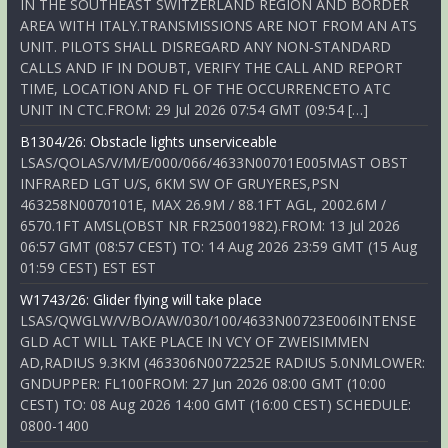
IN THE SOUTHEAST SWITZERLAND REGION AND BORDER
AREA WITH ITALY.TRANSMISSIONS ARE NOT FROM AN ATS
UNIT. PILOTS SHALL DISREGARD ANY NON-STANDARD
CALLS AND IF IN DOUBT, VERIFY THE CALL AND REPORT
TIME, LOCATION AND FL OF THE OCCURRENCETO ATC
UNIT IN CTC.FROM: 29 Jul 2026 07:54 GMT (09:54 […]
B1304/26: Obstacle lights unserviceable
LSAS/QOLAS/V/M/E/000/066/4633N00701E005MAST OBST
INFRARED LGT U/S, 6KM SW OF GRUYERES,PSN
463258N0070101E, MAX 26.9M / 88.1FT AGL, 2002.6M /
6570.1FT AMSL(OBST NR FR25001982).FROM: 13 Jul 2026
06:57 GMT (08:57 CEST) TO: 14 Aug 2026 23:59 GMT (15 Aug
01:59 CEST) EST EST
W1743/26: Glider flying will take place
LSAS/QWGLW/V/BO/AW/030/100/4633N00723E006INTENSE
GLD ACT WILL TAKE PLACE IN VCY OF ZWEISIMMEN
AD,RADIUS 9.3KM (463306N0072252E RADIUS 5.0NMLOWER:
GNDUPPER: FL100FROM: 27 Jun 2026 08:00 GMT (10:00
CEST) TO: 08 Aug 2026 14:00 GMT (16:00 CEST) SCHEDULE:
0800-1400