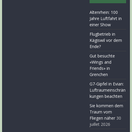
Altenrhein: 100
Jahre Luftfahrt in
einer Show
Flugbetrieb in
Kägiswil vor dem
Ende?
Gut besuchte
«Wings and
Friends» in
Grenchen
G7-Gipfel in Evian:
Luftraumeinschrän
kungen beachten
Sie kommen dem
Traum vom
Fliegen näher
30
juillet 2026