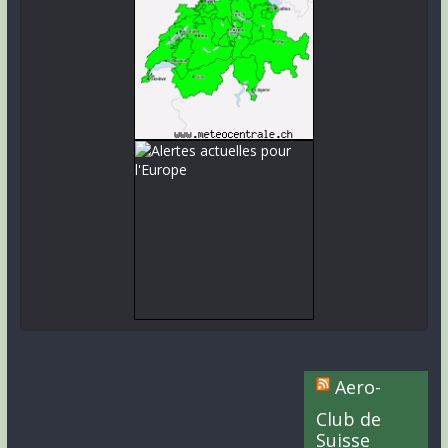
Aero-
Club de
Suisse