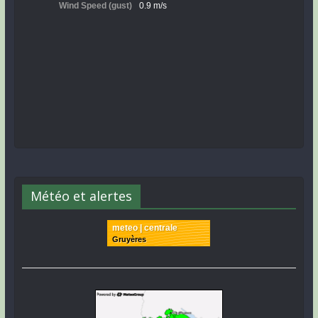
Météo et alertes
meteo | centrale
Gruyères