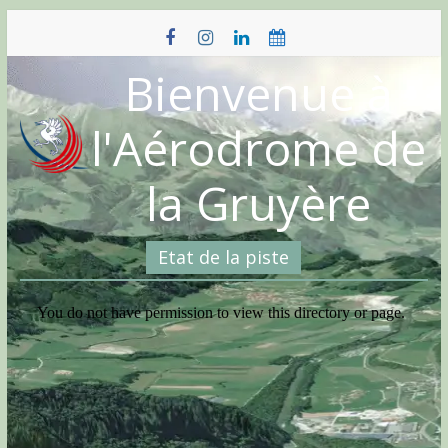
Skip
to
content
Bienvenue à
l'Aérodrome de
la Gruyère
Etat de la piste