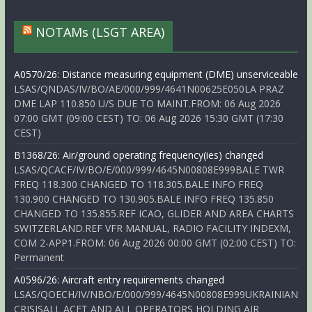
NOTAMs (LSGT AREA)
A0570/26: Distance measuring equipment (DME) unserviceable
LSAS/QNDAS/IV/BO/AE/000/999/4641N00625E050LA PRAZ
DME LAP 110.850 U/S DUE TO MAINT.FROM: 06 Aug 2026
07:00 GMT (09:00 CEST) TO: 06 Aug 2026 15:30 GMT (17:30
CEST)
B1368/26: Air/ground operating frequency(ies) changed
LSAS/QCACF/IV/BO/E/000/999/4645N00808E999BALE TWR
FREQ 118.300 CHANGED TO 118.305.BALE INFO FREQ
130.900 CHANGED TO 130.905.BALE INFO FREQ 135.850
CHANGED TO 135.855.REF ICAO, GLIDER AND AREA CHARTS
SWITZERLAND.REF VFR MANUAL, RADIO FACILITY INDEXM,
COM 2-APP1.FROM: 06 Aug 2026 00:00 GMT (02:00 CEST) TO:
Permanent
A0596/26: Aircraft entry requirements changed
LSAS/QOECH/IV/NBO/E/000/999/4645N00808E999UKRAINIAN
CRISISALL ACFT AND ALL OPERATORS HOLDING AIR