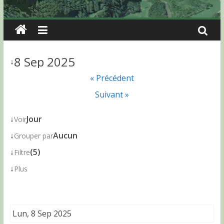
8 Sep 2025
↓
« Précédent
Suivant »
↓
Jour
Voir
↓
Aucun
Grouper par
↓
(5)
Filtre
↓
Plus
Lun, 8 Sep 2025