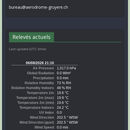
bureau@aerodrome-gruyere.ch
Relevés actuels
Last update (UTC time)