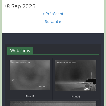
8 Sep 2025
↓
« Précédent
Suivant »
Webcams
Piste 17
Piste 35