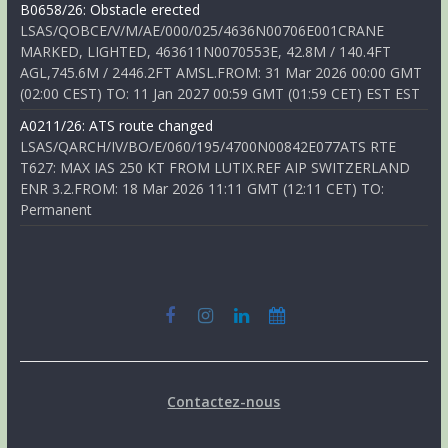
B0658/26: Obstacle erected
LSAS/QOBCE/V/M/AE/000/025/4636N00706E001CRANE
MARKED, LIGHTED, 463611N0070553E, 42.8M / 140.4FT
AGL,745.6M / 2446.2FT AMSL.FROM: 31 Mar 2026 00:00 GMT
(02:00 CEST) TO: 11 Jan 2027 00:59 GMT (01:59 CET) EST EST
A0211/26: ATS route changed
LSAS/QARCH/IV/BO/E/060/195/4700N00842E077ATS RTE
T627: MAX IAS 250 KT FROM LUTIX.REF AIP SWITZERLAND
ENR 3.2.FROM: 18 Mar 2026 11:11 GMT (12:11 CET) TO:
Permanent
Contactez-nous