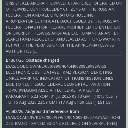
CRISIS1. ALL AIRCRAFT OWNED, CHARTERED, OPERATED OR
OTHERWISE CONTROLLEDBY CITIZENS OF THE RUSSIAN
FEDERATION AND ALL OPERATORS HOLDING
AIROPERATOR CERTIFICATE (AOC) ISSUED BY THE RUSSIAN
FEDERATIONAUTHORITIES ARE PROHIBITED TO ENTER, EXIT
OR OVERFLY THESWISS AIRSPACE EXC HUMANITARIAN FLT,
SEARCH AND RESCUE FLT ANDLEASED ACFT ONE-WAY RTN
FLT WITH THE PERMISSION OF THE APPROPRIATESWISS
AUTHORITIES […]
B1361/26: Obstacle changed
LSAS/QOBCH/V/M/E/000/999/4645N00808E999SWISS
ELECTRONIC OBST DATASET KMZ VERSION DEPICTING
UNREL MARKING INDICATION OF TRANSMISSION LINES
DUE TO TECH ISSUE.FEDERAL GEOPORTAL - AVIATION
TOPIC (WEGOM) ALSO AFFECTED.REF AIP GEN 3.1
PARAGRAPH 6.2.FROM: 31 Jul 2026 08:13 GMT (10:13 CEST)
TO: 16 Aug 2026 23:59 GMT (17 Aug 01:59 CEST) EST EST
A0582/26: Air/ground Interference from
LSAS/QCALF/IV/BO/E/000/999/4700N00842E077UNAUTHORI
ZED RADIO TRANSMISSIONS RECEIVED ON SEVERAL FREQ