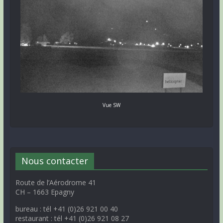
Vue SW
Nous contacter
Route de l’Aérodrome 41
CH – 1663 Epagny
bureau : tél +41 (0)26 921 00 40
restaurant : tél +41 (0)26 921 08 27