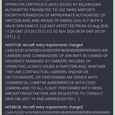
OPERATOR CERTIFICATE (AOC) ISSUED BY BELARUSIAN
AUTHORITIES PROHIBITED TO USE SWISS AIRPORTS
EXCWITH PERMISSION OF APPROPRIATE AUTHORITIES OF
SWITZERLAND AND INCASE OF EMERG LDG. FLT WITH A
VALID DIPLOMATIC CLR NOT AFFECTED.FROM: 03 Aug 2026
11:29 GMT (13:29 CEST) TO: 02 Nov 2026 00:59 GMT (01:59
CET) […]
A0597/26: Aircraft entry requirements changed
LSAS/QOECH/IV/NBO/E/000/999/4645N00808E999SWISS AIR
CARRIERS AND COMMANDERS OF AIRCRAFT IN CHARGE OF
AIRSERVICE MANAGED BY CARRIERS HOLDERS OF
OPERATING LICENCE ISSUED BYSWITZERLAND, WHETHER
THEY ARE CONTRACTUAL CARRIERS AND/OR DE
FACTOCARRIERS, OR PERFORMING AIR SERVICE WITH
COMMERCIAL CHARTER AGREEMENTOR WITH CODE
SHARING AND TO ALL FLIGHT PERFORMED WITH SWISS
AIRCRAFTREGISTRATION, ARE REQUESTED TO CONSULT
EASA SIB-2021-10 AND AREREQUESTED […]
A0598/26: Aircraft entry requirements changed
LSAS/QOECH/IV/NBO/E/000/999/4645N00808E999UKRAINIAN