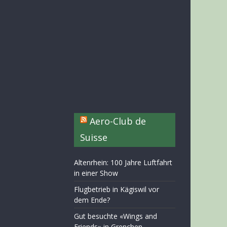
Aero-Club de
Suisse
Altenrhein: 100 Jahre Luftfahrt
in einer Show
Flugbetrieb in Kägiswil vor
dem Ende?
Gut besuchte «Wings and
Friends» in Grenchen