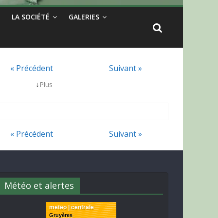
LA SOCIÉTÉ
GALERIES
« Précédent
Suivant »
↓
Plus
« Précédent
Suivant »
Météo et alertes
meteo | centrale
Gruyères