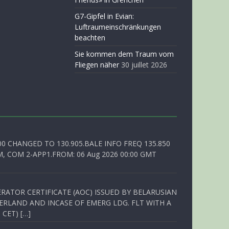
G7-Gipfel in Evian:
Luftraumeinschränkungen
beachten
Sie kommen dem Traum vom
Fliegen näher
30 juillet 2026
00 CHANGED TO 130.905.BALE INFO FREQ 135.850
, COM 2-APP1.FROM: 06 Aug 2026 00:00 GMT
RATOR CERTIFICATE (AOC) ISSUED BY BELARUSIAN
ERLAND AND INCASE OF EMERG LDG. FLT WITH A
 CET) […]