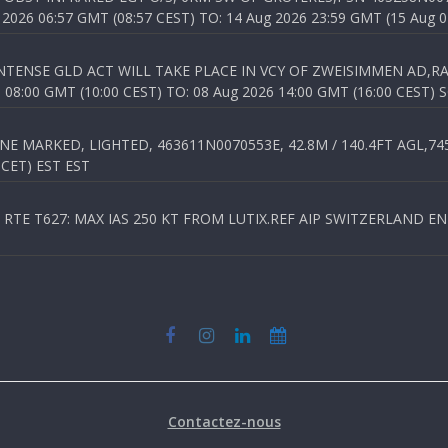
026 06:57 GMT (08:57 CEST) TO: 14 Aug 2026 23:59 GMT (15 Aug 0
TENSE GLD ACT WILL TAKE PLACE IN VCY OF ZWEISIMMEN AD,RA
8:00 GMT (10:00 CEST) TO: 08 Aug 2026 14:00 GMT (16:00 CEST) 
 MARKED, LIGHTED, 463611N0070553E, 42.8M / 140.4FT AGL,745.
 CET) EST EST
TE T627: MAX IAS 250 KT FROM LUTIX.REF AIP SWITZERLAND ENR 3
Contactez-nous