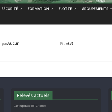
SÉCURITÉ
FORMATION
FLOTTE
GROUPEMENTS
Aucun
↓
(3)
r par
Filtre
Relevés actuels
Last update (UTC time)