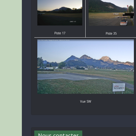
Piste 17
Piste 35
Vue SW
Nous contacter