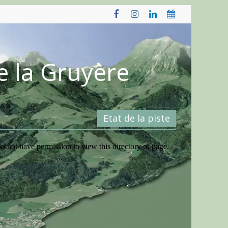
e la Gruyère
Etat de la piste