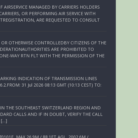
OF AIRSERVICE MANAGED BY CARRIERS HOLDERS
ARRIERS, OR PERFORMING AIR SERVICE WITH
TREGISTRATION, ARE REQUESTED TO CONSULT
ED OR OTHERWISE CONTROLLEDBY CITIZENS OF THE
EDERATIONAUTHORITIES ARE PROHIBITED TO
 ONE-WAY RTN FLT WITH THE PERMISSION OF THE
ARKING INDICATION OF TRANSMISSION LINES
FROM: 31 Jul 2026 08:13 GMT (10:13 CEST) TO:
Q IN THE SOUTHEAST SWITZERLAND REGION AND
ARD CALLS AND IF IN DOUBT, VERIFY THE CALL
 […]
01E, MAX 26.9M / 88.1FT AGL, 2002.6M /