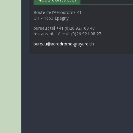
Route de l’Aérodrome 41
CH – 1663 Epagny
bureau : tél +41 (0)26 921 00 40
restaurant : tél +41 (0)26 921 08 27
bureau@aerodrome-gruyere.ch