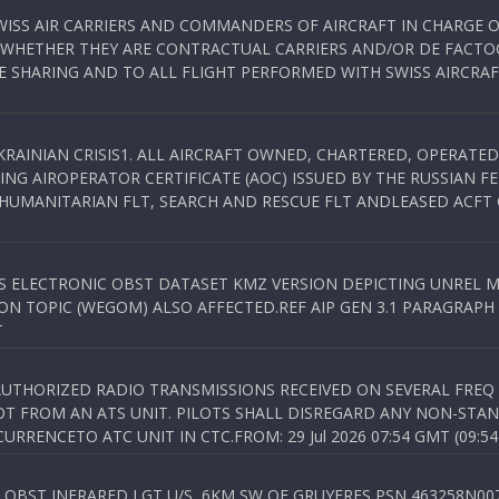
WISS AIR CARRIERS AND COMMANDERS OF AIRCRAFT IN CHARGE 
 WHETHER THEY ARE CONTRACTUAL CARRIERS AND/OR DE FACTOC
SHARING AND TO ALL FLIGHT PERFORMED WITH SWISS AIRCRAF
KRAINIAN CRISIS1. ALL AIRCRAFT OWNED, CHARTERED, OPERAT
NG AIROPERATOR CERTIFICATE (AOC) ISSUED BY THE RUSSIAN F
C HUMANITARIAN FLT, SEARCH AND RESCUE FLT ANDLEASED ACFT
SS ELECTRONIC OBST DATASET KMZ VERSION DEPICTING UNREL M
N TOPIC (WEGOM) ALSO AFFECTED.REF AIP GEN 3.1 PARAGRAPH 6.2.
T
NAUTHORIZED RADIO TRANSMISSIONS RECEIVED ON SEVERAL FRE
T FROM AN ATS UNIT. PILOTS SHALL DISREGARD ANY NON-STAND
RENCETO ATC UNIT IN CTC.FROM: 29 Jul 2026 07:54 GMT (09:54
OBST INFRARED LGT U/S, 6KM SW OF GRUYERES,PSN 463258N00701