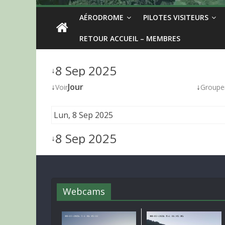
AÉRODROME
PILOTES VISITEURS
RETOUR ACCUEIL – MEMBRES
8 Sep 2025
↓
↓
Jour
↓
Voir
Groupe
Lun, 8 Sep 2025
8 Sep 2025
↓
Webcams