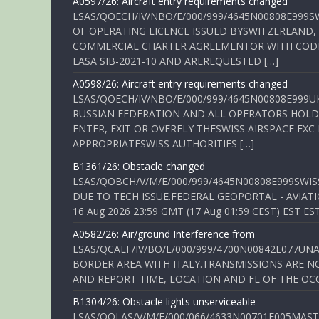
A0597/26: Aircraft entry requirements changed
LSAS/QOECH/IV/NBO/E/000/999/4645N00808E999S
OF OPERATING LICENCE ISSUED BYSWITZERLAND,
COMMERCIAL CHARTER AGREEMENTOR WITH CODE 
EASA SIB-2021-10 AND AREREQUESTED […]
A0598/26: Aircraft entry requirements changed
LSAS/QOECH/IV/NBO/E/000/999/4645N00808E999U
RUSSIAN FEDERATION AND ALL OPERATORS HOLDI
ENTER, EXIT OR OVERFLY THESWISS AIRSPACE EX
APPROPRIATESWISS AUTHORITIES […]
B1361/26: Obstacle changed
LSAS/QOBCH/V/M/E/000/999/4645N00808E999SWI
DUE TO TECH ISSUE.FEDERAL GEOPORTAL - AVIATIO
16 Aug 2026 23:59 GMT (17 Aug 01:59 CEST) EST ES
A0582/26: Air/ground Interference from
LSAS/QCALF/IV/BO/E/000/999/4700N00842E077U
BORDER AREA WITH ITALY.TRANSMISSIONS ARE NO
AND REPORT TIME, LOCATION AND FL OF THE OCCUR
B1304/26: Obstacle lights unserviceable
LSAS/QOLAS/V/M/E/000/066/4633N00701E005MAST 