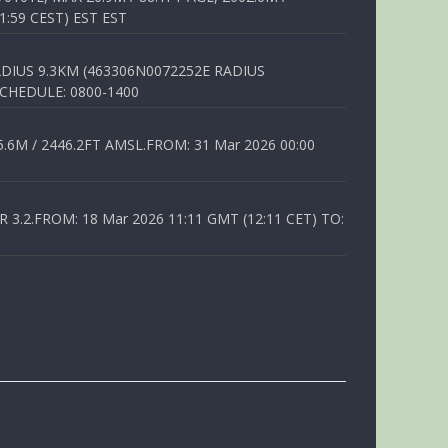
1:59 CEST) EST EST
DIUS 9.3KM (463306N0072252E RADIUS
SCHEDULE: 0800-1400
6M / 2446.2FT AMSL.FROM: 31 Mar 2026 00:00
.2.FROM: 18 Mar 2026 11:11 GMT (12:11 CET) TO: