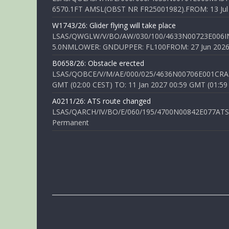
6570.1FT AMSL(OBST NR FR25001982).FROM: 13 Jul 2
W1743/26: Glider flying will take place
LSAS/QWGLW/V/BO/AW/030/100/4633N00723E006IN
5.0NMLOWER: GNDUPPER: FL100FROM: 27 Jun 2026 0
B0658/26: Obstacle erected
LSAS/QOBCE/V/M/AE/000/025/4636N00706E001CRANE
GMT (02:00 CEST) TO: 11 Jan 2027 00:59 GMT (01:59
A0211/26: ATS route changed
LSAS/QARCH/IV/BO/E/060/195/4700N00842E077ATS R
Permanent