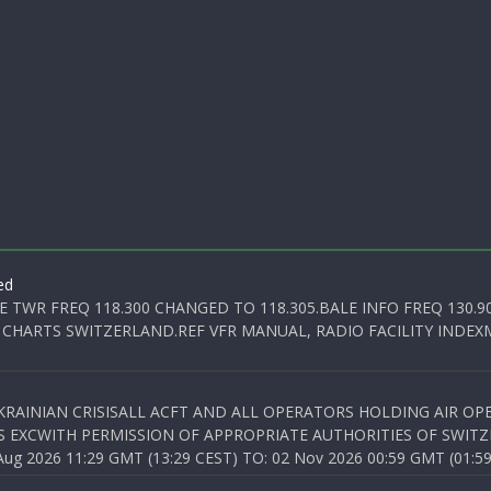
ed
E TWR FREQ 118.300 CHANGED TO 118.305.BALE INFO FREQ 130.9
 CHARTS SWITZERLAND.REF VFR MANUAL, RADIO FACILITY INDEXM
KRAINIAN CRISISALL ACFT AND ALL OPERATORS HOLDING AIR OPE
S EXCWITH PERMISSION OF APPROPRIATE AUTHORITIES OF SWITZ
 2026 11:29 GMT (13:29 CEST) TO: 02 Nov 2026 00:59 GMT (01:59