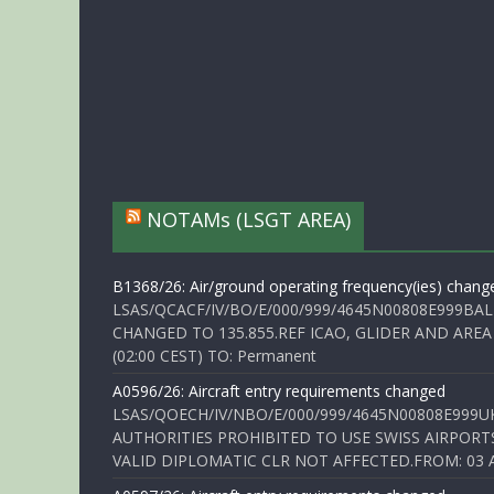
NOTAMs (LSGT AREA)
B1368/26: Air/ground operating frequency(ies) chang
LSAS/QCACF/IV/BO/E/000/999/4645N00808E999BAL
CHANGED TO 135.855.REF ICAO, GLIDER AND AREA
(02:00 CEST) TO: Permanent
A0596/26: Aircraft entry requirements changed
LSAS/QOECH/IV/NBO/E/000/999/4645N00808E999U
AUTHORITIES PROHIBITED TO USE SWISS AIRPORT
VALID DIPLOMATIC CLR NOT AFFECTED.FROM: 03 Aug