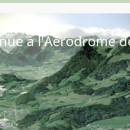
nue à l'Aérodrome d