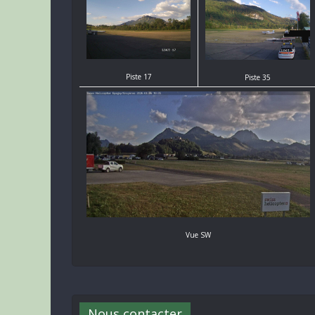
Piste 17
Piste 35
Vue SW
Nous contacter