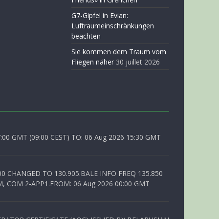
G7-Gipfel in Evian:
Luftraumeinschränkungen
beachten
Sie kommen dem Traum vom
Fliegen näher
30 juillet 2026
0 GMT (09:00 CEST) TO: 06 Aug 2026 15:30 GMT
00 CHANGED TO 130.905.BALE INFO FREQ 135.850
, COM 2-APP1.FROM: 06 Aug 2026 00:00 GMT