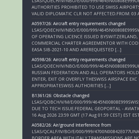
LSAS/QOECH/IV/NBO/E/000/999/4645N00808E999U
AUTHORITIES PROHIBITED TO USE SWISS AIRPORT
VALID DIPLOMATIC CLR NOT AFFECTED.FROM: 03 Aug
A0597/26: Aircraft entry requirements changed
LSAS/QOECH/IV/NBO/E/000/999/4645N00808E999S
OF OPERATING LICENCE ISSUED BYSWITZERLAND,
COMMERCIAL CHARTER AGREEMENTOR WITH CODE 
EASA SIB-2021-10 AND AREREQUESTED […]
A0598/26: Aircraft entry requirements changed
LSAS/QOECH/IV/NBO/E/000/999/4645N00808E999U
RUSSIAN FEDERATION AND ALL OPERATORS HOLDI
ENTER, EXIT OR OVERFLY THESWISS AIRSPACE EX
APPROPRIATESWISS AUTHORITIES […]
B1361/26: Obstacle changed
LSAS/QOBCH/V/M/E/000/999/4645N00808E999SWI
DUE TO TECH ISSUE.FEDERAL GEOPORTAL - AVIATIO
16 Aug 2026 23:59 GMT (17 Aug 01:59 CEST) EST ES
A0582/26: Air/ground Interference from
LSAS/QCALF/IV/BO/E/000/999/4700N00842E077U
BORDER AREA WITH ITALY.TRANSMISSIONS ARE NO