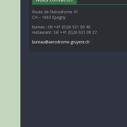
Route de l’Aérodrome 41
CH – 1663 Epagny
bureau : tél +41 (0)26 921 00 40
restaurant : tél +41 (0)26 921 08 27
bureau@aerodrome-gruyere.ch