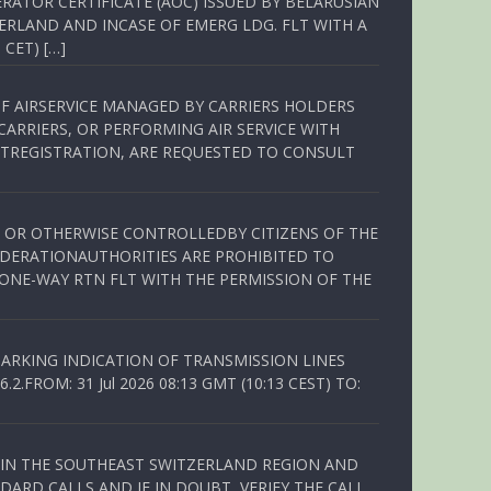
RATOR CERTIFICATE (AOC) ISSUED BY BELARUSIAN
ERLAND AND INCASE OF EMERG LDG. FLT WITH A
 CET) […]
OF AIRSERVICE MANAGED BY CARRIERS HOLDERS
ARRIERS, OR PERFORMING AIR SERVICE WITH
TREGISTRATION, ARE REQUESTED TO CONSULT
ED OR OTHERWISE CONTROLLEDBY CITIZENS OF THE
EDERATIONAUTHORITIES ARE PROHIBITED TO
 ONE-WAY RTN FLT WITH THE PERMISSION OF THE
ARKING INDICATION OF TRANSMISSION LINES
FROM: 31 Jul 2026 08:13 GMT (10:13 CEST) TO:
Q IN THE SOUTHEAST SWITZERLAND REGION AND
ARD CALLS AND IF IN DOUBT, VERIFY THE CALL