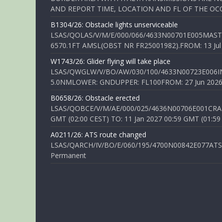
AND REPORT TIME, LOCATION AND FL OF THE OCCUR
B1304/26: Obstacle lights unserviceable
LSAS/QOLAS/V/M/E/000/066/4633N00701E005MAST 
6570.1FT AMSL(OBST NR FR25001982).FROM: 13 Jul 2
W1743/26: Glider flying will take place
LSAS/QWGLW/V/BO/AW/030/100/4633N00723E006IN
5.0NMLOWER: GNDUPPER: FL100FROM: 27 Jun 2026 0
B0658/26: Obstacle erected
LSAS/QOBCE/V/M/AE/000/025/4636N00706E001CRANE
GMT (02:00 CEST) TO: 11 Jan 2027 00:59 GMT (01:59
A0211/26: ATS route changed
LSAS/QARCH/IV/BO/E/060/195/4700N00842E077ATS R
Permanent