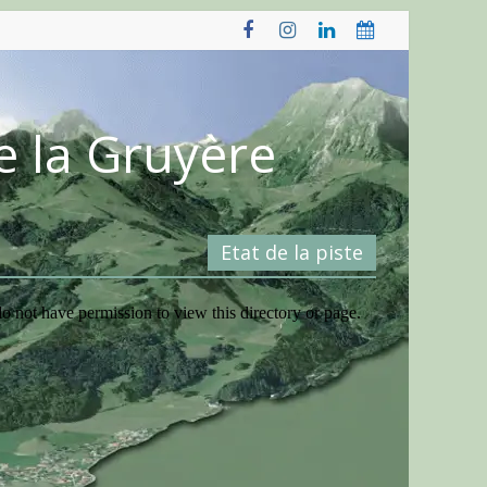
e la Gruyère
Etat de la piste