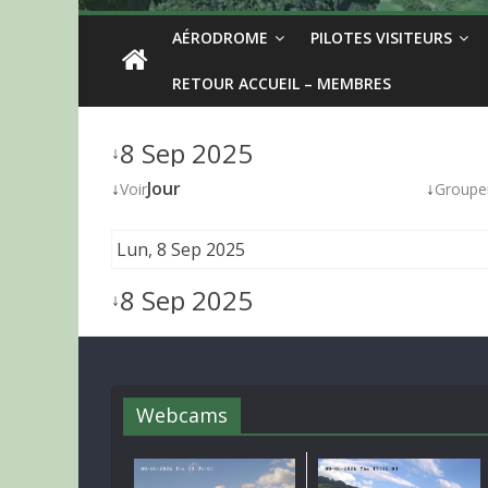
AÉRODROME
PILOTES VISITEURS
RETOUR ACCUEIL – MEMBRES
8 Sep 2025
↓
↓
Jour
↓
Voir
Groupe
Lun, 8 Sep 2025
8 Sep 2025
↓
Webcams