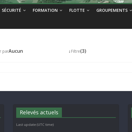
SÉCURITÉ
FORMATION
FLOTTE
GROUPEMENTS
Aucun
↓
(3)
r par
Filtre
Relevés actuels
Last update (UTC time)