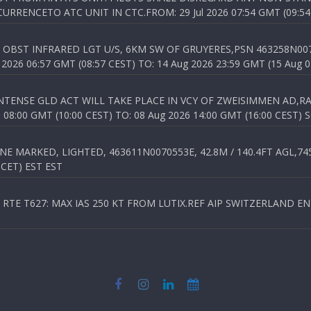
RENCETO ATC UNIT IN CTC.FROM: 29 Jul 2026 07:54 GMT (09:54
OBST INFRARED LGT U/S, 6KM SW OF GRUYERES,PSN 463258N00701
026 06:57 GMT (08:57 CEST) TO: 14 Aug 2026 23:59 GMT (15 Aug 0
TENSE GLD ACT WILL TAKE PLACE IN VCY OF ZWEISIMMEN AD,RA
8:00 GMT (10:00 CEST) TO: 08 Aug 2026 14:00 GMT (16:00 CEST) 
 MARKED, LIGHTED, 463611N0070553E, 42.8M / 140.4FT AGL,745.
 CET) EST EST
TE T627: MAX IAS 250 KT FROM LUTIX.REF AIP SWITZERLAND ENR 3