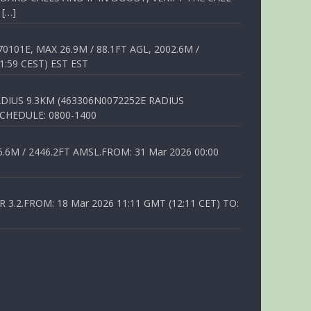
 […]
01E, MAX 26.9M / 88.1FT AGL, 2002.6M /
1:59 CEST) EST EST
DIUS 9.3KM (463306N0072252E RADIUS
SCHEDULE: 0800-1400
6M / 2446.2FT AMSL.FROM: 31 Mar 2026 00:00
.2.FROM: 18 Mar 2026 11:11 GMT (12:11 CET) TO: