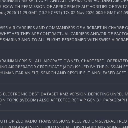
KRAINIAN CRISISALL ACFT AND ALL OPERATORS HOLDING AIR OPE
S EXCWITH PERMISSION OF APPROPRIATE AUTHORITIES OF SWITZ
 2026 11:29 GMT (13:29 CEST) TO: 02 Nov 2026 00:59 GMT (01:59
WISS AIR CARRIERS AND COMMANDERS OF AIRCRAFT IN CHARGE 
 WHETHER THEY ARE CONTRACTUAL CARRIERS AND/OR DE FACTOC
SHARING AND TO ALL FLIGHT PERFORMED WITH SWISS AIRCRAF
KRAINIAN CRISIS1. ALL AIRCRAFT OWNED, CHARTERED, OPERAT
NG AIROPERATOR CERTIFICATE (AOC) ISSUED BY THE RUSSIAN F
C HUMANITARIAN FLT, SEARCH AND RESCUE FLT ANDLEASED ACFT
SS ELECTRONIC OBST DATASET KMZ VERSION DEPICTING UNREL M
N TOPIC (WEGOM) ALSO AFFECTED.REF AIP GEN 3.1 PARAGRAPH 6.2.
T
NAUTHORIZED RADIO TRANSMISSIONS RECEIVED ON SEVERAL FRE
T FROM AN ATS UNIT. PILOTS SHALL DISREGARD ANY NON-STAND