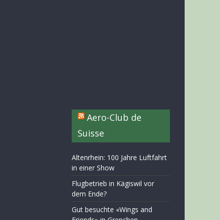
Aero-Club de
Suisse
Altenrhein: 100 Jahre Luftfahrt
in einer Show
Flugbetrieb in Kägiswil vor
dem Ende?
Gut besuchte «Wings and
Friends» in Grenchen