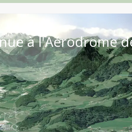
nue à l'Aérodrome d