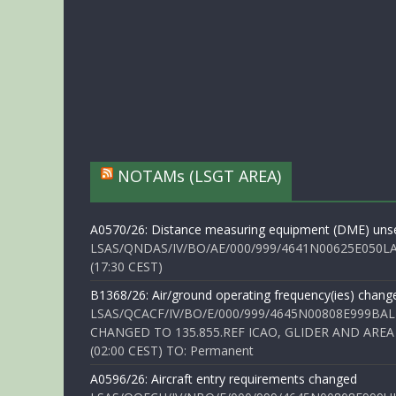
NOTAMs (LSGT AREA)
A0570/26: Distance measuring equipment (DME) unse
LSAS/QNDAS/IV/BO/AE/000/999/4641N00625E050LA 
(17:30 CEST)
B1368/26: Air/ground operating frequency(ies) chang
LSAS/QCACF/IV/BO/E/000/999/4645N00808E999BAL
CHANGED TO 135.855.REF ICAO, GLIDER AND AREA
(02:00 CEST) TO: Permanent
A0596/26: Aircraft entry requirements changed