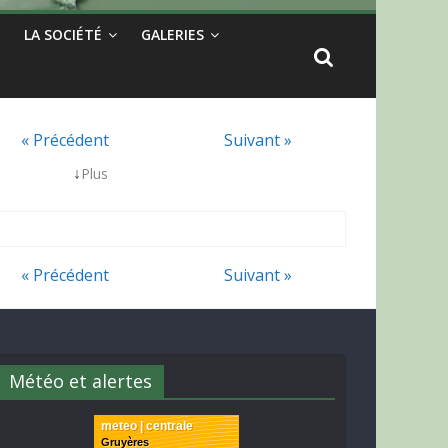
LA SOCIÉTÉ
GALERIES
« Précédent
Suivant »
↓
Plus
« Précédent
Suivant »
Météo et alertes
meteo | centrale
Gruyères