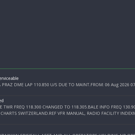
rviceable
PRAZ DME LAP 110.850 U/S DUE TO MAINT.FROM: 06 Aug 2026 07:0
ed
E TWR FREQ 118.300 CHANGED TO 118.305.BALE INFO FREQ 130.9
 CHARTS SWITZERLAND.REF VFR MANUAL, RADIO FACILITY INDEXM