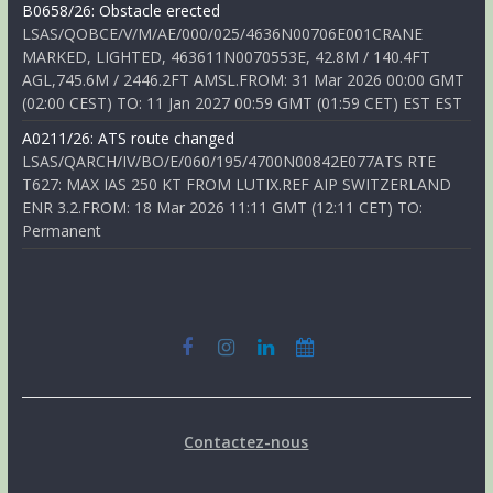
B0658/26: Obstacle erected
LSAS/QOBCE/V/M/AE/000/025/4636N00706E001CRANE
MARKED, LIGHTED, 463611N0070553E, 42.8M / 140.4FT
AGL,745.6M / 2446.2FT AMSL.FROM: 31 Mar 2026 00:00 GMT
(02:00 CEST) TO: 11 Jan 2027 00:59 GMT (01:59 CET) EST EST
A0211/26: ATS route changed
LSAS/QARCH/IV/BO/E/060/195/4700N00842E077ATS RTE
T627: MAX IAS 250 KT FROM LUTIX.REF AIP SWITZERLAND
ENR 3.2.FROM: 18 Mar 2026 11:11 GMT (12:11 CET) TO:
Permanent
Contactez-nous