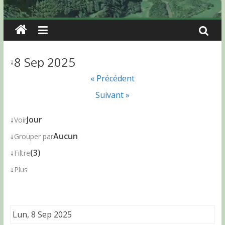
8 Sep 2025
↓
« Précédent
Suivant »
↓
Jour
Voir
↓
Aucun
Grouper par
↓
(3)
Filtre
↓
Plus
Lun, 8 Sep 2025