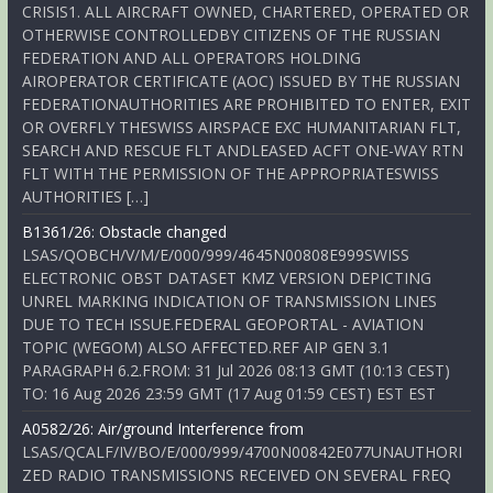
CRISIS1. ALL AIRCRAFT OWNED, CHARTERED, OPERATED OR
OTHERWISE CONTROLLEDBY CITIZENS OF THE RUSSIAN
FEDERATION AND ALL OPERATORS HOLDING
AIROPERATOR CERTIFICATE (AOC) ISSUED BY THE RUSSIAN
FEDERATIONAUTHORITIES ARE PROHIBITED TO ENTER, EXIT
OR OVERFLY THESWISS AIRSPACE EXC HUMANITARIAN FLT,
SEARCH AND RESCUE FLT ANDLEASED ACFT ONE-WAY RTN
FLT WITH THE PERMISSION OF THE APPROPRIATESWISS
AUTHORITIES […]
B1361/26: Obstacle changed
LSAS/QOBCH/V/M/E/000/999/4645N00808E999SWISS
ELECTRONIC OBST DATASET KMZ VERSION DEPICTING
UNREL MARKING INDICATION OF TRANSMISSION LINES
DUE TO TECH ISSUE.FEDERAL GEOPORTAL - AVIATION
TOPIC (WEGOM) ALSO AFFECTED.REF AIP GEN 3.1
PARAGRAPH 6.2.FROM: 31 Jul 2026 08:13 GMT (10:13 CEST)
TO: 16 Aug 2026 23:59 GMT (17 Aug 01:59 CEST) EST EST
A0582/26: Air/ground Interference from
LSAS/QCALF/IV/BO/E/000/999/4700N00842E077UNAUTHORI
ZED RADIO TRANSMISSIONS RECEIVED ON SEVERAL FREQ