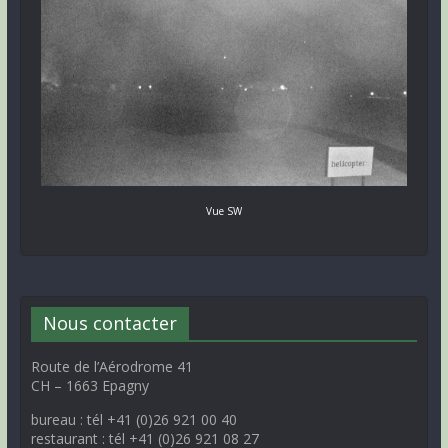
Vue SW
Nous contacter
Route de l’Aérodrome 41
CH – 1663 Epagny
bureau : tél +41 (0)26 921 00 40
restaurant : tél +41 (0)26 921 08 27