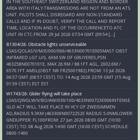
IN THE SOUTHEAST SWITZERLAND REGION AND BORDER
AREA WITH ITALY.TRANSMISSIONS ARE NOT FROM AN ATS
UNIT. PILOTS SHALL DISREGARD ANY NON-STANDARD
CALLS AND IF IN DOUBT, VERIFY THE CALL AND REPORT
TIME, LOCATION AND FL OF THE OCCURRENCETO ATC
UNIT IN CTC.FROM: 29 Jul 2026 07:54 GMT (09:54 […]
B1304/26: Obstacle lights unserviceable
LSAS/QOLAS/V/M/E/000/066/4633N00701E005MAST OBST
INFRARED LGT U/S, 6KM SW OF GRUYERES,PSN
463258N0070101E, MAX 26.9M / 88.1FT AGL, 2002.6M /
6570.1FT AMSL(OBST NR FR25001982).FROM: 13 Jul 2026
06:57 GMT (08:57 CEST) TO: 14 Aug 2026 23:59 GMT (15 Aug
01:59 CEST) EST EST
W1743/26: Glider flying will take place
LSAS/QWGLW/V/BO/AW/030/100/4633N00723E006INTENSE
GLD ACT WILL TAKE PLACE IN VCY OF ZWEISIMMEN
AD,RADIUS 9.3KM (463306N0072252E RADIUS 5.0NMLOWER:
GNDUPPER: FL100FROM: 27 Jun 2026 08:00 GMT (10:00
CEST) TO: 08 Aug 2026 14:00 GMT (16:00 CEST) SCHEDULE:
0800-1400