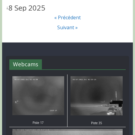
8 Sep 2025
↓
« Précédent
Suivant »
Webcams
Piste 17
Piste 35