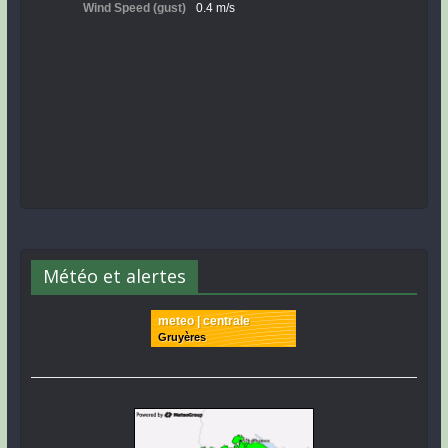
Météo et alertes
meteo | centrale
Gruyères