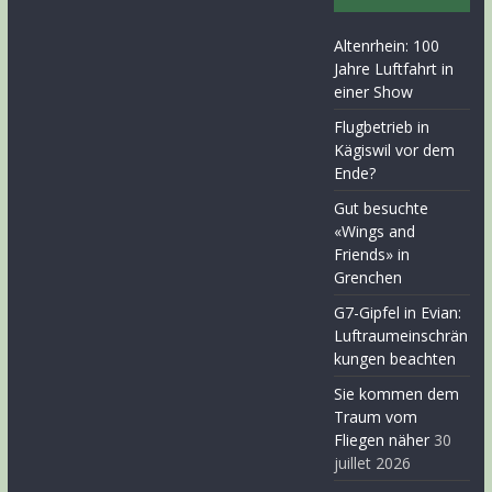
Altenrhein: 100
Jahre Luftfahrt in
einer Show
Flugbetrieb in
Kägiswil vor dem
Ende?
Gut besuchte
«Wings and
Friends» in
Grenchen
G7-Gipfel in Evian:
Luftraumeinschrän
kungen beachten
Sie kommen dem
Traum vom
Fliegen näher
30
juillet 2026