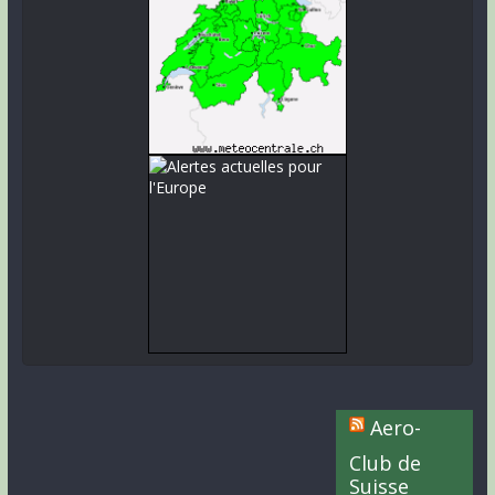
Aero-
Club de
Suisse