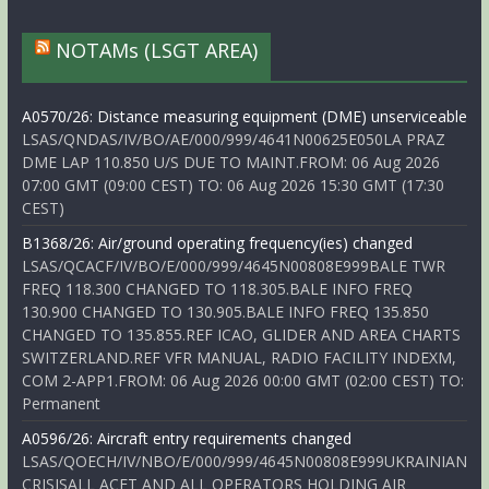
NOTAMs (LSGT AREA)
A0570/26: Distance measuring equipment (DME) unserviceable
LSAS/QNDAS/IV/BO/AE/000/999/4641N00625E050LA PRAZ
DME LAP 110.850 U/S DUE TO MAINT.FROM: 06 Aug 2026
07:00 GMT (09:00 CEST) TO: 06 Aug 2026 15:30 GMT (17:30
CEST)
B1368/26: Air/ground operating frequency(ies) changed
LSAS/QCACF/IV/BO/E/000/999/4645N00808E999BALE TWR
FREQ 118.300 CHANGED TO 118.305.BALE INFO FREQ
130.900 CHANGED TO 130.905.BALE INFO FREQ 135.850
CHANGED TO 135.855.REF ICAO, GLIDER AND AREA CHARTS
SWITZERLAND.REF VFR MANUAL, RADIO FACILITY INDEXM,
COM 2-APP1.FROM: 06 Aug 2026 00:00 GMT (02:00 CEST) TO:
Permanent
A0596/26: Aircraft entry requirements changed
LSAS/QOECH/IV/NBO/E/000/999/4645N00808E999UKRAINIAN
CRISISALL ACFT AND ALL OPERATORS HOLDING AIR