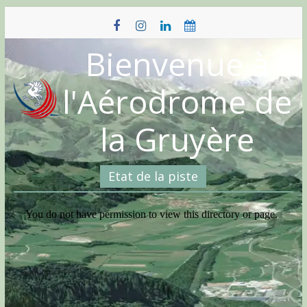
Skip
to
content
Bienvenue à
l'Aérodrome de
la Gruyère
Etat de la piste