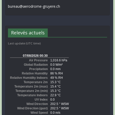
bureau@aerodrome-gruyere.ch
Relevés actuels
Last update (UTC time)