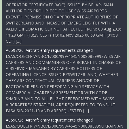
OPERATOR CERTIFICATE (AOC) ISSUED BY BELARUSIAN
AUTHORITIES PROHIBITED TO USE SWISS AIRPORTS
EXCWITH PERMISSION OF APPROPRIATE AUTHORITIES OF
SWITZERLAND AND INCASE OF EMERG LDG. FLT WITH A
VALID DIPLOMATIC CLR NOT AFFECTED.FROM: 03 Aug 2026
11:29 GMT (13:29 CEST) TO: 02 Nov 2026 00:59 GMT (01:59
CET) […]
A0597/26: Aircraft entry requirements changed
LSAS/QOECH/IV/NBO/E/000/999/4645N00808E999SWISS AIR
CARRIERS AND COMMANDERS OF AIRCRAFT IN CHARGE OF
AIRSERVICE MANAGED BY CARRIERS HOLDERS OF
OPERATING LICENCE ISSUED BYSWITZERLAND, WHETHER
THEY ARE CONTRACTUAL CARRIERS AND/OR DE
FACTOCARRIERS, OR PERFORMING AIR SERVICE WITH
COMMERCIAL CHARTER AGREEMENTOR WITH CODE
SHARING AND TO ALL FLIGHT PERFORMED WITH SWISS
AIRCRAFTREGISTRATION, ARE REQUESTED TO CONSULT
EASA SIB-2021-10 AND AREREQUESTED […]
A0598/26: Aircraft entry requirements changed
LSAS/QOECH/IV/NBO/E/000/999/4645N00808E999UKRAINIAN