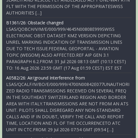
FLT WITH THE PERMISSION OF THE APPROPRIATESWISS
AUTHORITIES […]
B1361/26: Obstacle changed
LSAS/QOBCH/V/M/E/000/999/4645N00808E999SWISS
ELECTRONIC OBST DATASET KMZ VERSION DEPICTING
UNREL MARKING INDICATION OF TRANSMISSION LINES
DUE TO TECH ISSUE.FEDERAL GEOPORTAL - AVIATION
TOPIC (WEGOM) ALSO AFFECTED.REF AIP GEN 3.1
PARAGRAPH 6.2.FROM: 31 Jul 2026 08:13 GMT (10:13 CEST)
TO: 16 Aug 2026 23:59 GMT (17 Aug 01:59 CEST) EST EST
A0582/26: Air/ground Interference from
LSAS/QCALF/IV/BO/E/000/999/4700N00842E077UNAUTHORI
ZED RADIO TRANSMISSIONS RECEIVED ON SEVERAL FREQ
IN THE SOUTHEAST SWITZERLAND REGION AND BORDER
AREA WITH ITALY.TRANSMISSIONS ARE NOT FROM AN ATS
UNIT. PILOTS SHALL DISREGARD ANY NON-STANDARD
CALLS AND IF IN DOUBT, VERIFY THE CALL AND REPORT
TIME, LOCATION AND FL OF THE OCCURRENCETO ATC
UNIT IN CTC.FROM: 29 Jul 2026 07:54 GMT (09:54 […]