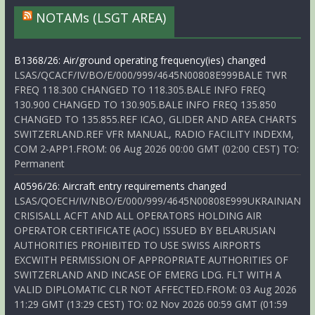
NOTAMs (LSGT AREA)
B1368/26: Air/ground operating frequency(ies) changed
LSAS/QCACF/IV/BO/E/000/999/4645N00808E999BALE TWR
FREQ 118.300 CHANGED TO 118.305.BALE INFO FREQ
130.900 CHANGED TO 130.905.BALE INFO FREQ 135.850
CHANGED TO 135.855.REF ICAO, GLIDER AND AREA CHARTS
SWITZERLAND.REF VFR MANUAL, RADIO FACILITY INDEXM,
COM 2-APP1.FROM: 06 Aug 2026 00:00 GMT (02:00 CEST) TO:
Permanent
A0596/26: Aircraft entry requirements changed
LSAS/QOECH/IV/NBO/E/000/999/4645N00808E999UKRAINIAN
CRISISALL ACFT AND ALL OPERATORS HOLDING AIR
OPERATOR CERTIFICATE (AOC) ISSUED BY BELARUSIAN
AUTHORITIES PROHIBITED TO USE SWISS AIRPORTS
EXCWITH PERMISSION OF APPROPRIATE AUTHORITIES OF
SWITZERLAND AND INCASE OF EMERG LDG. FLT WITH A
VALID DIPLOMATIC CLR NOT AFFECTED.FROM: 03 Aug 2026
11:29 GMT (13:29 CEST) TO: 02 Nov 2026 00:59 GMT (01:59