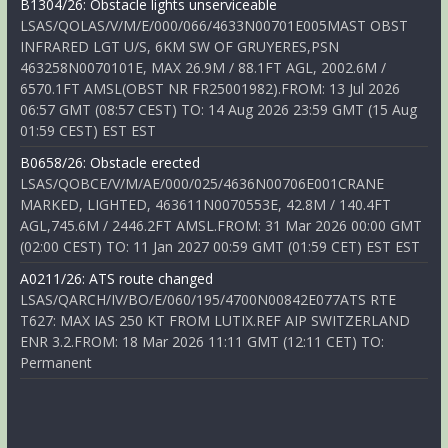
B1304/26: Obstacle lights unserviceable
LSAS/QOLAS/V/M/E/000/066/4633N00701E005MAST OBST
INFRARED LGT U/S, 6KM SW OF GRUYERES,PSN
463258N0070101E, MAX 26.9M / 88.1FT AGL, 2002.6M /
6570.1FT AMSL(OBST NR FR25001982).FROM: 13 Jul 2026
06:57 GMT (08:57 CEST) TO: 14 Aug 2026 23:59 GMT (15 Aug
01:59 CEST) EST EST
B0658/26: Obstacle erected
LSAS/QOBCE/V/M/AE/000/025/4636N00706E001CRANE
MARKED, LIGHTED, 463611N0070553E, 42.8M / 140.4FT
AGL,745.6M / 2446.2FT AMSL.FROM: 31 Mar 2026 00:00 GMT
(02:00 CEST) TO: 11 Jan 2027 00:59 GMT (01:59 CET) EST EST
A0211/26: ATS route changed
LSAS/QARCH/IV/BO/E/060/195/4700N00842E077ATS RTE
T627: MAX IAS 250 KT FROM LUTIX.REF AIP SWITZERLAND
ENR 3.2.FROM: 18 Mar 2026 11:11 GMT (12:11 CET) TO:
Permanent