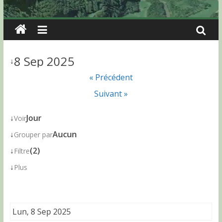
8 Sep 2025
↓
« Précédent
Suivant »
↓
Jour
Voir
↓
Aucun
Grouper par
↓
(2)
Filtre
↓
Plus
Lun, 8 Sep 2025