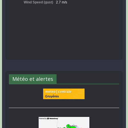
Météo et alertes
meteo | centrale
Gruyères