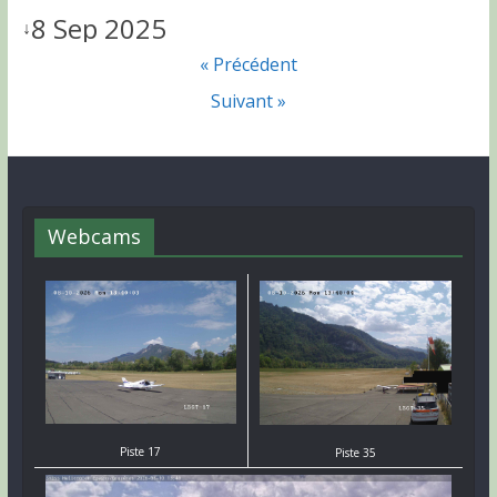
8 Sep 2025
↓
« Précédent
Suivant »
Webcams
Piste 17
Piste 35