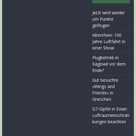
Jetzt wird wieder
um Punkte
geflogen
Altenrhein: 100
Jahre Luftfahrt in
einer Show
Flugbetrieb in
Kägiswil vor dem
Ende?
Gut besuchte
«Wings and
Friends» in
Grenchen
G7-Gipfel in Evian:
Luftraumeinschrän
kungen beachten