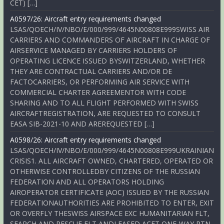
CET) […]
A0597/26: Aircraft entry requirements changed
LSAS/QOECH/IV/NBO/E/000/999/4645N00808E999SWISS AIR
CARRIERS AND COMMANDERS OF AIRCRAFT IN CHARGE OF
AIRSERVICE MANAGED BY CARRIERS HOLDERS OF
OPERATING LICENCE ISSUED BYSWITZERLAND, WHETHER
THEY ARE CONTRACTUAL CARRIERS AND/OR DE
FACTOCARRIERS, OR PERFORMING AIR SERVICE WITH
COMMERCIAL CHARTER AGREEMENTOR WITH CODE
SHARING AND TO ALL FLIGHT PERFORMED WITH SWISS
AIRCRAFTREGISTRATION, ARE REQUESTED TO CONSULT
EASA SIB-2021-10 AND AREREQUESTED […]
A0598/26: Aircraft entry requirements changed
LSAS/QOECH/IV/NBO/E/000/999/4645N00808E999UKRAINIAN
CRISIS1. ALL AIRCRAFT OWNED, CHARTERED, OPERATED OR
OTHERWISE CONTROLLEDBY CITIZENS OF THE RUSSIAN
FEDERATION AND ALL OPERATORS HOLDING
AIROPERATOR CERTIFICATE (AOC) ISSUED BY THE RUSSIAN
FEDERATIONAUTHORITIES ARE PROHIBITED TO ENTER, EXIT
OR OVERFLY THESWISS AIRSPACE EXC HUMANITARIAN FLT,
SEARCH AND RESCUE FLT ANDLEASED ACFT ONE-WAY RTN