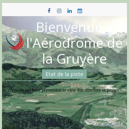
Skip
to
content
Bienvenue à
l'Aérodrome de
la Gruyère
Etat de la piste