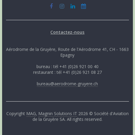
Contactez-nous
Aérodrome de la Gruyère, Route de l'Aérodrome 41, CH - 1663
Epagny
bureau : tél +41 (0)26 921 00 40
restaurant : tél +41 (0)26 921 08 27
bureau@aerodrome-gruyere.ch
Copyright
MAG
,
Magnin Solutions IT
2026 © Société d'Aviation
de la Gruyère SA. All rights reserved.