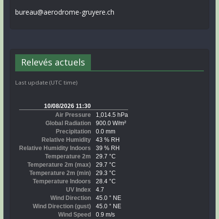
bureau@aerodrome-gruyere.ch
Relevés actuels
Last update (UTC time)