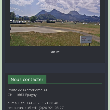
Vue SW
Nous contacter
Route de l’Aérodrome 41
CH – 1663 Epagny
bureau : tél +41 (0)26 921 00 40
restaurant : tél +41 (0)26 921 08 27