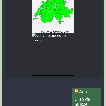
Aero-
Club de
Suisse