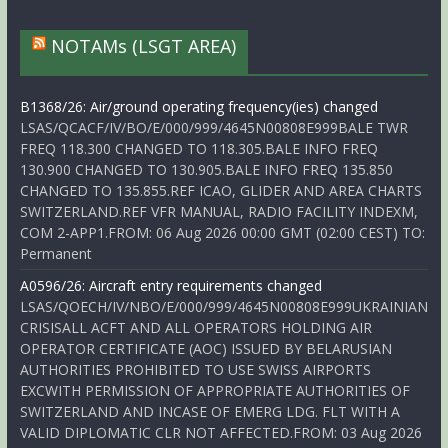
NOTAMs (LSGT AREA)
B1368/26: Air/ground operating frequency(ies) changed
LSAS/QCACF/IV/BO/E/000/999/4645N00808E999BALE TWR
FREQ 118.300 CHANGED TO 118.305.BALE INFO FREQ
130.900 CHANGED TO 130.905.BALE INFO FREQ 135.850
CHANGED TO 135.855.REF ICAO, GLIDER AND AREA CHARTS
SWITZERLAND.REF VFR MANUAL, RADIO FACILITY INDEXM,
COM 2-APP1.FROM: 06 Aug 2026 00:00 GMT (02:00 CEST) TO:
Permanent
A0596/26: Aircraft entry requirements changed
LSAS/QOECH/IV/NBO/E/000/999/4645N00808E999UKRAINIAN
CRISISALL ACFT AND ALL OPERATORS HOLDING AIR
OPERATOR CERTIFICATE (AOC) ISSUED BY BELARUSIAN
AUTHORITIES PROHIBITED TO USE SWISS AIRPORTS
EXCWITH PERMISSION OF APPROPRIATE AUTHORITIES OF
SWITZERLAND AND INCASE OF EMERG LDG. FLT WITH A
VALID DIPLOMATIC CLR NOT AFFECTED.FROM: 03 Aug 2026