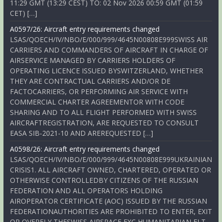
11:29 GMT (13:29 CEST) TO: 02 Nov 2026 00:59 GMT (01:59
CET) […]
A0597/26: Aircraft entry requirements changed
LSAS/QOECH/IV/NBO/E/000/999/4645N00808E999SWISS AIR
CARRIERS AND COMMANDERS OF AIRCRAFT IN CHARGE OF
AIRSERVICE MANAGED BY CARRIERS HOLDERS OF
OPERATING LICENCE ISSUED BYSWITZERLAND, WHETHER
THEY ARE CONTRACTUAL CARRIERS AND/OR DE
FACTOCARRIERS, OR PERFORMING AIR SERVICE WITH
COMMERCIAL CHARTER AGREEMENTOR WITH CODE
SHARING AND TO ALL FLIGHT PERFORMED WITH SWISS
AIRCRAFTREGISTRATION, ARE REQUESTED TO CONSULT
EASA SIB-2021-10 AND AREREQUESTED […]
A0598/26: Aircraft entry requirements changed
LSAS/QOECH/IV/NBO/E/000/999/4645N00808E999UKRAINIAN
CRISIS1. ALL AIRCRAFT OWNED, CHARTERED, OPERATED OR
OTHERWISE CONTROLLEDBY CITIZENS OF THE RUSSIAN
FEDERATION AND ALL OPERATORS HOLDING
AIROPERATOR CERTIFICATE (AOC) ISSUED BY THE RUSSIAN
FEDERATIONAUTHORITIES ARE PROHIBITED TO ENTER, EXIT
OR OVERFLY THESWISS AIRSPACE EXC HUMANITARIAN FLT,