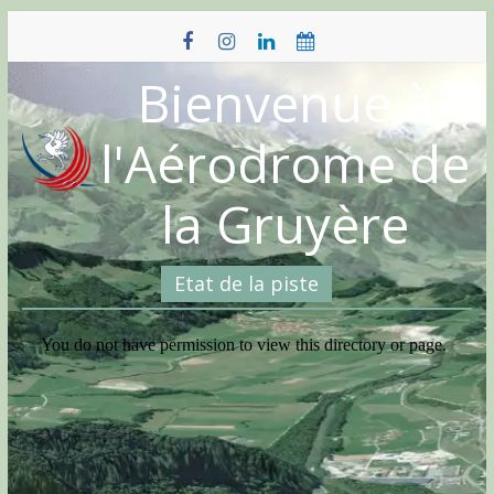
Skip
to
content
Bienvenue à
l'Aérodrome de
la Gruyère
Etat de la piste