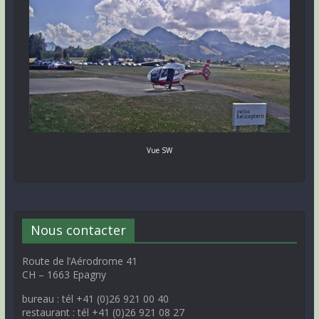
Vue SW
Nous contacter
Route de l’Aérodrome 41
CH – 1663 Epagny
bureau : tél +41 (0)26 921 00 40
restaurant : tél +41 (0)26 921 08 27