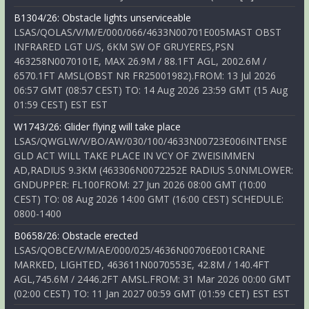
B1304/26: Obstacle lights unserviceable
LSAS/QOLAS/V/M/E/000/066/4633N00701E005MAST OBST
INFRARED LGT U/S, 6KM SW OF GRUYERES,PSN
463258N0070101E, MAX 26.9M / 88.1FT AGL, 2002.6M /
6570.1FT AMSL(OBST NR FR25001982).FROM: 13 Jul 2026
06:57 GMT (08:57 CEST) TO: 14 Aug 2026 23:59 GMT (15 Aug
01:59 CEST) EST EST
W1743/26: Glider flying will take place
LSAS/QWGLW/V/BO/AW/030/100/4633N00723E006INTENSE
GLD ACT WILL TAKE PLACE IN VCY OF ZWEISIMMEN
AD,RADIUS 9.3KM (463306N0072252E RADIUS 5.0NMLOWER:
GNDUPPER: FL100FROM: 27 Jun 2026 08:00 GMT (10:00
CEST) TO: 08 Aug 2026 14:00 GMT (16:00 CEST) SCHEDULE:
0800-1400
B0658/26: Obstacle erected
LSAS/QOBCE/V/M/AE/000/025/4636N00706E001CRANE
MARKED, LIGHTED, 463611N0070553E, 42.8M / 140.4FT
AGL,745.6M / 2446.2FT AMSL.FROM: 31 Mar 2026 00:00 GMT
(02:00 CEST) TO: 11 Jan 2027 00:59 GMT (01:59 CET) EST EST