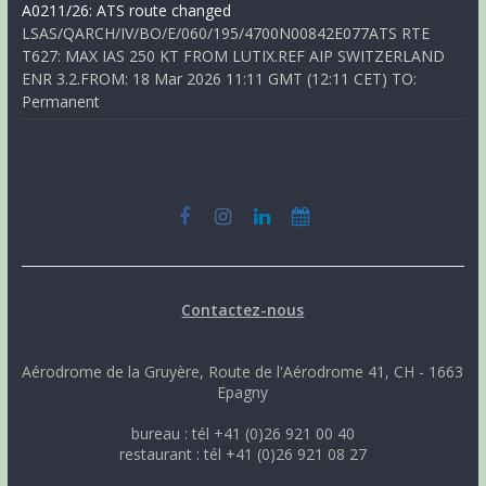
A0211/26: ATS route changed
LSAS/QARCH/IV/BO/E/060/195/4700N00842E077ATS RTE
T627: MAX IAS 250 KT FROM LUTIX.REF AIP SWITZERLAND
ENR 3.2.FROM: 18 Mar 2026 11:11 GMT (12:11 CET) TO:
Permanent
Contactez-nous
Aérodrome de la Gruyère, Route de l'Aérodrome 41, CH - 1663
Epagny
bureau : tél +41 (0)26 921 00 40
restaurant : tél +41 (0)26 921 08 27