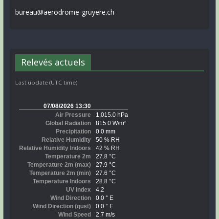
bureau@aerodrome-gruyere.ch
Relevés actuels
Last update (UTC time)