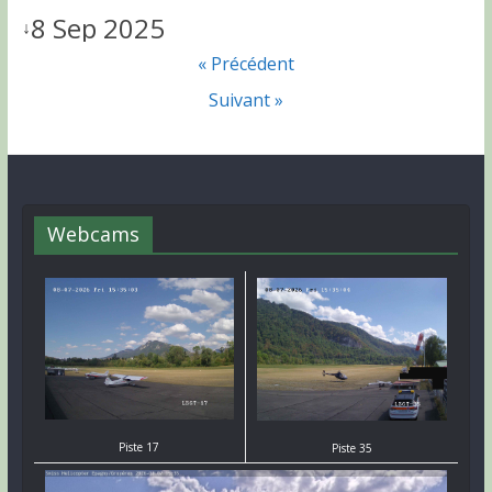
8 Sep 2025
↓
« Précédent
Suivant »
Webcams
Piste 17
Piste 35