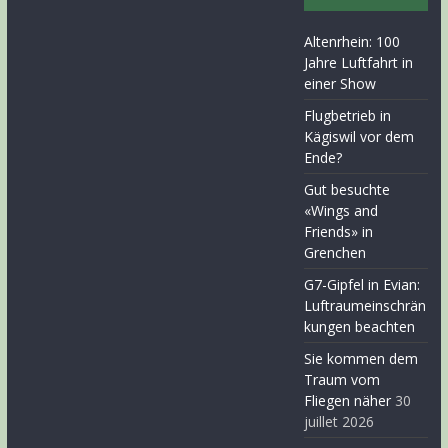
Altenrhein: 100
Jahre Luftfahrt in
einer Show
Flugbetrieb in
Kägiswil vor dem
Ende?
Gut besuchte
«Wings and
Friends» in
Grenchen
G7-Gipfel in Evian:
Luftraumeinschrän
kungen beachten
Sie kommen dem
Traum vom
Fliegen näher
30
juillet 2026