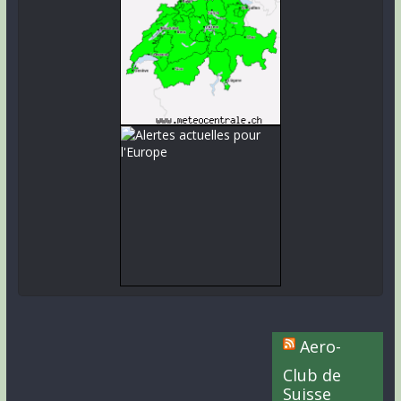
Aero-
Club de
Suisse