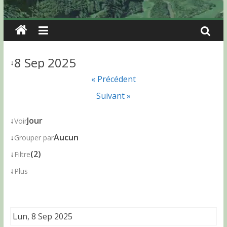
8 Sep 2025
↓
« Précédent
Suivant »
↓
Jour
Voir
↓
Aucun
Grouper par
↓
(2)
Filtre
↓
Plus
Lun, 8 Sep 2025