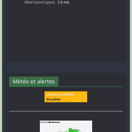
Météo et alertes
meteo | centrale
Gruyères