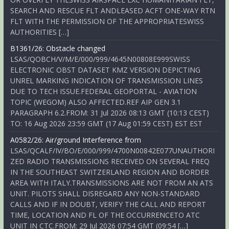
SEARCH AND RESCUE FLT ANDLEASED ACFT ONE-WAY RTN
FLT WITH THE PERMISSION OF THE APPROPRIATESWISS
AUTHORITIES […]
B1361/26: Obstacle changed
LSAS/QOBCH/V/M/E/000/999/4645N00808E999SWISS
ELECTRONIC OBST DATASET KMZ VERSION DEPICTING
UNREL MARKING INDICATION OF TRANSMISSION LINES
DUE TO TECH ISSUE.FEDERAL GEOPORTAL - AVIATION
TOPIC (WEGOM) ALSO AFFECTED.REF AIP GEN 3.1
PARAGRAPH 6.2.FROM: 31 Jul 2026 08:13 GMT (10:13 CEST)
TO: 16 Aug 2026 23:59 GMT (17 Aug 01:59 CEST) EST EST
A0582/26: Air/ground Interference from
LSAS/QCALF/IV/BO/E/000/999/4700N00842E077UNAUTHORI
ZED RADIO TRANSMISSIONS RECEIVED ON SEVERAL FREQ
IN THE SOUTHEAST SWITZERLAND REGION AND BORDER
AREA WITH ITALY.TRANSMISSIONS ARE NOT FROM AN ATS
UNIT. PILOTS SHALL DISREGARD ANY NON-STANDARD
CALLS AND IF IN DOUBT, VERIFY THE CALL AND REPORT
TIME, LOCATION AND FL OF THE OCCURRENCETO ATC
UNIT IN CTC.FROM: 29 Jul 2026 07:54 GMT (09:54 […]