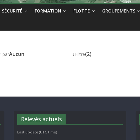
SÉCURITÉ
FORMATION
FLOTTE
GROUPEMENTS
Aucun
↓
(2)
r par
Filtre
Relevés actuels
Last update (UTC time)