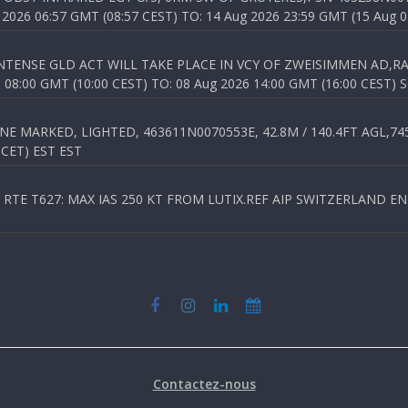
026 06:57 GMT (08:57 CEST) TO: 14 Aug 2026 23:59 GMT (15 Aug 0
TENSE GLD ACT WILL TAKE PLACE IN VCY OF ZWEISIMMEN AD,RA
8:00 GMT (10:00 CEST) TO: 08 Aug 2026 14:00 GMT (16:00 CEST) 
 MARKED, LIGHTED, 463611N0070553E, 42.8M / 140.4FT AGL,745.
 CET) EST EST
TE T627: MAX IAS 250 KT FROM LUTIX.REF AIP SWITZERLAND ENR 3
Contactez-nous