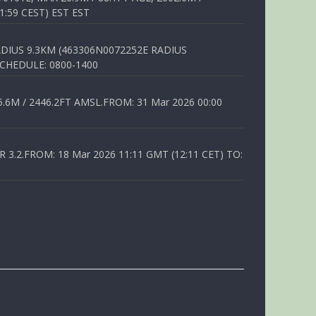
1:59 CEST) EST EST
DIUS 9.3KM (463306N0072252E RADIUS
SCHEDULE: 0800-1400
6M / 2446.2FT AMSL.FROM: 31 Mar 2026 00:00
.2.FROM: 18 Mar 2026 11:11 GMT (12:11 CET) TO: