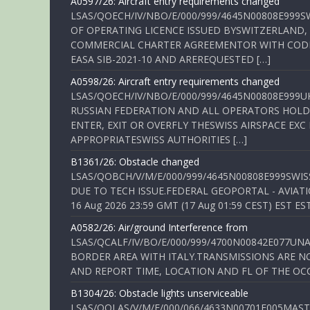
A0597/26: Aircraft entry requirements changed
LSAS/QOECH/IV/NBO/E/000/999/4645N00808E999S
OF OPERATING LICENCE ISSUED BYSWITZERLAND,
COMMERCIAL CHARTER AGREEMENTOR WITH CODE 
EASA SIB-2021-10 AND AREREQUESTED […]
A0598/26: Aircraft entry requirements changed
LSAS/QOECH/IV/NBO/E/000/999/4645N00808E999U
RUSSIAN FEDERATION AND ALL OPERATORS HOLDI
ENTER, EXIT OR OVERFLY THESWISS AIRSPACE EX
APPROPRIATESWISS AUTHORITIES […]
B1361/26: Obstacle changed
LSAS/QOBCH/V/M/E/000/999/4645N00808E999SWI
DUE TO TECH ISSUE.FEDERAL GEOPORTAL - AVIATIO
16 Aug 2026 23:59 GMT (17 Aug 01:59 CEST) EST ES
A0582/26: Air/ground Interference from
LSAS/QCALF/IV/BO/E/000/999/4700N00842E077U
BORDER AREA WITH ITALY.TRANSMISSIONS ARE NO
AND REPORT TIME, LOCATION AND FL OF THE OCCUR
B1304/26: Obstacle lights unserviceable
LSAS/QOLAS/V/M/E/000/066/4633N00701E005MAST 