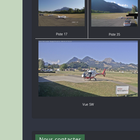
Piste 17
Piste 35
Vue SW
Nous contacter