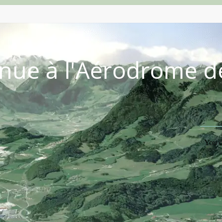
nue à l'Aérodrome d