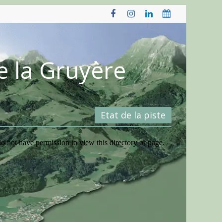
e la Gruyère
Etat de la piste