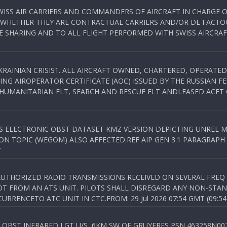
WISS AIR CARRIERS AND COMMANDERS OF AIRCRAFT IN CHARGE 
 WHETHER THEY ARE CONTRACTUAL CARRIERS AND/OR DE FACTOC
SHARING AND TO ALL FLIGHT PERFORMED WITH SWISS AIRCRAF
KRAINIAN CRISIS1. ALL AIRCRAFT OWNED, CHARTERED, OPERAT
NG AIROPERATOR CERTIFICATE (AOC) ISSUED BY THE RUSSIAN F
C HUMANITARIAN FLT, SEARCH AND RESCUE FLT ANDLEASED ACFT
SS ELECTRONIC OBST DATASET KMZ VERSION DEPICTING UNREL M
N TOPIC (WEGOM) ALSO AFFECTED.REF AIP GEN 3.1 PARAGRAPH 6.2.
T
NAUTHORIZED RADIO TRANSMISSIONS RECEIVED ON SEVERAL FRE
T FROM AN ATS UNIT. PILOTS SHALL DISREGARD ANY NON-STAND
RENCETO ATC UNIT IN CTC.FROM: 29 Jul 2026 07:54 GMT (09:54
OBST INFRARED LGT U/S, 6KM SW OF GRUYERES,PSN 463258N00701