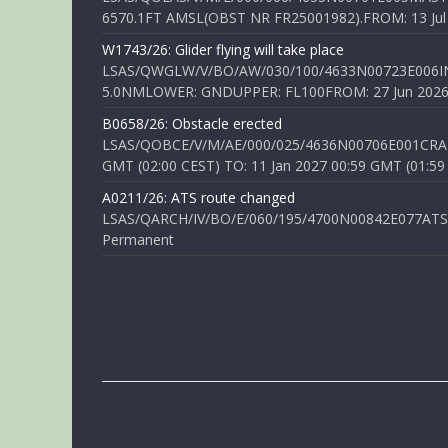
6570.1FT AMSL(OBST NR FR25001982).FROM: 13 Jul 2
W1743/26: Glider flying will take place
LSAS/QWGLW/V/BO/AW/030/100/4633N00723E006IN
5.0NMLOWER: GNDUPPER: FL100FROM: 27 Jun 2026 0
B0658/26: Obstacle erected
LSAS/QOBCE/V/M/AE/000/025/4636N00706E001CRANE
GMT (02:00 CEST) TO: 11 Jan 2027 00:59 GMT (01:59
A0211/26: ATS route changed
LSAS/QARCH/IV/BO/E/060/195/4700N00842E077ATS R
Permanent