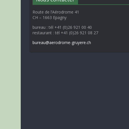
Route de l’Aérodrome 41
CH – 1663 Epagny
bureau : tél +41 (0)26 921 00 40
restaurant : tél +41 (0)26 921 08 27
bureau@aerodrome-gruyere.ch