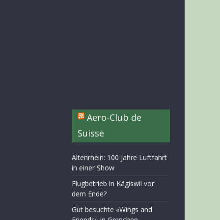
Aero-Club de
Suisse
Altenrhein: 100 Jahre Luftfahrt
in einer Show
Flugbetrieb in Kägiswil vor
dem Ende?
Gut besuchte «Wings and
Friends» in Grenchen