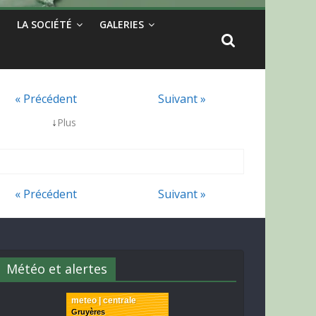
LA SOCIÉTÉ
GALERIES
« Précédent
Suivant »
↓
Plus
« Précédent
Suivant »
Météo et alertes
meteo | centrale
Gruyères