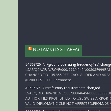
NOTAMs (LSGT AREA)
B1368/26: Air/ground operating frequency(ies) chang
LSAS/QCACF/IV/BO/E/000/999/4645N00808E999BAL
CHANGED TO 135.855.REF ICAO, GLIDER AND AREA
(02:00 CEST) TO: Permanent
A0596/26: Aircraft entry requirements changed
LSAS/QOECH/IV/NBO/E/000/999/4645N00808E999U
AUTHORITIES PROHIBITED TO USE SWISS AIRPORT
VALID DIPLOMATIC CLR NOT AFFECTED.FROM: 03 Aug