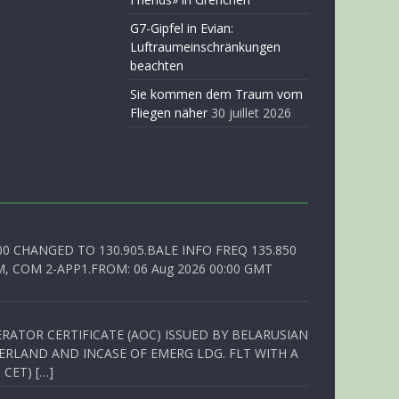
G7-Gipfel in Evian:
Luftraumeinschränkungen
beachten
Sie kommen dem Traum vom
Fliegen näher
30 juillet 2026
00 CHANGED TO 130.905.BALE INFO FREQ 135.850
, COM 2-APP1.FROM: 06 Aug 2026 00:00 GMT
RATOR CERTIFICATE (AOC) ISSUED BY BELARUSIAN
ERLAND AND INCASE OF EMERG LDG. FLT WITH A
 CET) […]