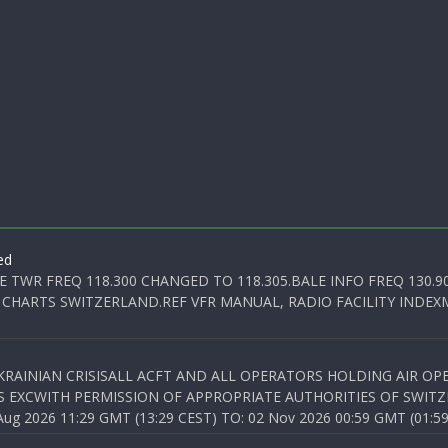
ed
E TWR FREQ 118.300 CHANGED TO 118.305.BALE INFO FREQ 130.9
 CHARTS SWITZERLAND.REF VFR MANUAL, RADIO FACILITY INDEXM
KRAINIAN CRISISALL ACFT AND ALL OPERATORS HOLDING AIR OPE
S EXCWITH PERMISSION OF APPROPRIATE AUTHORITIES OF SWITZ
 2026 11:29 GMT (13:29 CEST) TO: 02 Nov 2026 00:59 GMT (01:59