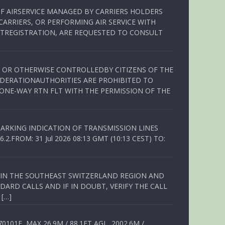
OF AIRSERVICE MANAGED BY CARRIERS HOLDERS
ARRIERS, OR PERFORMING AIR SERVICE WITH
TREGISTRATION, ARE REQUESTED TO CONSULT
ED OR OTHERWISE CONTROLLEDBY CITIZENS OF THE
EDERATIONAUTHORITIES ARE PROHIBITED TO
 ONE-WAY RTN FLT WITH THE PERMISSION OF THE
ARKING INDICATION OF TRANSMISSION LINES
FROM: 31 Jul 2026 08:13 GMT (10:13 CEST) TO:
Q IN THE SOUTHEAST SWITZERLAND REGION AND
ARD CALLS AND IF IN DOUBT, VERIFY THE CALL
 […]
01E, MAX 26.9M / 88.1FT AGL, 2002.6M /