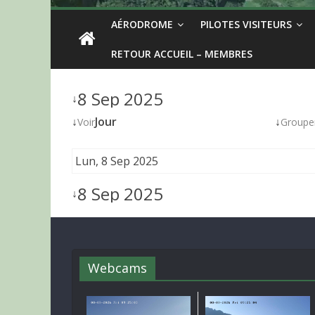
AÉRODROME
PILOTES VISITEURS
RETOUR ACCUEIL – MEMBRES
8 Sep 2025
↓
↓
Jour
↓
Voir
Groupe
Lun, 8 Sep 2025
8 Sep 2025
↓
Webcams