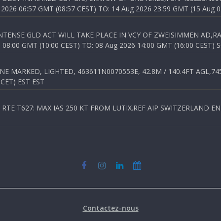
026 06:57 GMT (08:57 CEST) TO: 14 Aug 2026 23:59 GMT (15 Aug 0
TENSE GLD ACT WILL TAKE PLACE IN VCY OF ZWEISIMMEN AD,RA
8:00 GMT (10:00 CEST) TO: 08 Aug 2026 14:00 GMT (16:00 CEST) 
 MARKED, LIGHTED, 463611N0070553E, 42.8M / 140.4FT AGL,745.
 CET) EST EST
TE T627: MAX IAS 250 KT FROM LUTIX.REF AIP SWITZERLAND ENR 3
Contactez-nous