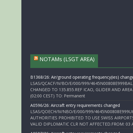
NOTAMs (LSGT AREA)
B1368/26: Air/ground operating frequency(ies) chang
LSAS/QCACF/IV/BO/E/000/999/4645N00808E999BAL
CHANGED TO 135.855.REF ICAO, GLIDER AND AREA
(02:00 CEST) TO: Permanent
A0596/26: Aircraft entry requirements changed
LSAS/QOECH/IV/NBO/E/000/999/4645N00808E999U
AUTHORITIES PROHIBITED TO USE SWISS AIRPORT
VALID DIPLOMATIC CLR NOT AFFECTED.FROM: 03 Aug