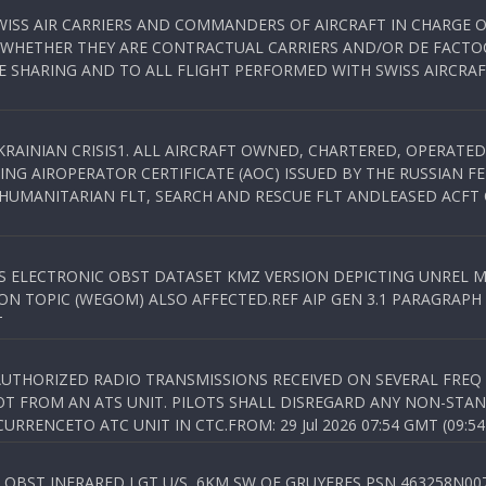
WISS AIR CARRIERS AND COMMANDERS OF AIRCRAFT IN CHARGE 
 WHETHER THEY ARE CONTRACTUAL CARRIERS AND/OR DE FACTOC
SHARING AND TO ALL FLIGHT PERFORMED WITH SWISS AIRCRAF
KRAINIAN CRISIS1. ALL AIRCRAFT OWNED, CHARTERED, OPERAT
NG AIROPERATOR CERTIFICATE (AOC) ISSUED BY THE RUSSIAN F
C HUMANITARIAN FLT, SEARCH AND RESCUE FLT ANDLEASED ACFT
SS ELECTRONIC OBST DATASET KMZ VERSION DEPICTING UNREL M
N TOPIC (WEGOM) ALSO AFFECTED.REF AIP GEN 3.1 PARAGRAPH 6.2.
T
NAUTHORIZED RADIO TRANSMISSIONS RECEIVED ON SEVERAL FRE
T FROM AN ATS UNIT. PILOTS SHALL DISREGARD ANY NON-STAND
RENCETO ATC UNIT IN CTC.FROM: 29 Jul 2026 07:54 GMT (09:54
OBST INFRARED LGT U/S, 6KM SW OF GRUYERES,PSN 463258N00701