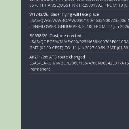
6570.1FT AMSL(OBST NR FR25001982).FROM: 13 Jul 2
W1743/26: Glider flying will take place
LSAS/QWGLW/V/BO/AW/030/100/4633N00723E006IN
5.0NMLOWER: GNDUPPER: FL100FROM: 27 Jun 2026 0
B0658/26: Obstacle erected
LSAS/QOBCE/V/M/AE/000/025/4636N00706E001CRANE
GMT (02:00 CEST) TO: 11 Jan 2027 00:59 GMT (01:59
A0211/26: ATS route changed
LSAS/QARCH/IV/BO/E/060/195/4700N00842E077ATS R
Permanent