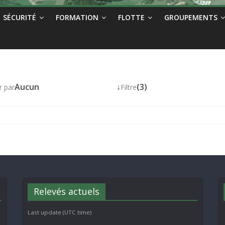
SÉCURITÉ
FORMATION
FLOTTE
GROUPEMENTS
Aucun
↓
(3)
r par
Filtre
Relevés actuels
Last update (UTC time)