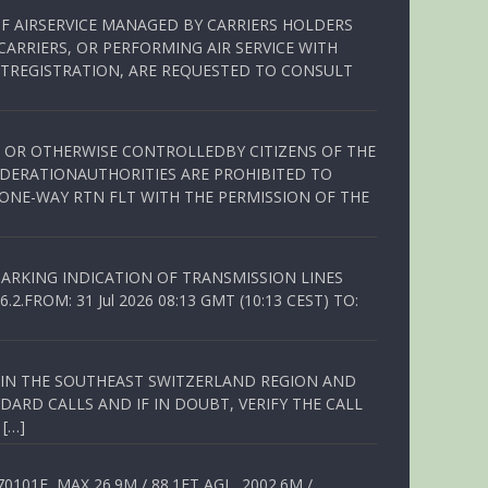
OF AIRSERVICE MANAGED BY CARRIERS HOLDERS
ARRIERS, OR PERFORMING AIR SERVICE WITH
TREGISTRATION, ARE REQUESTED TO CONSULT
ED OR OTHERWISE CONTROLLEDBY CITIZENS OF THE
EDERATIONAUTHORITIES ARE PROHIBITED TO
 ONE-WAY RTN FLT WITH THE PERMISSION OF THE
ARKING INDICATION OF TRANSMISSION LINES
FROM: 31 Jul 2026 08:13 GMT (10:13 CEST) TO:
Q IN THE SOUTHEAST SWITZERLAND REGION AND
ARD CALLS AND IF IN DOUBT, VERIFY THE CALL
 […]
01E, MAX 26.9M / 88.1FT AGL, 2002.6M /