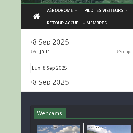
AÉRODROME
PILOTES VISITEURS
RETOUR ACCUEIL – MEMBRES
8 Sep 2025
↓
↓
Jour
↓
Voir
Groupe
Lun, 8 Sep 2025
8 Sep 2025
↓
Webcams