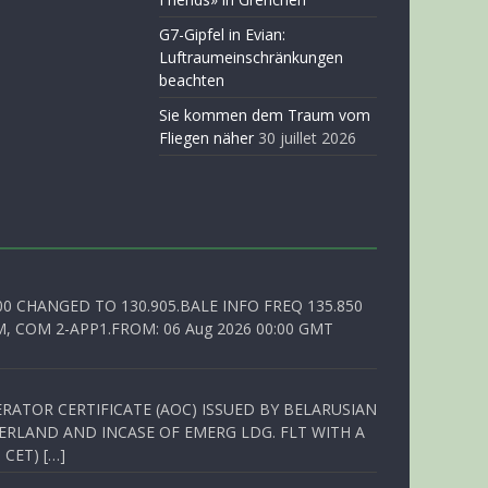
G7-Gipfel in Evian:
Luftraumeinschränkungen
beachten
Sie kommen dem Traum vom
Fliegen näher
30 juillet 2026
00 CHANGED TO 130.905.BALE INFO FREQ 135.850
, COM 2-APP1.FROM: 06 Aug 2026 00:00 GMT
RATOR CERTIFICATE (AOC) ISSUED BY BELARUSIAN
ERLAND AND INCASE OF EMERG LDG. FLT WITH A
 CET) […]