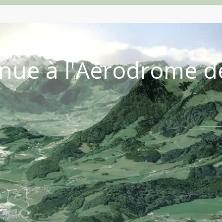
nue à l'Aérodrome d