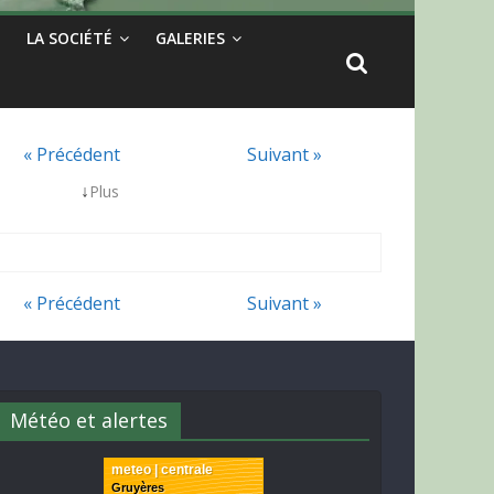
LA SOCIÉTÉ
GALERIES
« Précédent
Suivant »
↓
Plus
« Précédent
Suivant »
Météo et alertes
meteo | centrale
Gruyères