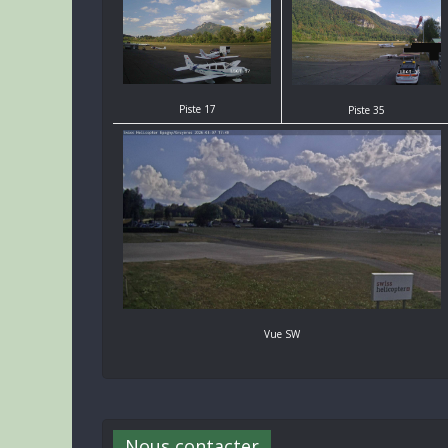
Piste 17
Piste 35
Vue SW
Nous contacter