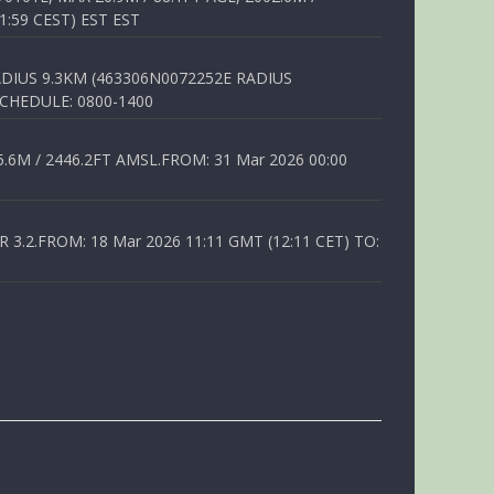
1:59 CEST) EST EST
DIUS 9.3KM (463306N0072252E RADIUS
SCHEDULE: 0800-1400
6M / 2446.2FT AMSL.FROM: 31 Mar 2026 00:00
.2.FROM: 18 Mar 2026 11:11 GMT (12:11 CET) TO: