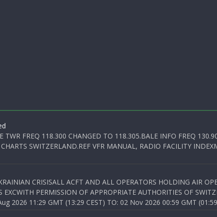
ed
E TWR FREQ 118.300 CHANGED TO 118.305.BALE INFO FREQ 130.9
 CHARTS SWITZERLAND.REF VFR MANUAL, RADIO FACILITY INDEXM
KRAINIAN CRISISALL ACFT AND ALL OPERATORS HOLDING AIR OPE
S EXCWITH PERMISSION OF APPROPRIATE AUTHORITIES OF SWITZ
 2026 11:29 GMT (13:29 CEST) TO: 02 Nov 2026 00:59 GMT (01:59