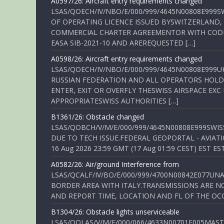
A0597/26: Aircraft entry requirements changed
LSAS/QOECH/IV/NBO/E/000/999/4645N00808E999S
OF OPERATING LICENCE ISSUED BYSWITZERLAND,
COMMERCIAL CHARTER AGREEMENTOR WITH CODE 
EASA SIB-2021-10 AND AREREQUESTED […]
A0598/26: Aircraft entry requirements changed
LSAS/QOECH/IV/NBO/E/000/999/4645N00808E999U
RUSSIAN FEDERATION AND ALL OPERATORS HOLDI
ENTER, EXIT OR OVERFLY THESWISS AIRSPACE EX
APPROPRIATESWISS AUTHORITIES […]
B1361/26: Obstacle changed
LSAS/QOBCH/V/M/E/000/999/4645N00808E999SWI
DUE TO TECH ISSUE.FEDERAL GEOPORTAL - AVIATIO
16 Aug 2026 23:59 GMT (17 Aug 01:59 CEST) EST ES
A0582/26: Air/ground Interference from
LSAS/QCALF/IV/BO/E/000/999/4700N00842E077U
BORDER AREA WITH ITALY.TRANSMISSIONS ARE NO
AND REPORT TIME, LOCATION AND FL OF THE OCCUR
B1304/26: Obstacle lights unserviceable
LSAS/QOLAS/V/M/E/000/066/4633N00701E005MAST 