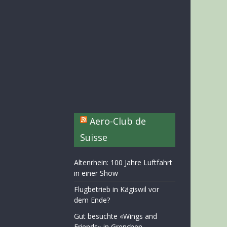
Aero-Club de
Suisse
Altenrhein: 100 Jahre Luftfahrt
in einer Show
Flugbetrieb in Kägiswil vor
dem Ende?
Gut besuchte «Wings and
Friends» in Grenchen