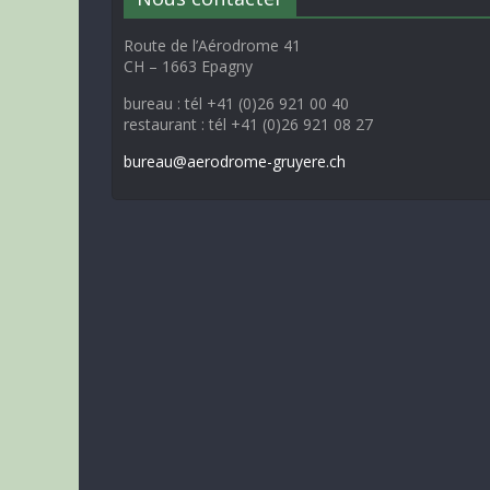
Route de l’Aérodrome 41
CH – 1663 Epagny
bureau : tél +41 (0)26 921 00 40
restaurant : tél +41 (0)26 921 08 27
bureau@aerodrome-gruyere.ch