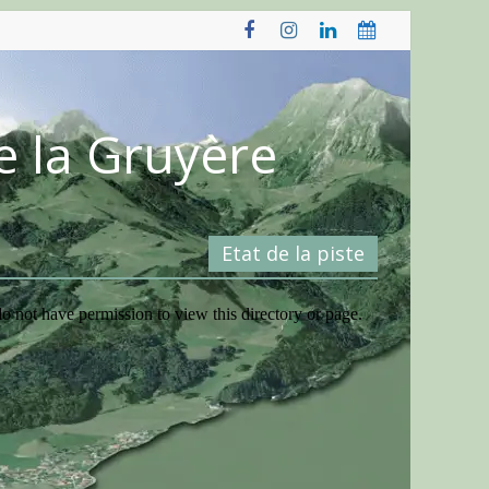
e la Gruyère
Etat de la piste