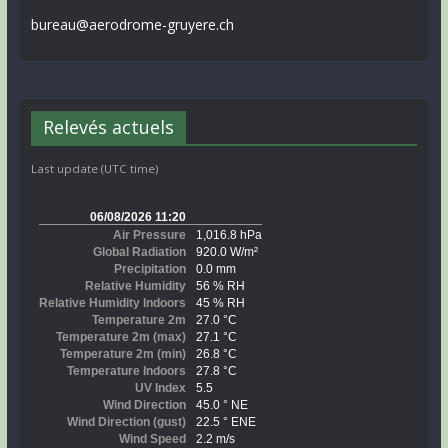
bureau@aerodrome-gruyere.ch
Relevés actuels
Last update (UTC time)