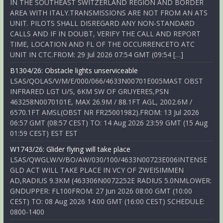
IN THE SOUTHEAST SWITZERLAND REGION AND BORDER
AREA WITH ITALY.TRANSMISSIONS ARE NOT FROM AN ATS
UNIT. PILOTS SHALL DISREGARD ANY NON-STANDARD
CALLS AND IF IN DOUBT, VERIFY THE CALL AND REPORT
TIME, LOCATION AND FL OF THE OCCURRENCETO ATC
UNIT IN CTC.FROM: 29 Jul 2026 07:54 GMT (09:54 […]
B1304/26: Obstacle lights unserviceable
LSAS/QOLAS/V/M/E/000/066/4633N00701E005MAST OBST
INFRARED LGT U/S, 6KM SW OF GRUYERES,PSN
463258N0070101E, MAX 26.9M / 88.1FT AGL, 2002.6M /
6570.1FT AMSL(OBST NR FR25001982).FROM: 13 Jul 2026
06:57 GMT (08:57 CEST) TO: 14 Aug 2026 23:59 GMT (15 Aug
01:59 CEST) EST EST
W1743/26: Glider flying will take place
LSAS/QWGLW/V/BO/AW/030/100/4633N00723E006INTENSE
GLD ACT WILL TAKE PLACE IN VCY OF ZWEISIMMEN
AD,RADIUS 9.3KM (463306N0072252E RADIUS 5.0NMLOWER:
GNDUPPER: FL100FROM: 27 Jun 2026 08:00 GMT (10:00
CEST) TO: 08 Aug 2026 14:00 GMT (16:00 CEST) SCHEDULE:
0800-1400