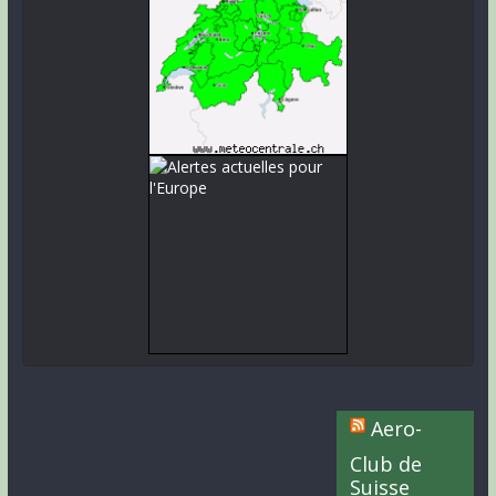
Aero-
Club de
Suisse