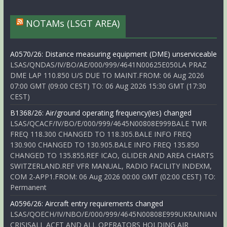
NOTAMs (LSGT AREA)
A0570/26: Distance measuring equipment (DME) unserviceable
LSAS/QNDAS/IV/BO/AE/000/999/4641N00625E050LA PRAZ
DME LAP 110.850 U/S DUE TO MAINT.FROM: 06 Aug 2026
07:00 GMT (09:00 CEST) TO: 06 Aug 2026 15:30 GMT (17:30
CEST)
B1368/26: Air/ground operating frequency(ies) changed
LSAS/QCACF/IV/BO/E/000/999/4645N00808E999BALE TWR
FREQ 118.300 CHANGED TO 118.305.BALE INFO FREQ
130.900 CHANGED TO 130.905.BALE INFO FREQ 135.850
CHANGED TO 135.855.REF ICAO, GLIDER AND AREA CHARTS
SWITZERLAND.REF VFR MANUAL, RADIO FACILITY INDEXM,
COM 2-APP1.FROM: 06 Aug 2026 00:00 GMT (02:00 CEST) TO:
Permanent
A0596/26: Aircraft entry requirements changed
LSAS/QOECH/IV/NBO/E/000/999/4645N00808E999UKRAINIAN
CRISISALL ACFT AND ALL OPERATORS HOLDING AIR