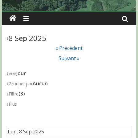
8 Sep 2025
↓
« Précédent
Suivant »
↓
Jour
Voir
↓
Aucun
Grouper par
↓
(3)
Filtre
↓
Plus
Lun, 8 Sep 2025