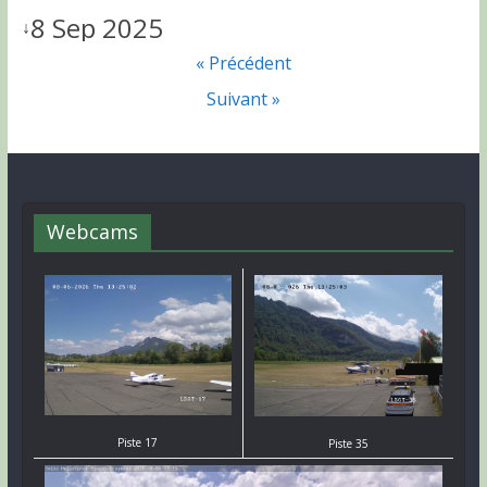
8 Sep 2025
↓
« Précédent
Suivant »
Webcams
Piste 17
Piste 35