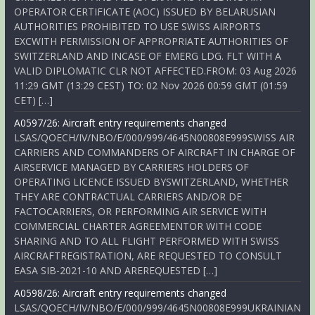
OPERATOR CERTIFICATE (AOC) ISSUED BY BELARUSIAN
AUTHORITIES PROHIBITED TO USE SWISS AIRPORTS
EXCWITH PERMISSION OF APPROPRIATE AUTHORITIES OF
SWITZERLAND AND INCASE OF EMERG LDG. FLT WITH A
VALID DIPLOMATIC CLR NOT AFFECTED.FROM: 03 Aug 2026
11:29 GMT (13:29 CEST) TO: 02 Nov 2026 00:59 GMT (01:59
CET) […]
A0597/26: Aircraft entry requirements changed
LSAS/QOECH/IV/NBO/E/000/999/4645N00808E999SWISS AIR
CARRIERS AND COMMANDERS OF AIRCRAFT IN CHARGE OF
AIRSERVICE MANAGED BY CARRIERS HOLDERS OF
OPERATING LICENCE ISSUED BYSWITZERLAND, WHETHER
THEY ARE CONTRACTUAL CARRIERS AND/OR DE
FACTOCARRIERS, OR PERFORMING AIR SERVICE WITH
COMMERCIAL CHARTER AGREEMENTOR WITH CODE
SHARING AND TO ALL FLIGHT PERFORMED WITH SWISS
AIRCRAFTREGISTRATION, ARE REQUESTED TO CONSULT
EASA SIB-2021-10 AND AREREQUESTED […]
A0598/26: Aircraft entry requirements changed
LSAS/QOECH/IV/NBO/E/000/999/4645N00808E999UKRAINIAN