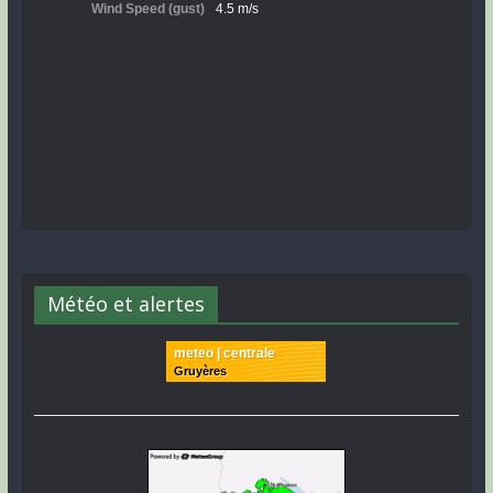
Météo et alertes
meteo | centrale
Gruyères