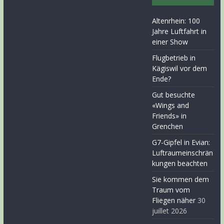
Altenrhein: 100
Jahre Luftfahrt in
einer Show
Flugbetrieb in
Kägiswil vor dem
Ende?
Gut besuchte
«Wings and
Friends» in
Grenchen
G7-Gipfel in Evian:
Luftraumeinschrän
kungen beachten
Sie kommen dem
Traum vom
Fliegen näher
30
juillet 2026