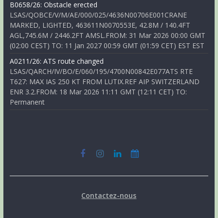
B0658/26: Obstacle erected
LSAS/QOBCE/V/M/AE/000/025/4636N00706E001CRANE
MARKED, LIGHTED, 463611N0070553E, 42.8M / 140.4FT
AGL,745.6M / 2446.2FT AMSL.FROM: 31 Mar 2026 00:00 GMT
(02:00 CEST) TO: 11 Jan 2027 00:59 GMT (01:59 CET) EST EST
A0211/26: ATS route changed
LSAS/QARCH/IV/BO/E/060/195/4700N00842E077ATS RTE
T627: MAX IAS 250 KT FROM LUTIX.REF AIP SWITZERLAND
ENR 3.2.FROM: 18 Mar 2026 11:11 GMT (12:11 CET) TO:
Permanent
Contactez-nous