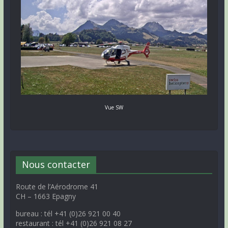
Vue SW
Nous contacter
Route de l’Aérodrome 41
CH – 1663 Epagny
bureau : tél +41 (0)26 921 00 40
restaurant : tél +41 (0)26 921 08 27