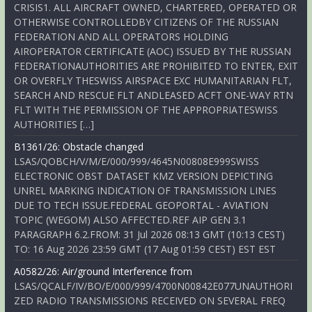
CRISIS1. ALL AIRCRAFT OWNED, CHARTERED, OPERATED OR
OTHERWISE CONTROLLEDBY CITIZENS OF THE RUSSIAN
FEDERATION AND ALL OPERATORS HOLDING
AIROPERATOR CERTIFICATE (AOC) ISSUED BY THE RUSSIAN
FEDERATIONAUTHORITIES ARE PROHIBITED TO ENTER, EXIT
OR OVERFLY THESWISS AIRSPACE EXC HUMANITARIAN FLT,
SEARCH AND RESCUE FLT ANDLEASED ACFT ONE-WAY RTN
FLT WITH THE PERMISSION OF THE APPROPRIATESWISS
AUTHORITIES […]
B1361/26: Obstacle changed
LSAS/QOBCH/V/M/E/000/999/4645N00808E999SWISS
ELECTRONIC OBST DATASET KMZ VERSION DEPICTING
UNREL MARKING INDICATION OF TRANSMISSION LINES
DUE TO TECH ISSUE.FEDERAL GEOPORTAL - AVIATION
TOPIC (WEGOM) ALSO AFFECTED.REF AIP GEN 3.1
PARAGRAPH 6.2.FROM: 31 Jul 2026 08:13 GMT (10:13 CEST)
TO: 16 Aug 2026 23:59 GMT (17 Aug 01:59 CEST) EST EST
A0582/26: Air/ground Interference from
LSAS/QCALF/IV/BO/E/000/999/4700N00842E077UNAUTHORI
ZED RADIO TRANSMISSIONS RECEIVED ON SEVERAL FREQ