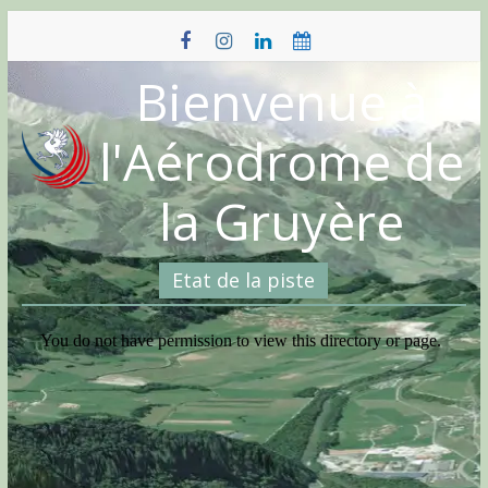
Skip
to
content
Bienvenue à
l'Aérodrome de
la Gruyère
Etat de la piste