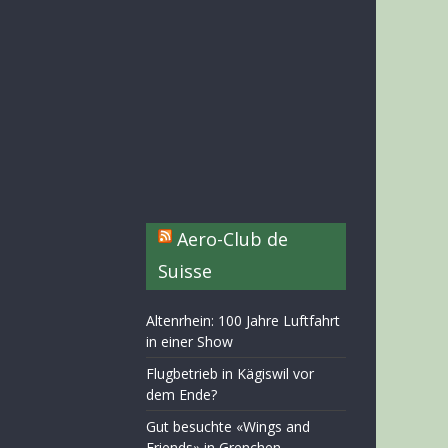
Aero-Club de
Suisse
Altenrhein: 100 Jahre Luftfahrt
in einer Show
Flugbetrieb in Kägiswil vor
dem Ende?
Gut besuchte «Wings and
Friends» in Grenchen