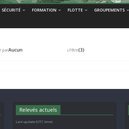
SÉCURITÉ
FORMATION
FLOTTE
GROUPEMENTS
Aucun
↓
(3)
r par
Filtre
Relevés actuels
Last update (UTC time)