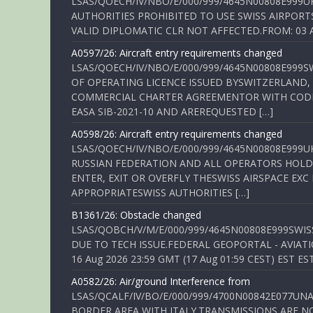
LSAS/QOECH/IV/NBO/E/000/999/4645N00808E999U
AUTHORITIES PROHIBITED TO USE SWISS AIRPORT
VALID DIPLOMATIC CLR NOT AFFECTED.FROM: 03 Aug
A0597/26: Aircraft entry requirements changed
LSAS/QOECH/IV/NBO/E/000/999/4645N00808E999S
OF OPERATING LICENCE ISSUED BYSWITZERLAND,
COMMERCIAL CHARTER AGREEMENTOR WITH CODE 
EASA SIB-2021-10 AND AREREQUESTED […]
A0598/26: Aircraft entry requirements changed
LSAS/QOECH/IV/NBO/E/000/999/4645N00808E999U
RUSSIAN FEDERATION AND ALL OPERATORS HOLDI
ENTER, EXIT OR OVERFLY THESWISS AIRSPACE EX
APPROPRIATESWISS AUTHORITIES […]
B1361/26: Obstacle changed
LSAS/QOBCH/V/M/E/000/999/4645N00808E999SWI
DUE TO TECH ISSUE.FEDERAL GEOPORTAL - AVIATIO
16 Aug 2026 23:59 GMT (17 Aug 01:59 CEST) EST ES
A0582/26: Air/ground Interference from
LSAS/QCALF/IV/BO/E/000/999/4700N00842E077U
BORDER AREA WITH ITALY.TRANSMISSIONS ARE NO