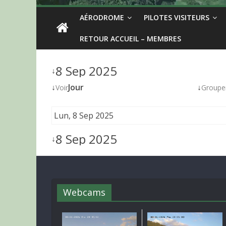
AÉRODROME
PILOTES VISITEURS
RETOUR ACCUEIL – MEMBRES
8 Sep 2025
↓
↓
Jour
↓
Voir
Groupe
Lun, 8 Sep 2025
8 Sep 2025
↓
Webcams