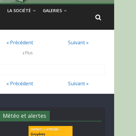
LA SOCIÉTÉ
GALERIES
« Précédent
Suivant »
↓
Plus
« Précédent
Suivant »
Météo et alertes
meteo | centrale
Gruyères