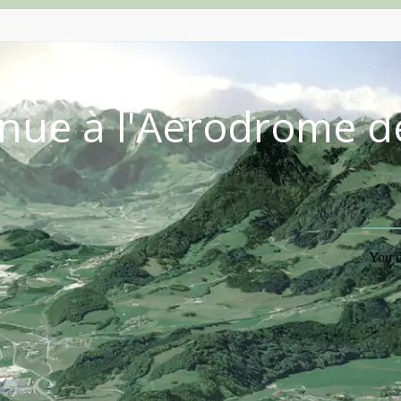
nue à l'Aérodrome d