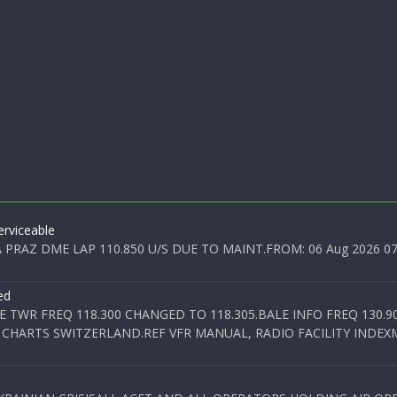
rviceable
PRAZ DME LAP 110.850 U/S DUE TO MAINT.FROM: 06 Aug 2026 07:0
ed
E TWR FREQ 118.300 CHANGED TO 118.305.BALE INFO FREQ 130.9
 CHARTS SWITZERLAND.REF VFR MANUAL, RADIO FACILITY INDEXM