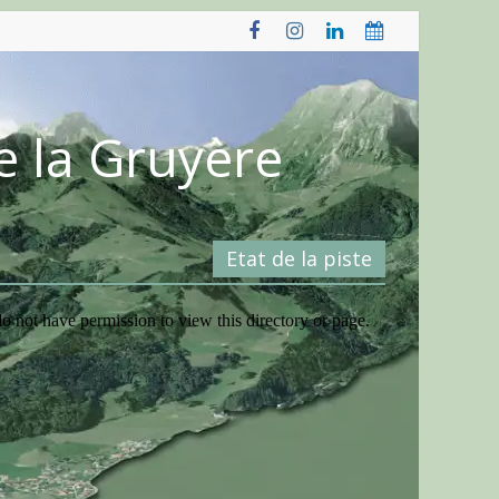
e la Gruyère
Etat de la piste