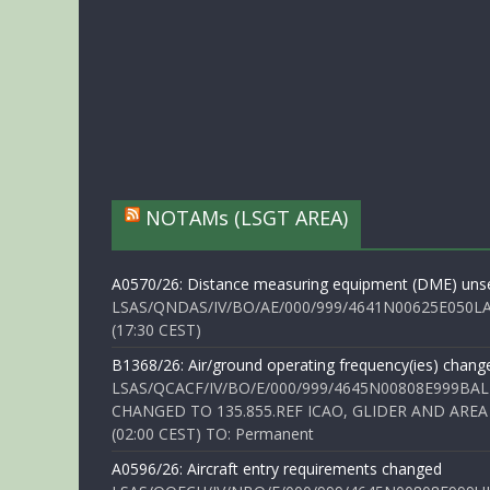
NOTAMs (LSGT AREA)
A0570/26: Distance measuring equipment (DME) unse
LSAS/QNDAS/IV/BO/AE/000/999/4641N00625E050LA 
(17:30 CEST)
B1368/26: Air/ground operating frequency(ies) chang
LSAS/QCACF/IV/BO/E/000/999/4645N00808E999BAL
CHANGED TO 135.855.REF ICAO, GLIDER AND AREA
(02:00 CEST) TO: Permanent
A0596/26: Aircraft entry requirements changed