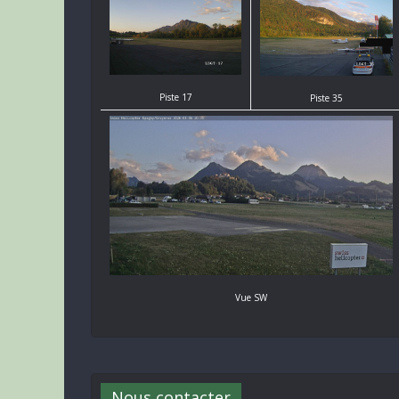
Piste 17
Piste 35
Vue SW
Nous contacter