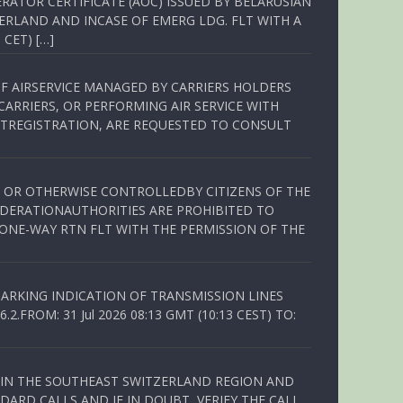
RATOR CERTIFICATE (AOC) ISSUED BY BELARUSIAN
ERLAND AND INCASE OF EMERG LDG. FLT WITH A
 CET) […]
OF AIRSERVICE MANAGED BY CARRIERS HOLDERS
ARRIERS, OR PERFORMING AIR SERVICE WITH
TREGISTRATION, ARE REQUESTED TO CONSULT
ED OR OTHERWISE CONTROLLEDBY CITIZENS OF THE
EDERATIONAUTHORITIES ARE PROHIBITED TO
 ONE-WAY RTN FLT WITH THE PERMISSION OF THE
ARKING INDICATION OF TRANSMISSION LINES
FROM: 31 Jul 2026 08:13 GMT (10:13 CEST) TO:
Q IN THE SOUTHEAST SWITZERLAND REGION AND
ARD CALLS AND IF IN DOUBT, VERIFY THE CALL