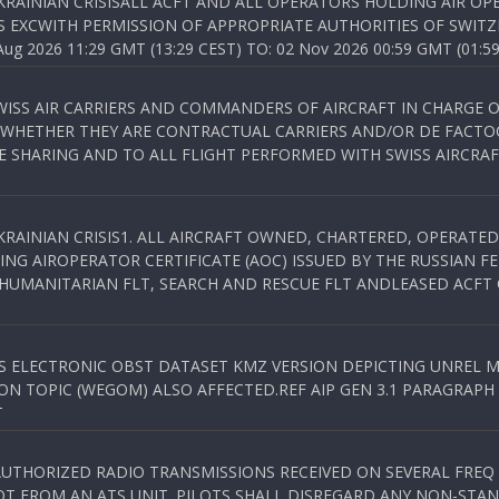
KRAINIAN CRISISALL ACFT AND ALL OPERATORS HOLDING AIR OPE
S EXCWITH PERMISSION OF APPROPRIATE AUTHORITIES OF SWITZ
 2026 11:29 GMT (13:29 CEST) TO: 02 Nov 2026 00:59 GMT (01:59
WISS AIR CARRIERS AND COMMANDERS OF AIRCRAFT IN CHARGE 
 WHETHER THEY ARE CONTRACTUAL CARRIERS AND/OR DE FACTOC
SHARING AND TO ALL FLIGHT PERFORMED WITH SWISS AIRCRAF
KRAINIAN CRISIS1. ALL AIRCRAFT OWNED, CHARTERED, OPERAT
NG AIROPERATOR CERTIFICATE (AOC) ISSUED BY THE RUSSIAN F
C HUMANITARIAN FLT, SEARCH AND RESCUE FLT ANDLEASED ACFT
SS ELECTRONIC OBST DATASET KMZ VERSION DEPICTING UNREL M
N TOPIC (WEGOM) ALSO AFFECTED.REF AIP GEN 3.1 PARAGRAPH 6.2.
T
NAUTHORIZED RADIO TRANSMISSIONS RECEIVED ON SEVERAL FRE
T FROM AN ATS UNIT. PILOTS SHALL DISREGARD ANY NON-STAND