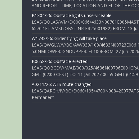
AND REPORT TIME, LOCATION AND FL OF THE OCCUR
B1304/26: Obstacle lights unserviceable
LSAS/QOLAS/V/M/E/000/066/4633N00701E005MAST 
6570.1FT AMSL(OBST NR FR25001982).FROM: 13 Jul 2
W1743/26: Glider flying will take place
LSAS/QWGLW/V/BO/AW/030/100/4633N00723E006IN
5.0NMLOWER: GNDUPPER: FL100FROM: 27 Jun 2026 0
B0658/26: Obstacle erected
LSAS/QOBCE/V/M/AE/000/025/4636N00706E001CRANE
GMT (02:00 CEST) TO: 11 Jan 2027 00:59 GMT (01:59
A0211/26: ATS route changed
LSAS/QARCH/IV/BO/E/060/195/4700N00842E077ATS R
Permanent