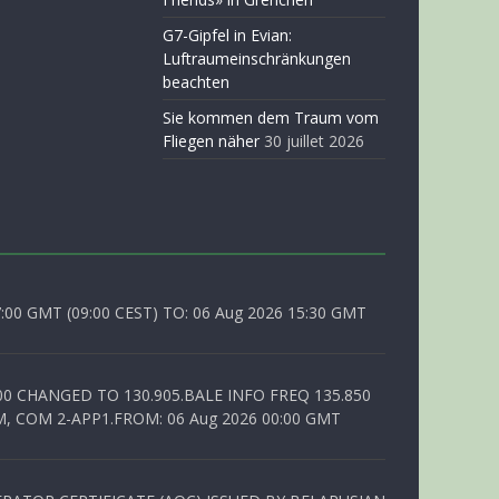
G7-Gipfel in Evian:
Luftraumeinschränkungen
beachten
Sie kommen dem Traum vom
Fliegen näher
30 juillet 2026
0 GMT (09:00 CEST) TO: 06 Aug 2026 15:30 GMT
00 CHANGED TO 130.905.BALE INFO FREQ 135.850
, COM 2-APP1.FROM: 06 Aug 2026 00:00 GMT