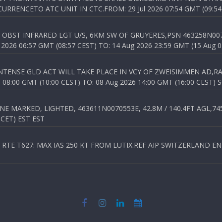
RENCETO ATC UNIT IN CTC.FROM: 29 Jul 2026 07:54 GMT (09:54
OBST INFRARED LGT U/S, 6KM SW OF GRUYERES,PSN 463258N00701
026 06:57 GMT (08:57 CEST) TO: 14 Aug 2026 23:59 GMT (15 Aug 0
TENSE GLD ACT WILL TAKE PLACE IN VCY OF ZWEISIMMEN AD,RA
8:00 GMT (10:00 CEST) TO: 08 Aug 2026 14:00 GMT (16:00 CEST) 
 MARKED, LIGHTED, 463611N0070553E, 42.8M / 140.4FT AGL,745.
 CET) EST EST
TE T627: MAX IAS 250 KT FROM LUTIX.REF AIP SWITZERLAND ENR 3