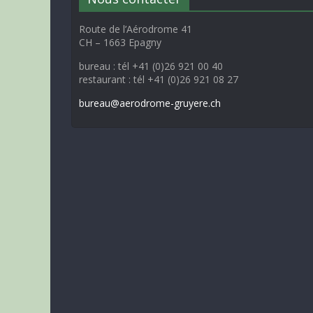
Route de l’Aérodrome 41
CH – 1663 Epagny
bureau : tél +41 (0)26 921 00 40
restaurant : tél +41 (0)26 921 08 27
bureau@aerodrome-gruyere.ch