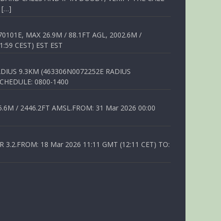
 […]
01E, MAX 26.9M / 88.1FT AGL, 2002.6M /
1:59 CEST) EST EST
DIUS 9.3KM (463306N0072252E RADIUS
SCHEDULE: 0800-1400
6M / 2446.2FT AMSL.FROM: 31 Mar 2026 00:00
.2.FROM: 18 Mar 2026 11:11 GMT (12:11 CET) TO: