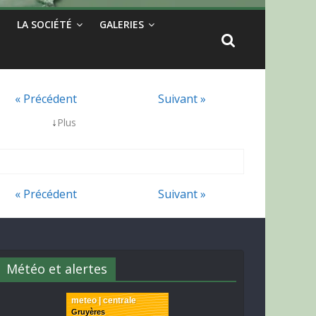
LA SOCIÉTÉ
GALERIES
« Précédent
Suivant »
↓
Plus
« Précédent
Suivant »
Météo et alertes
meteo | centrale
Gruyères