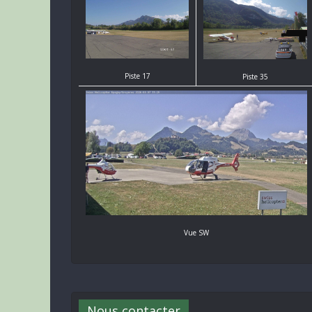
Piste 17
Piste 35
Vue SW
Nous contacter