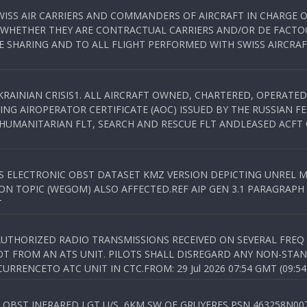
WISS AIR CARRIERS AND COMMANDERS OF AIRCRAFT IN CHARGE 
 WHETHER THEY ARE CONTRACTUAL CARRIERS AND/OR DE FACTOC
SHARING AND TO ALL FLIGHT PERFORMED WITH SWISS AIRCRAF
KRAINIAN CRISIS1. ALL AIRCRAFT OWNED, CHARTERED, OPERAT
NG AIROPERATOR CERTIFICATE (AOC) ISSUED BY THE RUSSIAN F
C HUMANITARIAN FLT, SEARCH AND RESCUE FLT ANDLEASED ACFT
SS ELECTRONIC OBST DATASET KMZ VERSION DEPICTING UNREL M
N TOPIC (WEGOM) ALSO AFFECTED.REF AIP GEN 3.1 PARAGRAPH 6.2.
T
NAUTHORIZED RADIO TRANSMISSIONS RECEIVED ON SEVERAL FRE
T FROM AN ATS UNIT. PILOTS SHALL DISREGARD ANY NON-STAND
RENCETO ATC UNIT IN CTC.FROM: 29 Jul 2026 07:54 GMT (09:54
OBST INFRARED LGT U/S, 6KM SW OF GRUYERES,PSN 463258N00701