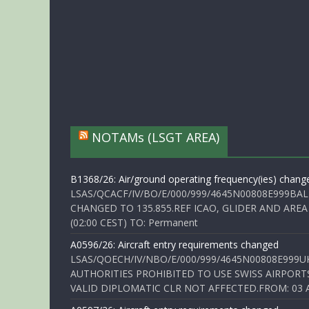
NOTAMs (LSGT AREA)
B1368/26: Air/ground operating frequency(ies) chang
LSAS/QCACF/IV/BO/E/000/999/4645N00808E999BAL
CHANGED TO 135.855.REF ICAO, GLIDER AND AREA
(02:00 CEST) TO: Permanent
A0596/26: Aircraft entry requirements changed
LSAS/QOECH/IV/NBO/E/000/999/4645N00808E999U
AUTHORITIES PROHIBITED TO USE SWISS AIRPORT
VALID DIPLOMATIC CLR NOT AFFECTED.FROM: 03 Aug