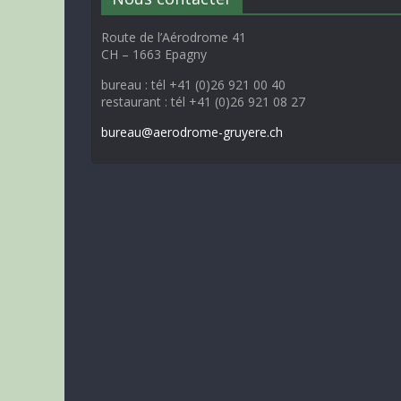
Route de l’Aérodrome 41
CH – 1663 Epagny
bureau : tél +41 (0)26 921 00 40
restaurant : tél +41 (0)26 921 08 27
bureau@aerodrome-gruyere.ch