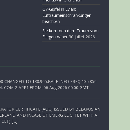
G7-Gipfel in Evian:
Luftraumeinschränkungen
beachten
Sie kommen dem Traum vom
Fliegen näher
30 juillet 2026
00 CHANGED TO 130.905.BALE INFO FREQ 135.850
, COM 2-APP1.FROM: 06 Aug 2026 00:00 GMT
RATOR CERTIFICATE (AOC) ISSUED BY BELARUSIAN
ERLAND AND INCASE OF EMERG LDG. FLT WITH A
 CET) […]