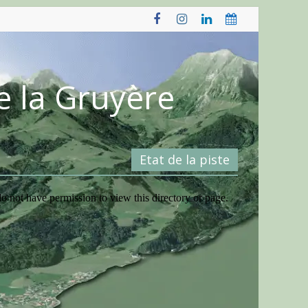
e la Gruyère
Etat de la piste