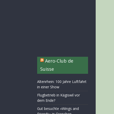
Aero-Club de
Suisse
Altenrhein: 100 Jahre Luftfahrt
in einer Show
Flugbetrieb in Kägiswil vor
dem Ende?
Gut besuchte «Wings and
Friends» in Grenchen