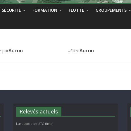
SÉCURITÉ
FORMATION
FLOTTE
GROUPEMENTS
Aucun
↓
Aucun
r par
Filtre
Relevés actuels
Last update (UTC time)