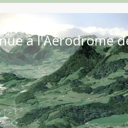
nue à l'Aérodrome d