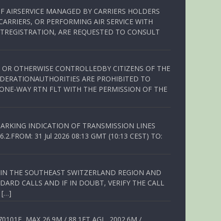
OF AIRSERVICE MANAGED BY CARRIERS HOLDERS
ARRIERS, OR PERFORMING AIR SERVICE WITH
TREGISTRATION, ARE REQUESTED TO CONSULT
ED OR OTHERWISE CONTROLLEDBY CITIZENS OF THE
EDERATIONAUTHORITIES ARE PROHIBITED TO
 ONE-WAY RTN FLT WITH THE PERMISSION OF THE
ARKING INDICATION OF TRANSMISSION LINES
FROM: 31 Jul 2026 08:13 GMT (10:13 CEST) TO:
Q IN THE SOUTHEAST SWITZERLAND REGION AND
ARD CALLS AND IF IN DOUBT, VERIFY THE CALL
 […]
01E, MAX 26.9M / 88.1FT AGL, 2002.6M /