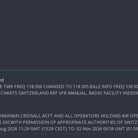
ed
E TWR FREQ 118.300 CHANGED TO 118.305.BALE INFO FREQ 130.9
 CHARTS SWITZERLAND.REF VFR MANUAL, RADIO FACILITY INDEXM
KRAINIAN CRISISALL ACFT AND ALL OPERATORS HOLDING AIR OPE
S EXCWITH PERMISSION OF APPROPRIATE AUTHORITIES OF SWITZ
 2026 11:29 GMT (13:29 CEST) TO: 02 Nov 2026 00:59 GMT (01:59