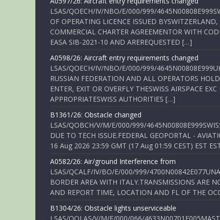
A0597/26: Aircraft entry requirements changed
LSAS/QOECH/IV/NBO/E/000/999/4645N00808E999S
OF OPERATING LICENCE ISSUED BYSWITZERLAND,
COMMERCIAL CHARTER AGREEMENTOR WITH CODE 
EASA SIB-2021-10 AND AREREQUESTED […]
A0598/26: Aircraft entry requirements changed
LSAS/QOECH/IV/NBO/E/000/999/4645N00808E999U
RUSSIAN FEDERATION AND ALL OPERATORS HOLDI
ENTER, EXIT OR OVERFLY THESWISS AIRSPACE EX
APPROPRIATESWISS AUTHORITIES […]
B1361/26: Obstacle changed
LSAS/QOBCH/V/M/E/000/999/4645N00808E999SWI
DUE TO TECH ISSUE.FEDERAL GEOPORTAL - AVIATIO
16 Aug 2026 23:59 GMT (17 Aug 01:59 CEST) EST ES
A0582/26: Air/ground Interference from
LSAS/QCALF/IV/BO/E/000/999/4700N00842E077U
BORDER AREA WITH ITALY.TRANSMISSIONS ARE NO
AND REPORT TIME, LOCATION AND FL OF THE OCCUR
B1304/26: Obstacle lights unserviceable
LSAS/QOLAS/V/M/E/000/066/4633N00701E005MAST 