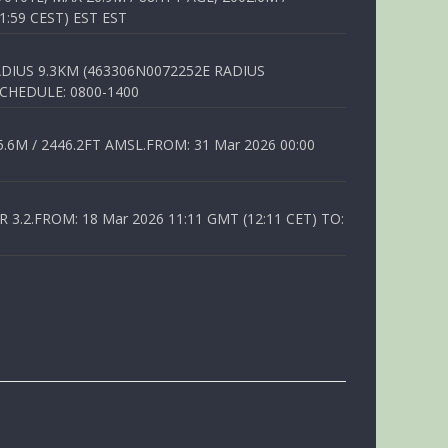
1:59 CEST) EST EST
DIUS 9.3KM (463306N0072252E RADIUS
SCHEDULE: 0800-1400
6M / 2446.2FT AMSL.FROM: 31 Mar 2026 00:00
.2.FROM: 18 Mar 2026 11:11 GMT (12:11 CET) TO: