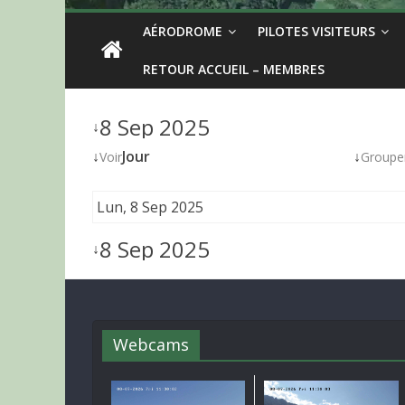
AÉRODROME
PILOTES VISITEURS
RETOUR ACCUEIL – MEMBRES
8 Sep 2025
↓
↓
Jour
↓
Voir
Groupe
Lun, 8 Sep 2025
8 Sep 2025
↓
Webcams