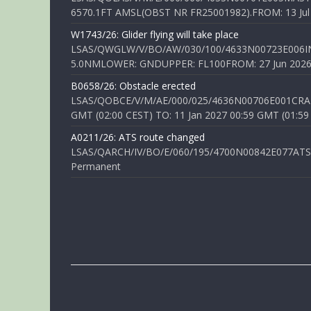
6570.1FT AMSL(OBST NR FR25001982).FROM: 13 Jul 2
W1743/26: Glider flying will take place
LSAS/QWGLW/V/BO/AW/030/100/4633N00723E006IN
5.0NMLOWER: GNDUPPER: FL100FROM: 27 Jun 2026 0
B0658/26: Obstacle erected
LSAS/QOBCE/V/M/AE/000/025/4636N00706E001CRANE
GMT (02:00 CEST) TO: 11 Jan 2027 00:59 GMT (01:59
A0211/26: ATS route changed
LSAS/QARCH/IV/BO/E/060/195/4700N00842E077ATS R
Permanent