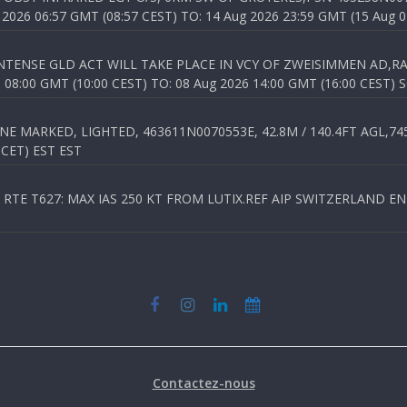
026 06:57 GMT (08:57 CEST) TO: 14 Aug 2026 23:59 GMT (15 Aug 0
TENSE GLD ACT WILL TAKE PLACE IN VCY OF ZWEISIMMEN AD,RA
8:00 GMT (10:00 CEST) TO: 08 Aug 2026 14:00 GMT (16:00 CEST) 
 MARKED, LIGHTED, 463611N0070553E, 42.8M / 140.4FT AGL,745.
 CET) EST EST
TE T627: MAX IAS 250 KT FROM LUTIX.REF AIP SWITZERLAND ENR 3
Contactez-nous