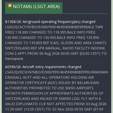
NOTAMs (LSGT AREA)
B1368/26: Air/ground operating frequency(ies) changed
LSAS/QCACF/IV/BO/E/000/999/4645N00808E999BALE TWR
FREQ 118.300 CHANGED TO 118.305.BALE INFO FREQ
130.900 CHANGED TO 130.905.BALE INFO FREQ 135.850
CHANGED TO 135.855.REF ICAO, GLIDER AND AREA CHARTS
SWITZERLAND.REF VFR MANUAL, RADIO FACILITY INDEXM,
COM 2-APP1.FROM: 06 Aug 2026 00:00 GMT (02:00 CEST) TO:
Permanent
A0596/26: Aircraft entry requirements changed
LSAS/QOECH/IV/NBO/E/000/999/4645N00808E999UKRAINIAN
CRISISALL ACFT AND ALL OPERATORS HOLDING AIR
OPERATOR CERTIFICATE (AOC) ISSUED BY BELARUSIAN
AUTHORITIES PROHIBITED TO USE SWISS AIRPORTS
EXCWITH PERMISSION OF APPROPRIATE AUTHORITIES OF
SWITZERLAND AND INCASE OF EMERG LDG. FLT WITH A
VALID DIPLOMATIC CLR NOT AFFECTED.FROM: 03 Aug 2026
11:29 GMT (13:29 CEST) TO: 02 Nov 2026 00:59 GMT (01:59