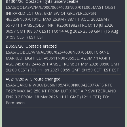
B1304/26: Obstacle lights unserviceable
LSAS/QOLAS/V/M/E/000/066/4633N00701E005MAST OBST
INFRARED LGT U/S, 6KM SW OF GRUYERES,PSN
463258N0070101E, MAX 26.9M / 88.1FT AGL, 2002.6M /
6570.1FT AMSL(OBST NR FR25001982).FROM: 13 Jul 2026
06:57 GMT (08:57 CEST) TO: 14 Aug 2026 23:59 GMT (15 Aug
01:59 CEST) EST EST
B0658/26: Obstacle erected
LSAS/QOBCE/V/M/AE/000/025/4636N00706E001CRANE
MARKED, LIGHTED, 463611N0070553E, 42.8M / 140.4FT
AGL,745.6M / 2446.2FT AMSL.FROM: 31 Mar 2026 00:00 GMT
(02:00 CEST) TO: 11 Jan 2027 00:59 GMT (01:59 CET) EST EST
A0211/26: ATS route changed
LSAS/QARCH/IV/BO/E/060/195/4700N00842E077ATS RTE
T627: MAX IAS 250 KT FROM LUTIX.REF AIP SWITZERLAND
ENR 3.2.FROM: 18 Mar 2026 11:11 GMT (12:11 CET) TO:
Permanent