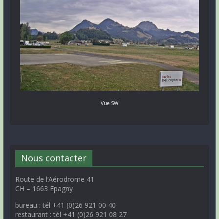
Vue SW
Nous contacter
Route de l’Aérodrome 41
CH – 1663 Epagny
bureau : tél +41 (0)26 921 00 40
restaurant : tél +41 (0)26 921 08 27