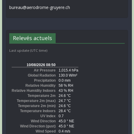
bureau@aerodrome-gruyere.ch
Relevés actuels
Last update (UTC time)