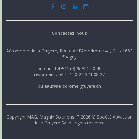
Contactez-nous
Aérodrome de la Gruyère, Route de l'Aérodrome 41, CH - 1663
Epagny
bureau : tél +41 (0)26 921 00 40
restaurant : tél +41 (0)26 921 08 27
bureau@aerodrome-gruyere.ch
Copyright
MAG
,
Magnin Solutions IT
2026 © Société d'Aviation
de la Gruyère SA. All rights reserved.