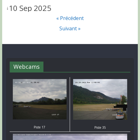
10 Sep 2025
↓
« Précédent
Suivant »
Webcams
Piste 17
Piste 35