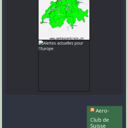
Aero-
Club de
Suisse