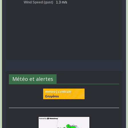
Météo et alertes
meteo | centrale
Gruyères