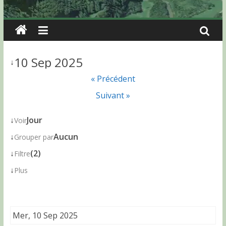
10 Sep 2025
↓
« Précédent
Suivant »
↓
Jour
Voir
↓
Aucun
Grouper par
↓
(2)
Filtre
↓
Plus
Mer, 10 Sep 2025