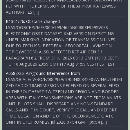
FLT WITH THE PERMISSION OF THE APPROPRIATESWISS
AUTHORITIES […]
B1361/26: Obstacle changed
LSAS/QOBCH/V/M/E/000/999/4645N00808E999SWISS
ELECTRONIC OBST DATASET KMZ VERSION DEPICTING
UNREL MARKING INDICATION OF TRANSMISSION LINES
DUE TO TECH ISSUE.FEDERAL GEOPORTAL - AVIATION
TOPIC (WEGOM) ALSO AFFECTED.REF AIP GEN 3.1
PARAGRAPH 6.2.FROM: 31 Jul 2026 08:13 GMT (10:13 CEST)
TO: 16 Aug 2026 23:59 GMT (17 Aug 01:59 CEST) EST EST
A0582/26: Air/ground Interference from
LSAS/QCALF/IV/BO/E/000/999/4700N00842E077UNAUTHORI
ZED RADIO TRANSMISSIONS RECEIVED ON SEVERAL FREQ
IN THE SOUTHEAST SWITZERLAND REGION AND BORDER
AREA WITH ITALY.TRANSMISSIONS ARE NOT FROM AN ATS
UNIT. PILOTS SHALL DISREGARD ANY NON-STANDARD
CALLS AND IF IN DOUBT, VERIFY THE CALL AND REPORT
TIME, LOCATION AND FL OF THE OCCURRENCETO ATC
UNIT IN CTC.FROM: 29 Jul 2026 07:54 GMT (09:54 […]