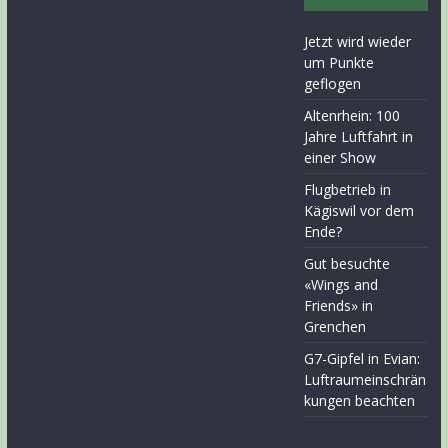
Jetzt wird wieder
um Punkte
geflogen
Altenrhein: 100
Jahre Luftfahrt in
einer Show
Flugbetrieb in
Kägiswil vor dem
Ende?
Gut besuchte
«Wings and
Friends» in
Grenchen
G7-Gipfel in Evian:
Luftraumeinschrän
kungen beachten