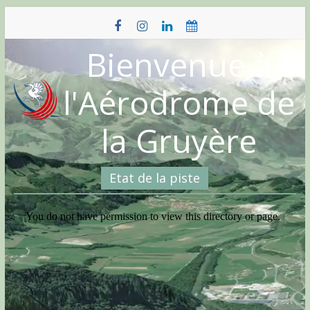
Skip
to
content
Bienvenue à
l'Aérodrome de
la Gruyère
Etat de la piste