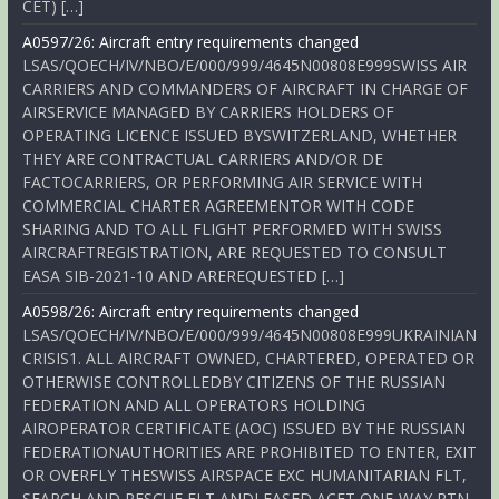
CET) […]
A0597/26: Aircraft entry requirements changed
LSAS/QOECH/IV/NBO/E/000/999/4645N00808E999SWISS AIR
CARRIERS AND COMMANDERS OF AIRCRAFT IN CHARGE OF
AIRSERVICE MANAGED BY CARRIERS HOLDERS OF
OPERATING LICENCE ISSUED BYSWITZERLAND, WHETHER
THEY ARE CONTRACTUAL CARRIERS AND/OR DE
FACTOCARRIERS, OR PERFORMING AIR SERVICE WITH
COMMERCIAL CHARTER AGREEMENTOR WITH CODE
SHARING AND TO ALL FLIGHT PERFORMED WITH SWISS
AIRCRAFTREGISTRATION, ARE REQUESTED TO CONSULT
EASA SIB-2021-10 AND AREREQUESTED […]
A0598/26: Aircraft entry requirements changed
LSAS/QOECH/IV/NBO/E/000/999/4645N00808E999UKRAINIAN
CRISIS1. ALL AIRCRAFT OWNED, CHARTERED, OPERATED OR
OTHERWISE CONTROLLEDBY CITIZENS OF THE RUSSIAN
FEDERATION AND ALL OPERATORS HOLDING
AIROPERATOR CERTIFICATE (AOC) ISSUED BY THE RUSSIAN
FEDERATIONAUTHORITIES ARE PROHIBITED TO ENTER, EXIT
OR OVERFLY THESWISS AIRSPACE EXC HUMANITARIAN FLT,
SEARCH AND RESCUE FLT ANDLEASED ACFT ONE-WAY RTN