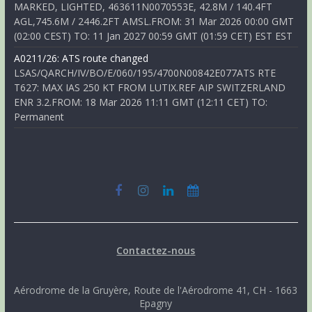
MARKED, LIGHTED, 463611N0070553E, 42.8M / 140.4FT
AGL,745.6M / 2446.2FT AMSL.FROM: 31 Mar 2026 00:00 GMT
(02:00 CEST) TO: 11 Jan 2027 00:59 GMT (01:59 CET) EST EST
A0211/26: ATS route changed
LSAS/QARCH/IV/BO/E/060/195/4700N00842E077ATS RTE
T627: MAX IAS 250 KT FROM LUTIX.REF AIP SWITZERLAND
ENR 3.2.FROM: 18 Mar 2026 11:11 GMT (12:11 CET) TO:
Permanent
Contactez-nous
Aérodrome de la Gruyère, Route de l'Aérodrome 41, CH - 1663
Epagny