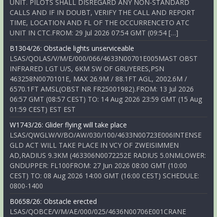
UNIT. PILOTS SHALL DISREGARD ANY NON-STANDARD
CALLS AND IF IN DOUBT, VERIFY THE CALL AND REPORT
TIME, LOCATION AND FL OF THE OCCURRENCETO ATC
UNIT IN CTC.FROM: 29 Jul 2026 07:54 GMT (09:54 […]
B1304/26: Obstacle lights unserviceable
LSAS/QOLAS/V/M/E/000/066/4633N00701E005MAST OBST
INFRARED LGT U/S, 6KM SW OF GRUYERES,PSN
463258N0070101E, MAX 26.9M / 88.1FT AGL, 2002.6M /
6570.1FT AMSL(OBST NR FR25001982).FROM: 13 Jul 2026
06:57 GMT (08:57 CEST) TO: 14 Aug 2026 23:59 GMT (15 Aug
01:59 CEST) EST EST
W1743/26: Glider flying will take place
LSAS/QWGLW/V/BO/AW/030/100/4633N00723E006INTENSE
GLD ACT WILL TAKE PLACE IN VCY OF ZWEISIMMEN
AD,RADIUS 9.3KM (463306N0072252E RADIUS 5.0NMLOWER:
GNDUPPER: FL100FROM: 27 Jun 2026 08:00 GMT (10:00
CEST) TO: 08 Aug 2026 14:00 GMT (16:00 CEST) SCHEDULE:
0800-1400
B0658/26: Obstacle erected
LSAS/QOBCE/V/M/AE/000/025/4636N00706E001CRANE