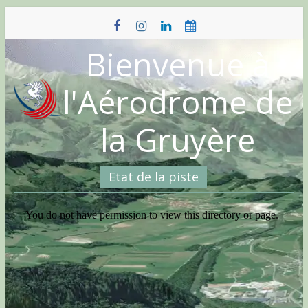
Skip
to
content
Bienvenue à
l'Aérodrome de
la Gruyère
Etat de la piste