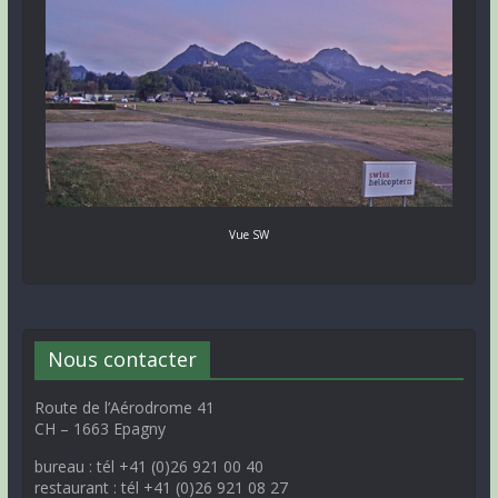
Vue SW
Nous contacter
Route de l’Aérodrome 41
CH – 1663 Epagny
bureau : tél +41 (0)26 921 00 40
restaurant : tél +41 (0)26 921 08 27