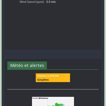
Météo et alertes
meteo | centrale
Gruyères