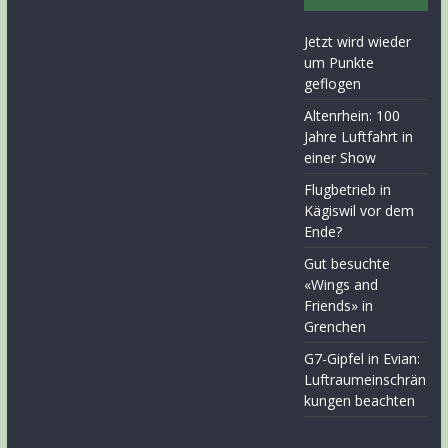
Jetzt wird wieder
um Punkte
geflogen
Altenrhein: 100
Jahre Luftfahrt in
einer Show
Flugbetrieb in
Kägiswil vor dem
Ende?
Gut besuchte
«Wings and
Friends» in
Grenchen
G7-Gipfel in Evian:
Luftraumeinschrän
kungen beachten