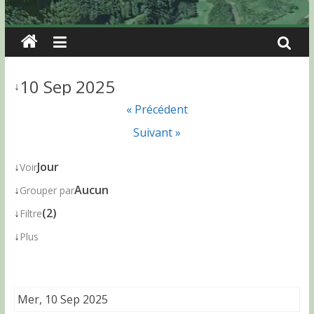
10 Sep 2025
↓
« Précédent
Suivant »
↓
Jour
Voir
↓
Aucun
Grouper par
↓
(2)
Filtre
↓
Plus
Mer, 10 Sep 2025