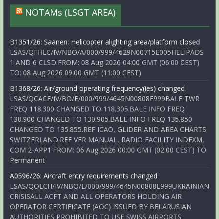
NOTAMs (LSGT AREA)
B1351/26: Saanen: Helicopter alighting area/platform closed
LSAS/QFHLC/IV/NBO/A/000/999/4629N00715E005HELIPADS
1 AND 6 CLSD.FROM: 08 Aug 2026 04:00 GMT (06:00 CEST)
TO: 08 Aug 2026 09:00 GMT (11:00 CEST)
B1368/26: Air/ground operating frequency(ies) changed
LSAS/QCACF/IV/BO/E/000/999/4645N00808E999BALE TWR
FREQ 118.300 CHANGED TO 118.305.BALE INFO FREQ
130.900 CHANGED TO 130.905.BALE INFO FREQ 135.850
CHANGED TO 135.855.REF ICAO, GLIDER AND AREA CHARTS
SWITZERLAND.REF VFR MANUAL, RADIO FACILITY INDEXM,
COM 2-APP1.FROM: 06 Aug 2026 00:00 GMT (02:00 CEST) TO:
Permanent
A0596/26: Aircraft entry requirements changed
LSAS/QOECH/IV/NBO/E/000/999/4645N00808E999UKRAINIAN
CRISISALL ACFT AND ALL OPERATORS HOLDING AIR
OPERATOR CERTIFICATE (AOC) ISSUED BY BELARUSIAN
AUTHORITIES PROHIBITED TO USE SWISS AIRPORTS