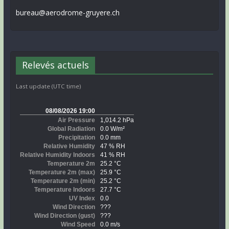
bureau@aerodrome-gruyere.ch
Relevés actuels
Last update (UTC time)