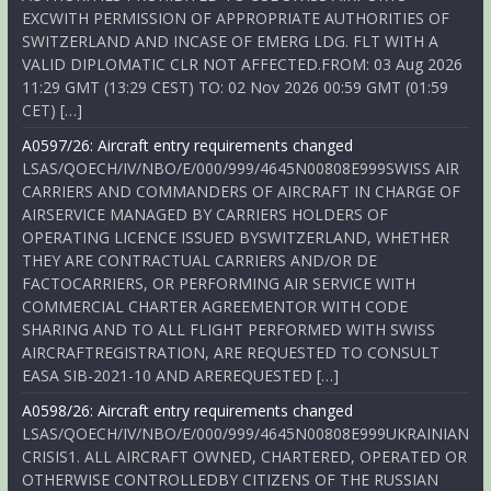
EXCWITH PERMISSION OF APPROPRIATE AUTHORITIES OF
SWITZERLAND AND INCASE OF EMERG LDG. FLT WITH A
VALID DIPLOMATIC CLR NOT AFFECTED.FROM: 03 Aug 2026
11:29 GMT (13:29 CEST) TO: 02 Nov 2026 00:59 GMT (01:59
CET) […]
A0597/26: Aircraft entry requirements changed
LSAS/QOECH/IV/NBO/E/000/999/4645N00808E999SWISS AIR
CARRIERS AND COMMANDERS OF AIRCRAFT IN CHARGE OF
AIRSERVICE MANAGED BY CARRIERS HOLDERS OF
OPERATING LICENCE ISSUED BYSWITZERLAND, WHETHER
THEY ARE CONTRACTUAL CARRIERS AND/OR DE
FACTOCARRIERS, OR PERFORMING AIR SERVICE WITH
COMMERCIAL CHARTER AGREEMENTOR WITH CODE
SHARING AND TO ALL FLIGHT PERFORMED WITH SWISS
AIRCRAFTREGISTRATION, ARE REQUESTED TO CONSULT
EASA SIB-2021-10 AND AREREQUESTED […]
A0598/26: Aircraft entry requirements changed
LSAS/QOECH/IV/NBO/E/000/999/4645N00808E999UKRAINIAN
CRISIS1. ALL AIRCRAFT OWNED, CHARTERED, OPERATED OR
OTHERWISE CONTROLLEDBY CITIZENS OF THE RUSSIAN