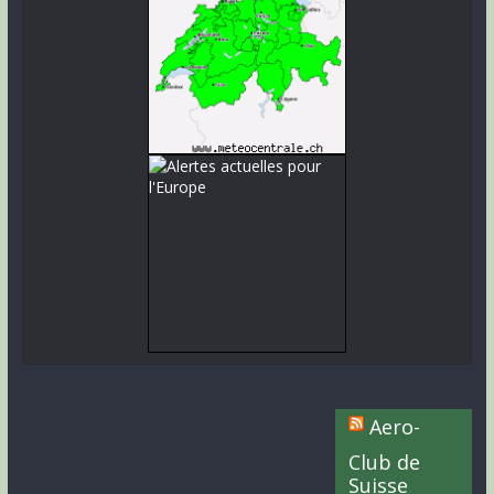
Aero-
Club de
Suisse