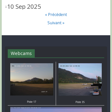
10 Sep 2025
↓
« Précédent
Suivant »
Webcams
Piste 17
Piste 35