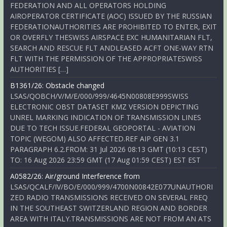
FEDERATION AND ALL OPERATORS HOLDING
AIROPERATOR CERTIFICATE (AOC) ISSUED BY THE RUSSIAN
FEDERATIONAUTHORITIES ARE PROHIBITED TO ENTER, EXIT
OR OVERFLY THESWISS AIRSPACE EXC HUMANITARIAN FLT,
SEARCH AND RESCUE FLT ANDLEASED ACFT ONE-WAY RTN
FLT WITH THE PERMISSION OF THE APPROPRIATESWISS
AUTHORITIES […]
B1361/26: Obstacle changed
LSAS/QOBCH/V/M/E/000/999/4645N00808E999SWISS
ELECTRONIC OBST DATASET KMZ VERSION DEPICTING
UNREL MARKING INDICATION OF TRANSMISSION LINES
DUE TO TECH ISSUE.FEDERAL GEOPORTAL - AVIATION
TOPIC (WEGOM) ALSO AFFECTED.REF AIP GEN 3.1
PARAGRAPH 6.2.FROM: 31 Jul 2026 08:13 GMT (10:13 CEST)
TO: 16 Aug 2026 23:59 GMT (17 Aug 01:59 CEST) EST EST
A0582/26: Air/ground Interference from
LSAS/QCALF/IV/BO/E/000/999/4700N00842E077UNAUTHORI
ZED RADIO TRANSMISSIONS RECEIVED ON SEVERAL FREQ
IN THE SOUTHEAST SWITZERLAND REGION AND BORDER
AREA WITH ITALY.TRANSMISSIONS ARE NOT FROM AN ATS