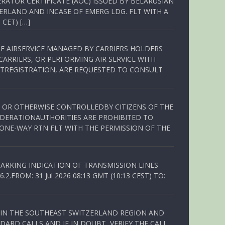
RATOR CERTIFICATE (AOC) ISSUED BY BELARUSIAN
ERLAND AND INCASE OF EMERG LDG. FLT WITH A
 CET) […]
OF AIRSERVICE MANAGED BY CARRIERS HOLDERS
ARRIERS, OR PERFORMING AIR SERVICE WITH
TREGISTRATION, ARE REQUESTED TO CONSULT
ED OR OTHERWISE CONTROLLEDBY CITIZENS OF THE
EDERATIONAUTHORITIES ARE PROHIBITED TO
 ONE-WAY RTN FLT WITH THE PERMISSION OF THE
ARKING INDICATION OF TRANSMISSION LINES
FROM: 31 Jul 2026 08:13 GMT (10:13 CEST) TO:
Q IN THE SOUTHEAST SWITZERLAND REGION AND
ARD CALLS AND IF IN DOUBT, VERIFY THE CALL