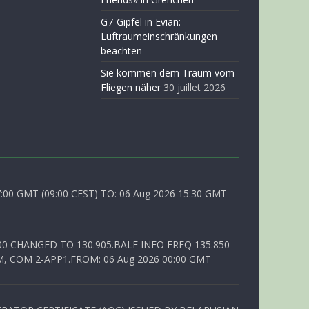
G7-Gipfel in Evian:
Luftraumeinschränkungen
beachten
Sie kommen dem Traum vom
Fliegen näher
30 juillet 2026
0 GMT (09:00 CEST) TO: 06 Aug 2026 15:30 GMT
00 CHANGED TO 130.905.BALE INFO FREQ 135.850
, COM 2-APP1.FROM: 06 Aug 2026 00:00 GMT