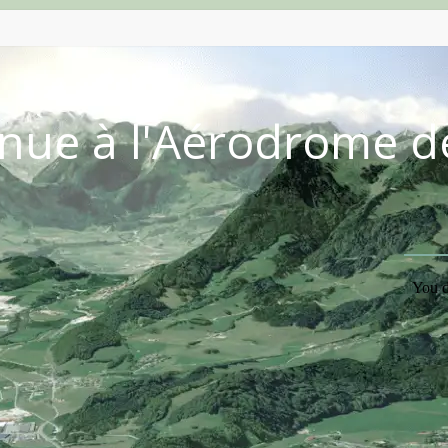
nue à l'Aérodrome d