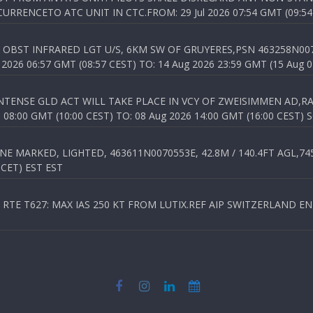
RENCETO ATC UNIT IN CTC.FROM: 29 Jul 2026 07:54 GMT (09:54
OBST INFRARED LGT U/S, 6KM SW OF GRUYERES,PSN 463258N00701
026 06:57 GMT (08:57 CEST) TO: 14 Aug 2026 23:59 GMT (15 Aug 0
TENSE GLD ACT WILL TAKE PLACE IN VCY OF ZWEISIMMEN AD,RA
8:00 GMT (10:00 CEST) TO: 08 Aug 2026 14:00 GMT (16:00 CEST) 
 MARKED, LIGHTED, 463611N0070553E, 42.8M / 140.4FT AGL,745.
 CET) EST EST
TE T627: MAX IAS 250 KT FROM LUTIX.REF AIP SWITZERLAND ENR 3