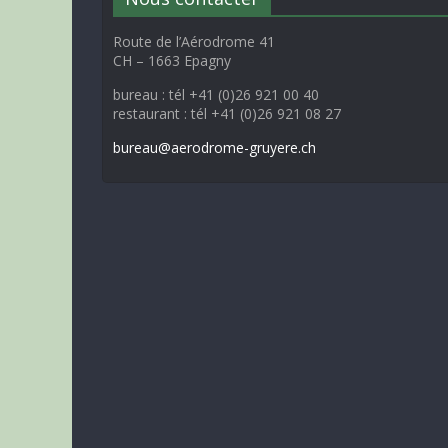
Route de l’Aérodrome 41
CH – 1663 Epagny
bureau : tél +41 (0)26 921 00 40
restaurant : tél +41 (0)26 921 08 27
bureau@aerodrome-gruyere.ch