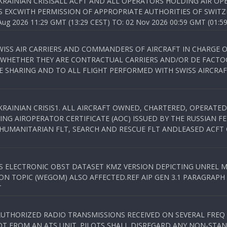
KRAINIAN CRISISALL ACFT AND ALL OPERATORS HOLDING AIR OPE
S EXCWITH PERMISSION OF APPROPRIATE AUTHORITIES OF SWITZ
 2026 11:29 GMT (13:29 CEST) TO: 02 Nov 2026 00:59 GMT (01:59
WISS AIR CARRIERS AND COMMANDERS OF AIRCRAFT IN CHARGE 
 WHETHER THEY ARE CONTRACTUAL CARRIERS AND/OR DE FACTOC
SHARING AND TO ALL FLIGHT PERFORMED WITH SWISS AIRCRAF
KRAINIAN CRISIS1. ALL AIRCRAFT OWNED, CHARTERED, OPERAT
NG AIROPERATOR CERTIFICATE (AOC) ISSUED BY THE RUSSIAN F
C HUMANITARIAN FLT, SEARCH AND RESCUE FLT ANDLEASED ACFT
SS ELECTRONIC OBST DATASET KMZ VERSION DEPICTING UNREL M
N TOPIC (WEGOM) ALSO AFFECTED.REF AIP GEN 3.1 PARAGRAPH 6.2.
T
NAUTHORIZED RADIO TRANSMISSIONS RECEIVED ON SEVERAL FRE
T FROM AN ATS UNIT. PILOTS SHALL DISREGARD ANY NON-STAND