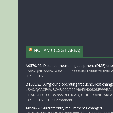
NOTAMs (LSGT AREA)
A0570/26: Distance measuring equipment (DME) unse
LSAS/QNDAS/IV/BO/AE/000/999/4641N00625E050LA 
(17:30 CEST)
B1368/26: Air/ground operating frequency(ies) chang
LSAS/QCACF/IV/BO/E/000/999/4645N00808E999BAL
CHANGED TO 135.855.REF ICAO, GLIDER AND AREA
(02:00 CEST) TO: Permanent
A0596/26: Aircraft entry requirements changed