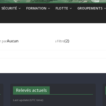
SÉCURITÉ
FORMATION
FLOTTE
GROUPEMENTS
Aucun
↓
(2)
r par
Filtre
Relevés actuels
Last update (UTC time)