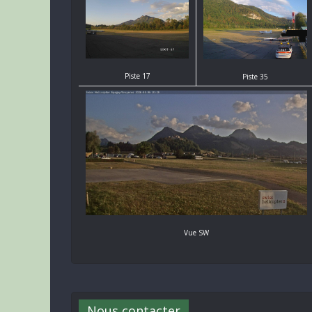
Piste 17
Piste 35
Vue SW
Nous contacter