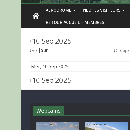
AÉRODROME
PILOTES VISITEURS
RETOUR ACCUEIL – MEMBRES
10 Sep 2025
↓
↓
Jour
↓
Voir
Groupe
Mer, 10 Sep 2025
10 Sep 2025
↓
Webcams