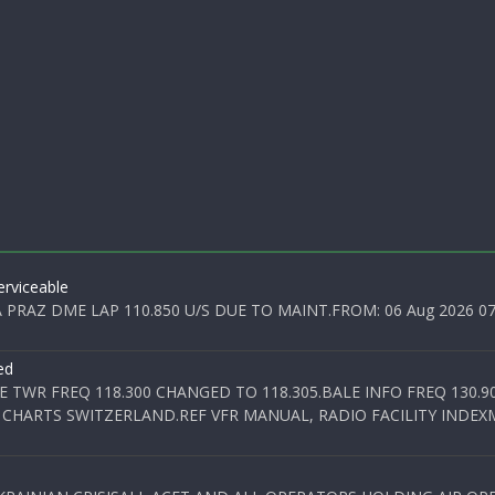
rviceable
PRAZ DME LAP 110.850 U/S DUE TO MAINT.FROM: 06 Aug 2026 07:0
ed
E TWR FREQ 118.300 CHANGED TO 118.305.BALE INFO FREQ 130.9
 CHARTS SWITZERLAND.REF VFR MANUAL, RADIO FACILITY INDEXM