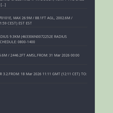
 […]
01E, MAX 26.9M / 88.1FT AGL, 2002.6M /
1:59 CEST) EST EST
DIUS 9.3KM (463306N0072252E RADIUS
SCHEDULE: 0800-1400
6M / 2446.2FT AMSL.FROM: 31 Mar 2026 00:00
.2.FROM: 18 Mar 2026 11:11 GMT (12:11 CET) TO: