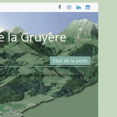
e la Gruyère
Etat de la piste