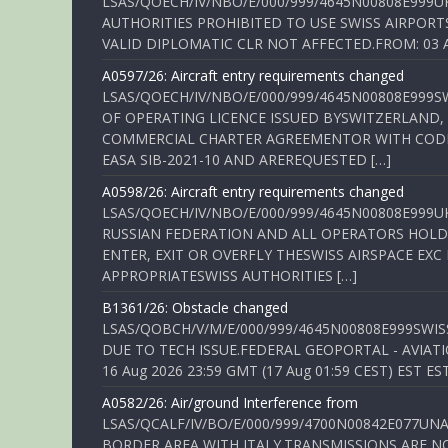
LSAS/QOECH/IV/NBO/E/000/999/4645N00808E999U
AUTHORITIES PROHIBITED TO USE SWISS AIRPORT
VALID DIPLOMATIC CLR NOT AFFECTED.FROM: 03 Aug
A0597/26: Aircraft entry requirements changed
LSAS/QOECH/IV/NBO/E/000/999/4645N00808E999S
OF OPERATING LICENCE ISSUED BYSWITZERLAND,
COMMERCIAL CHARTER AGREEMENTOR WITH CODE 
EASA SIB-2021-10 AND AREREQUESTED […]
A0598/26: Aircraft entry requirements changed
LSAS/QOECH/IV/NBO/E/000/999/4645N00808E999U
RUSSIAN FEDERATION AND ALL OPERATORS HOLDI
ENTER, EXIT OR OVERFLY THESWISS AIRSPACE EX
APPROPRIATESWISS AUTHORITIES […]
B1361/26: Obstacle changed
LSAS/QOBCH/V/M/E/000/999/4645N00808E999SWI
DUE TO TECH ISSUE.FEDERAL GEOPORTAL - AVIATIO
16 Aug 2026 23:59 GMT (17 Aug 01:59 CEST) EST ES
A0582/26: Air/ground Interference from
LSAS/QCALF/IV/BO/E/000/999/4700N00842E077U
BORDER AREA WITH ITALY.TRANSMISSIONS ARE NO