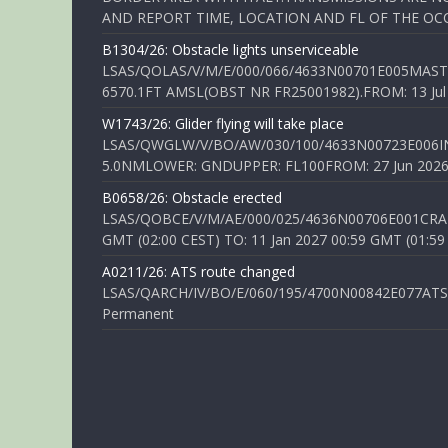
AND REPORT TIME, LOCATION AND FL OF THE OCCUR
B1304/26: Obstacle lights unserviceable
LSAS/QOLAS/V/M/E/000/066/4633N00701E005MAST 
6570.1FT AMSL(OBST NR FR25001982).FROM: 13 Jul 2
W1743/26: Glider flying will take place
LSAS/QWGLW/V/BO/AW/030/100/4633N00723E006IN
5.0NMLOWER: GNDUPPER: FL100FROM: 27 Jun 2026 0
B0658/26: Obstacle erected
LSAS/QOBCE/V/M/AE/000/025/4636N00706E001CRANE
GMT (02:00 CEST) TO: 11 Jan 2027 00:59 GMT (01:59
A0211/26: ATS route changed
LSAS/QARCH/IV/BO/E/060/195/4700N00842E077ATS R
Permanent