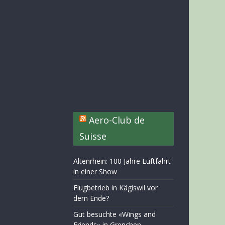
Aero-Club de
Suisse
Altenrhein: 100 Jahre Luftfahrt
in einer Show
Flugbetrieb in Kägiswil vor
dem Ende?
Gut besuchte «Wings and
Friends» in Grenchen