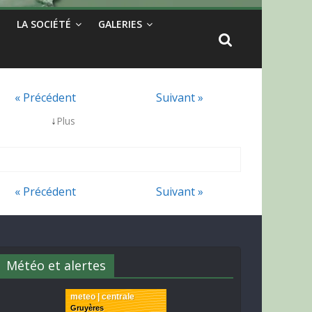
LA SOCIÉTÉ
GALERIES
« Précédent
Suivant »
↓
Plus
« Précédent
Suivant »
Météo et alertes
meteo | centrale
Gruyères