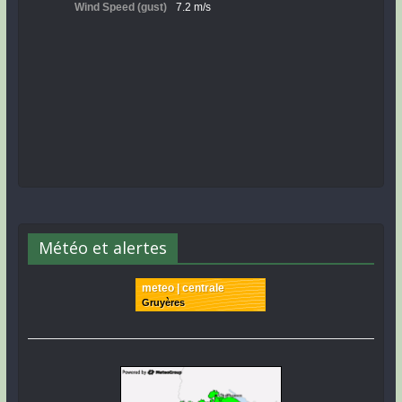
Météo et alertes
meteo | centrale
Gruyères