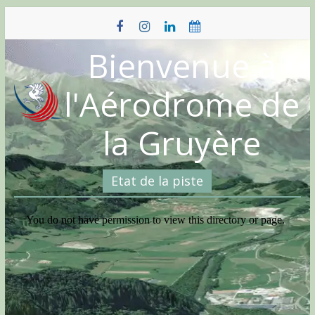
Skip
to
content
Bienvenue à
l'Aérodrome de
la Gruyère
Etat de la piste