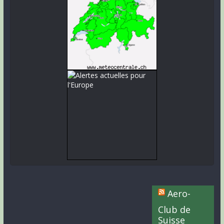
Aero-
Club de
Suisse