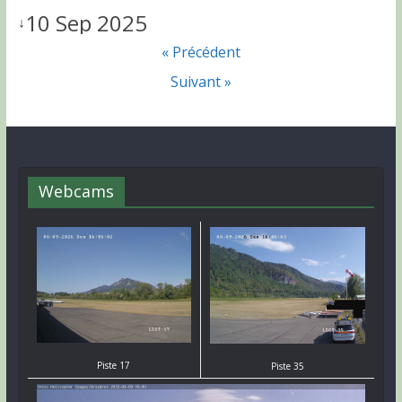
10 Sep 2025
↓
« Précédent
Suivant »
Webcams
Piste 17
Piste 35