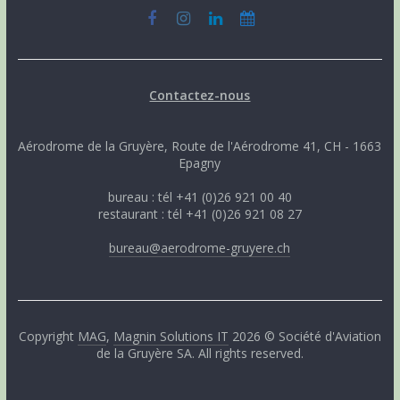
Contactez-nous
Aérodrome de la Gruyère, Route de l'Aérodrome 41, CH - 1663
Epagny
bureau : tél +41 (0)26 921 00 40
restaurant : tél +41 (0)26 921 08 27
bureau@aerodrome-gruyere.ch
Copyright
MAG
,
Magnin Solutions IT
2026 © Société d'Aviation
de la Gruyère SA. All rights reserved.