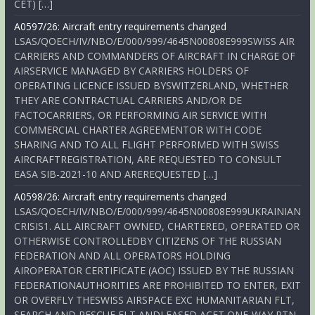
CET) […]
A0597/26: Aircraft entry requirements changed
LSAS/QOECH/IV/NBO/E/000/999/4645N00808E999SWISS AIR
CARRIERS AND COMMANDERS OF AIRCRAFT IN CHARGE OF
AIRSERVICE MANAGED BY CARRIERS HOLDERS OF
OPERATING LICENCE ISSUED BYSWITZERLAND, WHETHER
THEY ARE CONTRACTUAL CARRIERS AND/OR DE
FACTOCARRIERS, OR PERFORMING AIR SERVICE WITH
COMMERCIAL CHARTER AGREEMENTOR WITH CODE
SHARING AND TO ALL FLIGHT PERFORMED WITH SWISS
AIRCRAFTREGISTRATION, ARE REQUESTED TO CONSULT
EASA SIB-2021-10 AND AREREQUESTED […]
A0598/26: Aircraft entry requirements changed
LSAS/QOECH/IV/NBO/E/000/999/4645N00808E999UKRAINIAN
CRISIS1. ALL AIRCRAFT OWNED, CHARTERED, OPERATED OR
OTHERWISE CONTROLLEDBY CITIZENS OF THE RUSSIAN
FEDERATION AND ALL OPERATORS HOLDING
AIROPERATOR CERTIFICATE (AOC) ISSUED BY THE RUSSIAN
FEDERATIONAUTHORITIES ARE PROHIBITED TO ENTER, EXIT
OR OVERFLY THESWISS AIRSPACE EXC HUMANITARIAN FLT,
SEARCH AND RESCUE FLT ANDLEASED ACFT ONE-WAY RTN