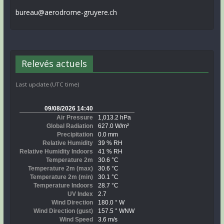
bureau@aerodrome-gruyere.ch
Relevés actuels
Last update (UTC time)