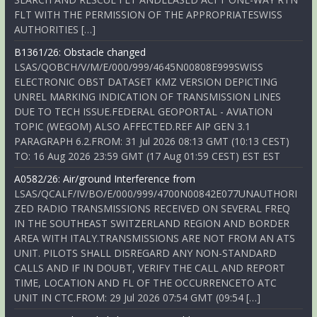
FLT WITH THE PERMISSION OF THE APPROPRIATESWISS
AUTHORITIES […]
B1361/26: Obstacle changed
LSAS/QOBCH/V/M/E/000/999/4645N00808E999SWISS
ELECTRONIC OBST DATASET KMZ VERSION DEPICTING
UNREL MARKING INDICATION OF TRANSMISSION LINES
DUE TO TECH ISSUE.FEDERAL GEOPORTAL - AVIATION
TOPIC (WEGOM) ALSO AFFECTED.REF AIP GEN 3.1
PARAGRAPH 6.2.FROM: 31 Jul 2026 08:13 GMT (10:13 CEST)
TO: 16 Aug 2026 23:59 GMT (17 Aug 01:59 CEST) EST EST
A0582/26: Air/ground Interference from
LSAS/QCALF/IV/BO/E/000/999/4700N00842E077UNAUTHORI
ZED RADIO TRANSMISSIONS RECEIVED ON SEVERAL FREQ
IN THE SOUTHEAST SWITZERLAND REGION AND BORDER
AREA WITH ITALY.TRANSMISSIONS ARE NOT FROM AN ATS
UNIT. PILOTS SHALL DISREGARD ANY NON-STANDARD
CALLS AND IF IN DOUBT, VERIFY THE CALL AND REPORT
TIME, LOCATION AND FL OF THE OCCURRENCETO ATC
UNIT IN CTC.FROM: 29 Jul 2026 07:54 GMT (09:54 […]