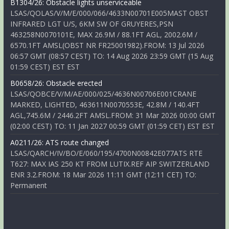
B1304/26: Obstacle lights unserviceable
LSAS/QOLAS/V/M/E/000/066/4633N00701E005MAST OBST
INFRARED LGT U/S, 6KM SW OF GRUYERES,PSN
463258N0070101E, MAX 26.9M / 88.1FT AGL, 2002.6M /
6570.1FT AMSL(OBST NR FR25001982).FROM: 13 Jul 2026
06:57 GMT (08:57 CEST) TO: 14 Aug 2026 23:59 GMT (15 Aug
01:59 CEST) EST EST
B0658/26: Obstacle erected
LSAS/QOBCE/V/M/AE/000/025/4636N00706E001CRANE
MARKED, LIGHTED, 463611N0070553E, 42.8M / 140.4FT
AGL,745.6M / 2446.2FT AMSL.FROM: 31 Mar 2026 00:00 GMT
(02:00 CEST) TO: 11 Jan 2027 00:59 GMT (01:59 CET) EST EST
A0211/26: ATS route changed
LSAS/QARCH/IV/BO/E/060/195/4700N00842E077ATS RTE
T627: MAX IAS 250 KT FROM LUTIX.REF AIP SWITZERLAND
ENR 3.2.FROM: 18 Mar 2026 11:11 GMT (12:11 CET) TO:
Permanent