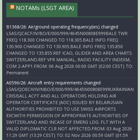
NOTAMs (LSGT AREA)
B1368/26: Air/ground operating frequency(ies) changed
LSAS/QCACF/IV/BO/E/000/999/4645N00808E999BALE TWR
FREQ 118.300 CHANGED TO 118.305.BALE INFO FREQ
130.900 CHANGED TO 130.905.BALE INFO FREQ 135.850
CHANGED TO 135.855.REF ICAO, GLIDER AND AREA CHARTS
SWITZERLAND.REF VFR MANUAL, RADIO FACILITY INDEXM,
COM 2-APP1.FROM: 06 Aug 2026 00:00 GMT (02:00 CEST) TO:
Permanent
A0596/26: Aircraft entry requirements changed
LSAS/QOECH/IV/NBO/E/000/999/4645N00808E999UKRAINIAN
CRISISALL ACFT AND ALL OPERATORS HOLDING AIR
OPERATOR CERTIFICATE (AOC) ISSUED BY BELARUSIAN
AUTHORITIES PROHIBITED TO USE SWISS AIRPORTS
EXCWITH PERMISSION OF APPROPRIATE AUTHORITIES OF
SWITZERLAND AND INCASE OF EMERG LDG. FLT WITH A
VALID DIPLOMATIC CLR NOT AFFECTED.FROM: 03 Aug 2026
11:29 GMT (13:29 CEST) TO: 02 Nov 2026 00:59 GMT (01:59