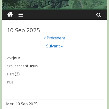
10 Sep 2025
↓
« Précédent
Suivant »
↓
Jour
Voir
↓
Aucun
Grouper par
↓
(2)
Filtre
↓
Plus
Mer, 10 Sep 2025