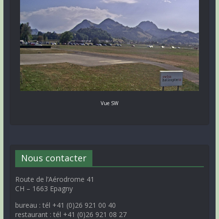
Vue SW
Nous contacter
Route de l’Aérodrome 41
CH – 1663 Epagny
bureau : tél +41 (0)26 921 00 40
restaurant : tél +41 (0)26 921 08 27