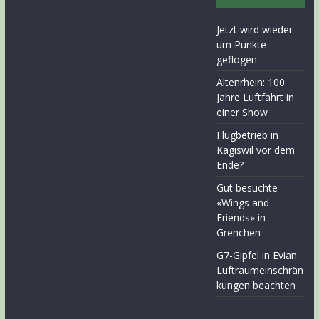
Jetzt wird wieder
um Punkte
geflogen
Altenrhein: 100
Jahre Luftfahrt in
einer Show
Flugbetrieb in
Kägiswil vor dem
Ende?
Gut besuchte
«Wings and
Friends» in
Grenchen
G7-Gipfel in Evian:
Luftraumeinschrän
kungen beachten