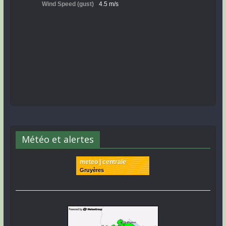
Météo et alertes
meteo | centrale
Gruyères