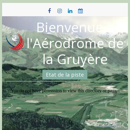
Skip
to
content
Bienvenue à
l'Aérodrome de
la Gruyère
Etat de la piste