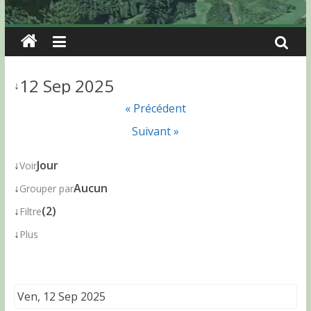
12 Sep 2025
↓
« Précédent
Suivant »
↓
Jour
Voir
↓
Aucun
Grouper par
↓
(2)
Filtre
↓
Plus
Ven, 12 Sep 2025