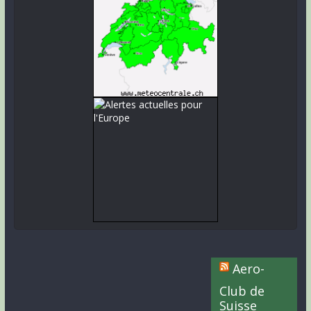
Aero-
Club de
Suisse