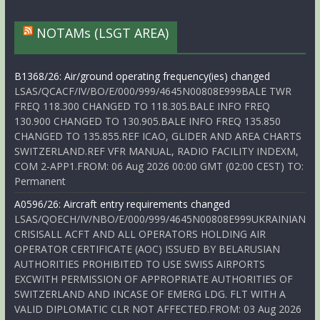
NOTAMs (LSGT AREA)
B1368/26: Air/ground operating frequency(ies) changed
LSAS/QCACF/IV/BO/E/000/999/4645N00808E999BALE TWR
FREQ 118.300 CHANGED TO 118.305.BALE INFO FREQ
130.900 CHANGED TO 130.905.BALE INFO FREQ 135.850
CHANGED TO 135.855.REF ICAO, GLIDER AND AREA CHARTS
SWITZERLAND.REF VFR MANUAL, RADIO FACILITY INDEXM,
COM 2-APP1.FROM: 06 Aug 2026 00:00 GMT (02:00 CEST) TO:
Permanent
A0596/26: Aircraft entry requirements changed
LSAS/QOECH/IV/NBO/E/000/999/4645N00808E999UKRAINIAN
CRISISALL ACFT AND ALL OPERATORS HOLDING AIR
OPERATOR CERTIFICATE (AOC) ISSUED BY BELARUSIAN
AUTHORITIES PROHIBITED TO USE SWISS AIRPORTS
EXCWITH PERMISSION OF APPROPRIATE AUTHORITIES OF
SWITZERLAND AND INCASE OF EMERG LDG. FLT WITH A
VALID DIPLOMATIC CLR NOT AFFECTED.FROM: 03 Aug 2026