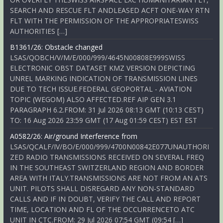
SEARCH AND RESCUE FLT ANDLEASED ACFT ONE-WAY RTN
FLT WITH THE PERMISSION OF THE APPROPRIATESWISS
AUTHORITIES […]
B1361/26: Obstacle changed
LSAS/QOBCH/V/M/E/000/999/4645N00808E999SWISS
ELECTRONIC OBST DATASET KMZ VERSION DEPICTING
UNREL MARKING INDICATION OF TRANSMISSION LINES
DUE TO TECH ISSUE.FEDERAL GEOPORTAL - AVIATION
TOPIC (WEGOM) ALSO AFFECTED.REF AIP GEN 3.1
PARAGRAPH 6.2.FROM: 31 Jul 2026 08:13 GMT (10:13 CEST)
TO: 16 Aug 2026 23:59 GMT (17 Aug 01:59 CEST) EST EST
A0582/26: Air/ground Interference from
LSAS/QCALF/IV/BO/E/000/999/4700N00842E077UNAUTHORI
ZED RADIO TRANSMISSIONS RECEIVED ON SEVERAL FREQ
IN THE SOUTHEAST SWITZERLAND REGION AND BORDER
AREA WITH ITALY.TRANSMISSIONS ARE NOT FROM AN ATS
UNIT. PILOTS SHALL DISREGARD ANY NON-STANDARD
CALLS AND IF IN DOUBT, VERIFY THE CALL AND REPORT
TIME, LOCATION AND FL OF THE OCCURRENCETO ATC
UNIT IN CTC.FROM: 29 Jul 2026 07:54 GMT (09:54 […]