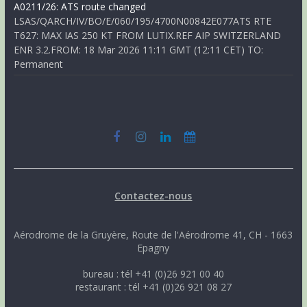
A0211/26: ATS route changed
LSAS/QARCH/IV/BO/E/060/195/4700N00842E077ATS RTE
T627: MAX IAS 250 KT FROM LUTIX.REF AIP SWITZERLAND
ENR 3.2.FROM: 18 Mar 2026 11:11 GMT (12:11 CET) TO:
Permanent
Contactez-nous
Aérodrome de la Gruyère, Route de l'Aérodrome 41, CH - 1663
Epagny
bureau : tél +41 (0)26 921 00 40
restaurant : tél +41 (0)26 921 08 27