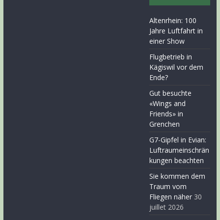
Altenrhein: 100
Jahre Luftfahrt in
einer Show
Flugbetrieb in
Kägiswil vor dem
Ende?
Gut besuchte
«Wings and
Friends» in
Grenchen
G7-Gipfel in Evian:
Luftraumeinschrän
kungen beachten
Sie kommen dem
Traum vom
Fliegen näher
30
juillet 2026