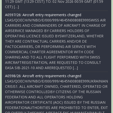
11:29 GMT (13:29 CEST) TO: 02 Nov 2026 00:59 GMT (01:59
CET) […]
A0597/26: Aircraft entry requirements changed
LSAS/QOECH/IV/NBO/E/000/999/4645N00808E999SWISS AIR
CARRIERS AND COMMANDERS OF AIRCRAFT IN CHARGE OF
AIRSERVICE MANAGED BY CARRIERS HOLDERS OF
OPERATING LICENCE ISSUED BYSWITZERLAND, WHETHER
THEY ARE CONTRACTUAL CARRIERS AND/OR DE
FACTOCARRIERS, OR PERFORMING AIR SERVICE WITH
COMMERCIAL CHARTER AGREEMENTOR WITH CODE
SHARING AND TO ALL FLIGHT PERFORMED WITH SWISS
AIRCRAFTREGISTRATION, ARE REQUESTED TO CONSULT
EASA SIB-2021-10 AND AREREQUESTED […]
A0598/26: Aircraft entry requirements changed
LSAS/QOECH/IV/NBO/E/000/999/4645N00808E999UKRAINIAN
CRISIS1. ALL AIRCRAFT OWNED, CHARTERED, OPERATED OR
OTHERWISE CONTROLLEDBY CITIZENS OF THE RUSSIAN
FEDERATION AND ALL OPERATORS HOLDING
AIROPERATOR CERTIFICATE (AOC) ISSUED BY THE RUSSIAN
FEDERATIONAUTHORITIES ARE PROHIBITED TO ENTER, EXIT
OR OVERFLY THESWISS AIRSPACE EXC HUMANITARIAN FLT,