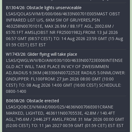
B1304/26: Obstacle lights unserviceable
LSAS/QOLAS/V/M/E/000/066/4633N00701E005MAST OBST
INFRARED LGT U/S, 6KM SW OF GRUYERES,PSN
463258N0070101E, MAX 26.9M / 88.1FT AGL, 2002.6M /
6570.1FT AMSL(OBST NR FR25001982).FROM: 13 Jul 2026
06:57 GMT (08:57 CEST) TO: 14 Aug 2026 23:59 GMT (15 Aug
01:59 CEST) EST EST
W1743/26: Glider flying will take place
LSAS/QWGLW/V/BO/AW/030/100/4633N00723E006INTENSE
GLD ACT WILL TAKE PLACE IN VCY OF ZWEISIMMEN
AD,RADIUS 9.3KM (463306N0072252E RADIUS 5.0NMLOWER:
GNDUPPER: FL100FROM: 27 Jun 2026 08:00 GMT (10:00
CEST) TO: 08 Aug 2026 14:00 GMT (16:00 CEST) SCHEDULE:
0800-1400
B0658/26: Obstacle erected
LSAS/QOBCE/V/M/AE/000/025/4636N00706E001CRANE
MARKED, LIGHTED, 463611N0070553E, 42.8M / 140.4FT
AGL,745.6M / 2446.2FT AMSL.FROM: 31 Mar 2026 00:00 GMT
(02:00 CEST) TO: 11 Jan 2027 00:59 GMT (01:59 CET) EST EST