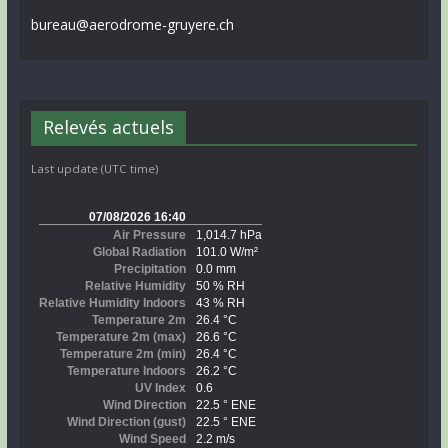
bureau@aerodrome-gruyere.ch
Relevés actuels
Last update (UTC time)