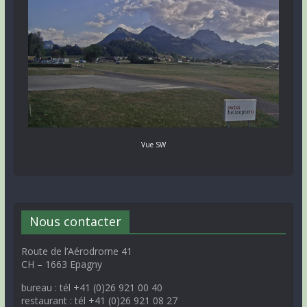
Vue SW
Nous contacter
Route de l’Aérodrome 41
CH – 1663 Epagny
bureau : tél +41 (0)26 921 00 40
restaurant : tél +41 (0)26 921 08 27