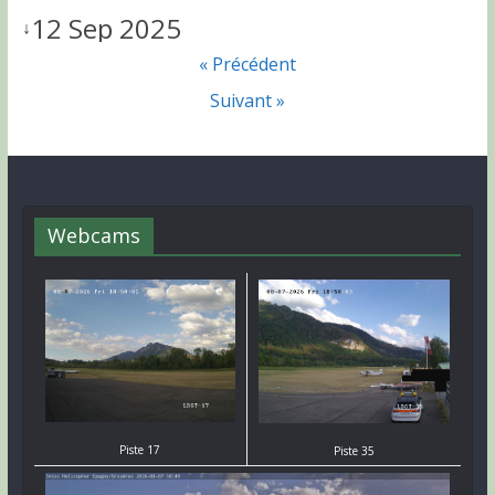
12 Sep 2025
↓
« Précédent
Suivant »
Webcams
Piste 17
Piste 35