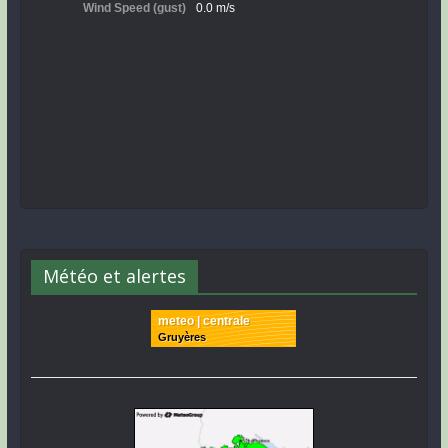
Météo et alertes
meteo | centrale
Gruyères