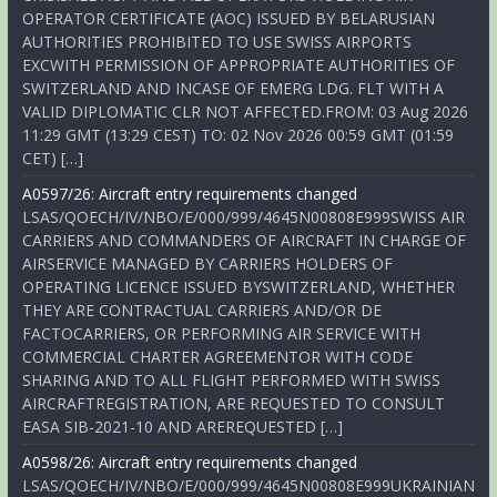
OPERATOR CERTIFICATE (AOC) ISSUED BY BELARUSIAN
AUTHORITIES PROHIBITED TO USE SWISS AIRPORTS
EXCWITH PERMISSION OF APPROPRIATE AUTHORITIES OF
SWITZERLAND AND INCASE OF EMERG LDG. FLT WITH A
VALID DIPLOMATIC CLR NOT AFFECTED.FROM: 03 Aug 2026
11:29 GMT (13:29 CEST) TO: 02 Nov 2026 00:59 GMT (01:59
CET) […]
A0597/26: Aircraft entry requirements changed
LSAS/QOECH/IV/NBO/E/000/999/4645N00808E999SWISS AIR
CARRIERS AND COMMANDERS OF AIRCRAFT IN CHARGE OF
AIRSERVICE MANAGED BY CARRIERS HOLDERS OF
OPERATING LICENCE ISSUED BYSWITZERLAND, WHETHER
THEY ARE CONTRACTUAL CARRIERS AND/OR DE
FACTOCARRIERS, OR PERFORMING AIR SERVICE WITH
COMMERCIAL CHARTER AGREEMENTOR WITH CODE
SHARING AND TO ALL FLIGHT PERFORMED WITH SWISS
AIRCRAFTREGISTRATION, ARE REQUESTED TO CONSULT
EASA SIB-2021-10 AND AREREQUESTED […]
A0598/26: Aircraft entry requirements changed
LSAS/QOECH/IV/NBO/E/000/999/4645N00808E999UKRAINIAN