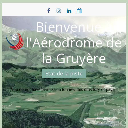
Skip
to
content
Bienvenue à
l'Aérodrome de
la Gruyère
Etat de la piste