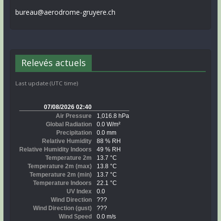
bureau@aerodrome-gruyere.ch
Relevés actuels
Last update (UTC time)