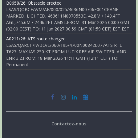
B0658/26: Obstacle erected
LSAS/QOBCE/V/M/AE/000/025/4636N00706E001CRANE
MARKED, LIGHTED, 463611N0070553E, 42.8M / 140.4FT
AGL,745.6M / 2446.2FT AMSL.FROM: 31 Mar 2026 00:00 GMT
(02:00 CEST) TO: 11 Jan 2027 00:59 GMT (01:59 CET) EST EST
A0211/26: ATS route changed
LSAS/QARCH/IV/BO/E/060/195/4700N00842E077ATS RTE
T627: MAX IAS 250 KT FROM LUTIX.REF AIP SWITZERLAND
ENR 3.2.FROM: 18 Mar 2026 11:11 GMT (12:11 CET) TO:
Permanent
Contactez-nous