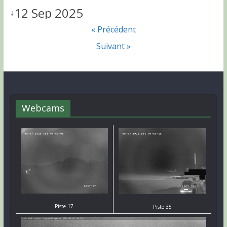
12 Sep 2025
↓
« Précédent
Suivant »
Webcams
Piste 17
Piste 35