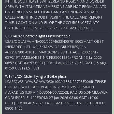
IN THE SOUTHEAST SWITZERLAND REGION AND BORDER
AREA WITH ITALY.TRANSMISSIONS ARE NOT FROM AN ATS
UNIT. PILOTS SHALL DISREGARD ANY NON-STANDARD
CALLS AND IF IN DOUBT, VERIFY THE CALL AND REPORT
TIME, LOCATION AND FL OF THE OCCURRENCETO ATC
UNIT IN CTC.FROM: 29 Jul 2026 07:54 GMT (09:54 […]
B1304/26: Obstacle lights unserviceable
LSAS/QOLAS/V/M/E/000/066/4633N00701E005MAST OBST
INFRARED LGT U/S, 6KM SW OF GRUYERES,PSN
463258N0070101E, MAX 26.9M / 88.1FT AGL, 2002.6M /
6570.1FT AMSL(OBST NR FR25001982).FROM: 13 Jul 2026
06:57 GMT (08:57 CEST) TO: 14 Aug 2026 23:59 GMT (15 Aug
01:59 CEST) EST EST
W1743/26: Glider flying will take place
LSAS/QWGLW/V/BO/AW/030/100/4633N00723E006INTENSE
GLD ACT WILL TAKE PLACE IN VCY OF ZWEISIMMEN
AD,RADIUS 9.3KM (463306N0072252E RADIUS 5.0NMLOWER:
GNDUPPER: FL100FROM: 27 Jun 2026 08:00 GMT (10:00
CEST) TO: 08 Aug 2026 14:00 GMT (16:00 CEST) SCHEDULE:
0800-1400