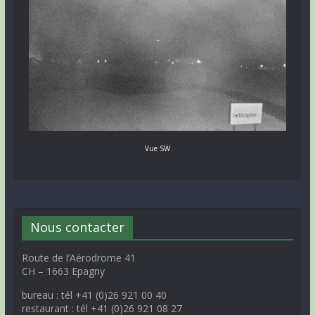
Vue SW
Nous contacter
Route de l’Aérodrome 41
CH – 1663 Epagny
bureau : tél +41 (0)26 921 00 40
restaurant : tél +41 (0)26 921 08 27