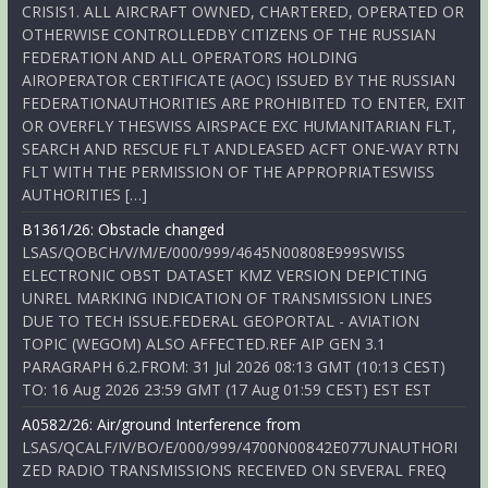
CRISIS1. ALL AIRCRAFT OWNED, CHARTERED, OPERATED OR
OTHERWISE CONTROLLEDBY CITIZENS OF THE RUSSIAN
FEDERATION AND ALL OPERATORS HOLDING
AIROPERATOR CERTIFICATE (AOC) ISSUED BY THE RUSSIAN
FEDERATIONAUTHORITIES ARE PROHIBITED TO ENTER, EXIT
OR OVERFLY THESWISS AIRSPACE EXC HUMANITARIAN FLT,
SEARCH AND RESCUE FLT ANDLEASED ACFT ONE-WAY RTN
FLT WITH THE PERMISSION OF THE APPROPRIATESWISS
AUTHORITIES […]
B1361/26: Obstacle changed
LSAS/QOBCH/V/M/E/000/999/4645N00808E999SWISS
ELECTRONIC OBST DATASET KMZ VERSION DEPICTING
UNREL MARKING INDICATION OF TRANSMISSION LINES
DUE TO TECH ISSUE.FEDERAL GEOPORTAL - AVIATION
TOPIC (WEGOM) ALSO AFFECTED.REF AIP GEN 3.1
PARAGRAPH 6.2.FROM: 31 Jul 2026 08:13 GMT (10:13 CEST)
TO: 16 Aug 2026 23:59 GMT (17 Aug 01:59 CEST) EST EST
A0582/26: Air/ground Interference from
LSAS/QCALF/IV/BO/E/000/999/4700N00842E077UNAUTHORI
ZED RADIO TRANSMISSIONS RECEIVED ON SEVERAL FREQ