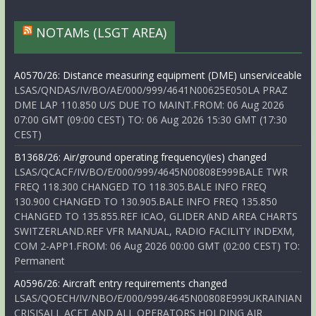
NOTAMs (LSGT AREA)
A0570/26: Distance measuring equipment (DME) unserviceable
LSAS/QNDAS/IV/BO/AE/000/999/4641N00625E050LA PRAZ
DME LAP 110.850 U/S DUE TO MAINT.FROM: 06 Aug 2026
07:00 GMT (09:00 CEST) TO: 06 Aug 2026 15:30 GMT (17:30
CEST)
B1368/26: Air/ground operating frequency(ies) changed
LSAS/QCACF/IV/BO/E/000/999/4645N00808E999BALE TWR
FREQ 118.300 CHANGED TO 118.305.BALE INFO FREQ
130.900 CHANGED TO 130.905.BALE INFO FREQ 135.850
CHANGED TO 135.855.REF ICAO, GLIDER AND AREA CHARTS
SWITZERLAND.REF VFR MANUAL, RADIO FACILITY INDEXM,
COM 2-APP1.FROM: 06 Aug 2026 00:00 GMT (02:00 CEST) TO:
Permanent
A0596/26: Aircraft entry requirements changed
LSAS/QOECH/IV/NBO/E/000/999/4645N00808E999UKRAINIAN
CRISISALL ACFT AND ALL OPERATORS HOLDING AIR