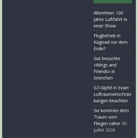
Altenrhein: 100
Jahre Luftfahrt in
einer Show
Flugbetrieb in
Kägiswil vor dem
Ende?
Gut besuchte
«Wings and
Friends» in
Grenchen
G7-Gipfel in Evian:
Luftraumeinschrän
kungen beachten
Sie kommen dem
Traum vom
Fliegen näher
30
juillet 2026