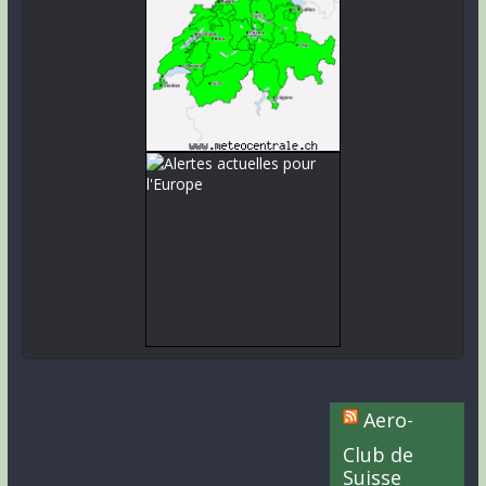
Aero-
Club de
Suisse