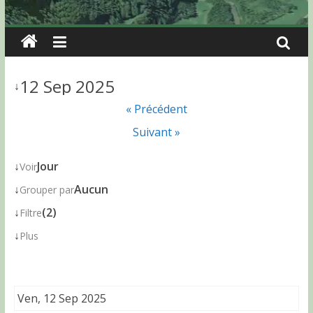
12 Sep 2025
↓
« Précédent
Suivant »
↓
Jour
Voir
↓
Aucun
Grouper par
↓
(2)
Filtre
↓
Plus
Ven, 12 Sep 2025