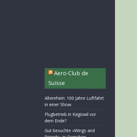
Aero-Club de
Suisse
Altenrhein: 100 Jahre Luftfahrt
in einer Show
Flugbetrieb in Kägiswil vor
dem Ende?
Gut besuchte «Wings and
Friends» in Grenchen