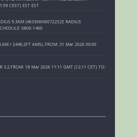
1:59 CEST) EST EST
DIUS 9.3KM (463306N0072252E RADIUS
SCHEDULE: 0800-1400
6M / 2446.2FT AMSL.FROM: 31 Mar 2026 00:00
.2.FROM: 18 Mar 2026 11:11 GMT (12:11 CET) TO: