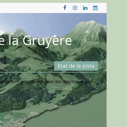
e la Gruyère
Etat de la piste