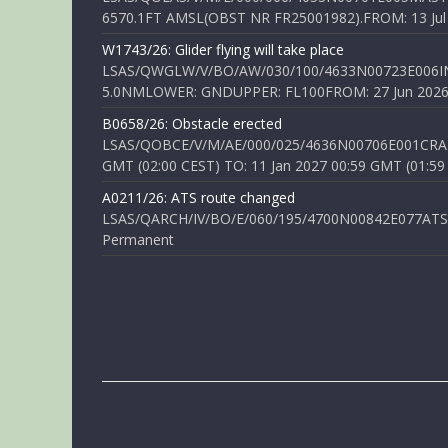
6570.1FT AMSL(OBST NR FR25001982).FROM: 13 Jul 2
W1743/26: Glider flying will take place
LSAS/QWGLW/V/BO/AW/030/100/4633N00723E006IN
5.0NMLOWER: GNDUPPER: FL100FROM: 27 Jun 2026 0
B0658/26: Obstacle erected
LSAS/QOBCE/V/M/AE/000/025/4636N00706E001CRANE
GMT (02:00 CEST) TO: 11 Jan 2027 00:59 GMT (01:59
A0211/26: ATS route changed
LSAS/QARCH/IV/BO/E/060/195/4700N00842E077ATS R
Permanent