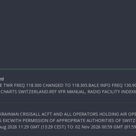
ed
E TWR FREQ 118.300 CHANGED TO 118.305.BALE INFO FREQ 130.9
 CHARTS SWITZERLAND.REF VFR MANUAL, RADIO FACILITY INDEXM
KRAINIAN CRISISALL ACFT AND ALL OPERATORS HOLDING AIR OPE
S EXCWITH PERMISSION OF APPROPRIATE AUTHORITIES OF SWITZ
 2026 11:29 GMT (13:29 CEST) TO: 02 Nov 2026 00:59 GMT (01:59