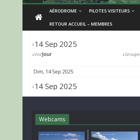
AÉRODROME
PILOTES VISITEURS
RETOUR ACCUEIL – MEMBRES
14 Sep 2025
↓
↓
Jour
↓
Voir
Groupe
Dim, 14 Sep 2025
14 Sep 2025
↓
Webcams