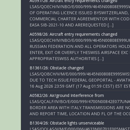
A0597/26: Aircraft entry requirements changed
LSAS/QOECH/IV/NBO/E/000/999/4645N00808E999S
OF OPERATING LICENCE ISSUED BYSWITZERLAND,
COMMERCIAL CHARTER AGREEMENTOR WITH CODE 
EASA SIB-2021-10 AND AREREQUESTED […]
A0598/26: Aircraft entry requirements changed
LSAS/QOECH/IV/NBO/E/000/999/4645N00808E999U
RUSSIAN FEDERATION AND ALL OPERATORS HOLDI
ENTER, EXIT OR OVERFLY THESWISS AIRSPACE EX
APPROPRIATESWISS AUTHORITIES […]
B1361/26: Obstacle changed
LSAS/QOBCH/V/M/E/000/999/4645N00808E999SWI
DUE TO TECH ISSUE.FEDERAL GEOPORTAL - AVIATIO
16 Aug 2026 23:59 GMT (17 Aug 01:59 CEST) EST ES
A0582/26: Air/ground Interference from
LSAS/QCALF/IV/BO/E/000/999/4700N00842E077U
BORDER AREA WITH ITALY.TRANSMISSIONS ARE NO
AND REPORT TIME, LOCATION AND FL OF THE OCCUR
B1304/26: Obstacle lights unserviceable
LSAS/QOLAS/V/M/E/000/066/4633N00701E005MAST 