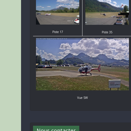
Piste 17
Piste 35
Vue SW
Nous contacter