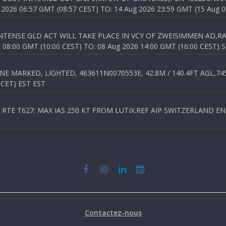
026 06:57 GMT (08:57 CEST) TO: 14 Aug 2026 23:59 GMT (15 Aug 0
TENSE GLD ACT WILL TAKE PLACE IN VCY OF ZWEISIMMEN AD,RA
8:00 GMT (10:00 CEST) TO: 08 Aug 2026 14:00 GMT (16:00 CEST) 
 MARKED, LIGHTED, 463611N0070553E, 42.8M / 140.4FT AGL,745.
 CET) EST EST
TE T627: MAX IAS 250 KT FROM LUTIX.REF AIP SWITZERLAND ENR 3
Contactez-nous