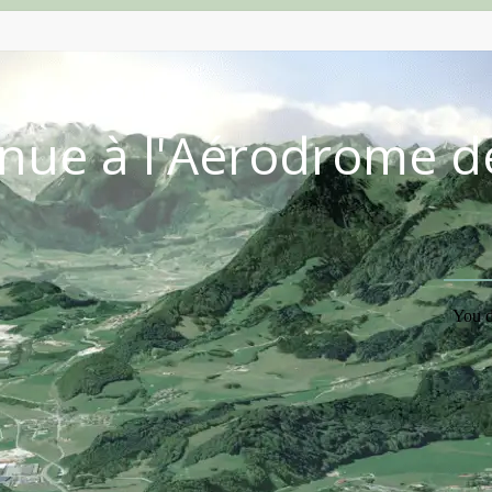
nue à l'Aérodrome d