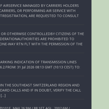
OF AIRSERVICE MANAGED BY CARRIERS HOLDERS
ARRIERS, OR PERFORMING AIR SERVICE WITH
TREGISTRATION, ARE REQUESTED TO CONSULT
ED OR OTHERWISE CONTROLLEDBY CITIZENS OF THE
EDERATIONAUTHORITIES ARE PROHIBITED TO
 ONE-WAY RTN FLT WITH THE PERMISSION OF THE
ARKING INDICATION OF TRANSMISSION LINES
FROM: 31 Jul 2026 08:13 GMT (10:13 CEST) TO:
Q IN THE SOUTHEAST SWITZERLAND REGION AND
ARD CALLS AND IF IN DOUBT, VERIFY THE CALL
 […]
01E, MAX 26.9M / 88.1FT AGL, 2002.6M /