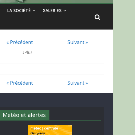
LA SOCIÉTÉ
GALERIES
« Précédent
Suivant »
↓
Plus
« Précédent
Suivant »
Météo et alertes
meteo | centrale
Gruyères