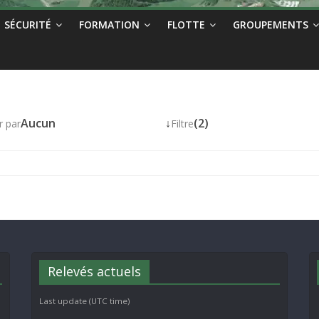
SÉCURITÉ
FORMATION
FLOTTE
GROUPEMENTS
Aucun
↓
(2)
r par
Filtre
Relevés actuels
Last update (UTC time)