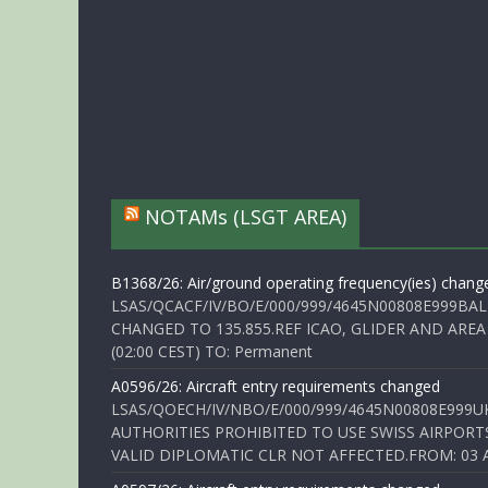
NOTAMs (LSGT AREA)
B1368/26: Air/ground operating frequency(ies) chang
LSAS/QCACF/IV/BO/E/000/999/4645N00808E999BAL
CHANGED TO 135.855.REF ICAO, GLIDER AND AREA
(02:00 CEST) TO: Permanent
A0596/26: Aircraft entry requirements changed
LSAS/QOECH/IV/NBO/E/000/999/4645N00808E999U
AUTHORITIES PROHIBITED TO USE SWISS AIRPORT
VALID DIPLOMATIC CLR NOT AFFECTED.FROM: 03 Aug