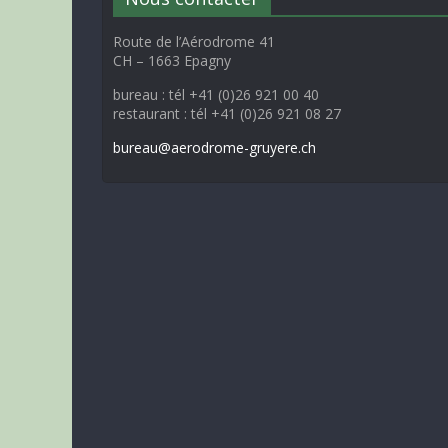
Route de l’Aérodrome 41
CH – 1663 Epagny
bureau : tél +41 (0)26 921 00 40
restaurant : tél +41 (0)26 921 08 27
bureau@aerodrome-gruyere.ch