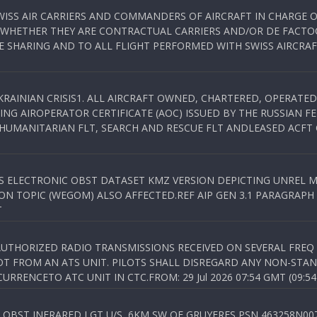
WISS AIR CARRIERS AND COMMANDERS OF AIRCRAFT IN CHARGE 
 WHETHER THEY ARE CONTRACTUAL CARRIERS AND/OR DE FACTOC
SHARING AND TO ALL FLIGHT PERFORMED WITH SWISS AIRCRAF
KRAINIAN CRISIS1. ALL AIRCRAFT OWNED, CHARTERED, OPERAT
NG AIROPERATOR CERTIFICATE (AOC) ISSUED BY THE RUSSIAN F
C HUMANITARIAN FLT, SEARCH AND RESCUE FLT ANDLEASED ACFT
SS ELECTRONIC OBST DATASET KMZ VERSION DEPICTING UNREL M
N TOPIC (WEGOM) ALSO AFFECTED.REF AIP GEN 3.1 PARAGRAPH 6.2.
T
NAUTHORIZED RADIO TRANSMISSIONS RECEIVED ON SEVERAL FRE
T FROM AN ATS UNIT. PILOTS SHALL DISREGARD ANY NON-STAND
RENCETO ATC UNIT IN CTC.FROM: 29 Jul 2026 07:54 GMT (09:54
OBST INFRARED LGT U/S, 6KM SW OF GRUYERES,PSN 463258N00701