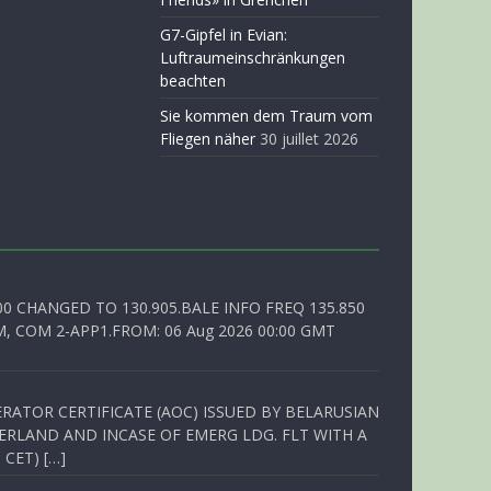
G7-Gipfel in Evian:
Luftraumeinschränkungen
beachten
Sie kommen dem Traum vom
Fliegen näher
30 juillet 2026
00 CHANGED TO 130.905.BALE INFO FREQ 135.850
, COM 2-APP1.FROM: 06 Aug 2026 00:00 GMT
RATOR CERTIFICATE (AOC) ISSUED BY BELARUSIAN
ERLAND AND INCASE OF EMERG LDG. FLT WITH A
 CET) […]