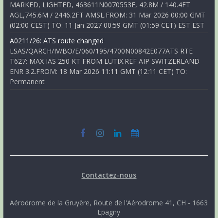
MARKED, LIGHTED, 463611N0070553E, 42.8M / 140.4FT
AGL,745.6M / 2446.2FT AMSL.FROM: 31 Mar 2026 00:00 GMT
(02:00 CEST) TO: 11 Jan 2027 00:59 GMT (01:59 CET) EST EST
A0211/26: ATS route changed
LSAS/QARCH/IV/BO/E/060/195/4700N00842E077ATS RTE
T627: MAX IAS 250 KT FROM LUTIX.REF AIP SWITZERLAND
ENR 3.2.FROM: 18 Mar 2026 11:11 GMT (12:11 CET) TO:
Permanent
Contactez-nous
Aérodrome de la Gruyère, Route de l'Aérodrome 41, CH - 1663
Epagny