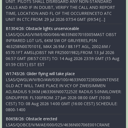
UNIT. PILOTS SHALL DISREGARD ANY NON-STANDARD
CALLS AND IF IN DOUBT, VERIFY THE CALL AND REPORT
TIME, LOCATION AND FL OF THE OCCURRENCETO ATC
UNIT IN CTC.FROM: 29 Jul 2026 07:54 GMT (09:54 […]
B1304/26: Obstacle lights unserviceable
LSAS/QOLAS/V/M/E/000/066/4633N00701E005MAST OBST
INFRARED LGT U/S, 6KM SW OF GRUYERES,PSN
463258N0070101E, MAX 26.9M / 88.1FT AGL, 2002.6M /
6570.1FT AMSL(OBST NR FR25001982).FROM: 13 Jul 2026
06:57 GMT (08:57 CEST) TO: 14 Aug 2026 23:59 GMT (15 Aug
01:59 CEST) EST EST
W1743/26: Glider flying will take place
LSAS/QWGLW/V/BO/AW/030/100/4633N00723E006INTENSE
GLD ACT WILL TAKE PLACE IN VCY OF ZWEISIMMEN
AD,RADIUS 9.3KM (463306N0072252E RADIUS 5.0NMLOWER:
GNDUPPER: FL100FROM: 27 Jun 2026 08:00 GMT (10:00
CEST) TO: 08 Aug 2026 14:00 GMT (16:00 CEST) SCHEDULE:
0800-1400
B0658/26: Obstacle erected
LSAS/QOBCE/V/M/AE/000/025/4636N00706E001CRANE