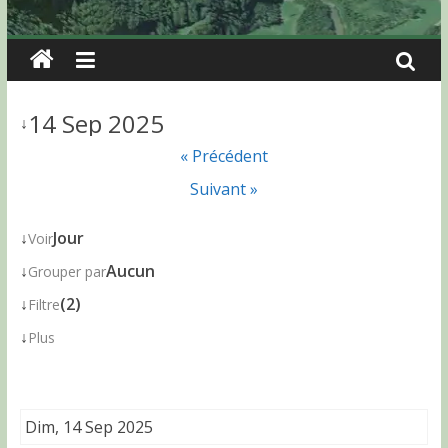
14 Sep 2025
↓
« Précédent
Suivant »
↓
Jour
Voir
↓
Aucun
Grouper par
↓
(2)
Filtre
↓
Plus
Dim, 14 Sep 2025