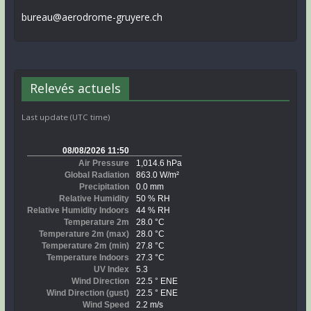
bureau@aerodrome-gruyere.ch
Relevés actuels
Last update (UTC time)