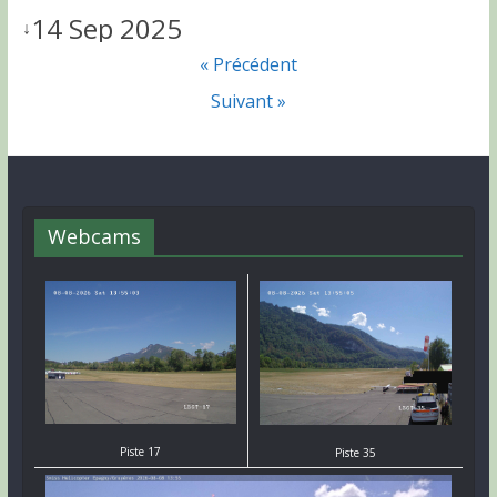
14 Sep 2025
↓
« Précédent
Suivant »
Webcams
Piste 17
Piste 35