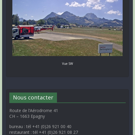
Vue SW
Nous contacter
Route de l’Aérodrome 41
CH – 1663 Epagny
bureau : tél +41 (0)26 921 00 40
restaurant : tél +41 (0)26 921 08 27