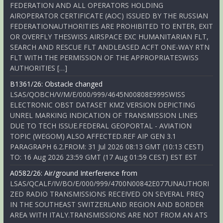
FEDERATION AND ALL OPERATORS HOLDING
AIROPERATOR CERTIFICATE (AOC) ISSUED BY THE RUSSIAN
FEDERATIONAUTHORITIES ARE PROHIBITED TO ENTER, EXIT
OR OVERFLY THESWISS AIRSPACE EXC HUMANITARIAN FLT,
SEARCH AND RESCUE FLT ANDLEASED ACFT ONE-WAY RTN
FLT WITH THE PERMISSION OF THE APPROPRIATESWISS
AUTHORITIES […]
B1361/26: Obstacle changed
LSAS/QOBCH/V/M/E/000/999/4645N00808E999SWISS
ELECTRONIC OBST DATASET KMZ VERSION DEPICTING
UNREL MARKING INDICATION OF TRANSMISSION LINES
DUE TO TECH ISSUE.FEDERAL GEOPORTAL - AVIATION
TOPIC (WEGOM) ALSO AFFECTED.REF AIP GEN 3.1
PARAGRAPH 6.2.FROM: 31 Jul 2026 08:13 GMT (10:13 CEST)
TO: 16 Aug 2026 23:59 GMT (17 Aug 01:59 CEST) EST EST
A0582/26: Air/ground Interference from
LSAS/QCALF/IV/BO/E/000/999/4700N00842E077UNAUTHORI
ZED RADIO TRANSMISSIONS RECEIVED ON SEVERAL FREQ
IN THE SOUTHEAST SWITZERLAND REGION AND BORDER
AREA WITH ITALY.TRANSMISSIONS ARE NOT FROM AN ATS