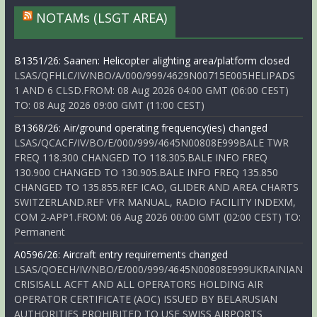
NOTAMs (LSGT AREA)
B1351/26: Saanen: Helicopter alighting area/platform closed
LSAS/QFHLC/IV/NBO/A/000/999/4629N00715E005HELIPADS
1 AND 6 CLSD.FROM: 08 Aug 2026 04:00 GMT (06:00 CEST)
TO: 08 Aug 2026 09:00 GMT (11:00 CEST)
B1368/26: Air/ground operating frequency(ies) changed
LSAS/QCACF/IV/BO/E/000/999/4645N00808E999BALE TWR
FREQ 118.300 CHANGED TO 118.305.BALE INFO FREQ
130.900 CHANGED TO 130.905.BALE INFO FREQ 135.850
CHANGED TO 135.855.REF ICAO, GLIDER AND AREA CHARTS
SWITZERLAND.REF VFR MANUAL, RADIO FACILITY INDEXM,
COM 2-APP1.FROM: 06 Aug 2026 00:00 GMT (02:00 CEST) TO:
Permanent
A0596/26: Aircraft entry requirements changed
LSAS/QOECH/IV/NBO/E/000/999/4645N00808E999UKRAINIAN
CRISISALL ACFT AND ALL OPERATORS HOLDING AIR
OPERATOR CERTIFICATE (AOC) ISSUED BY BELARUSIAN
AUTHORITIES PROHIBITED TO USE SWISS AIRPORTS