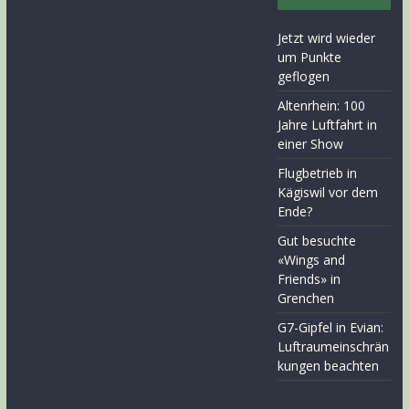
Jetzt wird wieder
um Punkte
geflogen
Altenrhein: 100
Jahre Luftfahrt in
einer Show
Flugbetrieb in
Kägiswil vor dem
Ende?
Gut besuchte
«Wings and
Friends» in
Grenchen
G7-Gipfel in Evian:
Luftraumeinschrän
kungen beachten