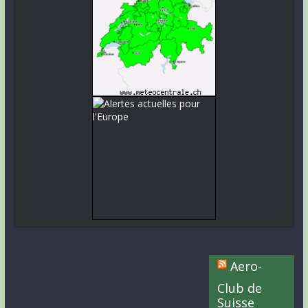
Aero-
Club de
Suisse