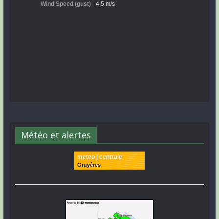
Météo et alertes
meteo | centrale
Gruyères