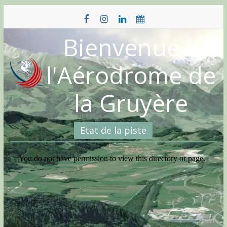
Skip
to
content
Bienvenue à
l'Aérodrome de
la Gruyère
Etat de la piste