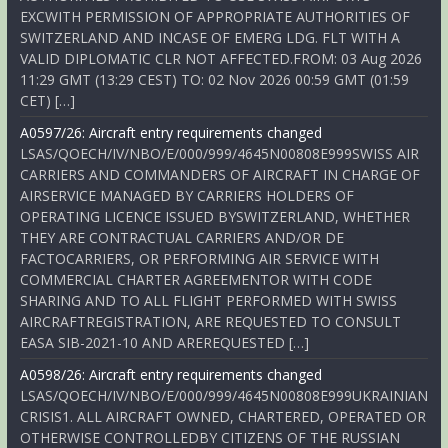
EXCWITH PERMISSION OF APPROPRIATE AUTHORITIES OF
SWITZERLAND AND INCASE OF EMERG LDG. FLT WITH A
VALID DIPLOMATIC CLR NOT AFFECTED.FROM: 03 Aug 2026
11:29 GMT (13:29 CEST) TO: 02 Nov 2026 00:59 GMT (01:59
CET) […]
A0597/26: Aircraft entry requirements changed
LSAS/QOECH/IV/NBO/E/000/999/4645N00808E999SWISS AIR
CARRIERS AND COMMANDERS OF AIRCRAFT IN CHARGE OF
AIRSERVICE MANAGED BY CARRIERS HOLDERS OF
OPERATING LICENCE ISSUED BYSWITZERLAND, WHETHER
THEY ARE CONTRACTUAL CARRIERS AND/OR DE
FACTOCARRIERS, OR PERFORMING AIR SERVICE WITH
COMMERCIAL CHARTER AGREEMENTOR WITH CODE
SHARING AND TO ALL FLIGHT PERFORMED WITH SWISS
AIRCRAFTREGISTRATION, ARE REQUESTED TO CONSULT
EASA SIB-2021-10 AND AREREQUESTED […]
A0598/26: Aircraft entry requirements changed
LSAS/QOECH/IV/NBO/E/000/999/4645N00808E999UKRAINIAN
CRISIS1. ALL AIRCRAFT OWNED, CHARTERED, OPERATED OR
OTHERWISE CONTROLLEDBY CITIZENS OF THE RUSSIAN