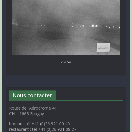
Vue SW
Nous contacter
Route de l’Aérodrome 41
CH – 1663 Epagny
bureau : tél +41 (0)26 921 00 40
restaurant : tél +41 (0)26 921 08 27