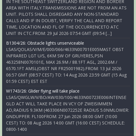
IN THE SOUTHEAST SWITZERLAND REGION AND BORDER
AREA WITH ITALY.TRANSMISSIONS ARE NOT FROM AN ATS
UNIT. PILOTS SHALL DISREGARD ANY NON-STANDARD
CALLS AND IF IN DOUBT, VERIFY THE CALL AND REPORT
TIME, LOCATION AND FL OF THE OCCURRENCETO ATC
UNIT IN CTC.FROM: 29 Jul 2026 07:54 GMT (09:54 […]
B1304/26: Obstacle lights unserviceable
LSAS/QOLAS/V/M/E/000/066/4633N00701E005MAST OBST
INFRARED LGT U/S, 6KM SW OF GRUYERES,PSN
463258N0070101E, MAX 26.9M / 88.1FT AGL, 2002.6M /
6570.1FT AMSL(OBST NR FR25001982).FROM: 13 Jul 2026
06:57 GMT (08:57 CEST) TO: 14 Aug 2026 23:59 GMT (15 Aug
01:59 CEST) EST EST
W1743/26: Glider flying will take place
LSAS/QWGLW/V/BO/AW/030/100/4633N00723E006INTENSE
GLD ACT WILL TAKE PLACE IN VCY OF ZWEISIMMEN
AD,RADIUS 9.3KM (463306N0072252E RADIUS 5.0NMLOWER:
GNDUPPER: FL100FROM: 27 Jun 2026 08:00 GMT (10:00
CEST) TO: 08 Aug 2026 14:00 GMT (16:00 CEST) SCHEDULE:
0800-1400