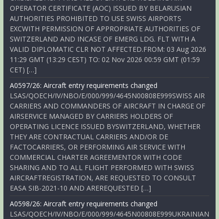
OPERATOR CERTIFICATE (AOC) ISSUED BY BELARUSIAN
AUTHORITIES PROHIBITED TO USE SWISS AIRPORTS
EXCWITH PERMISSION OF APPROPRIATE AUTHORITIES OF
SWITZERLAND AND INCASE OF EMERG LDG. FLT WITH A
VALID DIPLOMATIC CLR NOT AFFECTED.FROM: 03 Aug 2026
11:29 GMT (13:29 CEST) TO: 02 Nov 2026 00:59 GMT (01:59
CET) […]
A0597/26: Aircraft entry requirements changed
LSAS/QOECH/IV/NBO/E/000/999/4645N00808E999SWISS AIR
CARRIERS AND COMMANDERS OF AIRCRAFT IN CHARGE OF
AIRSERVICE MANAGED BY CARRIERS HOLDERS OF
OPERATING LICENCE ISSUED BYSWITZERLAND, WHETHER
THEY ARE CONTRACTUAL CARRIERS AND/OR DE
FACTOCARRIERS, OR PERFORMING AIR SERVICE WITH
COMMERCIAL CHARTER AGREEMENTOR WITH CODE
SHARING AND TO ALL FLIGHT PERFORMED WITH SWISS
AIRCRAFTREGISTRATION, ARE REQUESTED TO CONSULT
EASA SIB-2021-10 AND AREREQUESTED […]
A0598/26: Aircraft entry requirements changed
LSAS/QOECH/IV/NBO/E/000/999/4645N00808E999UKRAINIAN