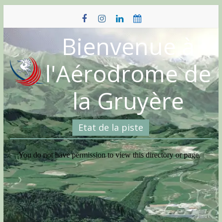
Skip
to
content
Bienvenue à
l'Aérodrome de
la Gruyère
Etat de la piste