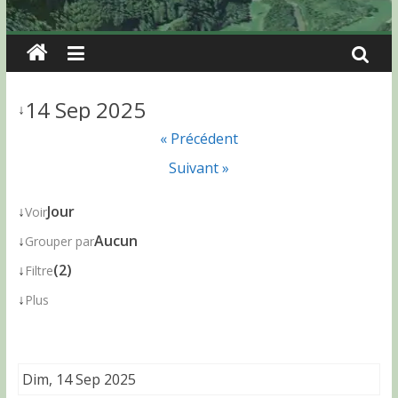
14 Sep 2025
↓
« Précédent
Suivant »
↓
Jour
Voir
↓
Aucun
Grouper par
↓
(2)
Filtre
↓
Plus
Dim, 14 Sep 2025