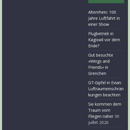
Altenrhein: 100
Jahre Luftfahrt in
einer Show
Flugbetrieb in
Kägiswil vor dem
Ende?
Gut besuchte
«Wings and
Friends» in
Grenchen
G7-Gipfel in Evian:
Luftraumeinschrän
kungen beachten
Sie kommen dem
Traum vom
Fliegen näher
30
juillet 2026