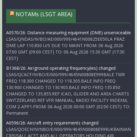
NOTAMs (LSGT AREA)
A0570/26: Distance measuring equipment (DME) unserviceable
LSAS/QNDAS/IV/BO/AE/000/999/4641N00625E050LA PRAZ
DME LAP 110.850 U/S DUE TO MAINT.FROM: 06 Aug 2026
07:00 GMT (09:00 CEST) TO: 06 Aug 2026 15:30 GMT (17:30
CEST)
B1368/26: Air/ground operating frequency(ies) changed
LSAS/QCACF/IV/BO/E/000/999/4645N00808E999BALE TWR
FREQ 118.300 CHANGED TO 118.305.BALE INFO FREQ
130.900 CHANGED TO 130.905.BALE INFO FREQ 135.850
CHANGED TO 135.855.REF ICAO, GLIDER AND AREA CHARTS
SWITZERLAND.REF VFR MANUAL, RADIO FACILITY INDEXM,
COM 2-APP1.FROM: 06 Aug 2026 00:00 GMT (02:00 CEST) TO:
Permanent
A0596/26: Aircraft entry requirements changed
LSAS/QOECH/IV/NBO/E/000/999/4645N00808E999UKRAINIAN
CRISISALL ACFT AND ALL OPERATORS HOLDING AIR