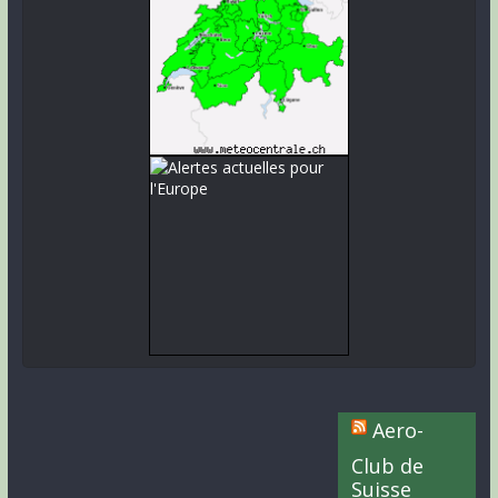
Aero-
Club de
Suisse