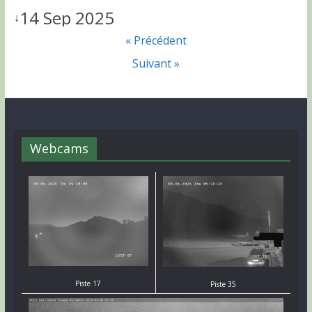
14 Sep 2025
↓
« Précédent
Suivant »
Webcams
Piste 17
Piste 35