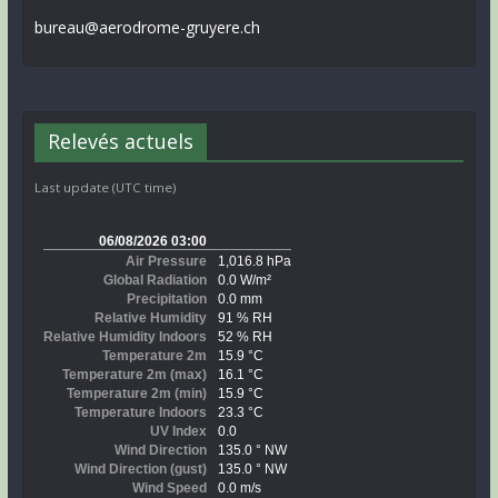
bureau@aerodrome-gruyere.ch
Relevés actuels
Last update (UTC time)