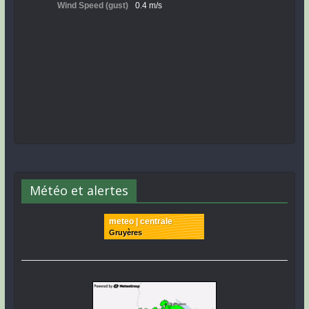
Météo et alertes
meteo | centrale
Gruyères