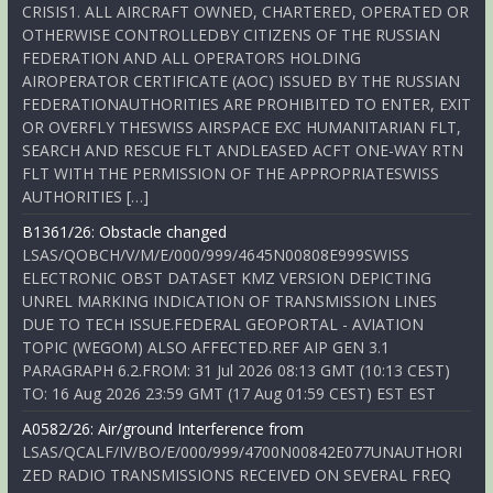
CRISIS1. ALL AIRCRAFT OWNED, CHARTERED, OPERATED OR
OTHERWISE CONTROLLEDBY CITIZENS OF THE RUSSIAN
FEDERATION AND ALL OPERATORS HOLDING
AIROPERATOR CERTIFICATE (AOC) ISSUED BY THE RUSSIAN
FEDERATIONAUTHORITIES ARE PROHIBITED TO ENTER, EXIT
OR OVERFLY THESWISS AIRSPACE EXC HUMANITARIAN FLT,
SEARCH AND RESCUE FLT ANDLEASED ACFT ONE-WAY RTN
FLT WITH THE PERMISSION OF THE APPROPRIATESWISS
AUTHORITIES […]
B1361/26: Obstacle changed
LSAS/QOBCH/V/M/E/000/999/4645N00808E999SWISS
ELECTRONIC OBST DATASET KMZ VERSION DEPICTING
UNREL MARKING INDICATION OF TRANSMISSION LINES
DUE TO TECH ISSUE.FEDERAL GEOPORTAL - AVIATION
TOPIC (WEGOM) ALSO AFFECTED.REF AIP GEN 3.1
PARAGRAPH 6.2.FROM: 31 Jul 2026 08:13 GMT (10:13 CEST)
TO: 16 Aug 2026 23:59 GMT (17 Aug 01:59 CEST) EST EST
A0582/26: Air/ground Interference from
LSAS/QCALF/IV/BO/E/000/999/4700N00842E077UNAUTHORI
ZED RADIO TRANSMISSIONS RECEIVED ON SEVERAL FREQ