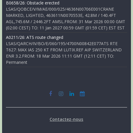
B0658/26: Obstacle erected
LSAS/QOBCE/V/M/AE/000/025/4636N00706E001CRANE
MARKED, LIGHTED, 463611N0070553E, 42.8M / 140.4FT
AGL,745.6M / 2446.2FT AMSL.FROM: 31 Mar 2026 00:00 GMT
(02:00 CEST) TO: 11 Jan 2027 00:59 GMT (01:59 CET) EST EST
A0211/26: ATS route changed
LSAS/QARCH/IV/BO/E/060/195/4700N00842E077ATS RTE
T627: MAX IAS 250 KT FROM LUTIX.REF AIP SWITZERLAND
ENR 3.2.FROM: 18 Mar 2026 11:11 GMT (12:11 CET) TO:
Permanent
Contactez-nous