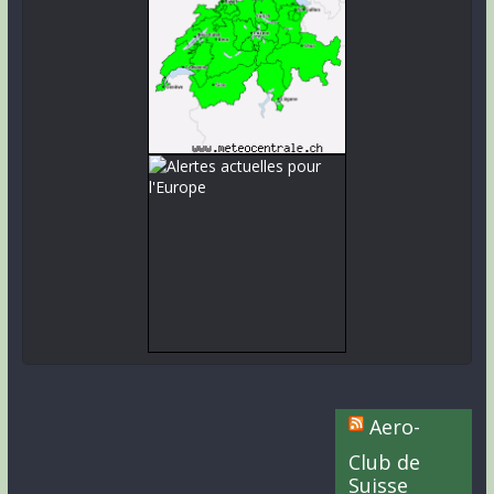
Aero-
Club de
Suisse