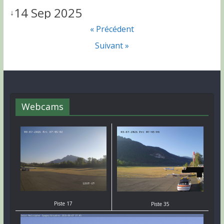
14 Sep 2025
↓
« Précédent
Suivant »
Webcams
Piste 17
Piste 35