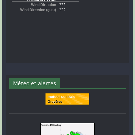
Météo et alertes
meteo | centrale
Gruyères