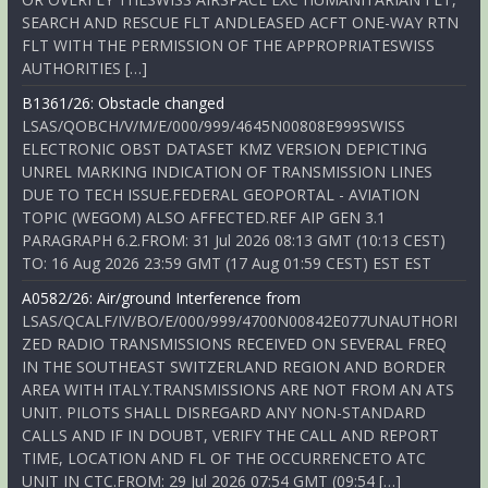
SEARCH AND RESCUE FLT ANDLEASED ACFT ONE-WAY RTN
FLT WITH THE PERMISSION OF THE APPROPRIATESWISS
AUTHORITIES […]
B1361/26: Obstacle changed
LSAS/QOBCH/V/M/E/000/999/4645N00808E999SWISS
ELECTRONIC OBST DATASET KMZ VERSION DEPICTING
UNREL MARKING INDICATION OF TRANSMISSION LINES
DUE TO TECH ISSUE.FEDERAL GEOPORTAL - AVIATION
TOPIC (WEGOM) ALSO AFFECTED.REF AIP GEN 3.1
PARAGRAPH 6.2.FROM: 31 Jul 2026 08:13 GMT (10:13 CEST)
TO: 16 Aug 2026 23:59 GMT (17 Aug 01:59 CEST) EST EST
A0582/26: Air/ground Interference from
LSAS/QCALF/IV/BO/E/000/999/4700N00842E077UNAUTHORI
ZED RADIO TRANSMISSIONS RECEIVED ON SEVERAL FREQ
IN THE SOUTHEAST SWITZERLAND REGION AND BORDER
AREA WITH ITALY.TRANSMISSIONS ARE NOT FROM AN ATS
UNIT. PILOTS SHALL DISREGARD ANY NON-STANDARD
CALLS AND IF IN DOUBT, VERIFY THE CALL AND REPORT
TIME, LOCATION AND FL OF THE OCCURRENCETO ATC
UNIT IN CTC.FROM: 29 Jul 2026 07:54 GMT (09:54 […]