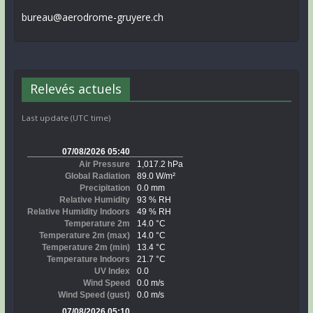
bureau@aerodrome-gruyere.ch
Relevés actuels
Last update (UTC time)