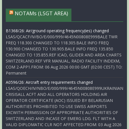
NOTAMs (LSGT AREA)
B1368/26: Air/ground operating frequency(ies) changed
LSAS/QCACF/IV/BO/E/000/999/4645N00808E999BALE TWR
FREQ 118.300 CHANGED TO 118.305.BALE INFO FREQ
130.900 CHANGED TO 130.905.BALE INFO FREQ 135.850
CHANGED TO 135.855.REF ICAO, GLIDER AND AREA CHARTS
SWITZERLAND.REF VFR MANUAL, RADIO FACILITY INDEXM,
COM 2-APP1.FROM: 06 Aug 2026 00:00 GMT (02:00 CEST) TO:
Permanent
A0596/26: Aircraft entry requirements changed
LSAS/QOECH/IV/NBO/E/000/999/4645N00808E999UKRAINIAN
CRISISALL ACFT AND ALL OPERATORS HOLDING AIR
OPERATOR CERTIFICATE (AOC) ISSUED BY BELARUSIAN
AUTHORITIES PROHIBITED TO USE SWISS AIRPORTS
EXCWITH PERMISSION OF APPROPRIATE AUTHORITIES OF
SWITZERLAND AND INCASE OF EMERG LDG. FLT WITH A
VALID DIPLOMATIC CLR NOT AFFECTED.FROM: 03 Aug 2026