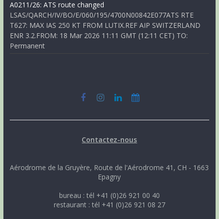
A0211/26: ATS route changed
LSAS/QARCH/IV/BO/E/060/195/4700N00842E077ATS RTE
T627: MAX IAS 250 KT FROM LUTIX.REF AIP SWITZERLAND
ENR 3.2.FROM: 18 Mar 2026 11:11 GMT (12:11 CET) TO:
Permanent
Contactez-nous
Aérodrome de la Gruyère, Route de l'Aérodrome 41, CH - 1663
Epagny
bureau : tél +41 (0)26 921 00 40
restaurant : tél +41 (0)26 921 08 27