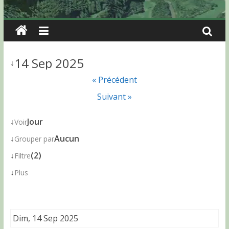
14 Sep 2025
↓
« Précédent
Suivant »
↓
Jour
Voir
↓
Aucun
Grouper par
↓
(2)
Filtre
↓
Plus
Dim, 14 Sep 2025