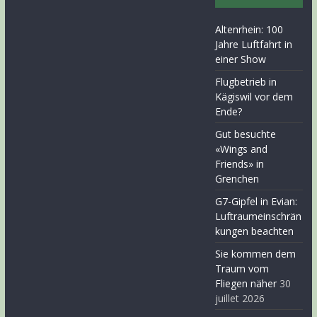
Altenrhein: 100
Jahre Luftfahrt in
einer Show
Flugbetrieb in
Kägiswil vor dem
Ende?
Gut besuchte
«Wings and
Friends» in
Grenchen
G7-Gipfel in Evian:
Luftraumeinschrän
kungen beachten
Sie kommen dem
Traum vom
Fliegen näher
30
juillet 2026