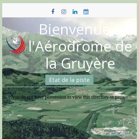
Skip
to
content
Bienvenue à
l'Aérodrome de
la Gruyère
Etat de la piste