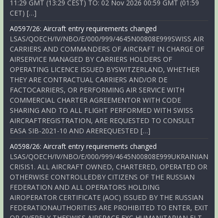
11:29 GMT (13:29 CEST) TO: 02 Nov 2026 00:59 GMT (01:59
CET) […]
A0597/26: Aircraft entry requirements changed
LSAS/QOECH/IV/NBO/E/000/999/4645N00808E999SWISS AIR
CARRIERS AND COMMANDERS OF AIRCRAFT IN CHARGE OF
AIRSERVICE MANAGED BY CARRIERS HOLDERS OF
OPERATING LICENCE ISSUED BYSWITZERLAND, WHETHER
THEY ARE CONTRACTUAL CARRIERS AND/OR DE
FACTOCARRIERS, OR PERFORMING AIR SERVICE WITH
COMMERCIAL CHARTER AGREEMENTOR WITH CODE
SHARING AND TO ALL FLIGHT PERFORMED WITH SWISS
AIRCRAFTREGISTRATION, ARE REQUESTED TO CONSULT
EASA SIB-2021-10 AND AREREQUESTED […]
A0598/26: Aircraft entry requirements changed
LSAS/QOECH/IV/NBO/E/000/999/4645N00808E999UKRAINIAN
CRISIS1. ALL AIRCRAFT OWNED, CHARTERED, OPERATED OR
OTHERWISE CONTROLLEDBY CITIZENS OF THE RUSSIAN
FEDERATION AND ALL OPERATORS HOLDING
AIROPERATOR CERTIFICATE (AOC) ISSUED BY THE RUSSIAN
FEDERATIONAUTHORITIES ARE PROHIBITED TO ENTER, EXIT
OR OVERFLY THESWISS AIRSPACE EXC HUMANITARIAN FLT,