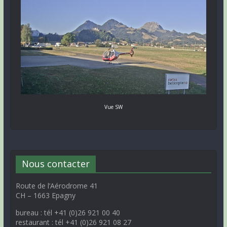
Vue SW
Nous contacter
Route de l’Aérodrome 41
CH – 1663 Epagny
bureau : tél +41 (0)26 921 00 40
restaurant : tél +41 (0)26 921 08 27