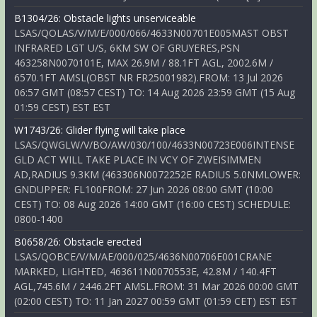
B1304/26: Obstacle lights unserviceable
LSAS/QOLAS/V/M/E/000/066/4633N00701E005MAST OBST
INFRARED LGT U/S, 6KM SW OF GRUYERES,PSN
463258N0070101E, MAX 26.9M / 88.1FT AGL, 2002.6M /
6570.1FT AMSL(OBST NR FR25001982).FROM: 13 Jul 2026
06:57 GMT (08:57 CEST) TO: 14 Aug 2026 23:59 GMT (15 Aug
01:59 CEST) EST EST
W1743/26: Glider flying will take place
LSAS/QWGLW/V/BO/AW/030/100/4633N00723E006INTENSE
GLD ACT WILL TAKE PLACE IN VCY OF ZWEISIMMEN
AD,RADIUS 9.3KM (463306N0072252E RADIUS 5.0NMLOWER:
GNDUPPER: FL100FROM: 27 Jun 2026 08:00 GMT (10:00
CEST) TO: 08 Aug 2026 14:00 GMT (16:00 CEST) SCHEDULE:
0800-1400
B0658/26: Obstacle erected
LSAS/QOBCE/V/M/AE/000/025/4636N00706E001CRANE
MARKED, LIGHTED, 463611N0070553E, 42.8M / 140.4FT
AGL,745.6M / 2446.2FT AMSL.FROM: 31 Mar 2026 00:00 GMT
(02:00 CEST) TO: 11 Jan 2027 00:59 GMT (01:59 CET) EST EST