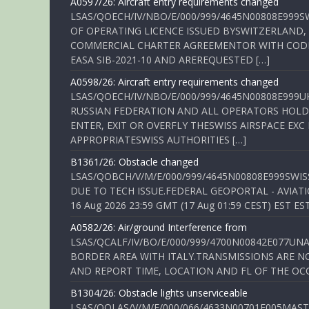
A0597/26: Aircraft entry requirements changed
LSAS/QOECH/IV/NBO/E/000/999/4645N00808E999S
OF OPERATING LICENCE ISSUED BYSWITZERLAND,
COMMERCIAL CHARTER AGREEMENTOR WITH CODE 
EASA SIB-2021-10 AND AREREQUESTED […]
A0598/26: Aircraft entry requirements changed
LSAS/QOECH/IV/NBO/E/000/999/4645N00808E999U
RUSSIAN FEDERATION AND ALL OPERATORS HOLDI
ENTER, EXIT OR OVERFLY THESWISS AIRSPACE EX
APPROPRIATESWISS AUTHORITIES […]
B1361/26: Obstacle changed
LSAS/QOBCH/V/M/E/000/999/4645N00808E999SWI
DUE TO TECH ISSUE.FEDERAL GEOPORTAL - AVIATIO
16 Aug 2026 23:59 GMT (17 Aug 01:59 CEST) EST ES
A0582/26: Air/ground Interference from
LSAS/QCALF/IV/BO/E/000/999/4700N00842E077U
BORDER AREA WITH ITALY.TRANSMISSIONS ARE NO
AND REPORT TIME, LOCATION AND FL OF THE OCCUR
B1304/26: Obstacle lights unserviceable
LSAS/QOLAS/V/M/E/000/066/4633N00701E005MAST 