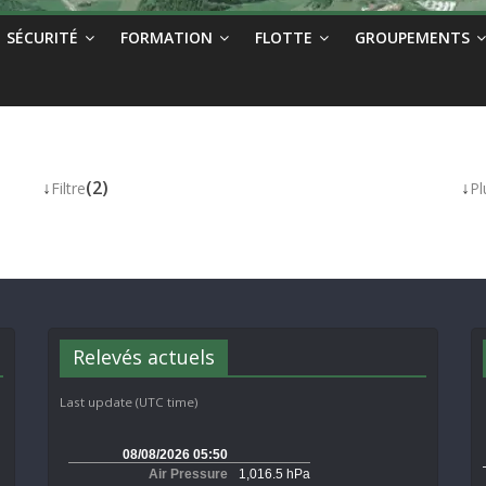
SÉCURITÉ
FORMATION
FLOTTE
GROUPEMENTS
↓
(2)
↓
Filtre
Pl
Relevés actuels
Last update (UTC time)