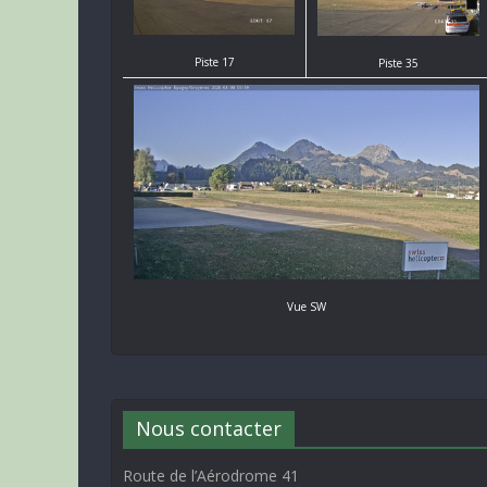
Piste 17
Piste 35
Vue SW
Nous contacter
Route de l’Aérodrome 41