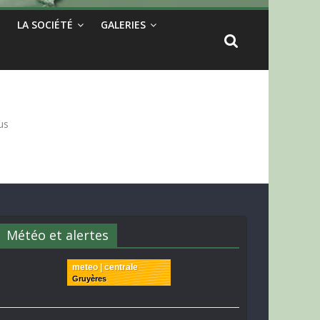
LA SOCIÉTÉ
GALERIES
us
Météo et alertes
meteo | centrale
Gruyères