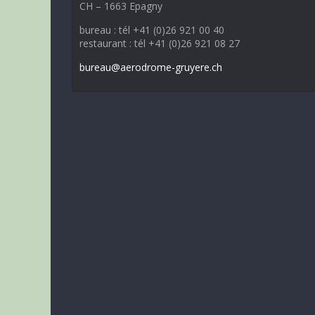
CH – 1663 Epagny
bureau : tél +41 (0)26 921 00 40
restaurant : tél +41 (0)26 921 08 27
bureau@aerodrome-gruyere.ch