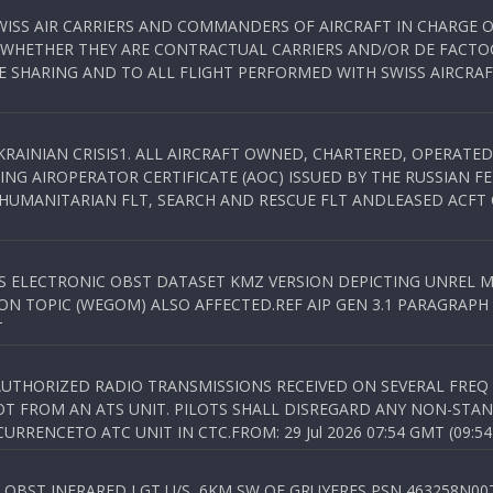
WISS AIR CARRIERS AND COMMANDERS OF AIRCRAFT IN CHARGE 
 WHETHER THEY ARE CONTRACTUAL CARRIERS AND/OR DE FACTOC
SHARING AND TO ALL FLIGHT PERFORMED WITH SWISS AIRCRAF
KRAINIAN CRISIS1. ALL AIRCRAFT OWNED, CHARTERED, OPERAT
NG AIROPERATOR CERTIFICATE (AOC) ISSUED BY THE RUSSIAN F
C HUMANITARIAN FLT, SEARCH AND RESCUE FLT ANDLEASED ACFT
SS ELECTRONIC OBST DATASET KMZ VERSION DEPICTING UNREL M
N TOPIC (WEGOM) ALSO AFFECTED.REF AIP GEN 3.1 PARAGRAPH 6.2.
T
NAUTHORIZED RADIO TRANSMISSIONS RECEIVED ON SEVERAL FRE
T FROM AN ATS UNIT. PILOTS SHALL DISREGARD ANY NON-STAND
RENCETO ATC UNIT IN CTC.FROM: 29 Jul 2026 07:54 GMT (09:54
OBST INFRARED LGT U/S, 6KM SW OF GRUYERES,PSN 463258N00701