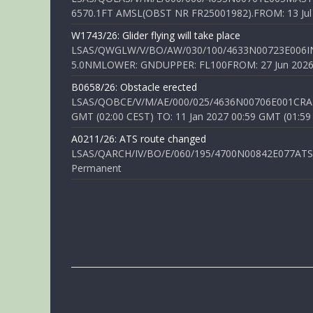
6570.1FT AMSL(OBST NR FR25001982).FROM: 13 Jul 2
W1743/26: Glider flying will take place
LSAS/QWGLW/V/BO/AW/030/100/4633N00723E006IN
5.0NMLOWER: GNDUPPER: FL100FROM: 27 Jun 2026 0
B0658/26: Obstacle erected
LSAS/QOBCE/V/M/AE/000/025/4636N00706E001CRANE
GMT (02:00 CEST) TO: 11 Jan 2027 00:59 GMT (01:59
A0211/26: ATS route changed
LSAS/QARCH/IV/BO/E/060/195/4700N00842E077ATS R
Permanent