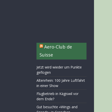
Aero-Club de
Suisse
Jetzt wird wieder um Punkte
geflogen
Altenrhein: 100 Jahre Luftfahrt
in einer Show
Flugbetrieb in Kägiswil vor
dem Ende?
Gut besuchte «Wings and