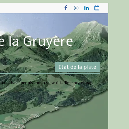
e la Gruyère
Etat de la piste