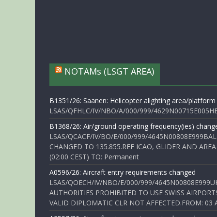
NOTAMs (LSGT AREA)
B1351/26: Saanen: Helicopter alighting area/platform
LSAS/QFHLC/IV/NBO/A/000/999/4629N00715E005HELI
B1368/26: Air/ground operating frequency(ies) chang
LSAS/QCACF/IV/BO/E/000/999/4645N00808E999BAL
CHANGED TO 135.855.REF ICAO, GLIDER AND AREA
(02:00 CEST) TO: Permanent
A0596/26: Aircraft entry requirements changed
LSAS/QOECH/IV/NBO/E/000/999/4645N00808E999U
AUTHORITIES PROHIBITED TO USE SWISS AIRPORT
VALID DIPLOMATIC CLR NOT AFFECTED.FROM: 03 Aug