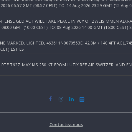
026 06:57 GMT (08:57 CEST) TO: 14 Aug 2026 23:59 GMT (15 Aug 0
TENSE GLD ACT WILL TAKE PLACE IN VCY OF ZWEISIMMEN AD,RA
8:00 GMT (10:00 CEST) TO: 08 Aug 2026 14:00 GMT (16:00 CEST) 
 MARKED, LIGHTED, 463611N0070553E, 42.8M / 140.4FT AGL,745.
 CET) EST EST
TE T627: MAX IAS 250 KT FROM LUTIX.REF AIP SWITZERLAND ENR 3
Contactez-nous