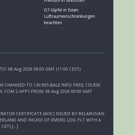
Friends» in Grenchen
G7-Gipfel in Evian:
Luftraumeinschränkungen
beachten
O: 08 Aug 2026 09:00 GMT (11:00 CEST)
00 CHANGED TO 130.905.BALE INFO FREQ 135.850
, COM 2-APP1.FROM: 06 Aug 2026 00:00 GMT
RATOR CERTIFICATE (AOC) ISSUED BY BELARUSIAN
ERLAND AND INCASE OF EMERG LDG. FLT WITH A
 CET) […]