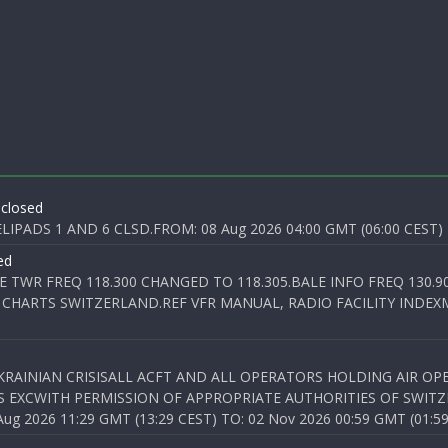
 closed
PADS 1 AND 6 CLSD.FROM: 08 Aug 2026 04:00 GMT (06:00 CEST) T
ed
E TWR FREQ 118.300 CHANGED TO 118.305.BALE INFO FREQ 130.9
 CHARTS SWITZERLAND.REF VFR MANUAL, RADIO FACILITY INDEXM
KRAINIAN CRISISALL ACFT AND ALL OPERATORS HOLDING AIR OPE
S EXCWITH PERMISSION OF APPROPRIATE AUTHORITIES OF SWITZ
 2026 11:29 GMT (13:29 CEST) TO: 02 Nov 2026 00:59 GMT (01:59