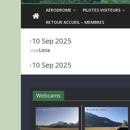
AÉRODROME
PILOTES VISITEURS
RETOUR ACCUEIL – MEMBRES
10 Sep 2025
↓
↓
Liste
Voir
10 Sep 2025
↓
Webcams