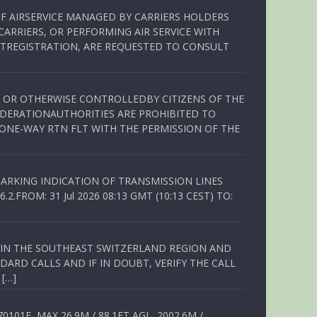
OF AIRSERVICE MANAGED BY CARRIERS HOLDERS
ARRIERS, OR PERFORMING AIR SERVICE WITH
TREGISTRATION, ARE REQUESTED TO CONSULT
ED OR OTHERWISE CONTROLLEDBY CITIZENS OF THE
EDERATIONAUTHORITIES ARE PROHIBITED TO
 ONE-WAY RTN FLT WITH THE PERMISSION OF THE
ARKING INDICATION OF TRANSMISSION LINES
FROM: 31 Jul 2026 08:13 GMT (10:13 CEST) TO:
Q IN THE SOUTHEAST SWITZERLAND REGION AND
ARD CALLS AND IF IN DOUBT, VERIFY THE CALL
 […]
01E, MAX 26.9M / 88.1FT AGL, 2002.6M /