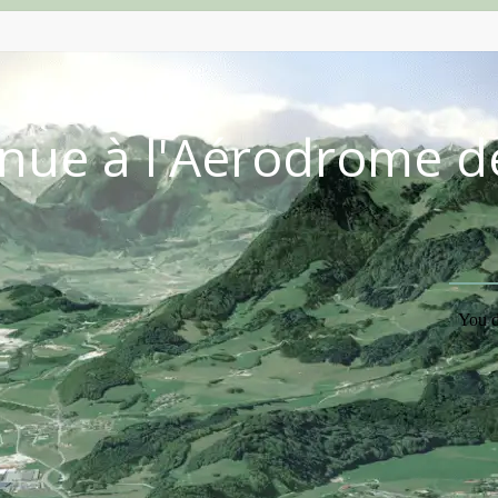
nue à l'Aérodrome d