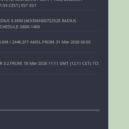
1:59 CEST) EST EST
DIUS 9.3KM (463306N0072252E RADIUS
SCHEDULE: 0800-1400
6M / 2446.2FT AMSL.FROM: 31 Mar 2026 00:00
.2.FROM: 18 Mar 2026 11:11 GMT (12:11 CET) TO: