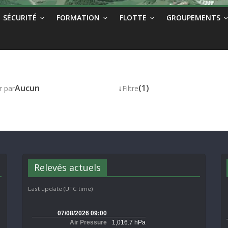
SÉCURITÉ
FORMATION
FLOTTE
GROUPEMENTS
Aucun
↓
(1)
r par
Filtre
Relevés actuels
Last update (UTC time)