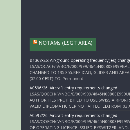
NOTAMs (LSGT AREA)
B1368/26: Air/ground operating frequency(ies) chang
LSAS/QCACF/IV/BO/E/000/999/4645N00808E999BAL
CHANGED TO 135.855.REF ICAO, GLIDER AND AREA
(02:00 CEST) TO: Permanent
A0596/26: Aircraft entry requirements changed
LSAS/QOECH/IV/NBO/E/000/999/4645N00808E999U
AUTHORITIES PROHIBITED TO USE SWISS AIRPORT
VALID DIPLOMATIC CLR NOT AFFECTED.FROM: 03 Aug
A0597/26: Aircraft entry requirements changed
LSAS/QOECH/IV/NBO/E/000/999/4645N00808E999S
OF OPERATING LICENCE ISSUED BYSWITZERLAND,