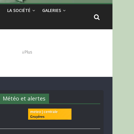
LA SOCIÉTÉ
GALERIES
↓
Plus
Météo et alertes
meteo | centrale
Gruyères