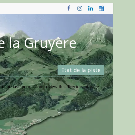
e la Gruyère
Etat de la piste