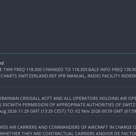
ed
E TWR FREQ 118.300 CHANGED TO 118.305.BALE INFO FREQ 130.9
 CHARTS SWITZERLAND.REF VFR MANUAL, RADIO FACILITY INDEXM
KRAINIAN CRISISALL ACFT AND ALL OPERATORS HOLDING AIR OPE
S EXCWITH PERMISSION OF APPROPRIATE AUTHORITIES OF SWITZ
 2026 11:29 GMT (13:29 CEST) TO: 02 Nov 2026 00:59 GMT (01:59
WISS AIR CARRIERS AND COMMANDERS OF AIRCRAFT IN CHARGE 
 WHETHER THEY ARE CONTRACTUAL CARRIERS AND/OR DE FACTOC