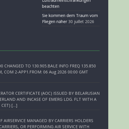
Luftraumeinschränkungen
beachten
Sie kommen dem Traum vom
Fliegen näher
30 juillet 2026
00 CHANGED TO 130.905.BALE INFO FREQ 135.850
, COM 2-APP1.FROM: 06 Aug 2026 00:00 GMT
RATOR CERTIFICATE (AOC) ISSUED BY BELARUSIAN
ERLAND AND INCASE OF EMERG LDG. FLT WITH A
 CET) […]
OF AIRSERVICE MANAGED BY CARRIERS HOLDERS
ARRIERS, OR PERFORMING AIR SERVICE WITH