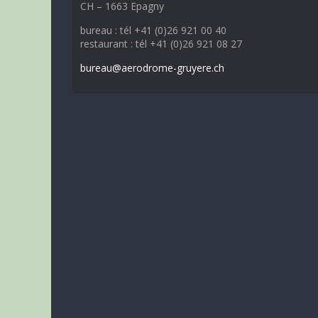
CH – 1663 Epagny
bureau : tél +41 (0)26 921 00 40
restaurant : tél +41 (0)26 921 08 27
bureau@aerodrome-gruyere.ch