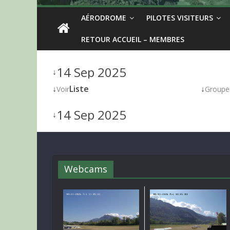
AÉRODROME
PILOTES VISITEURS
RETOUR ACCUEIL – MEMBRES
14 Sep 2025
↓
↓
Liste
↓
Voir
Groupe
14 Sep 2025
↓
Webcams