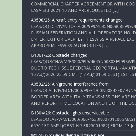
COMMERCIAL CHARTER AGREEMENTOR WITH CODE 
EASA SIB-2021-10 AND AREREQUESTED […]
A0598/26: Aircraft entry requirements changed
LSAS/QOECH/IV/NBO/E/000/999/4645N00808E999U
RUSSIAN FEDERATION AND ALL OPERATORS HOLDI
ENTER, EXIT OR OVERFLY THESWISS AIRSPACE EX
APPROPRIATESWISS AUTHORITIES […]
B1361/26: Obstacle changed
LSAS/QOBCH/V/M/E/000/999/4645N00808E999SWI
DUE TO TECH ISSUE.FEDERAL GEOPORTAL - AVIATIO
16 Aug 2026 23:59 GMT (17 Aug 01:59 CEST) EST ES
A0582/26: Air/ground Interference from
LSAS/QCALF/IV/BO/E/000/999/4700N00842E077U
BORDER AREA WITH ITALY.TRANSMISSIONS ARE NO
AND REPORT TIME, LOCATION AND FL OF THE OCCUR
B1304/26: Obstacle lights unserviceable
LSAS/QOLAS/V/M/E/000/066/4633N00701E005MAST 
6570.1FT AMSL(OBST NR FR25001982).FROM: 13 Jul 2
W1743/26: Glider flying will take place