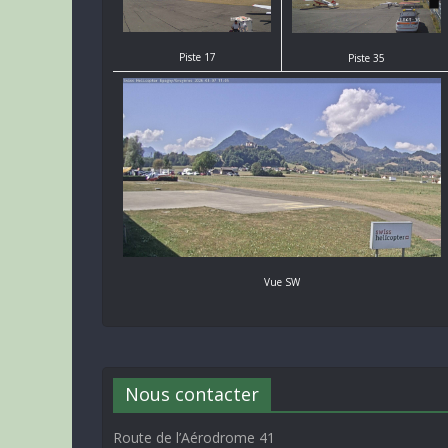
Piste 17
Piste 35
Vue SW
Nous contacter
Route de l’Aérodrome 41