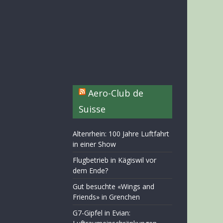
Aero-Club de
Suisse
Altenrhein: 100 Jahre Luftfahrt
in einer Show
Flugbetrieb in Kägiswil vor
dem Ende?
Gut besuchte «Wings and
Friends» in Grenchen
G7-Gipfel in Evian: