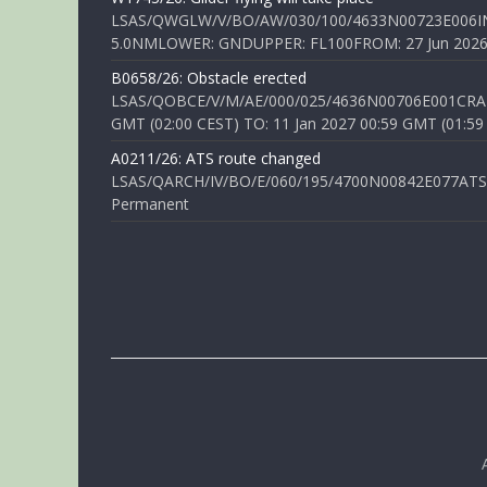
LSAS/QWGLW/V/BO/AW/030/100/4633N00723E006IN
5.0NMLOWER: GNDUPPER: FL100FROM: 27 Jun 2026 0
B0658/26: Obstacle erected
LSAS/QOBCE/V/M/AE/000/025/4636N00706E001CRANE
GMT (02:00 CEST) TO: 11 Jan 2027 00:59 GMT (01:59
A0211/26: ATS route changed
LSAS/QARCH/IV/BO/E/060/195/4700N00842E077ATS R
Permanent