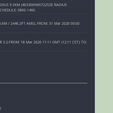
DIUS 9.3KM (463306N0072252E RADIUS
SCHEDULE: 0800-1400
6M / 2446.2FT AMSL.FROM: 31 Mar 2026 00:00
.2.FROM: 18 Mar 2026 11:11 GMT (12:11 CET) TO:
y