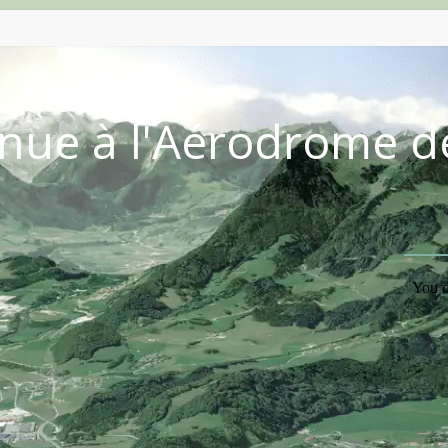
nue à l'Aérodrome d