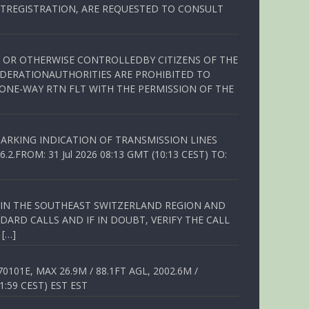
TREGISTRATION, ARE REQUESTED TO CONSULT
ED OR OTHERWISE CONTROLLEDBY CITIZENS OF THE
EDERATIONAUTHORITIES ARE PROHIBITED TO
 ONE-WAY RTN FLT WITH THE PERMISSION OF THE
ARKING INDICATION OF TRANSMISSION LINES
FROM: 31 Jul 2026 08:13 GMT (10:13 CEST) TO:
Q IN THE SOUTHEAST SWITZERLAND REGION AND
ARD CALLS AND IF IN DOUBT, VERIFY THE CALL
 […]
01E, MAX 26.9M / 88.1FT AGL, 2002.6M /
1:59 CEST) EST EST