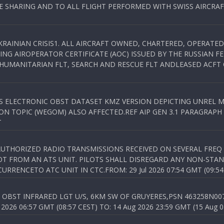
SHARING AND TO ALL FLIGHT PERFORMED WITH SWISS AIRCRAF
KRAINIAN CRISIS1. ALL AIRCRAFT OWNED, CHARTERED, OPERAT
NG AIROPERATOR CERTIFICATE (AOC) ISSUED BY THE RUSSIAN F
C HUMANITARIAN FLT, SEARCH AND RESCUE FLT ANDLEASED ACFT
SS ELECTRONIC OBST DATASET KMZ VERSION DEPICTING UNREL M
N TOPIC (WEGOM) ALSO AFFECTED.REF AIP GEN 3.1 PARAGRAPH 6.2.
T
NAUTHORIZED RADIO TRANSMISSIONS RECEIVED ON SEVERAL FRE
T FROM AN ATS UNIT. PILOTS SHALL DISREGARD ANY NON-STAND
RENCETO ATC UNIT IN CTC.FROM: 29 Jul 2026 07:54 GMT (09:54
OBST INFRARED LGT U/S, 6KM SW OF GRUYERES,PSN 463258N00701
026 06:57 GMT (08:57 CEST) TO: 14 Aug 2026 23:59 GMT (15 Aug 0