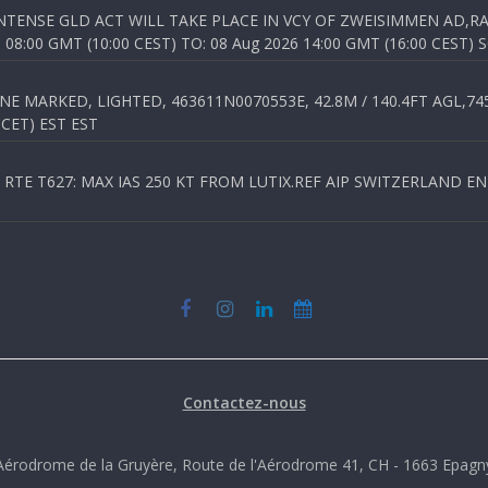
TENSE GLD ACT WILL TAKE PLACE IN VCY OF ZWEISIMMEN AD,RA
8:00 GMT (10:00 CEST) TO: 08 Aug 2026 14:00 GMT (16:00 CEST) 
 MARKED, LIGHTED, 463611N0070553E, 42.8M / 140.4FT AGL,745.
 CET) EST EST
TE T627: MAX IAS 250 KT FROM LUTIX.REF AIP SWITZERLAND ENR 3
Contactez-nous
Aérodrome de la Gruyère, Route de l'Aérodrome 41, CH - 1663 Epagn