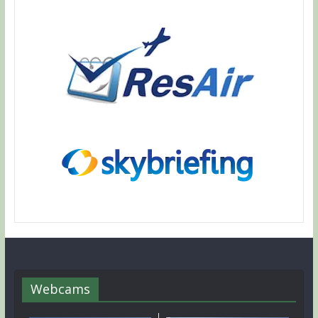
Webcams