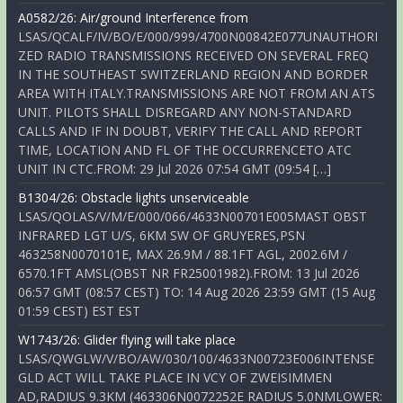
A0582/26: Air/ground Interference from
LSAS/QCALF/IV/BO/E/000/999/4700N00842E077UNAUTHORI
ZED RADIO TRANSMISSIONS RECEIVED ON SEVERAL FREQ
IN THE SOUTHEAST SWITZERLAND REGION AND BORDER
AREA WITH ITALY.TRANSMISSIONS ARE NOT FROM AN ATS
UNIT. PILOTS SHALL DISREGARD ANY NON-STANDARD
CALLS AND IF IN DOUBT, VERIFY THE CALL AND REPORT
TIME, LOCATION AND FL OF THE OCCURRENCETO ATC
UNIT IN CTC.FROM: 29 Jul 2026 07:54 GMT (09:54 […]
B1304/26: Obstacle lights unserviceable
LSAS/QOLAS/V/M/E/000/066/4633N00701E005MAST OBST
INFRARED LGT U/S, 6KM SW OF GRUYERES,PSN
463258N0070101E, MAX 26.9M / 88.1FT AGL, 2002.6M /
6570.1FT AMSL(OBST NR FR25001982).FROM: 13 Jul 2026
06:57 GMT (08:57 CEST) TO: 14 Aug 2026 23:59 GMT (15 Aug
01:59 CEST) EST EST
W1743/26: Glider flying will take place
LSAS/QWGLW/V/BO/AW/030/100/4633N00723E006INTENSE
GLD ACT WILL TAKE PLACE IN VCY OF ZWEISIMMEN
AD,RADIUS 9.3KM (463306N0072252E RADIUS 5.0NMLOWER: