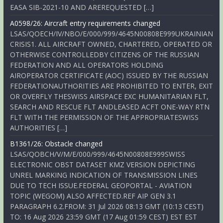
EASA SIB-2021-10 AND AREREQUESTED […]
A0598/26: Aircraft entry requirements changed
LSAS/QOECH/IV/NBO/E/000/999/4645N00808E999UKRAINIAN
CRISIS1. ALL AIRCRAFT OWNED, CHARTERED, OPERATED OR
OTHERWISE CONTROLLEDBY CITIZENS OF THE RUSSIAN
FEDERATION AND ALL OPERATORS HOLDING
AIROPERATOR CERTIFICATE (AOC) ISSUED BY THE RUSSIAN
FEDERATIONAUTHORITIES ARE PROHIBITED TO ENTER, EXIT
OR OVERFLY THESWISS AIRSPACE EXC HUMANITARIAN FLT,
SEARCH AND RESCUE FLT ANDLEASED ACFT ONE-WAY RTN
FLT WITH THE PERMISSION OF THE APPROPRIATESWISS
AUTHORITIES […]
B1361/26: Obstacle changed
LSAS/QOBCH/V/M/E/000/999/4645N00808E999SWISS
ELECTRONIC OBST DATASET KMZ VERSION DEPICTING
UNREL MARKING INDICATION OF TRANSMISSION LINES
DUE TO TECH ISSUE.FEDERAL GEOPORTAL - AVIATION
TOPIC (WEGOM) ALSO AFFECTED.REF AIP GEN 3.1
PARAGRAPH 6.2.FROM: 31 Jul 2026 08:13 GMT (10:13 CEST)
TO: 16 Aug 2026 23:59 GMT (17 Aug 01:59 CEST) EST EST