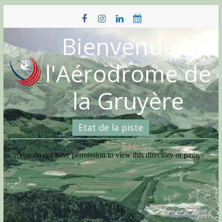
Skip
to
content
Bienvenue à
l'Aérodrome de
la Gruyère
Etat de la piste