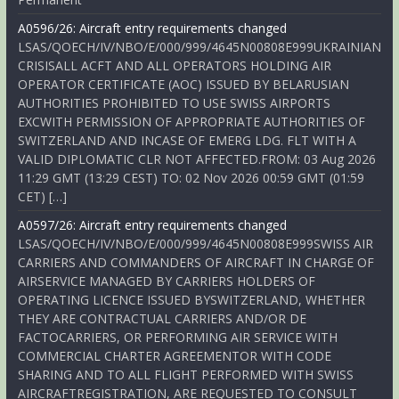
A0596/26: Aircraft entry requirements changed
LSAS/QOECH/IV/NBO/E/000/999/4645N00808E999UKRAINIAN
CRISISALL ACFT AND ALL OPERATORS HOLDING AIR
OPERATOR CERTIFICATE (AOC) ISSUED BY BELARUSIAN
AUTHORITIES PROHIBITED TO USE SWISS AIRPORTS
EXCWITH PERMISSION OF APPROPRIATE AUTHORITIES OF
SWITZERLAND AND INCASE OF EMERG LDG. FLT WITH A
VALID DIPLOMATIC CLR NOT AFFECTED.FROM: 03 Aug 2026
11:29 GMT (13:29 CEST) TO: 02 Nov 2026 00:59 GMT (01:59
CET) […]
A0597/26: Aircraft entry requirements changed
LSAS/QOECH/IV/NBO/E/000/999/4645N00808E999SWISS AIR
CARRIERS AND COMMANDERS OF AIRCRAFT IN CHARGE OF
AIRSERVICE MANAGED BY CARRIERS HOLDERS OF
OPERATING LICENCE ISSUED BYSWITZERLAND, WHETHER
THEY ARE CONTRACTUAL CARRIERS AND/OR DE
FACTOCARRIERS, OR PERFORMING AIR SERVICE WITH
COMMERCIAL CHARTER AGREEMENTOR WITH CODE
SHARING AND TO ALL FLIGHT PERFORMED WITH SWISS
AIRCRAFTREGISTRATION, ARE REQUESTED TO CONSULT