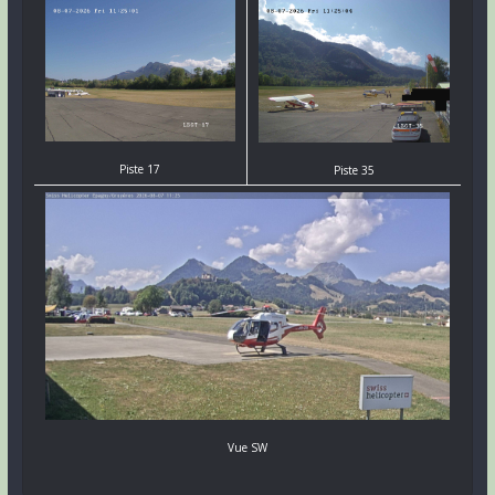
Piste 17
Piste 35
Vue SW