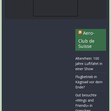
Aero-
Club de
Suisse
Altenrhein: 100
Jahre Luftfahrt in
einer Show
Flugbetrieb in
Kägiswil vor dem
Ende?
Gut besuchte
«Wings and
Friends» in
Grenchen