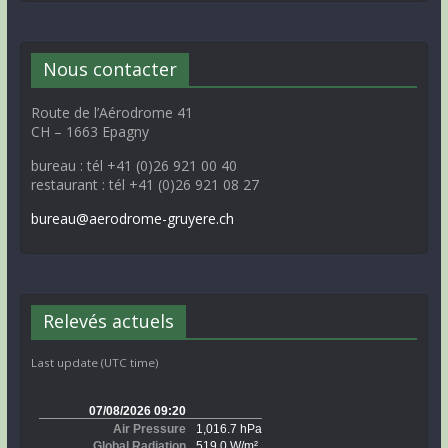
Nous contacter
Route de l’Aérodrome 41
CH – 1663 Epagny
bureau : tél +41 (0)26 921 00 40
restaurant : tél +41 (0)26 921 08 27
bureau@aerodrome-gruyere.ch
Relevés actuels
Last update (UTC time)