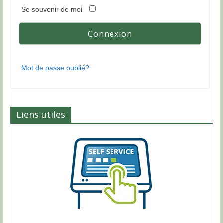
Se souvenir de moi
Mot de passe oublié?
Liens utiles