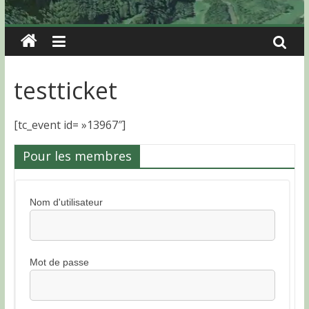
testticket
[tc_event id= »13967″]
Pour les membres
Nom d'utilisateur
Mot de passe