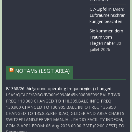
G7-Gipfel in Evian:
Luftraumeinschrän
kungen beachten
Sie kommen dem
Traum vom
Fliegen näher
30
juillet 2026
NOTAMs (LSGT AREA)
B1368/26: Air/ground operating frequency(ies) changed
LSAS/QCACF/IV/BO/E/000/999/4645N00808E999BALE TWR
FREQ 118.300 CHANGED TO 118.305.BALE INFO FREQ
130.900 CHANGED TO 130.905.BALE INFO FREQ 135.850
CHANGED TO 135.855.REF ICAO, GLIDER AND AREA CHARTS
SWITZERLAND.REF VFR MANUAL, RADIO FACILITY INDEXM,
COM 2-APP1.FROM: 06 Aug 2026 00:00 GMT (02:00 CEST) TO:
Permanent