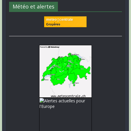
Météo et alertes
meteo | centrale
Gruyères