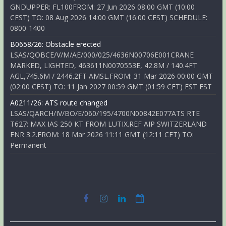
GNDUPPER: FL100FROM: 27 Jun 2026 08:00 GMT (10:00
CEST) TO: 08 Aug 2026 14:00 GMT (16:00 CEST) SCHEDULE:
0800-1400
B0658/26: Obstacle erected
LSAS/QOBCE/V/M/AE/000/025/4636N00706E001CRANE
MARKED, LIGHTED, 463611N0070553E, 42.8M / 140.4FT
AGL,745.6M / 2446.2FT AMSL.FROM: 31 Mar 2026 00:00 GMT
(02:00 CEST) TO: 11 Jan 2027 00:59 GMT (01:59 CET) EST EST
A0211/26: ATS route changed
LSAS/QARCH/IV/BO/E/060/195/4700N00842E077ATS RTE
T627: MAX IAS 250 KT FROM LUTIX.REF AIP SWITZERLAND
ENR 3.2.FROM: 18 Mar 2026 11:11 GMT (12:11 CET) TO:
Permanent