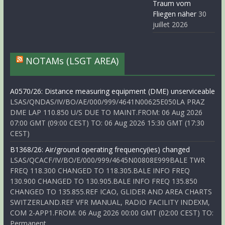
Traum vom
Fliegen näher
30
juillet 2026
NOTAMs (LSGT AREA)
A0570/26: Distance measuring equipment (DME) unserviceable
LSAS/QNDAS/IV/BO/AE/000/999/4641N00625E050LA PRAZ
DME LAP 110.850 U/S DUE TO MAINT.FROM: 06 Aug 2026
07:00 GMT (09:00 CEST) TO: 06 Aug 2026 15:30 GMT (17:30
CEST)
B1368/26: Air/ground operating frequency(ies) changed
LSAS/QCACF/IV/BO/E/000/999/4645N00808E999BALE TWR
FREQ 118.300 CHANGED TO 118.305.BALE INFO FREQ
130.900 CHANGED TO 130.905.BALE INFO FREQ 135.850
CHANGED TO 135.855.REF ICAO, GLIDER AND AREA CHARTS
SWITZERLAND.REF VFR MANUAL, RADIO FACILITY INDEXM,
COM 2-APP1.FROM: 06 Aug 2026 00:00 GMT (02:00 CEST) TO:
Permanent