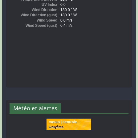
Météo et alertes
meteo | centrale
Gruyères