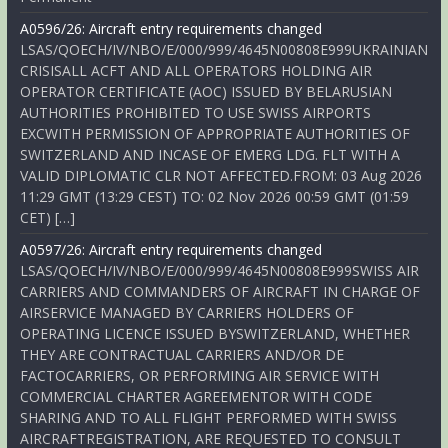
A0596/26: Aircraft entry requirements changed
LSAS/QOECH/IV/NBO/E/000/999/4645N00808E999UKRAINIAN
CRISISALL ACFT AND ALL OPERATORS HOLDING AIR
OPERATOR CERTIFICATE (AOC) ISSUED BY BELARUSIAN
AUTHORITIES PROHIBITED TO USE SWISS AIRPORTS
EXCWITH PERMISSION OF APPROPRIATE AUTHORITIES OF
SWITZERLAND AND INCASE OF EMERG LDG. FLT WITH A
VALID DIPLOMATIC CLR NOT AFFECTED.FROM: 03 Aug 2026
11:29 GMT (13:29 CEST) TO: 02 Nov 2026 00:59 GMT (01:59
CET) […]
A0597/26: Aircraft entry requirements changed
LSAS/QOECH/IV/NBO/E/000/999/4645N00808E999SWISS AIR
CARRIERS AND COMMANDERS OF AIRCRAFT IN CHARGE OF
AIRSERVICE MANAGED BY CARRIERS HOLDERS OF
OPERATING LICENCE ISSUED BYSWITZERLAND, WHETHER
THEY ARE CONTRACTUAL CARRIERS AND/OR DE
FACTOCARRIERS, OR PERFORMING AIR SERVICE WITH
COMMERCIAL CHARTER AGREEMENTOR WITH CODE
SHARING AND TO ALL FLIGHT PERFORMED WITH SWISS
AIRCRAFTREGISTRATION, ARE REQUESTED TO CONSULT