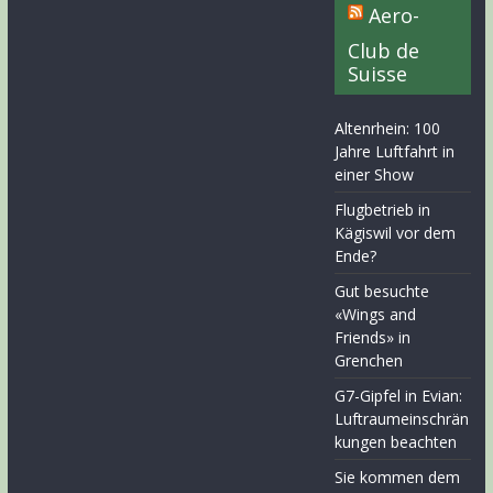
Aero-
Club de
Suisse
Altenrhein: 100
Jahre Luftfahrt in
einer Show
Flugbetrieb in
Kägiswil vor dem
Ende?
Gut besuchte
«Wings and
Friends» in
Grenchen
G7-Gipfel in Evian:
Luftraumeinschrän
kungen beachten
Sie kommen dem