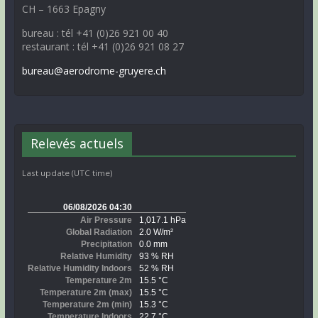
CH – 1663 Epagny
bureau : tél +41 (0)26 921 00 40
restaurant : tél +41 (0)26 921 08 27
bureau@aerodrome-gruyere.ch
Relevés actuels
Last update (UTC time)