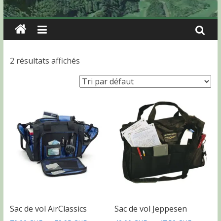
2 résultats affichés
Sac de vol AirClassics
Sac de vol Jeppesen