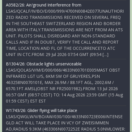
A0582/26: Air/ground Interference from
LSAS/QCALF/IV/BO/E/000/999/4700N00842E077UNAUTHORI
ZED RADIO TRANSMISSIONS RECEIVED ON SEVERAL FREQ
IN THE SOUTHEAST SWITZERLAND REGION AND BORDER
AREA WITH ITALY.TRANSMISSIONS ARE NOT FROM AN ATS
UNIT. PILOTS SHALL DISREGARD ANY NON-STANDARD
CALLS AND IF IN DOUBT, VERIFY THE CALL AND REPORT
TIME, LOCATION AND FL OF THE OCCURRENCETO ATC
UNIT IN CTC.FROM: 29 Jul 2026 07:54 GMT (09:54 […]
B1304/26: Obstacle lights unserviceable
LSAS/QOLAS/V/M/E/000/066/4633N00701E005MAST OBST
INFRARED LGT U/S, 6KM SW OF GRUYERES,PSN
463258N0070101E, MAX 26.9M / 88.1FT AGL, 2002.6M /
6570.1FT AMSL(OBST NR FR25001982).FROM: 13 Jul 2026
06:57 GMT (08:57 CEST) TO: 14 Aug 2026 23:59 GMT (15 Aug
01:59 CEST) EST EST
W1743/26: Glider flying will take place
LSAS/QWGLW/V/BO/AW/030/100/4633N00723E006INTENSE
GLD ACT WILL TAKE PLACE IN VCY OF ZWEISIMMEN
AD,RADIUS 9.3KM (463306N0072252E RADIUS 5.0NMLOWER: