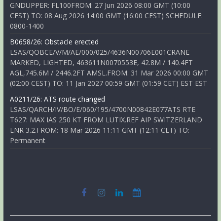
GNDUPPER: FL100FROM: 27 Jun 2026 08:00 GMT (10:00
CEST) TO: 08 Aug 2026 14:00 GMT (16:00 CEST) SCHEDULE:
0800-1400
B0658/26: Obstacle erected
LSAS/QOBCE/V/M/AE/000/025/4636N00706E001CRANE
MARKED, LIGHTED, 463611N0070553E, 42.8M / 140.4FT
AGL,745.6M / 2446.2FT AMSL.FROM: 31 Mar 2026 00:00 GMT
(02:00 CEST) TO: 11 Jan 2027 00:59 GMT (01:59 CET) EST EST
A0211/26: ATS route changed
LSAS/QARCH/IV/BO/E/060/195/4700N00842E077ATS RTE
T627: MAX IAS 250 KT FROM LUTIX.REF AIP SWITZERLAND
ENR 3.2.FROM: 18 Mar 2026 11:11 GMT (12:11 CET) TO:
Permanent