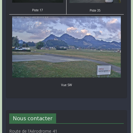
Piste 17
Piste 35
Vue SW
Nous contacter
Route de l’Aérodrome 41