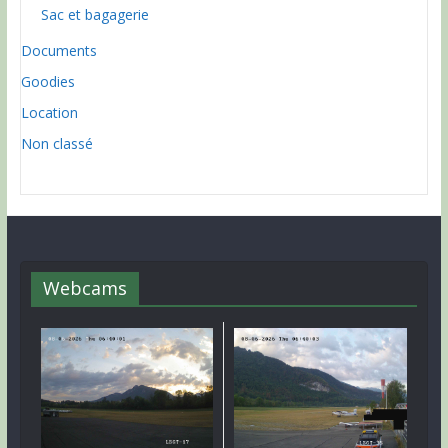
Sac et bagagerie
Documents
Goodies
Location
Non classé
Webcams