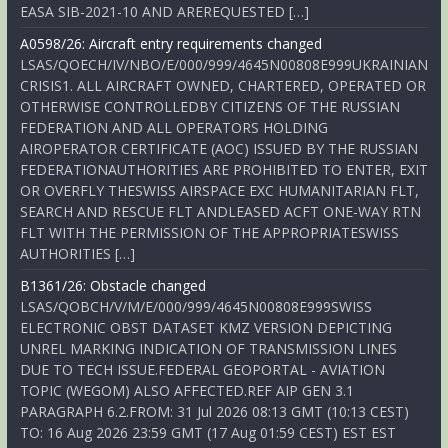
EASA SIB-2021-10 AND AREREQUESTED […]
A0598/26: Aircraft entry requirements changed
LSAS/QOECH/IV/NBO/E/000/999/4645N00808E999UKRAINIAN
CRISIS1. ALL AIRCRAFT OWNED, CHARTERED, OPERATED OR
OTHERWISE CONTROLLEDBY CITIZENS OF THE RUSSIAN
FEDERATION AND ALL OPERATORS HOLDING
AIROPERATOR CERTIFICATE (AOC) ISSUED BY THE RUSSIAN
FEDERATIONAUTHORITIES ARE PROHIBITED TO ENTER, EXIT
OR OVERFLY THESWISS AIRSPACE EXC HUMANITARIAN FLT,
SEARCH AND RESCUE FLT ANDLEASED ACFT ONE-WAY RTN
FLT WITH THE PERMISSION OF THE APPROPRIATESWISS
AUTHORITIES […]
B1361/26: Obstacle changed
LSAS/QOBCH/V/M/E/000/999/4645N00808E999SWISS
ELECTRONIC OBST DATASET KMZ VERSION DEPICTING
UNREL MARKING INDICATION OF TRANSMISSION LINES
DUE TO TECH ISSUE.FEDERAL GEOPORTAL - AVIATION
TOPIC (WEGOM) ALSO AFFECTED.REF AIP GEN 3.1
PARAGRAPH 6.2.FROM: 31 Jul 2026 08:13 GMT (10:13 CEST)
TO: 16 Aug 2026 23:59 GMT (17 Aug 01:59 CEST) EST EST