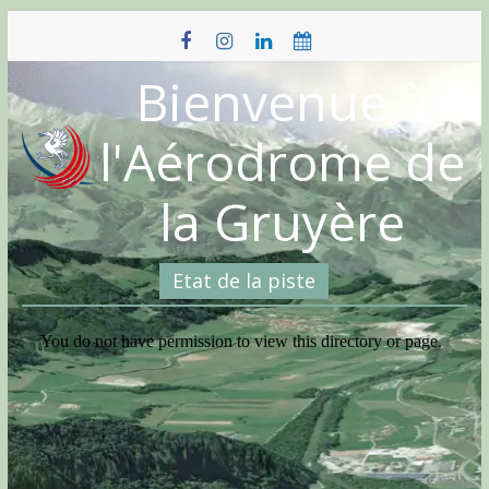
Skip
to
content
Bienvenue à
l'Aérodrome de
la Gruyère
Etat de la piste