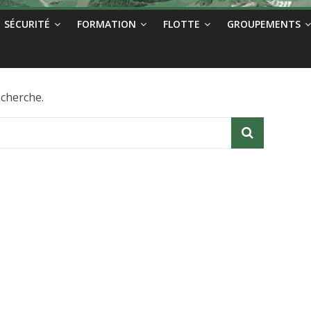
SÉCURITÉ
FORMATION
FLOTTE
GROUPEMENTS
echerche.