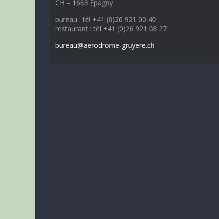
CH – 1663 Epagny
bureau : tél +41 (0)26 921 00 40
restaurant : tél +41 (0)26 921 08 27
bureau@aerodrome-gruyere.ch