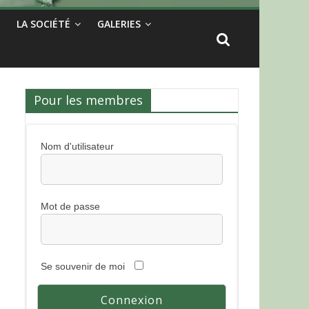
LA SOCIÉTÉ
GALERIES
Pour les membres
Nom d'utilisateur
Mot de passe
Se souvenir de moi