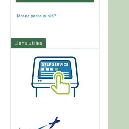
Mot de passe oublié?
Liens utiles