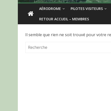
AÉRODROME
PILOTES VISITEURS
RETOUR ACCUEIL – MEMBRES
Il semble que rien ne soit trouvé pour votre r