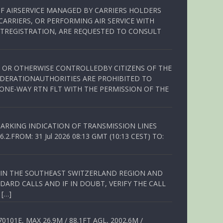
OF AIRSERVICE MANAGED BY CARRIERS HOLDERS
ARRIERS, OR PERFORMING AIR SERVICE WITH
TREGISTRATION, ARE REQUESTED TO CONSULT
ED OR OTHERWISE CONTROLLEDBY CITIZENS OF THE
EDERATIONAUTHORITIES ARE PROHIBITED TO
 ONE-WAY RTN FLT WITH THE PERMISSION OF THE
ARKING INDICATION OF TRANSMISSION LINES
FROM: 31 Jul 2026 08:13 GMT (10:13 CEST) TO:
Q IN THE SOUTHEAST SWITZERLAND REGION AND
ARD CALLS AND IF IN DOUBT, VERIFY THE CALL
 […]
01E, MAX 26.9M / 88.1FT AGL, 2002.6M /