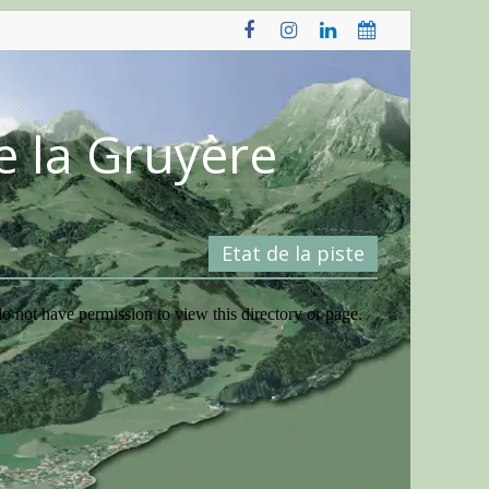
e la Gruyère
Etat de la piste