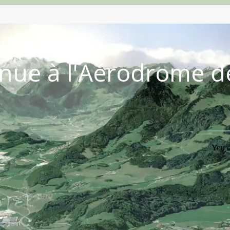
nue à l'Aérodrome d