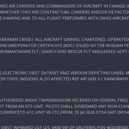
WISS AIR CARRIERS AND COMMANDERS OF AIRCRAFT IN CHARGE 
 WHETHER THEY ARE CONTRACTUAL CARRIERS AND/OR DE FACTOC
SHARING AND TO ALL FLIGHT PERFORMED WITH SWISS AIRCRAF
KRAINIAN CRISIS1. ALL AIRCRAFT OWNED, CHARTERED, OPERAT
NG AIROPERATOR CERTIFICATE (AOC) ISSUED BY THE RUSSIAN F
C HUMANITARIAN FLT, SEARCH AND RESCUE FLT ANDLEASED ACFT
SS ELECTRONIC OBST DATASET KMZ VERSION DEPICTING UNREL M
N TOPIC (WEGOM) ALSO AFFECTED.REF AIP GEN 3.1 PARAGRAPH 6.2.
T
NAUTHORIZED RADIO TRANSMISSIONS RECEIVED ON SEVERAL FRE
T FROM AN ATS UNIT. PILOTS SHALL DISREGARD ANY NON-STAND
RENCETO ATC UNIT IN CTC.FROM: 29 Jul 2026 07:54 GMT (09:54
OBST INFRARED LGT U/S, 6KM SW OF GRUYERES,PSN 463258N00701