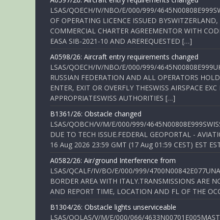
LSAS/QOECH/IV/NBO/E/000/999/4645N00808E999S
OF OPERATING LICENCE ISSUED BYSWITZERLAND,
COMMERCIAL CHARTER AGREEMENTOR WITH CODE 
EASA SIB-2021-10 AND AREREQUESTED […]
A0598/26: Aircraft entry requirements changed
LSAS/QOECH/IV/NBO/E/000/999/4645N00808E999U
RUSSIAN FEDERATION AND ALL OPERATORS HOLDI
ENTER, EXIT OR OVERFLY THESWISS AIRSPACE EX
APPROPRIATESWISS AUTHORITIES […]
B1361/26: Obstacle changed
LSAS/QOBCH/V/M/E/000/999/4645N00808E999SWI
DUE TO TECH ISSUE.FEDERAL GEOPORTAL - AVIATIO
16 Aug 2026 23:59 GMT (17 Aug 01:59 CEST) EST ES
A0582/26: Air/ground Interference from
LSAS/QCALF/IV/BO/E/000/999/4700N00842E077U
BORDER AREA WITH ITALY.TRANSMISSIONS ARE NO
AND REPORT TIME, LOCATION AND FL OF THE OCCUR
B1304/26: Obstacle lights unserviceable
LSAS/QOLAS/V/M/E/000/066/4633N00701E005MAST 