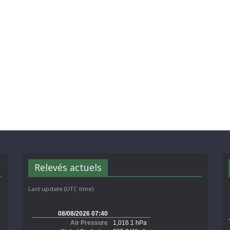
Relevés actuels
Last update (UTC time)