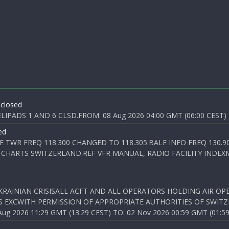
 closed
PADS 1 AND 6 CLSD.FROM: 08 Aug 2026 04:00 GMT (06:00 CEST) T
ed
E TWR FREQ 118.300 CHANGED TO 118.305.BALE INFO FREQ 130.9
 CHARTS SWITZERLAND.REF VFR MANUAL, RADIO FACILITY INDEXM
KRAINIAN CRISISALL ACFT AND ALL OPERATORS HOLDING AIR OPE
S EXCWITH PERMISSION OF APPROPRIATE AUTHORITIES OF SWITZ
 2026 11:29 GMT (13:29 CEST) TO: 02 Nov 2026 00:59 GMT (01:59