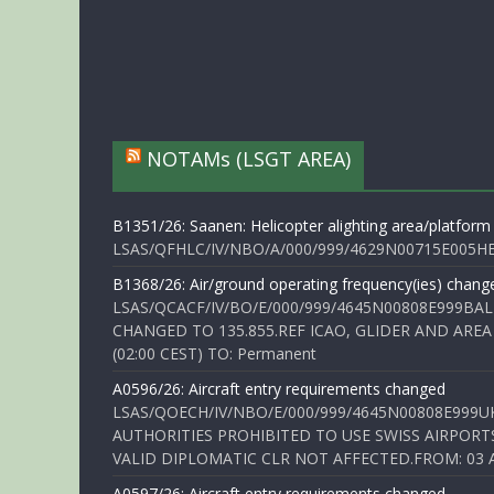
NOTAMs (LSGT AREA)
B1351/26: Saanen: Helicopter alighting area/platform
LSAS/QFHLC/IV/NBO/A/000/999/4629N00715E005HELI
B1368/26: Air/ground operating frequency(ies) chang
LSAS/QCACF/IV/BO/E/000/999/4645N00808E999BAL
CHANGED TO 135.855.REF ICAO, GLIDER AND AREA
(02:00 CEST) TO: Permanent
A0596/26: Aircraft entry requirements changed
LSAS/QOECH/IV/NBO/E/000/999/4645N00808E999U
AUTHORITIES PROHIBITED TO USE SWISS AIRPORT
VALID DIPLOMATIC CLR NOT AFFECTED.FROM: 03 Aug
A0597/26: Aircraft entry requirements changed