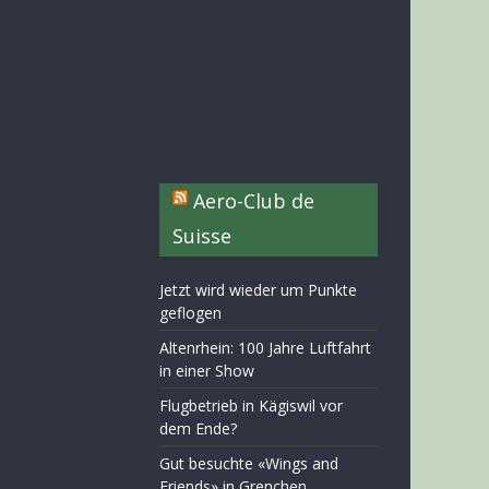
Aero-Club de
Suisse
Jetzt wird wieder um Punkte
geflogen
Altenrhein: 100 Jahre Luftfahrt
in einer Show
Flugbetrieb in Kägiswil vor
dem Ende?
Gut besuchte «Wings and
Friends» in Grenchen