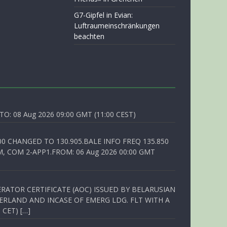
G7-Gipfel in Evian:
Luftraumeinschränkungen
beachten
O: 08 Aug 2026 09:00 GMT (11:00 CEST)
00 CHANGED TO 130.905.BALE INFO FREQ 135.850
, COM 2-APP1.FROM: 06 Aug 2026 00:00 GMT
RATOR CERTIFICATE (AOC) ISSUED BY BELARUSIAN
ERLAND AND INCASE OF EMERG LDG. FLT WITH A
 CET) […]