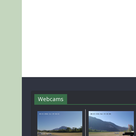
Webcams