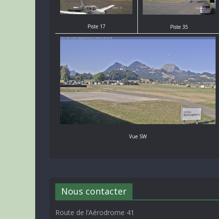
Piste 17
Piste 35
Vue SW
Nous contacter
Route de l’Aérodrome 41