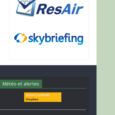
Météo et alertes
meteo | centrale
Gruyères