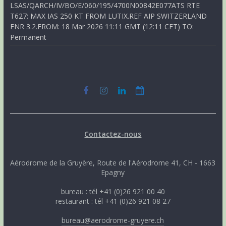
LSAS/QARCH/IV/BO/E/060/195/4700N00842E077ATS RTE
T627: MAX IAS 250 KT FROM LUTIX.REF AIP SWITZERLAND
ENR 3.2.FROM: 18 Mar 2026 11:11 GMT (12:11 CET) TO:
Permanent
Contactez-nous
Aérodrome de la Gruyère, Route de l'Aérodrome 41, CH - 1663
Epagny
bureau : tél +41 (0)26 921 00 40
restaurant : tél +41 (0)26 921 08 27
bureau@aerodrome-gruyere.ch