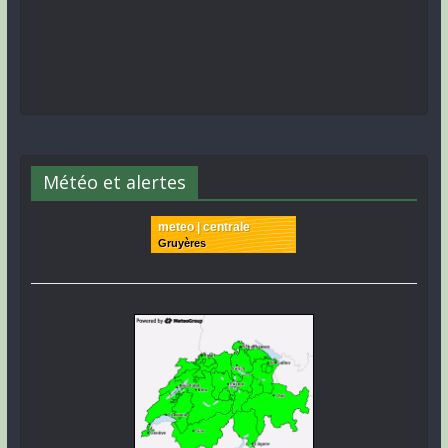
Météo et alertes
meteo | centrale
Gruyères