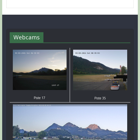
Webcams
Piste 17
Piste 35