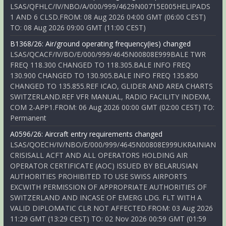
LSAS/QFHLC/IV/NBO/A/000/999/4629N00715E005HELIPADS
1 AND 6 CLSD.FROM: 08 Aug 2026 04:00 GMT (06:00 CEST)
TO: 08 Aug 2026 09:00 GMT (11:00 CEST)
B1368/26: Air/ground operating frequency(ies) changed
LSAS/QCACF/IV/BO/E/000/999/4645N00808E999BALE TWR
FREQ 118.300 CHANGED TO 118.305.BALE INFO FREQ
130.900 CHANGED TO 130.905.BALE INFO FREQ 135.850
CHANGED TO 135.855.REF ICAO, GLIDER AND AREA CHARTS
SWITZERLAND.REF VFR MANUAL, RADIO FACILITY INDEXM,
COM 2-APP1.FROM: 06 Aug 2026 00:00 GMT (02:00 CEST) TO:
Permanent
A0596/26: Aircraft entry requirements changed
LSAS/QOECH/IV/NBO/E/000/999/4645N00808E999UKRAINIAN
CRISISALL ACFT AND ALL OPERATORS HOLDING AIR
OPERATOR CERTIFICATE (AOC) ISSUED BY BELARUSIAN
AUTHORITIES PROHIBITED TO USE SWISS AIRPORTS
EXCWITH PERMISSION OF APPROPRIATE AUTHORITIES OF
SWITZERLAND AND INCASE OF EMERG LDG. FLT WITH A
VALID DIPLOMATIC CLR NOT AFFECTED.FROM: 03 Aug 2026
11:29 GMT (13:29 CEST) TO: 02 Nov 2026 00:59 GMT (01:59