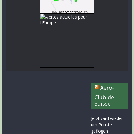
Aero-
Club de
Suisse
Jetzt wird wieder
um Punkte
geflogen