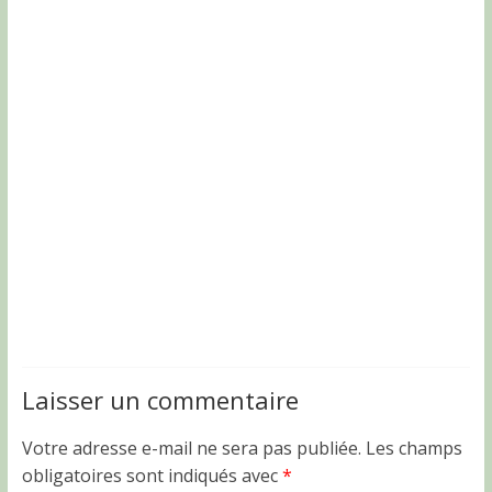
Laisser un commentaire
Votre adresse e-mail ne sera pas publiée.
Les champs
obligatoires sont indiqués avec
*