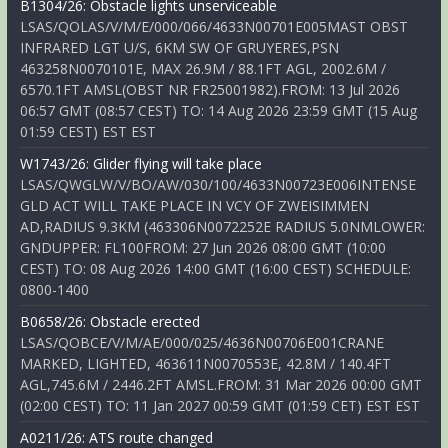
B1304/26: Obstacle lights unserviceable
LSAS/QOLAS/V/M/E/000/066/4633N00701E005MAST OBST
INFRARED LGT U/S, 6KM SW OF GRUYERES,PSN
463258N0070101E, MAX 26.9M / 88.1FT AGL, 2002.6M /
6570.1FT AMSL(OBST NR FR25001982).FROM: 13 Jul 2026
06:57 GMT (08:57 CEST) TO: 14 Aug 2026 23:59 GMT (15 Aug
01:59 CEST) EST EST
W1743/26: Glider flying will take place
LSAS/QWGLW/V/BO/AW/030/100/4633N00723E006INTENSE
GLD ACT WILL TAKE PLACE IN VCY OF ZWEISIMMEN
AD,RADIUS 9.3KM (463306N0072252E RADIUS 5.0NMLOWER:
GNDUPPER: FL100FROM: 27 Jun 2026 08:00 GMT (10:00
CEST) TO: 08 Aug 2026 14:00 GMT (16:00 CEST) SCHEDULE:
0800-1400
B0658/26: Obstacle erected
LSAS/QOBCE/V/M/AE/000/025/4636N00706E001CRANE
MARKED, LIGHTED, 463611N0070553E, 42.8M / 140.4FT
AGL,745.6M / 2446.2FT AMSL.FROM: 31 Mar 2026 00:00 GMT
(02:00 CEST) TO: 11 Jan 2027 00:59 GMT (01:59 CET) EST EST
A0211/26: ATS route changed