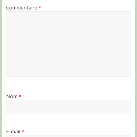
Commentaire
*
Nom
*
E-mail
*