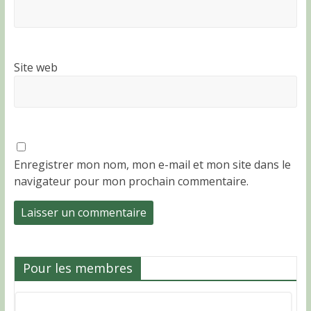
Site web
Enregistrer mon nom, mon e-mail et mon site dans le
navigateur pour mon prochain commentaire.
Pour les membres