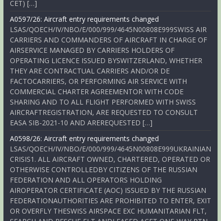
CET) […]
A0597/26: Aircraft entry requirements changed
LSAS/QOECH/IV/NBO/E/000/999/4645N00808E999SWISS AIR
CARRIERS AND COMMANDERS OF AIRCRAFT IN CHARGE OF
AIRSERVICE MANAGED BY CARRIERS HOLDERS OF
OPERATING LICENCE ISSUED BYSWITZERLAND, WHETHER
THEY ARE CONTRACTUAL CARRIERS AND/OR DE
FACTOCARRIERS, OR PERFORMING AIR SERVICE WITH
COMMERCIAL CHARTER AGREEMENTOR WITH CODE
SHARING AND TO ALL FLIGHT PERFORMED WITH SWISS
AIRCRAFTREGISTRATION, ARE REQUESTED TO CONSULT
EASA SIB-2021-10 AND AREREQUESTED […]
A0598/26: Aircraft entry requirements changed
LSAS/QOECH/IV/NBO/E/000/999/4645N00808E999UKRAINIAN
CRISIS1. ALL AIRCRAFT OWNED, CHARTERED, OPERATED OR
OTHERWISE CONTROLLEDBY CITIZENS OF THE RUSSIAN
FEDERATION AND ALL OPERATORS HOLDING
AIROPERATOR CERTIFICATE (AOC) ISSUED BY THE RUSSIAN
FEDERATIONAUTHORITIES ARE PROHIBITED TO ENTER, EXIT
OR OVERFLY THESWISS AIRSPACE EXC HUMANITARIAN FLT,