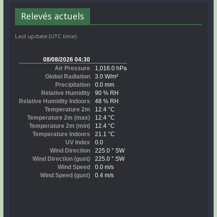
Relevés actuels
Last update (UTC time)