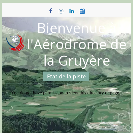
Skip
to
content
Bienvenue à
l'Aérodrome de
la Gruyère
Etat de la piste