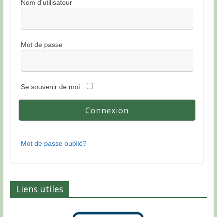
Nom d'utilisateur
Mot de passe
Se souvenir de moi
Mot de passe oublié?
Liens utiles