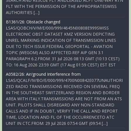
SEARCH AND RESCUE FLT ANDLEASED ACFT ONE-WAY RTN
FLT WITH THE PERMISSION OF THE APPROPRIATESWISS
AUTHORITIES […]
B1361/26: Obstacle changed
LSAS/QOBCH/V/M/E/000/999/4645N00808E999SWISS
ELECTRONIC OBST DATASET KMZ VERSION DEPICTING
UNREL MARKING INDICATION OF TRANSMISSION LINES
DUE TO TECH ISSUE.FEDERAL GEOPORTAL - AVIATION
TOPIC (WEGOM) ALSO AFFECTED.REF AIP GEN 3.1
PARAGRAPH 6.2.FROM: 31 Jul 2026 08:13 GMT (10:13 CEST)
TO: 16 Aug 2026 23:59 GMT (17 Aug 01:59 CEST) EST EST
A0582/26: Air/ground Interference from
LSAS/QCALF/IV/BO/E/000/999/4700N00842E077UNAUTHORI
ZED RADIO TRANSMISSIONS RECEIVED ON SEVERAL FREQ
IN THE SOUTHEAST SWITZERLAND REGION AND BORDER
AREA WITH ITALY.TRANSMISSIONS ARE NOT FROM AN ATS
UNIT. PILOTS SHALL DISREGARD ANY NON-STANDARD
CALLS AND IF IN DOUBT, VERIFY THE CALL AND REPORT
TIME, LOCATION AND FL OF THE OCCURRENCETO ATC
UNIT IN CTC.FROM: 29 Jul 2026 07:54 GMT (09:54 […]