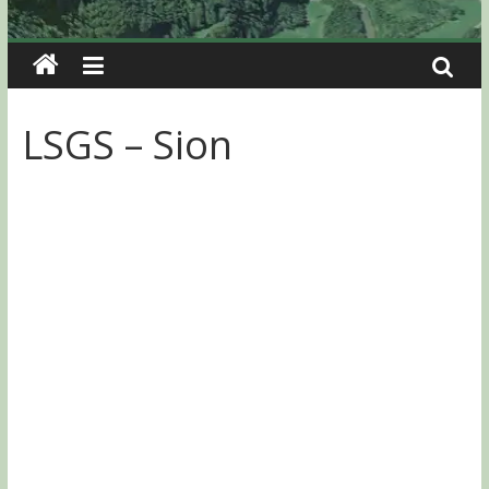
LSGS – Sion