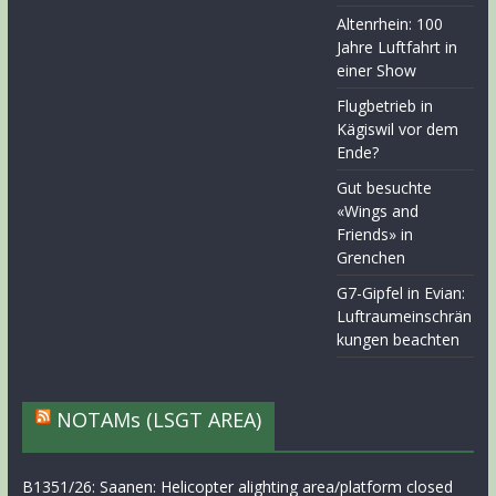
Altenrhein: 100
Jahre Luftfahrt in
einer Show
Flugbetrieb in
Kägiswil vor dem
Ende?
Gut besuchte
«Wings and
Friends» in
Grenchen
G7-Gipfel in Evian:
Luftraumeinschrän
kungen beachten
NOTAMs (LSGT AREA)
B1351/26: Saanen: Helicopter alighting area/platform closed