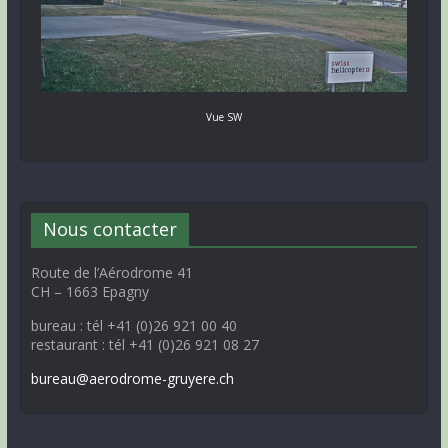
Vue SW
Nous contacter
Route de l’Aérodrome 41
CH – 1663 Epagny
bureau : tél +41 (0)26 921 00 40
restaurant : tél +41 (0)26 921 08 27
bureau@aerodrome-gruyere.ch