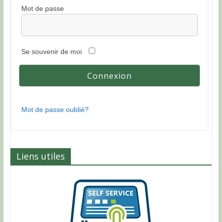
Mot de passe
Se souvenir de moi
Mot de passe oublié?
Liens utiles