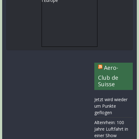
Aero-
Club de
Suisse
Jetzt wird wieder
um Punkte
geflogen
Altenrhein: 100
Jahre Luftfahrt in
einer Show