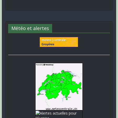
Météo et alertes
meteo | centrale
Gruyères