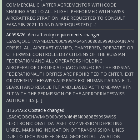
COMMERCIAL CHARTER AGREEMENTOR WITH CODE
SHARING AND TO ALL FLIGHT PERFORMED WITH SWISS
AIRCRAFTREGISTRATION, ARE REQUESTED TO CONSULT
EASA SIB-2021-10 AND AREREQUESTED […]
A0598/26: Aircraft entry requirements changed
LSAS/QOECH/IV/NBO/E/000/999/4645N00808E999UKRAINIAN
CRISIS1. ALL AIRCRAFT OWNED, CHARTERED, OPERATED OR
OTHERWISE CONTROLLEDBY CITIZENS OF THE RUSSIAN
FEDERATION AND ALL OPERATORS HOLDING
AIROPERATOR CERTIFICATE (AOC) ISSUED BY THE RUSSIAN
FEDERATIONAUTHORITIES ARE PROHIBITED TO ENTER, EXIT
OR OVERFLY THESWISS AIRSPACE EXC HUMANITARIAN FLT,
SEARCH AND RESCUE FLT ANDLEASED ACFT ONE-WAY RTN
FLT WITH THE PERMISSION OF THE APPROPRIATESWISS
AUTHORITIES […]
B1361/26: Obstacle changed
LSAS/QOBCH/V/M/E/000/999/4645N00808E999SWISS
ELECTRONIC OBST DATASET KMZ VERSION DEPICTING
UNREL MARKING INDICATION OF TRANSMISSION LINES
DUE TO TECH ISSUE.FEDERAL GEOPORTAL - AVIATION