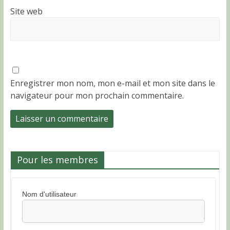
Site web
Enregistrer mon nom, mon e-mail et mon site dans le
navigateur pour mon prochain commentaire.
Pour les membres
Nom d'utilisateur