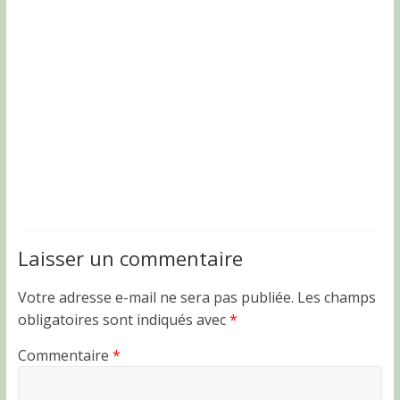
Laisser un commentaire
Votre adresse e-mail ne sera pas publiée.
Les champs
obligatoires sont indiqués avec
*
Commentaire
*