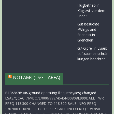
Flugbetrieb in
Kägiswil vor dem
Ende?
Gut besuchte
«Wings and
Friends» in
Grenchen
G7-Gipfel in Evian:
Luftraumeinschrän
kungen beachten
NOTAMs (LSGT AREA)
B1368/26: Air/ground operating frequency(ies) changed
LSAS/QCACF/IV/BO/E/000/999/4645N00808E999BALE TWR
FREQ 118.300 CHANGED TO 118.305.BALE INFO FREQ
130.900 CHANGED TO 130.905.BALE INFO FREQ 135.850