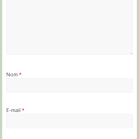
Nom
*
E-mail
*