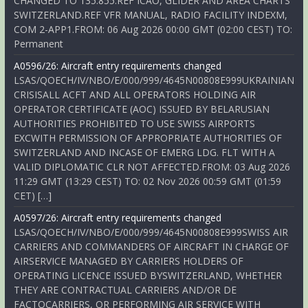
CHANGED TO 135.855.REF ICAO, GLIDER AND AREA CHARTS
SWITZERLAND.REF VFR MANUAL, RADIO FACILITY INDEXM,
COM 2-APP1.FROM: 06 Aug 2026 00:00 GMT (02:00 CEST) TO:
Permanent
A0596/26: Aircraft entry requirements changed
LSAS/QOECH/IV/NBO/E/000/999/4645N00808E999UKRAINIAN
CRISISALL ACFT AND ALL OPERATORS HOLDING AIR
OPERATOR CERTIFICATE (AOC) ISSUED BY BELARUSIAN
AUTHORITIES PROHIBITED TO USE SWISS AIRPORTS
EXCWITH PERMISSION OF APPROPRIATE AUTHORITIES OF
SWITZERLAND AND INCASE OF EMERG LDG. FLT WITH A
VALID DIPLOMATIC CLR NOT AFFECTED.FROM: 03 Aug 2026
11:29 GMT (13:29 CEST) TO: 02 Nov 2026 00:59 GMT (01:59
CET) […]
A0597/26: Aircraft entry requirements changed
LSAS/QOECH/IV/NBO/E/000/999/4645N00808E999SWISS AIR
CARRIERS AND COMMANDERS OF AIRCRAFT IN CHARGE OF
AIRSERVICE MANAGED BY CARRIERS HOLDERS OF
OPERATING LICENCE ISSUED BYSWITZERLAND, WHETHER
THEY ARE CONTRACTUAL CARRIERS AND/OR DE
FACTOCARRIERS, OR PERFORMING AIR SERVICE WITH