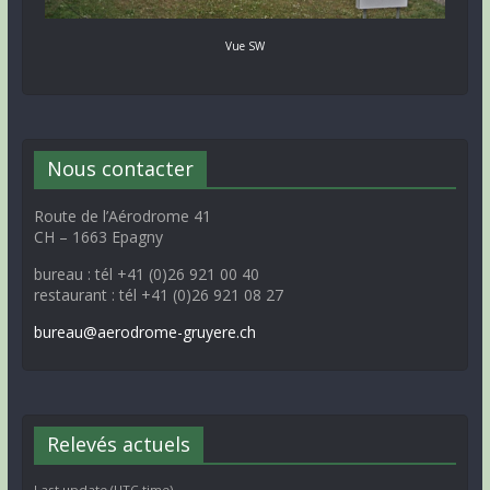
Vue SW
Nous contacter
Route de l’Aérodrome 41
CH – 1663 Epagny
bureau : tél +41 (0)26 921 00 40
restaurant : tél +41 (0)26 921 08 27
bureau@aerodrome-gruyere.ch
Relevés actuels
Last update (UTC time)