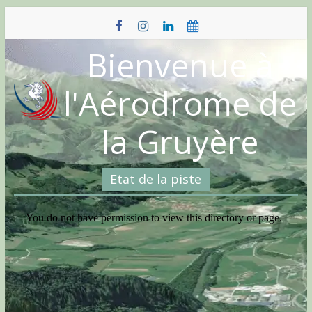
Skip
to
content
Bienvenue à
l'Aérodrome de
la Gruyère
Etat de la piste