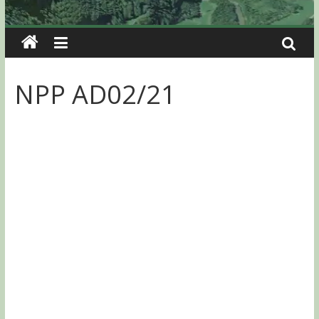
NPP AD02/21