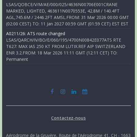
LSAS/QOBCE/V/M/AE/000/025/4636N00706E001CRANE
MARKED, LIGHTED, 463611N0070553E, 42.8M / 140.4FT
AGL,745.6M / 2446.2FT AMSL.FROM: 31 Mar 2026 00:00 GMT
(02:00 CEST) TO: 11 Jan 2027 00:59 GMT (01:59 CET) EST EST
A0211/26: ATS route changed
LSAS/QARCH/IV/BO/E/060/195/4700N00842E077ATS RTE
T627: MAX IAS 250 KT FROM LUTIX.REF AIP SWITZERLAND
ENR 3.2.FROM: 18 Mar 2026 11:11 GMT (12:11 CET) TO:
Permanent
Contactez-nous
Aérodrome de la Gruyère, Route de l'Aérodrome 41, CH - 1663