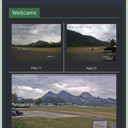
Webcams
Piste 17
Piste 35