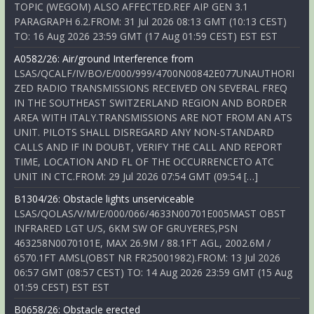
TOPIC (WEGOM) ALSO AFFECTED.REF AIP GEN 3.1
PARAGRAPH 6.2.FROM: 31 Jul 2026 08:13 GMT (10:13 CEST)
TO: 16 Aug 2026 23:59 GMT (17 Aug 01:59 CEST) EST EST
A0582/26: Air/ground Interference from
LSAS/QCALF/IV/BO/E/000/999/4700N00842E077UNAUTHORI
ZED RADIO TRANSMISSIONS RECEIVED ON SEVERAL FREQ
IN THE SOUTHEAST SWITZERLAND REGION AND BORDER
AREA WITH ITALY.TRANSMISSIONS ARE NOT FROM AN ATS
UNIT. PILOTS SHALL DISREGARD ANY NON-STANDARD
CALLS AND IF IN DOUBT, VERIFY THE CALL AND REPORT
TIME, LOCATION AND FL OF THE OCCURRENCETO ATC
UNIT IN CTC.FROM: 29 Jul 2026 07:54 GMT (09:54 […]
B1304/26: Obstacle lights unserviceable
LSAS/QOLAS/V/M/E/000/066/4633N00701E005MAST OBST
INFRARED LGT U/S, 6KM SW OF GRUYERES,PSN
463258N0070101E, MAX 26.9M / 88.1FT AGL, 2002.6M /
6570.1FT AMSL(OBST NR FR25001982).FROM: 13 Jul 2026
06:57 GMT (08:57 CEST) TO: 14 Aug 2026 23:59 GMT (15 Aug
01:59 CEST) EST EST
B0658/26: Obstacle erected