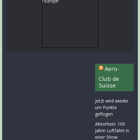
Aero-
Club de
Suisse
Jetzt wird wieder
um Punkte
geflogen
Altenrhein: 100
Jahre Luftfahrt in
einer Show