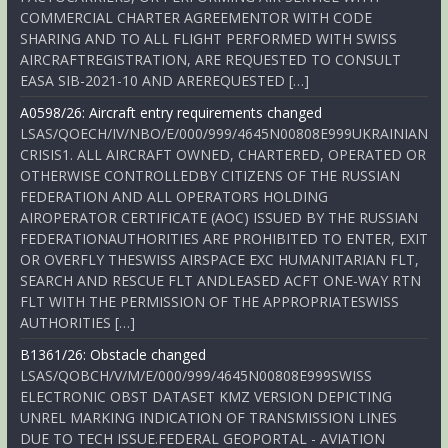
COMMERCIAL CHARTER AGREEMENTOR WITH CODE
SHARING AND TO ALL FLIGHT PERFORMED WITH SWISS
AIRCRAFTREGISTRATION, ARE REQUESTED TO CONSULT
EASA SIB-2021-10 AND AREREQUESTED […]
A0598/26: Aircraft entry requirements changed
LSAS/QOECH/IV/NBO/E/000/999/4645N00808E999UKRAINIAN
CRISIS1. ALL AIRCRAFT OWNED, CHARTERED, OPERATED OR
OTHERWISE CONTROLLEDBY CITIZENS OF THE RUSSIAN
FEDERATION AND ALL OPERATORS HOLDING
AIROPERATOR CERTIFICATE (AOC) ISSUED BY THE RUSSIAN
FEDERATIONAUTHORITIES ARE PROHIBITED TO ENTER, EXIT
OR OVERFLY THESWISS AIRSPACE EXC HUMANITARIAN FLT,
SEARCH AND RESCUE FLT ANDLEASED ACFT ONE-WAY RTN
FLT WITH THE PERMISSION OF THE APPROPRIATESWISS
AUTHORITIES […]
B1361/26: Obstacle changed
LSAS/QOBCH/V/M/E/000/999/4645N00808E999SWISS
ELECTRONIC OBST DATASET KMZ VERSION DEPICTING
UNREL MARKING INDICATION OF TRANSMISSION LINES
DUE TO TECH ISSUE.FEDERAL GEOPORTAL - AVIATION