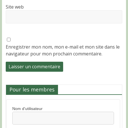
Site web
Enregistrer mon nom, mon e-mail et mon site dans le
navigateur pour mon prochain commentaire.
Pour les membres
Nom d'utilisateur