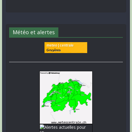
Météo et alertes
meteo | centrale
Gruyères