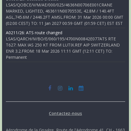
LSAS/QOBCE/V/M/AE/000/025/4636N00706E001CRANE
MARKED, LIGHTED, 463611N0070553E, 42.8M / 140.4FT
AGL,745.6M / 2446.2FT AMSL.FROM: 31 Mar 2026 00:00 GMT
(02:00 CEST) TO: 11 Jan 2027 00:59 GMT (01:59 CET) EST EST
A0211/26: ATS route changed
LSAS/QARCH/IV/BO/E/060/195/4700N00842E077ATS RTE
T627: MAX IAS 250 KT FROM LUTIX.REF AIP SWITZERLAND
ENR 3.2.FROM: 18 Mar 2026 11:11 GMT (12:11 CET) TO:
Permanent
Contactez-nous
Aérodrome de la Gruyère, Route de l'Aérodrome 41, CH - 1663