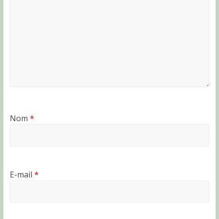
Nom
*
E-mail
*