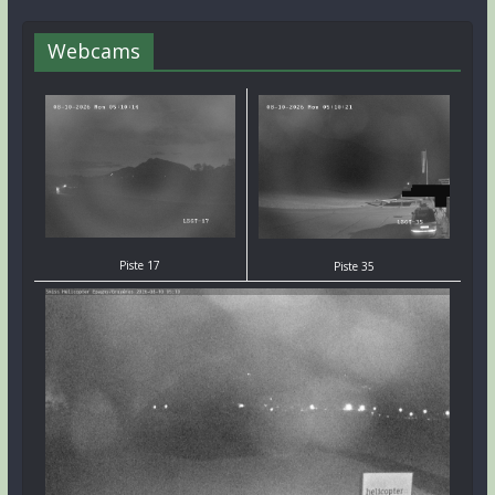
Webcams
Piste 17
Piste 35