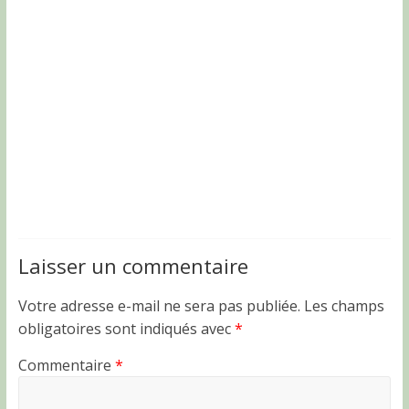
Laisser un commentaire
Votre adresse e-mail ne sera pas publiée.
Les champs
obligatoires sont indiqués avec
*
Commentaire
*