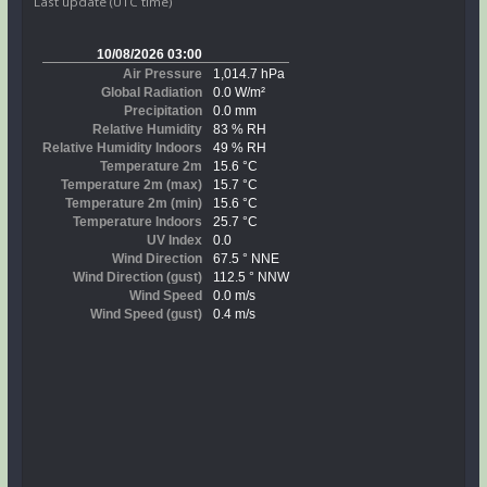
Last update (UTC time)