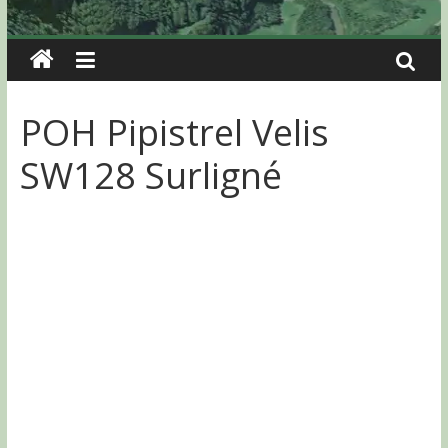
POH Pipistrel Velis
SW128 Surligné