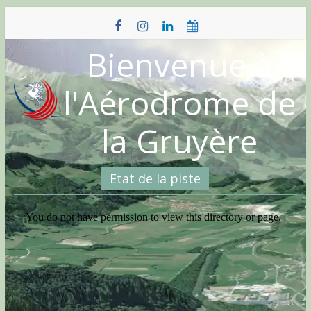
Skip
to
content
Bienvenue à
l'Aérodrome de
la Gruyère
Etat de la piste