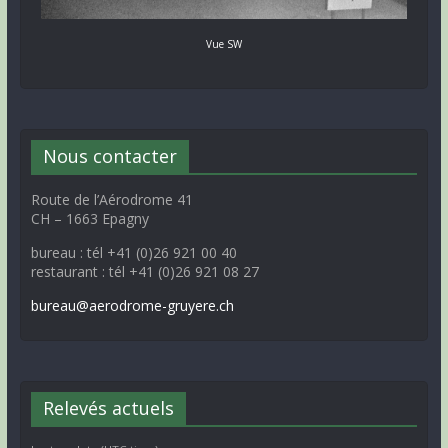
Vue SW
Nous contacter
Route de l’Aérodrome 41
CH – 1663 Epagny
bureau : tél +41 (0)26 921 00 40
restaurant : tél +41 (0)26 921 08 27
bureau@aerodrome-gruyere.ch
Relevés actuels