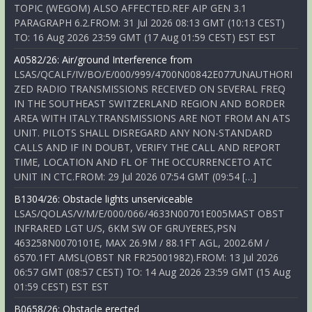
TOPIC (WEGOM) ALSO AFFECTED.REF AIP GEN 3.1
PARAGRAPH 6.2.FROM: 31 Jul 2026 08:13 GMT (10:13 CEST)
TO: 16 Aug 2026 23:59 GMT (17 Aug 01:59 CEST) EST EST
A0582/26: Air/ground Interference from
LSAS/QCALF/IV/BO/E/000/999/4700N00842E077UNAUTHORI
ZED RADIO TRANSMISSIONS RECEIVED ON SEVERAL FREQ
IN THE SOUTHEAST SWITZERLAND REGION AND BORDER
AREA WITH ITALY.TRANSMISSIONS ARE NOT FROM AN ATS
UNIT. PILOTS SHALL DISREGARD ANY NON-STANDARD
CALLS AND IF IN DOUBT, VERIFY THE CALL AND REPORT
TIME, LOCATION AND FL OF THE OCCURRENCETO ATC
UNIT IN CTC.FROM: 29 Jul 2026 07:54 GMT (09:54 […]
B1304/26: Obstacle lights unserviceable
LSAS/QOLAS/V/M/E/000/066/4633N00701E005MAST OBST
INFRARED LGT U/S, 6KM SW OF GRUYERES,PSN
463258N0070101E, MAX 26.9M / 88.1FT AGL, 2002.6M /
6570.1FT AMSL(OBST NR FR25001982).FROM: 13 Jul 2026
06:57 GMT (08:57 CEST) TO: 14 Aug 2026 23:59 GMT (15 Aug
01:59 CEST) EST EST
B0658/26: Obstacle erected