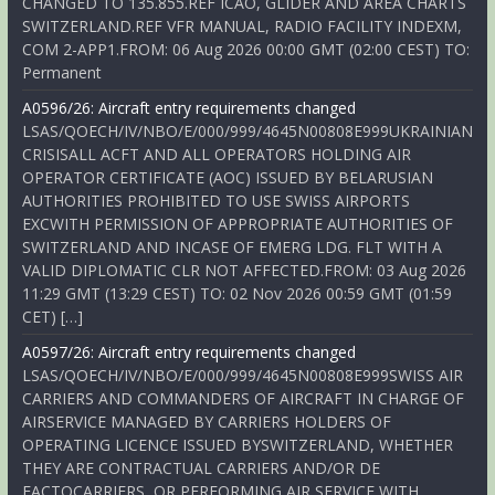
CHANGED TO 135.855.REF ICAO, GLIDER AND AREA CHARTS
SWITZERLAND.REF VFR MANUAL, RADIO FACILITY INDEXM,
COM 2-APP1.FROM: 06 Aug 2026 00:00 GMT (02:00 CEST) TO:
Permanent
A0596/26: Aircraft entry requirements changed
LSAS/QOECH/IV/NBO/E/000/999/4645N00808E999UKRAINIAN
CRISISALL ACFT AND ALL OPERATORS HOLDING AIR
OPERATOR CERTIFICATE (AOC) ISSUED BY BELARUSIAN
AUTHORITIES PROHIBITED TO USE SWISS AIRPORTS
EXCWITH PERMISSION OF APPROPRIATE AUTHORITIES OF
SWITZERLAND AND INCASE OF EMERG LDG. FLT WITH A
VALID DIPLOMATIC CLR NOT AFFECTED.FROM: 03 Aug 2026
11:29 GMT (13:29 CEST) TO: 02 Nov 2026 00:59 GMT (01:59
CET) […]
A0597/26: Aircraft entry requirements changed
LSAS/QOECH/IV/NBO/E/000/999/4645N00808E999SWISS AIR
CARRIERS AND COMMANDERS OF AIRCRAFT IN CHARGE OF
AIRSERVICE MANAGED BY CARRIERS HOLDERS OF
OPERATING LICENCE ISSUED BYSWITZERLAND, WHETHER
THEY ARE CONTRACTUAL CARRIERS AND/OR DE
FACTOCARRIERS, OR PERFORMING AIR SERVICE WITH