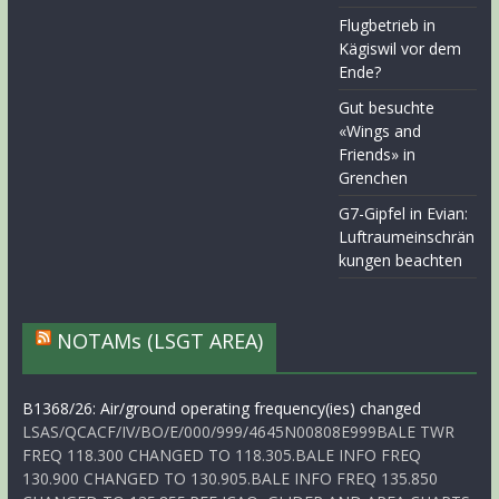
Flugbetrieb in
Kägiswil vor dem
Ende?
Gut besuchte
«Wings and
Friends» in
Grenchen
G7-Gipfel in Evian:
Luftraumeinschrän
kungen beachten
NOTAMs (LSGT AREA)
B1368/26: Air/ground operating frequency(ies) changed
LSAS/QCACF/IV/BO/E/000/999/4645N00808E999BALE TWR
FREQ 118.300 CHANGED TO 118.305.BALE INFO FREQ
130.900 CHANGED TO 130.905.BALE INFO FREQ 135.850