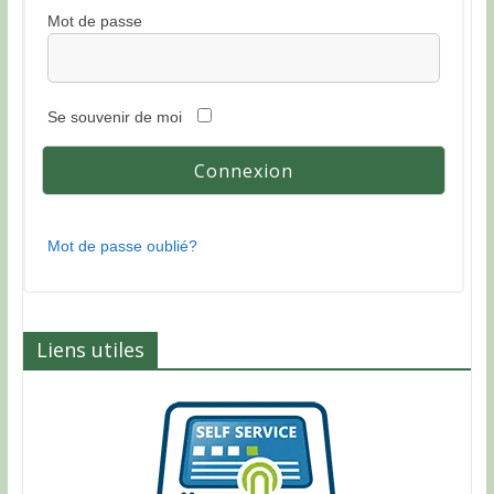
Mot de passe
Se souvenir de moi
Mot de passe oublié?
Liens utiles