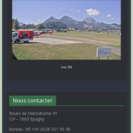
Vue SW
Nous contacter
Route de l’Aérodrome 41
CH – 1663 Epagny
bureau : tél +41 (0)26 921 00 40