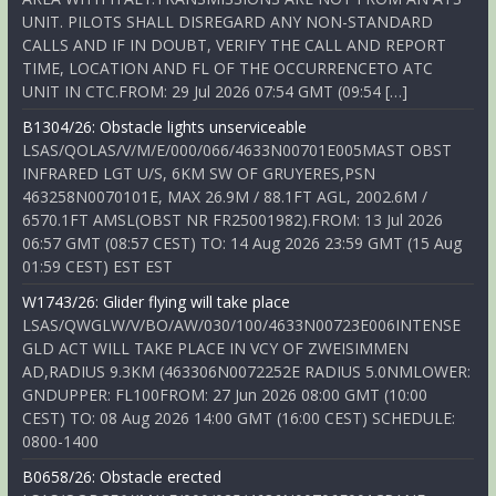
UNIT. PILOTS SHALL DISREGARD ANY NON-STANDARD
CALLS AND IF IN DOUBT, VERIFY THE CALL AND REPORT
TIME, LOCATION AND FL OF THE OCCURRENCETO ATC
UNIT IN CTC.FROM: 29 Jul 2026 07:54 GMT (09:54 […]
B1304/26: Obstacle lights unserviceable
LSAS/QOLAS/V/M/E/000/066/4633N00701E005MAST OBST
INFRARED LGT U/S, 6KM SW OF GRUYERES,PSN
463258N0070101E, MAX 26.9M / 88.1FT AGL, 2002.6M /
6570.1FT AMSL(OBST NR FR25001982).FROM: 13 Jul 2026
06:57 GMT (08:57 CEST) TO: 14 Aug 2026 23:59 GMT (15 Aug
01:59 CEST) EST EST
W1743/26: Glider flying will take place
LSAS/QWGLW/V/BO/AW/030/100/4633N00723E006INTENSE
GLD ACT WILL TAKE PLACE IN VCY OF ZWEISIMMEN
AD,RADIUS 9.3KM (463306N0072252E RADIUS 5.0NMLOWER:
GNDUPPER: FL100FROM: 27 Jun 2026 08:00 GMT (10:00
CEST) TO: 08 Aug 2026 14:00 GMT (16:00 CEST) SCHEDULE:
0800-1400
B0658/26: Obstacle erected