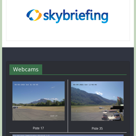
Webcams
Piste 17
Piste 35