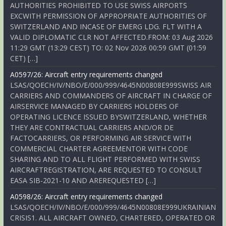
AUTHORITIES PROHIBITED TO USE SWISS AIRPORTS
EXCWITH PERMISSION OF APPROPRIATE AUTHORITIES OF
SWITZERLAND AND INCASE OF EMERG LDG. FLT WITH A
VALID DIPLOMATIC CLR NOT AFFECTED.FROM: 03 Aug 2026
11:29 GMT (13:29 CEST) TO: 02 Nov 2026 00:59 GMT (01:59
CET) […]
A0597/26: Aircraft entry requirements changed
LSAS/QOECH/IV/NBO/E/000/999/4645N00808E999SWISS AIR
CARRIERS AND COMMANDERS OF AIRCRAFT IN CHARGE OF
AIRSERVICE MANAGED BY CARRIERS HOLDERS OF
OPERATING LICENCE ISSUED BYSWITZERLAND, WHETHER
THEY ARE CONTRACTUAL CARRIERS AND/OR DE
FACTOCARRIERS, OR PERFORMING AIR SERVICE WITH
COMMERCIAL CHARTER AGREEMENTOR WITH CODE
SHARING AND TO ALL FLIGHT PERFORMED WITH SWISS
AIRCRAFTREGISTRATION, ARE REQUESTED TO CONSULT
EASA SIB-2021-10 AND AREREQUESTED […]
A0598/26: Aircraft entry requirements changed
LSAS/QOECH/IV/NBO/E/000/999/4645N00808E999UKRAINIAN
CRISIS1. ALL AIRCRAFT OWNED, CHARTERED, OPERATED OR