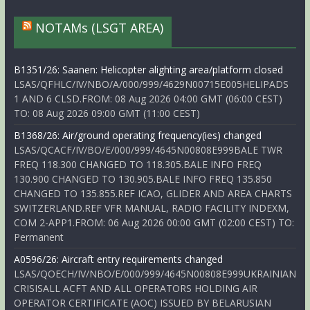
NOTAMs (LSGT AREA)
B1351/26: Saanen: Helicopter alighting area/platform closed
LSAS/QFHLC/IV/NBO/A/000/999/4629N00715E005HELIPADS
1 AND 6 CLSD.FROM: 08 Aug 2026 04:00 GMT (06:00 CEST)
TO: 08 Aug 2026 09:00 GMT (11:00 CEST)
B1368/26: Air/ground operating frequency(ies) changed
LSAS/QCACF/IV/BO/E/000/999/4645N00808E999BALE TWR
FREQ 118.300 CHANGED TO 118.305.BALE INFO FREQ
130.900 CHANGED TO 130.905.BALE INFO FREQ 135.850
CHANGED TO 135.855.REF ICAO, GLIDER AND AREA CHARTS
SWITZERLAND.REF VFR MANUAL, RADIO FACILITY INDEXM,
COM 2-APP1.FROM: 06 Aug 2026 00:00 GMT (02:00 CEST) TO:
Permanent
A0596/26: Aircraft entry requirements changed
LSAS/QOECH/IV/NBO/E/000/999/4645N00808E999UKRAINIAN
CRISISALL ACFT AND ALL OPERATORS HOLDING AIR
OPERATOR CERTIFICATE (AOC) ISSUED BY BELARUSIAN