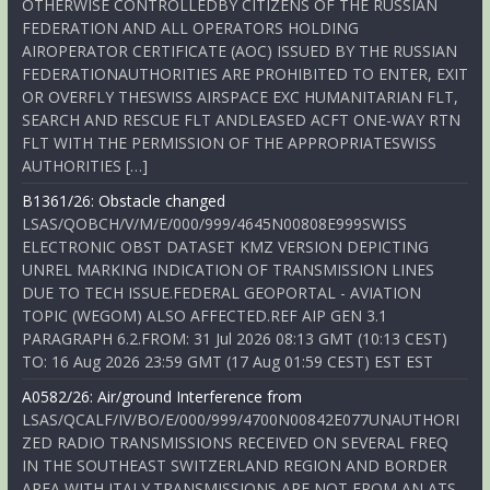
OTHERWISE CONTROLLEDBY CITIZENS OF THE RUSSIAN
FEDERATION AND ALL OPERATORS HOLDING
AIROPERATOR CERTIFICATE (AOC) ISSUED BY THE RUSSIAN
FEDERATIONAUTHORITIES ARE PROHIBITED TO ENTER, EXIT
OR OVERFLY THESWISS AIRSPACE EXC HUMANITARIAN FLT,
SEARCH AND RESCUE FLT ANDLEASED ACFT ONE-WAY RTN
FLT WITH THE PERMISSION OF THE APPROPRIATESWISS
AUTHORITIES […]
B1361/26: Obstacle changed
LSAS/QOBCH/V/M/E/000/999/4645N00808E999SWISS
ELECTRONIC OBST DATASET KMZ VERSION DEPICTING
UNREL MARKING INDICATION OF TRANSMISSION LINES
DUE TO TECH ISSUE.FEDERAL GEOPORTAL - AVIATION
TOPIC (WEGOM) ALSO AFFECTED.REF AIP GEN 3.1
PARAGRAPH 6.2.FROM: 31 Jul 2026 08:13 GMT (10:13 CEST)
TO: 16 Aug 2026 23:59 GMT (17 Aug 01:59 CEST) EST EST
A0582/26: Air/ground Interference from
LSAS/QCALF/IV/BO/E/000/999/4700N00842E077UNAUTHORI
ZED RADIO TRANSMISSIONS RECEIVED ON SEVERAL FREQ
IN THE SOUTHEAST SWITZERLAND REGION AND BORDER
AREA WITH ITALY.TRANSMISSIONS ARE NOT FROM AN ATS