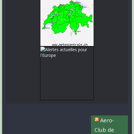
Aero-
Club de