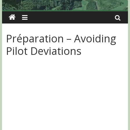
Préparation – Avoiding
Pilot Deviations