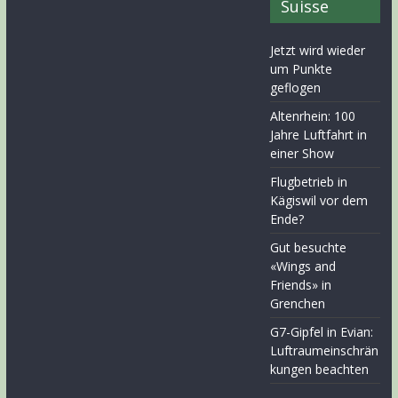
Suisse
Jetzt wird wieder
um Punkte
geflogen
Altenrhein: 100
Jahre Luftfahrt in
einer Show
Flugbetrieb in
Kägiswil vor dem
Ende?
Gut besuchte
«Wings and
Friends» in
Grenchen
G7-Gipfel in Evian:
Luftraumeinschrän
kungen beachten