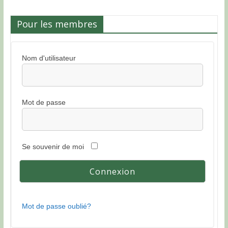
Pour les membres
Nom d'utilisateur
Mot de passe
Se souvenir de moi
Mot de passe oublié?