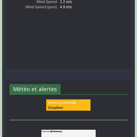
Météo et alertes
meteo | centrale
Gruyères