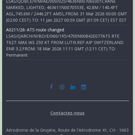
LSAS/QOBCE/V/M/AE/000/025/4636N00706E001CRANE
MARKED, LIGHTED, 463611N0070553E, 42.8M / 140.4FT
AGL,745.6M / 2446.2FT AMSL.FROM: 31 Mar 2026 00:00 GMT
(02:00 CEST) TO: 11 Jan 2027 00:59 GMT (01:59 CET) EST EST
A0211/26: ATS route changed
LSAS/QARCH/IV/BO/E/060/195/4700N00842E077ATS RTE
T627: MAX IAS 250 KT FROM LUTIX.REF AIP SWITZERLAND
ENR 3.2.FROM: 18 Mar 2026 11:11 GMT (12:11 CET) TO:
Permanent
Contactez-nous
Aérodrome de la Gruyère, Route de l'Aérodrome 41, CH - 1663