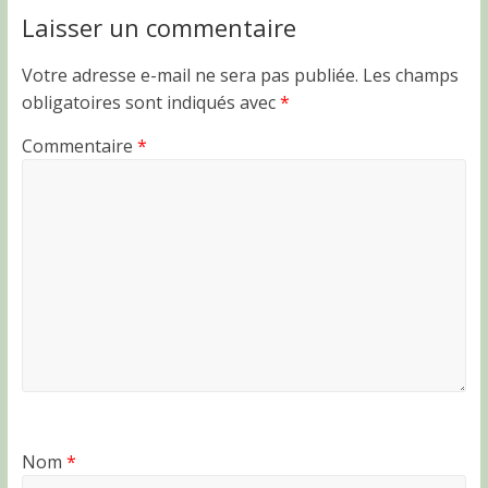
Laisser un commentaire
Votre adresse e-mail ne sera pas publiée.
Les champs
obligatoires sont indiqués avec
*
Commentaire
*
Nom
*