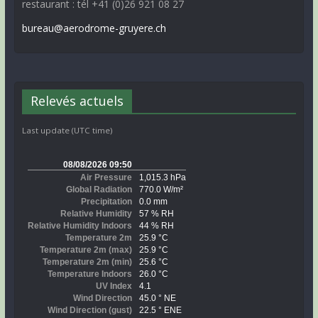
restaurant : tél +41 (0)26 921 08 27
bureau@aerodrome-gruyere.ch
Relevés actuels
Last update (UTC time)