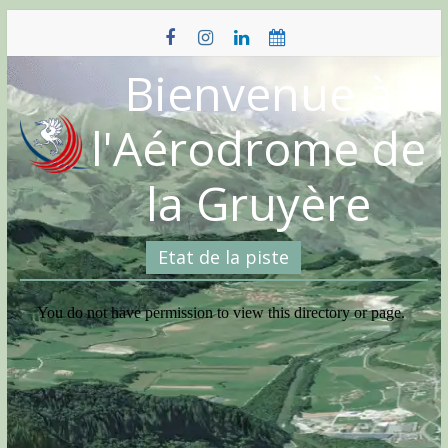
Skip
to
content
Bienvenue à
l'Aérodrome de
la Gruyère
Etat de la piste