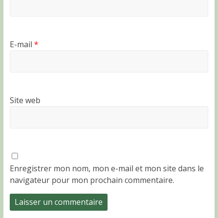
E-mail
*
Site web
Enregistrer mon nom, mon e-mail et mon site dans le
navigateur pour mon prochain commentaire.