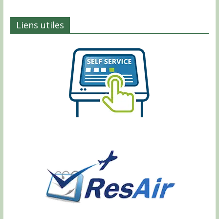
Liens utiles